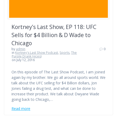
Kortney’s Last Show, EP 118: UFC
Sells for $4 Billion & D Wade to
Chicago
by
admin
0
in
Kortney's Last Show Podcast
,
Sports
,
The
Purple Drank (vices)
on July 12, 2016
On this episode of The Last Show Podcast, I am joined
again by my brother. We go all around sports world. We
talk about the UFC selling for $4 Billion dollars, Jon
Jones failing a drug test, and what can be done to
increase their product. We talk about Dwyane Wade
going back to Chicago,…
Read more