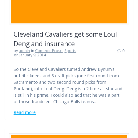
Cleveland Cavaliers get some Loul
Deng and insurance
by
admin
in
Comedic Prose
,
Sports
0
on January 9, 2014
So the Cleveland Cavaliers turned Andrew Bynum’s
arthritic knees and 3 draft picks (one first round from
Sacramento and two second round picks from
Portland), into Loul Deng. Deng is a 2 time all-star and
is still in his prime. I could also add that he was a part
of those fraudulent Chicago Bulls teams…
Read more