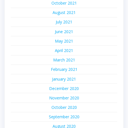
October 2021
August 2021
July 2021
June 2021
May 2021
April 2021
March 2021
February 2021
January 2021
December 2020
November 2020
October 2020
September 2020
August 2020