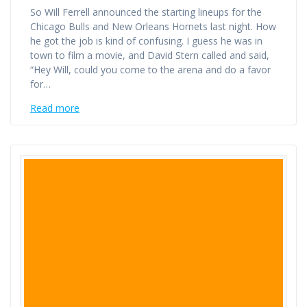
So Will Ferrell announced the starting lineups for the
Chicago Bulls and New Orleans Hornets last night. How
he got the job is kind of confusing. I guess he was in
town to film a movie, and David Stern called and said,
“Hey Will, could you come to the arena and do a favor
for…
Read more