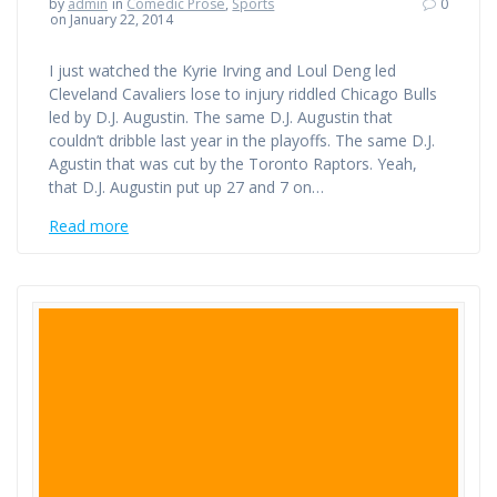
by
admin
in
Comedic Prose
,
Sports
0
on January 22, 2014
I just watched the Kyrie Irving and Loul Deng led
Cleveland Cavaliers lose to injury riddled Chicago Bulls
led by D.J. Augustin. The same D.J. Augustin that
couldn’t dribble last year in the playoffs. The same D.J.
Agustin that was cut by the Toronto Raptors. Yeah,
that D.J. Augustin put up 27 and 7 on…
Read more