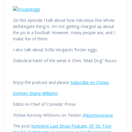
On this episode I talk about how ridiculous this whole
deflategate thing is. I’m not getting charged up about
the psi in a football. However, many people are, and I
make fun of them.
I also talk about Sofía Vergara’s frozen eggs.
Diabolical hater of the week is Chris “Mad Dog” Russo.
Enjoy the podcast and please
Subscribe on iTunes
.
Kortney Shane Williams
Editor-in-Chief of Comedic Prose
Follow Kortney Williams on Twitter
@kortneyshane
The post
Kortney’s Last Show Podcast, EP 55: Tom