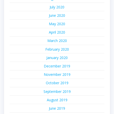
July 2020
June 2020
May 2020
April 2020
March 2020
February 2020
January 2020
December 2019
November 2019
October 2019
September 2019
August 2019
June 2019