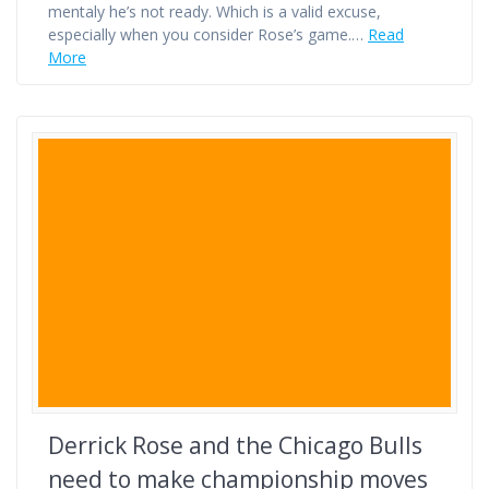
mentaly he’s not ready. Which is a valid excuse,
especially when you consider Rose’s game.…
Read
More
Derrick Rose and the Chicago Bulls
need to make championship moves