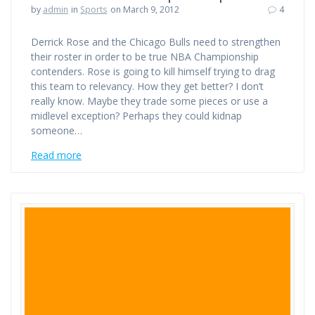
by
admin
in
Sports
on March 9, 2012
4
Derrick Rose and the Chicago Bulls need to strengthen
their roster in order to be true NBA Championship
contenders. Rose is going to kill himself trying to drag
this team to relevancy. How they get better? I don’t
really know. Maybe they trade some pieces or use a
midlevel exception? Perhaps they could kidnap
someone…
Read more