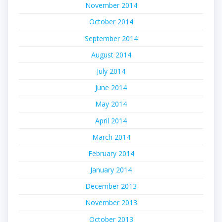
November 2014
October 2014
September 2014
August 2014
July 2014
June 2014
May 2014
April 2014
March 2014
February 2014
January 2014
December 2013
November 2013
October 2013