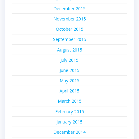
December 2015
November 2015
October 2015
September 2015
August 2015
July 2015
June 2015
May 2015
April 2015
March 2015
February 2015
January 2015
December 2014