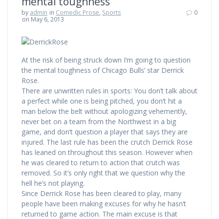
mental toughness
by
admin
in
Comedic Prose
,
Sports
0
on May 6, 2013
At the risk of being struck down I’m going to question
the mental toughness of Chicago Bulls’ star Derrick
Rose.
There are unwritten rules in sports: You don’t talk about
a perfect while one is being pitched, you don’t hit a
man below the belt without apologizing vehemently,
never bet on a team from the Northwest in a big
game, and don’t question a player that says they are
injured. The last rule has been the crutch Derrick Rose
has leaned on throughout this season. However when
he was cleared to return to action that crutch was
removed. So it’s only right that we question why the
hell he’s not playing.
Since Derrick Rose has been cleared to play, many
people have been making excuses for why he hasn’t
returned to game action. The main excuse is that