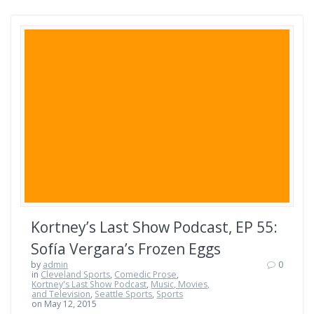
Kortney’s Last Show Podcast, EP 55:
Sofía Vergara’s Frozen Eggs
by
admin
0
in
Cleveland Sports
,
Comedic Prose
,
Kortney's Last Show Podcast
,
Music, Movies,
and Television
,
Seattle Sports
,
Sports
on May 12, 2015