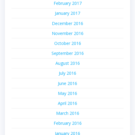
February 2017
January 2017
December 2016
November 2016
October 2016
September 2016
August 2016
July 2016
June 2016
May 2016
April 2016
March 2016
February 2016
January 2016