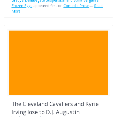
Brady’s Deflategate Suspension and Sofía Vergara’s
Frozen Eggs
appeared first on
Comedic Prose
.…
Read
More
The Cleveland Cavaliers and Kyrie
Irving lose to D.J. Augustin