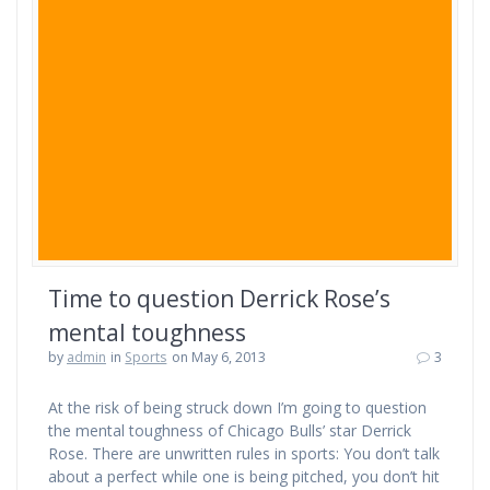
Time to question Derrick Rose’s
mental toughness
by
admin
in
Sports
on May 6, 2013
3
At the risk of being struck down I’m going to question
the mental toughness of Chicago Bulls’ star Derrick
Rose. There are unwritten rules in sports: You don’t talk
about a perfect while one is being pitched, you don’t hit