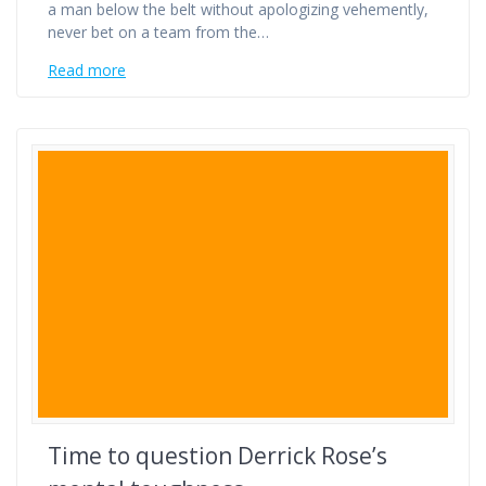
a man below the belt without apologizing vehemently,
never bet on a team from the…
Read more
Time to question Derrick Rose’s