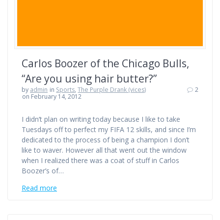
Carlos Boozer of the Chicago Bulls,
“Are you using hair butter?”
by
admin
in
Sports
,
The Purple Drank (vices)
2
on February 14, 2012
I didn’t plan on writing today because I like to take
Tuesdays off to perfect my FIFA 12 skills, and since I’m
dedicated to the process of being a champion I don’t
like to waver. However all that went out the window
when I realized there was a coat of stuff in Carlos
Boozer’s of…
Read more