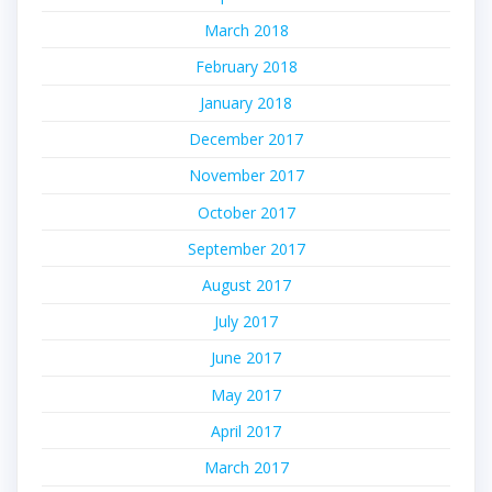
March 2018
February 2018
January 2018
December 2017
November 2017
October 2017
September 2017
August 2017
July 2017
June 2017
May 2017
April 2017
March 2017