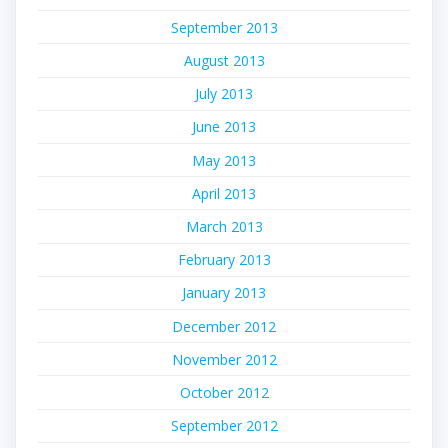
September 2013
August 2013
July 2013
June 2013
May 2013
April 2013
March 2013
February 2013
January 2013
December 2012
November 2012
October 2012
September 2012