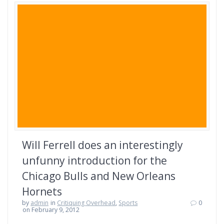
Will Ferrell does an interestingly
unfunny introduction for the
Chicago Bulls and New Orleans
Hornets
by
admin
in
Critiquing Overhead
,
Sports
0
on February 9, 2012