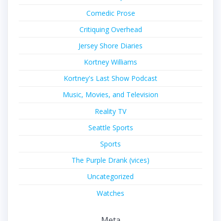
Comedic Prose
Critiquing Overhead
Jersey Shore Diaries
Kortney Williams
Kortney's Last Show Podcast
Music, Movies, and Television
Reality TV
Seattle Sports
Sports
The Purple Drank (vices)
Uncategorized
Watches
Meta