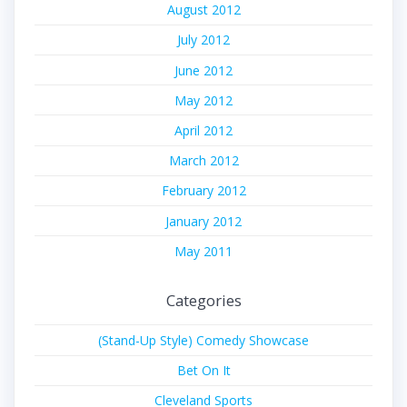
August 2012
July 2012
June 2012
May 2012
April 2012
March 2012
February 2012
January 2012
May 2011
Categories
(Stand-Up Style) Comedy Showcase
Bet On It
Cleveland Sports