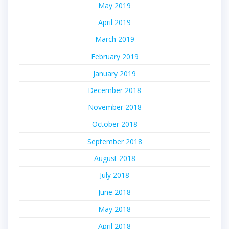
May 2019
April 2019
March 2019
February 2019
January 2019
December 2018
November 2018
October 2018
September 2018
August 2018
July 2018
June 2018
May 2018
April 2018