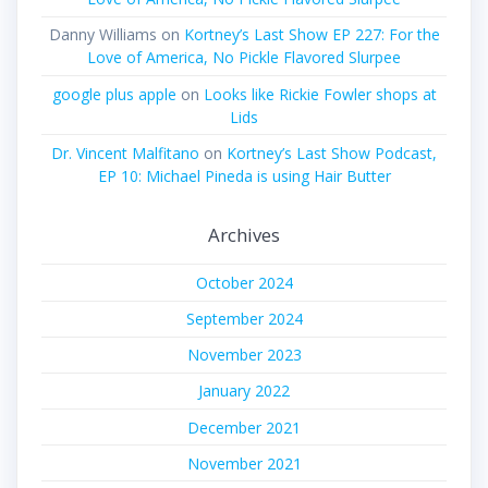
Danny Williams
on
Kortney’s Last Show EP 227: For the
Love of America, No Pickle Flavored Slurpee
google plus apple
on
Looks like Rickie Fowler shops at
Lids
Dr. Vincent Malfitano
on
Kortney’s Last Show Podcast,
EP 10: Michael Pineda is using Hair Butter
Archives
October 2024
September 2024
November 2023
January 2022
December 2021
November 2021