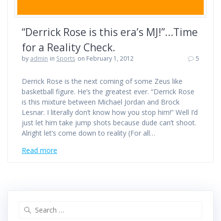
“Derrick Rose is this era’s MJ!”…Time
for a Reality Check.
by
admin
in
Sports
on February 1, 2012
5
Derrick Rose is the next coming of some Zeus like
basketball figure. He’s the greatest ever. “Derrick Rose
is this mixture between Michael Jordan and Brock
Lesnar. I literally don’t know how you stop him!” Well I’d
just let him take jump shots because dude can’t shoot.
Alright let’s come down to reality (For all…
Read more
Search
for: