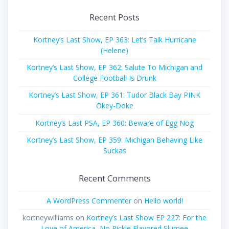
Recent Posts
Kortney’s Last Show, EP 363: Let’s Talk Hurricane
(Helene)
Kortney’s Last Show, EP 362: Salute To Michigan and
College Football Is Drunk
Kortney’s Last Show, EP 361: Tudor Black Bay PINK
Okey-Doke
Kortney’s Last PSA, EP 360: Beware of Egg Nog
Kortney’s Last Show, EP 359: Michigan Behaving Like
Suckas
Recent Comments
A WordPress Commenter
on
Hello world!
kortneywilliams
on
Kortney’s Last Show EP 227: For the
Love of America, No Pickle Flavored Slurpee