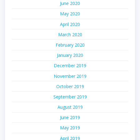
June 2020
May 2020
April 2020
March 2020
February 2020
January 2020
December 2019
November 2019
October 2019
September 2019
August 2019
June 2019
May 2019
April 2019