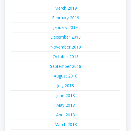
March 2019
February 2019
January 2019
December 2018
November 2018
October 2018
September 2018
August 2018
July 2018
June 2018
May 2018
April 2018
March 2018