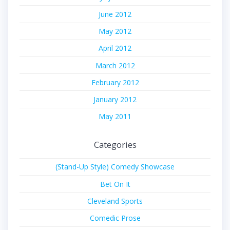
June 2012
May 2012
April 2012
March 2012
February 2012
January 2012
May 2011
Categories
(Stand-Up Style) Comedy Showcase
Bet On It
Cleveland Sports
Comedic Prose