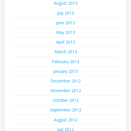
August 2013
July 2013
June 2013
May 2013
April 2013
March 2013
February 2013
January 2013
December 2012
November 2012
October 2012
September 2012
August 2012
July 2012