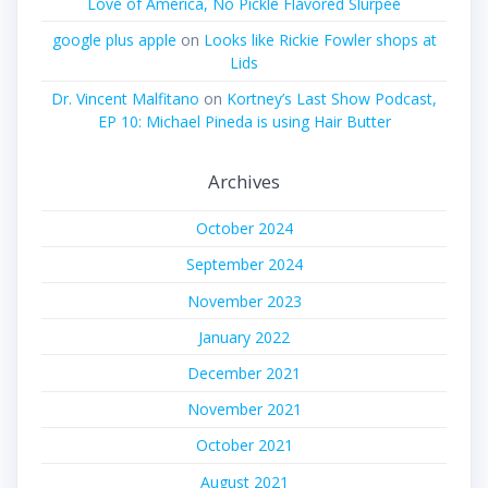
Love of America, No Pickle Flavored Slurpee
google plus apple
on
Looks like Rickie Fowler shops at
Lids
Dr. Vincent Malfitano
on
Kortney’s Last Show Podcast,
EP 10: Michael Pineda is using Hair Butter
Archives
October 2024
September 2024
November 2023
January 2022
December 2021
November 2021
October 2021
August 2021