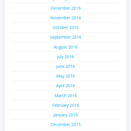
December 2016
November 2016
October 2016
September 2016
August 2016
July 2016
June 2016
May 2016
April 2016
March 2016
February 2016
January 2016
December 2015