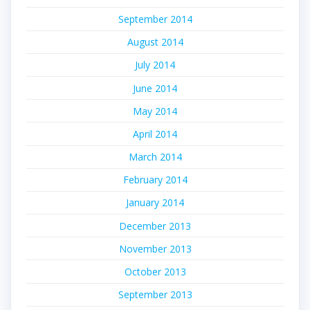
September 2014
August 2014
July 2014
June 2014
May 2014
April 2014
March 2014
February 2014
January 2014
December 2013
November 2013
October 2013
September 2013