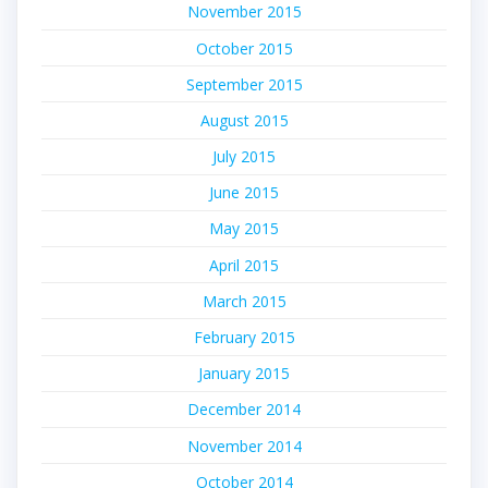
November 2015
October 2015
September 2015
August 2015
July 2015
June 2015
May 2015
April 2015
March 2015
February 2015
January 2015
December 2014
November 2014
October 2014