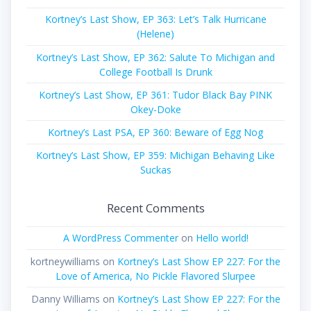
Kortney’s Last Show, EP 363: Let’s Talk Hurricane
(Helene)
Kortney’s Last Show, EP 362: Salute To Michigan and
College Football Is Drunk
Kortney’s Last Show, EP 361: Tudor Black Bay PINK
Okey-Doke
Kortney’s Last PSA, EP 360: Beware of Egg Nog
Kortney’s Last Show, EP 359: Michigan Behaving Like
Suckas
Recent Comments
A WordPress Commenter
on
Hello world!
kortneywilliams
on
Kortney’s Last Show EP 227: For the
Love of America, No Pickle Flavored Slurpee
Danny Williams
on
Kortney’s Last Show EP 227: For the