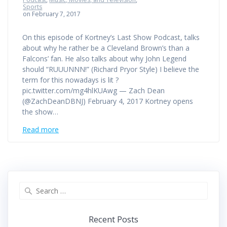
Sports
on February 7, 2017
On this episode of Kortney’s Last Show Podcast, talks
about why he rather be a Cleveland Brown’s than a
Falcons’ fan. He also talks about why John Legend
should “RUUUNNN!” (Richard Pryor Style) I believe the
term for this nowadays is lit ?
pic.twitter.com/mg4hlKUAwg — Zach Dean
(@ZachDeanDBNJ) February 4, 2017 Kortney opens
the show…
Read more
Search
for:
Recent Posts