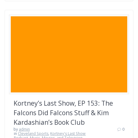
Kortney’s Last Show, EP 153: The
Falcons Did Falcons Stuff & Kim
Kardashian’s Book Club
by
admin
0
in
Cleveland Sports
,
Kortney's Last Show
Podcast
,
Music, Movies, and Television
,