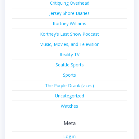
Critiquing Overhead
Jersey Shore Diaries
Kortney Williams
Kortney's Last Show Podcast
Music, Movies, and Television
Reality TV
Seattle Sports
Sports
The Purple Drank (vices)
Uncategorized
Watches
Meta
Log in