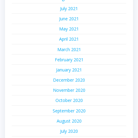
July 2021
June 2021
May 2021
April 2021
March 2021
February 2021
January 2021
December 2020
November 2020
October 2020
September 2020
August 2020
July 2020