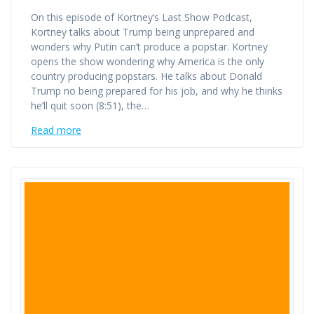
On this episode of Kortney’s Last Show Podcast,
Kortney talks about Trump being unprepared and
wonders why Putin can’t produce a popstar. Kortney
opens the show wondering why America is the only
country producing popstars. He talks about Donald
Trump no being prepared for his job, and why he thinks
he’ll quit soon (8:51), the…
Read more