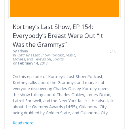
Kortney’s Last Show, EP 154:
Everybody’s Breast Were Out “It
Was the Grammys”
by
admin
0
in
Kortney's Last Show Podcast
,
Music,
Movies, and Television
,
Sports
on February 14, 2017
On this episode of Kortney’s Last Show Podcast,
Kortney talks about the Grammys and marvels at
everyone discovering Charles Oakley Kortney opens
the show talking about Charles Oakley, James Dolan,
Latrell Sprewell, and the New York Knicks. He also talks
about the Grammy Awards (14:55), Oklahoma City
being drubbed by Golden State, and Oklahoma City…
Read more