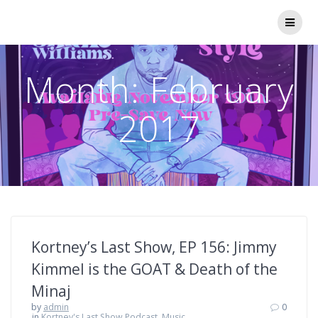
Skip
to
content
Month:
February
2017
Kortney’s Last Show, EP 156: Jimmy
Kimmel is the GOAT & Death of the
Minaj
by
admin
0
in
Kortney's Last Show Podcast
,
Music,