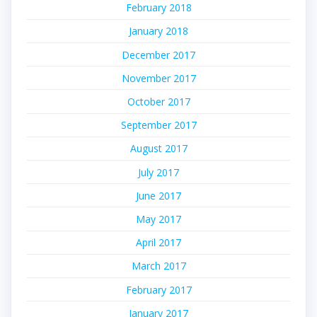
February 2018
January 2018
December 2017
November 2017
October 2017
September 2017
August 2017
July 2017
June 2017
May 2017
April 2017
March 2017
February 2017
January 2017