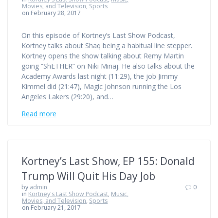
Movies, and Television
,
Sports
on February 28, 2017
On this episode of Kortney’s Last Show Podcast,
Kortney talks about Shaq being a habitual line stepper.
Kortney opens the show talking about Remy Martin
going “ShETHER” on Niki Minaj. He also talks about the
Academy Awards last night (11:29), the job Jimmy
Kimmel did (21:47), Magic Johnson running the Los
Angeles Lakers (29:20), and…
Read more
Kortney’s Last Show, EP 155: Donald
Trump Will Quit His Day Job
by
admin
0
in
Kortney's Last Show Podcast
,
Music,
Movies, and Television
,
Sports
on February 21, 2017