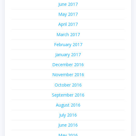
June 2017
May 2017
April 2017
March 2017
February 2017
January 2017
December 2016
November 2016
October 2016
September 2016
August 2016
July 2016
June 2016
May 2016