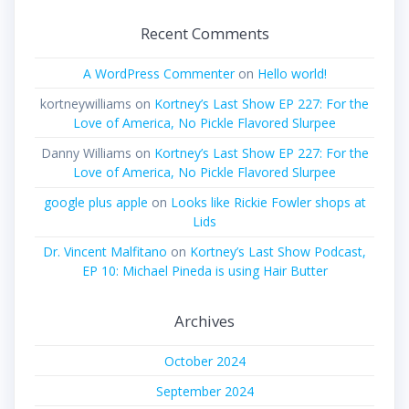
Recent Comments
A WordPress Commenter
on
Hello world!
kortneywilliams
on
Kortney’s Last Show EP 227: For the
Love of America, No Pickle Flavored Slurpee
Danny Williams
on
Kortney’s Last Show EP 227: For the
Love of America, No Pickle Flavored Slurpee
google plus apple
on
Looks like Rickie Fowler shops at
Lids
Dr. Vincent Malfitano
on
Kortney’s Last Show Podcast,
EP 10: Michael Pineda is using Hair Butter
Archives
October 2024
September 2024