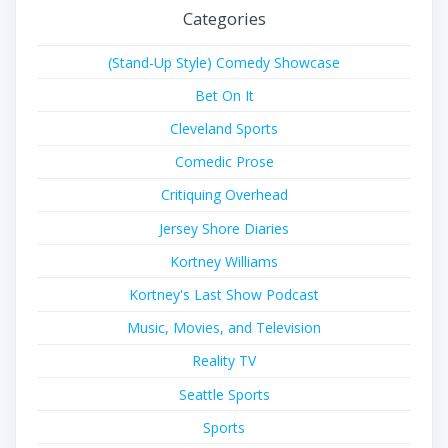
Categories
(Stand-Up Style) Comedy Showcase
Bet On It
Cleveland Sports
Comedic Prose
Critiquing Overhead
Jersey Shore Diaries
Kortney Williams
Kortney's Last Show Podcast
Music, Movies, and Television
Reality TV
Seattle Sports
Sports