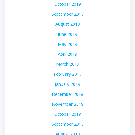
October 2019
September 2019
August 2019
June 2019
May 2019
April 2019
March 2019
February 2019
January 2019
December 2018
November 2018
October 2018
September 2018
August 2018