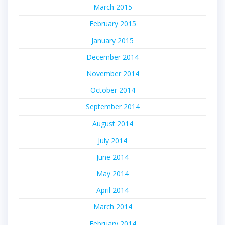
March 2015
February 2015
January 2015
December 2014
November 2014
October 2014
September 2014
August 2014
July 2014
June 2014
May 2014
April 2014
March 2014
February 2014