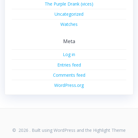
The Purple Drank (vices)
Uncategorized
Watches
Meta
Log in
Entries feed
Comments feed
WordPress.org
© 2026 . Built using WordPress and the
Highlight Theme