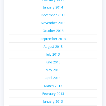
January 2014
December 2013
November 2013
October 2013
September 2013
August 2013
July 2013
June 2013
May 2013
April 2013
March 2013
February 2013
January 2013