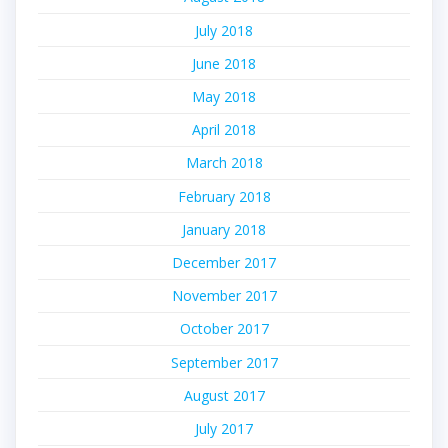
July 2018
June 2018
May 2018
April 2018
March 2018
February 2018
January 2018
December 2017
November 2017
October 2017
September 2017
August 2017
July 2017