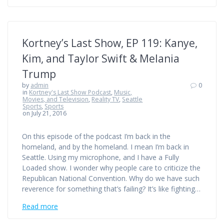
Kortney’s Last Show, EP 119: Kanye,
Kim, and Taylor Swift & Melania
Trump
by
admin
0
in
Kortney's Last Show Podcast
,
Music,
Movies, and Television
,
Reality TV
,
Seattle
Sports
,
Sports
on July 21, 2016
On this episode of the podcast I’m back in the
homeland, and by the homeland. I mean I’m back in
Seattle. Using my microphone, and I have a Fully
Loaded show. I wonder why people care to criticize the
Republican National Convention. Why do we have such
reverence for something that’s failing? It’s like fighting…
Read more