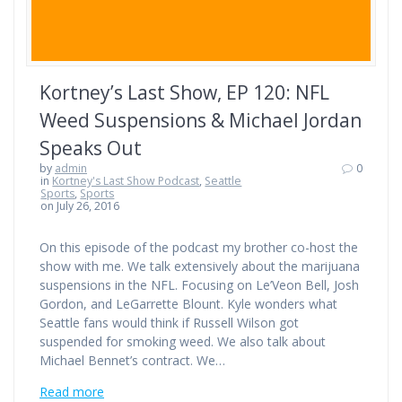
Kortney’s Last Show, EP 120: NFL
Weed Suspensions & Michael Jordan
Speaks Out
by
admin
0
in
Kortney's Last Show Podcast
,
Seattle
Sports
,
Sports
on July 26, 2016
On this episode of the podcast my brother co-host the
show with me. We talk extensively about the marijuana
suspensions in the NFL. Focusing on Le’Veon Bell, Josh
Gordon, and LeGarrette Blount. Kyle wonders what
Seattle fans would think if Russell Wilson got
suspended for smoking weed. We also talk about
Michael Bennet’s contract. We…
Read more