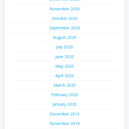
November 2020
October 2020
September 2020
August 2020
July 2020
June 2020
May 2020
April 2020
March 2020
February 2020
January 2020
December 2019
November 2019