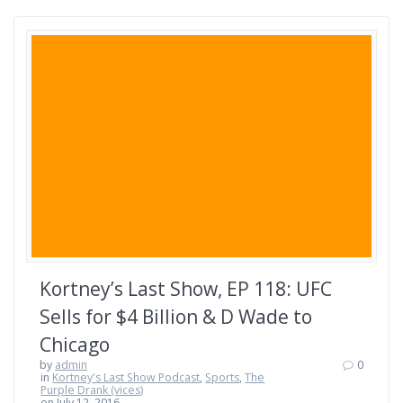
Kortney’s Last Show, EP 118: UFC
Sells for $4 Billion & D Wade to
Chicago
by
admin
0
in
Kortney's Last Show Podcast
,
Sports
,
The
Purple Drank (vices)
on July 12, 2016