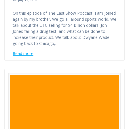
On this episode of The Last Show Podcast, I am joined
again by my brother. We go all around sports world. We
talk about the UFC selling for $4 Billion dollars, Jon
Jones failing a drug test, and what can be done to
increase their product. We talk about Dwyane Wade
going back to Chicago,…
Read more