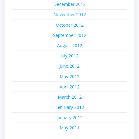
December 2012
November 2012
October 2012
September 2012
August 2012
July 2012
June 2012
May 2012
April 2012
March 2012
February 2012
January 2012
May 2011