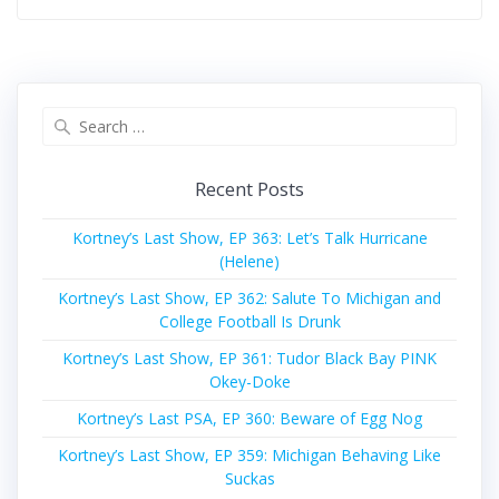
Search
for:
Recent Posts
Kortney’s Last Show, EP 363: Let’s Talk Hurricane
(Helene)
Kortney’s Last Show, EP 362: Salute To Michigan and
College Football Is Drunk
Kortney’s Last Show, EP 361: Tudor Black Bay PINK
Okey-Doke
Kortney’s Last PSA, EP 360: Beware of Egg Nog
Kortney’s Last Show, EP 359: Michigan Behaving Like
Suckas