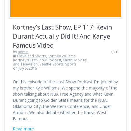
Kortney’s Last Show, EP 117: Kevin
Durant Actually Did It! And Kanye
Famous Video
by
admin
0
in
Cleveland Sports
,
Kortney Williams
,
Kortney's Last Show Podcast
,
Music, Movies,
and Television
,
Seattle Sports
,
Sports
on July 5, 2016
On this episode of the Last Show Podcast I’m joined by
my brother Kyle Williams. We spend the majority of the
show talking about NBA Free Agency and what Kevin
Durant going to Golden State means for the NBA,
Oklahoma City, the Western Conference, and Under
Armour. We also debate whether the Kanye West
Famous…
Read more