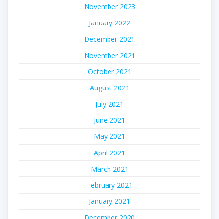
November 2023
January 2022
December 2021
November 2021
October 2021
August 2021
July 2021
June 2021
May 2021
April 2021
March 2021
February 2021
January 2021
December 2020