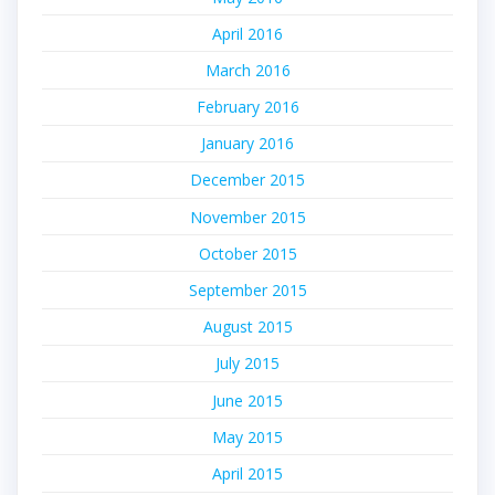
April 2016
March 2016
February 2016
January 2016
December 2015
November 2015
October 2015
September 2015
August 2015
July 2015
June 2015
May 2015
April 2015