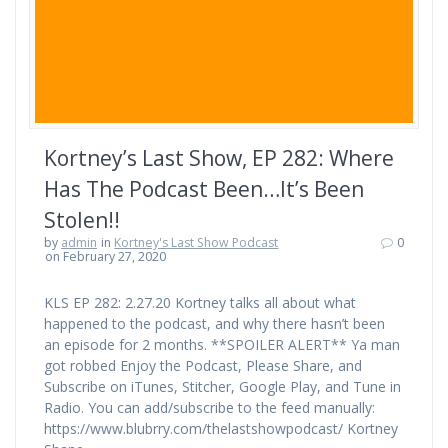
Kortney’s Last Show, EP 282: Where
Has The Podcast Been…It’s Been
Stolen!!
by
admin
in
Kortney's Last Show Podcast
0
on February 27, 2020
KLS EP 282: 2.27.20 Kortney talks all about what
happened to the podcast, and why there hasn’t been
an episode for 2 months. **SPOILER ALERT** Ya man
got robbed Enjoy the Podcast, Please Share, and
Subscribe on iTunes, Stitcher, Google Play, and Tune in
Radio. You can add/subscribe to the feed manually:
https://www.blubrry.com/thelastshowpodcast/ Kortney