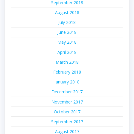
September 2018
August 2018
July 2018
June 2018
May 2018
April 2018
March 2018
February 2018
January 2018
December 2017
November 2017
October 2017
September 2017
August 2017