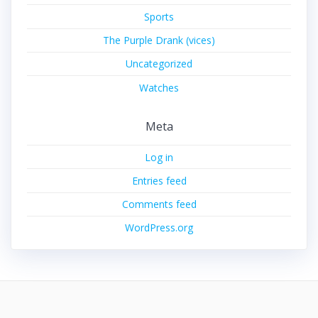
Sports
The Purple Drank (vices)
Uncategorized
Watches
Meta
Log in
Entries feed
Comments feed
WordPress.org