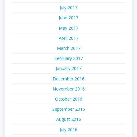
July 2017
June 2017
May 2017
April 2017
March 2017
February 2017
January 2017
December 2016
November 2016
October 2016
September 2016
August 2016
July 2016