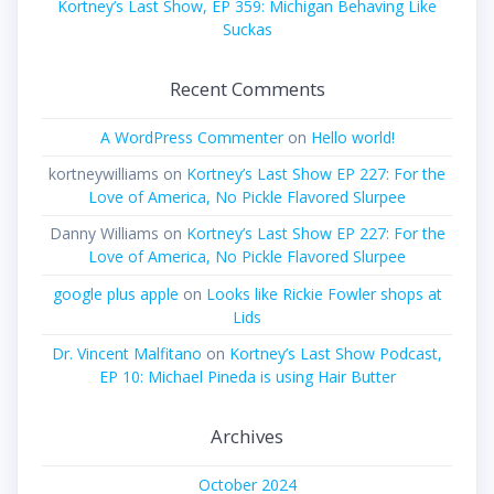
Kortney’s Last Show, EP 359: Michigan Behaving Like
Suckas
Recent Comments
A WordPress Commenter
on
Hello world!
kortneywilliams
on
Kortney’s Last Show EP 227: For the
Love of America, No Pickle Flavored Slurpee
Danny Williams
on
Kortney’s Last Show EP 227: For the
Love of America, No Pickle Flavored Slurpee
google plus apple
on
Looks like Rickie Fowler shops at
Lids
Dr. Vincent Malfitano
on
Kortney’s Last Show Podcast,
EP 10: Michael Pineda is using Hair Butter
Archives
October 2024