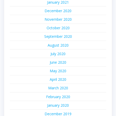
January 2021
December 2020
November 2020
October 2020
September 2020
August 2020
July 2020
June 2020
May 2020
April 2020
March 2020
February 2020
January 2020
December 2019