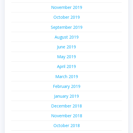
November 2019
October 2019
September 2019
August 2019
June 2019
May 2019
April 2019
March 2019
February 2019
January 2019
December 2018
November 2018
October 2018