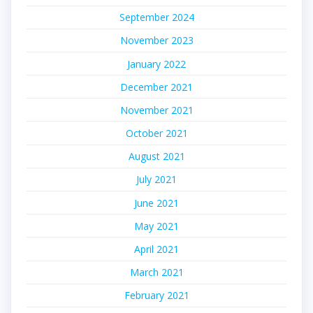
September 2024
November 2023
January 2022
December 2021
November 2021
October 2021
August 2021
July 2021
June 2021
May 2021
April 2021
March 2021
February 2021