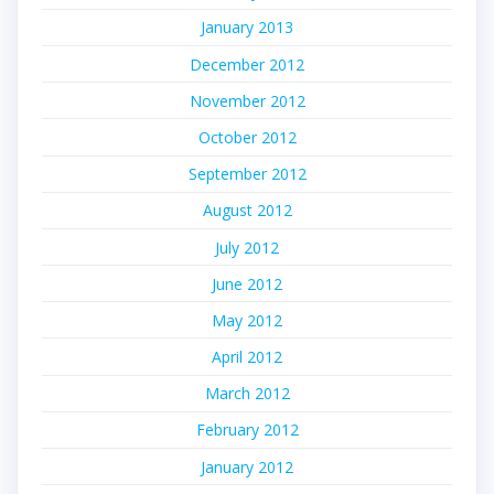
January 2013
December 2012
November 2012
October 2012
September 2012
August 2012
July 2012
June 2012
May 2012
April 2012
March 2012
February 2012
January 2012