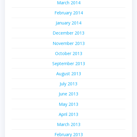
March 2014
February 2014
January 2014
December 2013
November 2013
October 2013
September 2013
August 2013
July 2013
June 2013
May 2013
April 2013
March 2013
February 2013