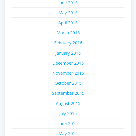
June 2016
May 2016
April 2016
March 2016
February 2016
January 2016
December 2015
November 2015
October 2015
September 2015
August 2015
July 2015
June 2015
May 2015