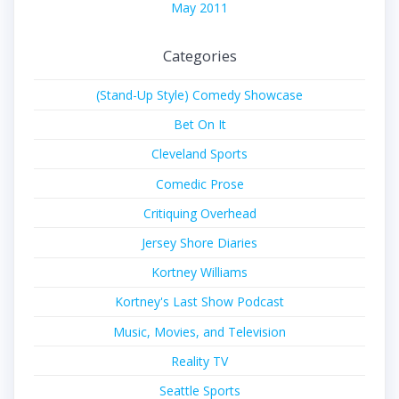
May 2011
Categories
(Stand-Up Style) Comedy Showcase
Bet On It
Cleveland Sports
Comedic Prose
Critiquing Overhead
Jersey Shore Diaries
Kortney Williams
Kortney's Last Show Podcast
Music, Movies, and Television
Reality TV
Seattle Sports