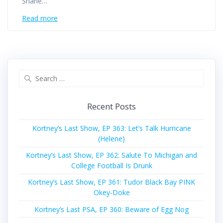
Shane…
Read more
Search
for:
Recent Posts
Kortney’s Last Show, EP 363: Let’s Talk Hurricane
(Helene)
Kortney’s Last Show, EP 362: Salute To Michigan and
College Football Is Drunk
Kortney’s Last Show, EP 361: Tudor Black Bay PINK
Okey-Doke
Kortney’s Last PSA, EP 360: Beware of Egg Nog