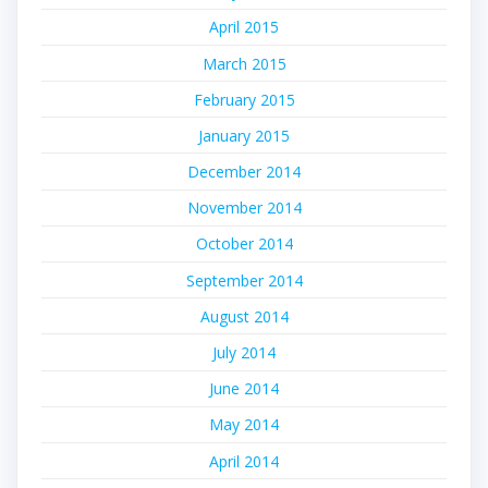
April 2015
March 2015
February 2015
January 2015
December 2014
November 2014
October 2014
September 2014
August 2014
July 2014
June 2014
May 2014
April 2014