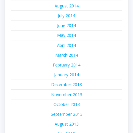
August 2014
July 2014
June 2014
May 2014
April 2014
March 2014
February 2014
January 2014
December 2013
November 2013
October 2013
September 2013
August 2013