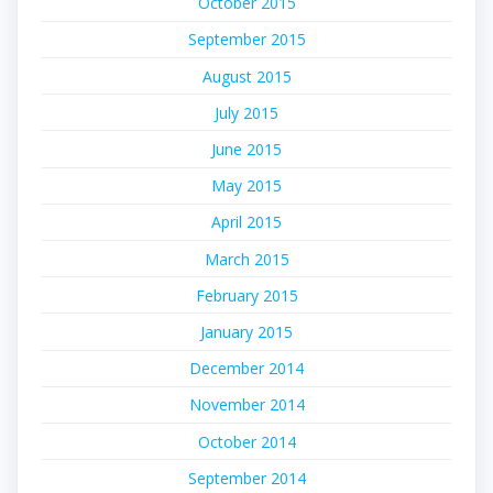
October 2015
September 2015
August 2015
July 2015
June 2015
May 2015
April 2015
March 2015
February 2015
January 2015
December 2014
November 2014
October 2014
September 2014