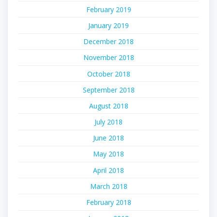
February 2019
January 2019
December 2018
November 2018
October 2018
September 2018
August 2018
July 2018
June 2018
May 2018
April 2018
March 2018
February 2018