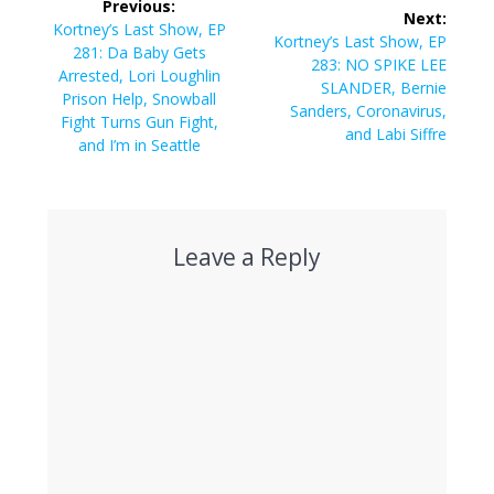
Previous:
Next:
navigation
Previous
Kortney’s Last Show, EP
Next
Kortney’s Last Show, EP
post:
281: Da Baby Gets
post:
283: NO SPIKE LEE
Arrested, Lori Loughlin
SLANDER, Bernie
Prison Help, Snowball
Sanders, Coronavirus,
Fight Turns Gun Fight,
and Labi Siffre
and I’m in Seattle
Leave a Reply