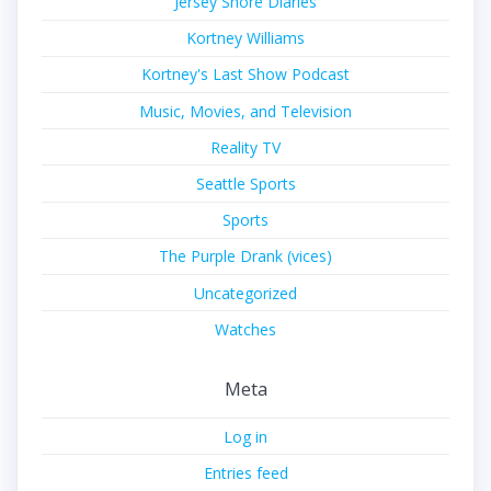
Jersey Shore Diaries
Kortney Williams
Kortney's Last Show Podcast
Music, Movies, and Television
Reality TV
Seattle Sports
Sports
The Purple Drank (vices)
Uncategorized
Watches
Meta
Log in
Entries feed