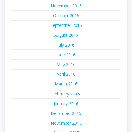
November 2016
October 2016
September 2016
August 2016
July 2016
June 2016
May 2016
April 2016
March 2016
February 2016
January 2016
December 2015
November 2015