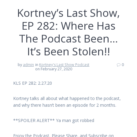
Kortney’s Last Show,
EP 282: Where Has
The Podcast Been…
It’s Been Stolen!!
by
admin
in
Kortney's Last Show Podcast
0
on February 27, 2020
KLS EP 282: 2.27.20
Kortney talks all about what happened to the podcast,
and why there hasn’t been an episode for 2 months.
**SPOILER ALERT** Ya man got robbed
Enjoy the Podcast, Please Share, and Subscribe on