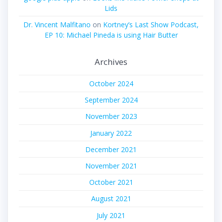
Lids
Dr. Vincent Malfitano
on
Kortney’s Last Show Podcast,
EP 10: Michael Pineda is using Hair Butter
Archives
October 2024
September 2024
November 2023
January 2022
December 2021
November 2021
October 2021
August 2021
July 2021