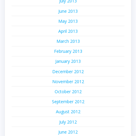
July 2013
June 2013
May 2013
April 2013
March 2013
February 2013
January 2013
December 2012
November 2012
October 2012
September 2012
August 2012
July 2012
June 2012