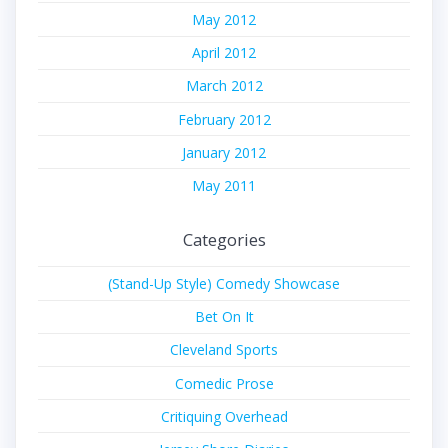
May 2012
April 2012
March 2012
February 2012
January 2012
May 2011
Categories
(Stand-Up Style) Comedy Showcase
Bet On It
Cleveland Sports
Comedic Prose
Critiquing Overhead