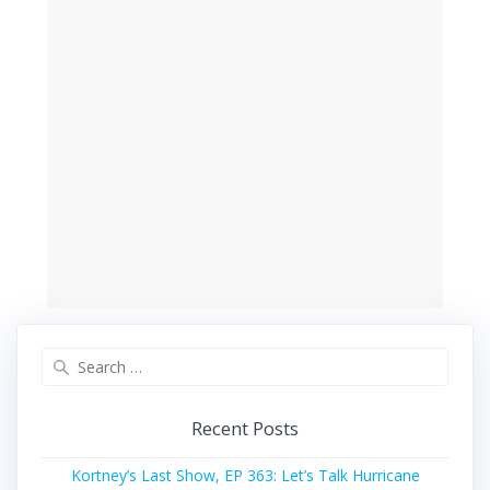
Search
for:
Recent Posts
Kortney’s Last Show, EP 363: Let’s Talk Hurricane