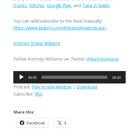
iTunes
,
Stitcher
,
Google Play
, and
Tune in Radio
.
You can add/subscribe to the feed manually:
https://www.blubrry.com/thelastshowpodcast/
Kortney Shane Williams
Follow Kortney Williams on Twitter
@kortneyshane
Audio
00:00
00:00
Player
Podcast:
Play in new window
|
Download
Subscribe:
RSS
Share this:
Facebook
X