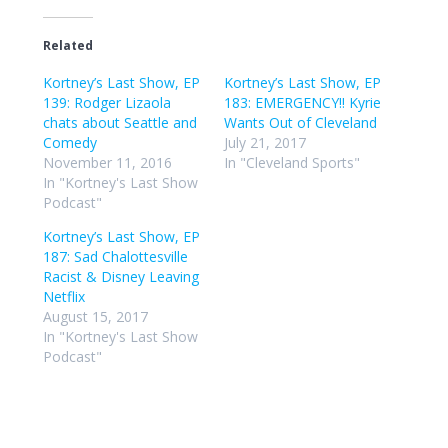
Related
Kortney’s Last Show, EP
Kortney’s Last Show, EP
139: Rodger Lizaola
183: EMERGENCY!! Kyrie
chats about Seattle and
Wants Out of Cleveland
Comedy
July 21, 2017
November 11, 2016
In "Cleveland Sports"
In "Kortney's Last Show
Podcast"
Kortney’s Last Show, EP
187: Sad Chalottesville
Racist & Disney Leaving
Netflix
August 15, 2017
In "Kortney's Last Show
Podcast"
Post