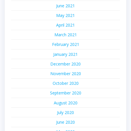
June 2021
May 2021
April 2021
March 2021
February 2021
January 2021
December 2020
November 2020
October 2020
September 2020
August 2020
July 2020
June 2020