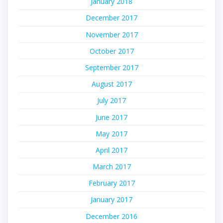
January 2018
December 2017
November 2017
October 2017
September 2017
August 2017
July 2017
June 2017
May 2017
April 2017
March 2017
February 2017
January 2017
December 2016