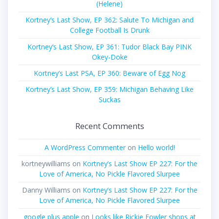
(Helene)
Kortney’s Last Show, EP 362: Salute To Michigan and
College Football Is Drunk
Kortney’s Last Show, EP 361: Tudor Black Bay PINK
Okey-Doke
Kortney’s Last PSA, EP 360: Beware of Egg Nog
Kortney’s Last Show, EP 359: Michigan Behaving Like
Suckas
Recent Comments
A WordPress Commenter
on
Hello world!
kortneywilliams
on
Kortney’s Last Show EP 227: For the
Love of America, No Pickle Flavored Slurpee
Danny Williams
on
Kortney’s Last Show EP 227: For the
Love of America, No Pickle Flavored Slurpee
google plus apple
on
Looks like Rickie Fowler shops at