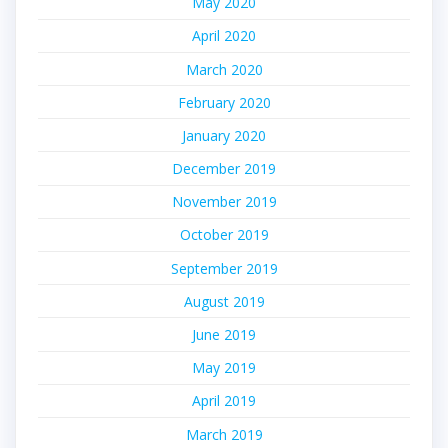
May 2020
April 2020
March 2020
February 2020
January 2020
December 2019
November 2019
October 2019
September 2019
August 2019
June 2019
May 2019
April 2019
March 2019