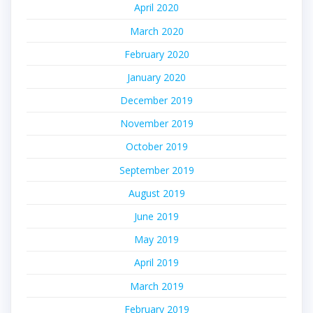
April 2020
March 2020
February 2020
January 2020
December 2019
November 2019
October 2019
September 2019
August 2019
June 2019
May 2019
April 2019
March 2019
February 2019