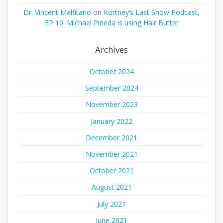
Dr. Vincent Malfitano
on
Kortney’s Last Show Podcast,
EP 10: Michael Pineda is using Hair Butter
Archives
October 2024
September 2024
November 2023
January 2022
December 2021
November 2021
October 2021
August 2021
July 2021
June 2021