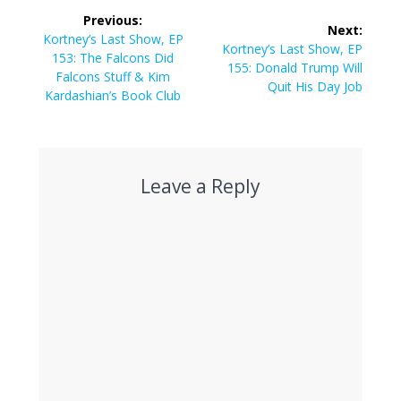
Post
Previous:
Next:
navigation
Previous
Kortney’s Last Show, EP
Next
Kortney’s Last Show, EP
post:
153: The Falcons Did
post:
155: Donald Trump Will
Falcons Stuff & Kim
Quit His Day Job
Kardashian’s Book Club
Leave a Reply