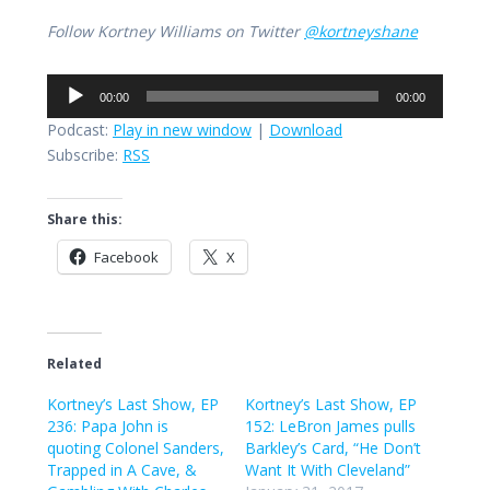
Follow Kortney Williams on Twitter
@kortneyshane
Audio
00:00
00:00
Player
Podcast:
Play in new window
|
Download
Subscribe:
RSS
Share this:
Facebook
X
Related
Kortney’s Last Show, EP
Kortney’s Last Show, EP
236: Papa John is
152: LeBron James pulls
quoting Colonel Sanders,
Barkley’s Card, “He Don’t
Trapped in A Cave, &
Want It With Cleveland”