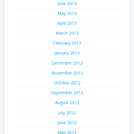
June 2013
May 2013
April 2013
March 2013
February 2013
January 2013
December 2012
November 2012
October 2012
September 2012
August 2012
July 2012
June 2012
May 2012