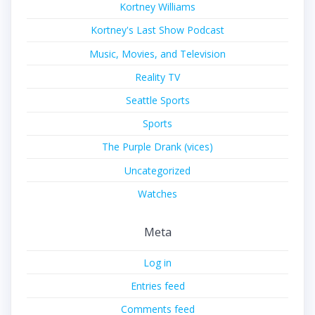
Kortney Williams
Kortney's Last Show Podcast
Music, Movies, and Television
Reality TV
Seattle Sports
Sports
The Purple Drank (vices)
Uncategorized
Watches
Meta
Log in
Entries feed
Comments feed