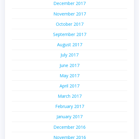
December 2017
November 2017
October 2017
September 2017
August 2017
July 2017
June 2017
May 2017
April 2017
March 2017
February 2017
January 2017
December 2016
November 2016