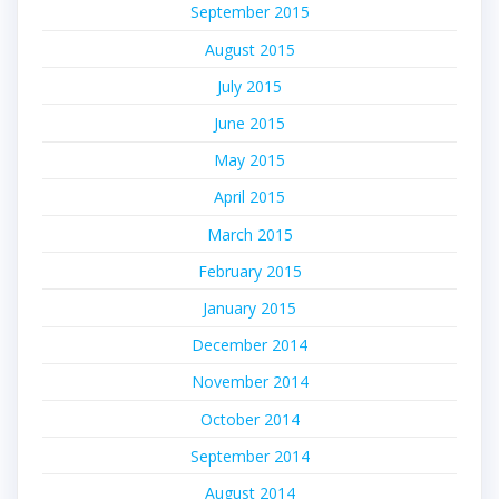
September 2015
August 2015
July 2015
June 2015
May 2015
April 2015
March 2015
February 2015
January 2015
December 2014
November 2014
October 2014
September 2014
August 2014