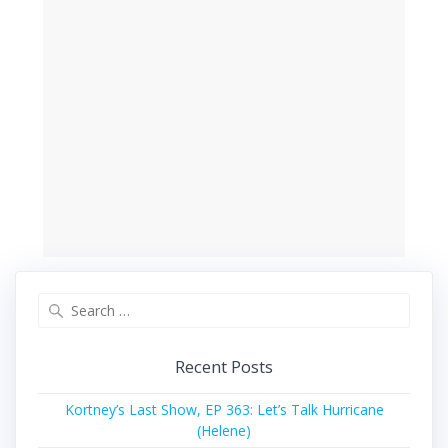
Search
for:
Recent Posts
Kortney’s Last Show, EP 363: Let’s Talk Hurricane
(Helene)