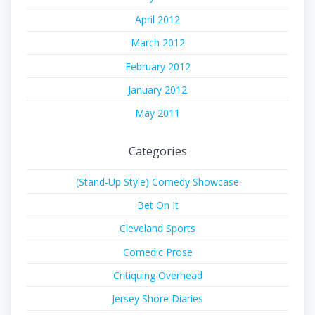
April 2012
March 2012
February 2012
January 2012
May 2011
Categories
(Stand-Up Style) Comedy Showcase
Bet On It
Cleveland Sports
Comedic Prose
Critiquing Overhead
Jersey Shore Diaries