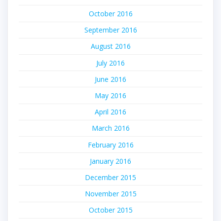
October 2016
September 2016
August 2016
July 2016
June 2016
May 2016
April 2016
March 2016
February 2016
January 2016
December 2015
November 2015
October 2015