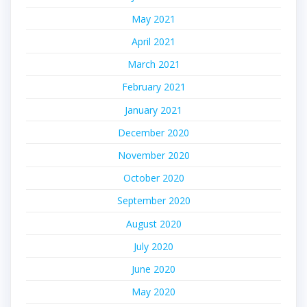
May 2021
April 2021
March 2021
February 2021
January 2021
December 2020
November 2020
October 2020
September 2020
August 2020
July 2020
June 2020
May 2020