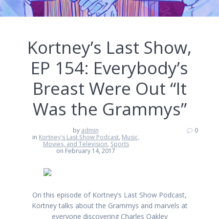
Kortney’s Last Show,
EP 154: Everybody’s
Breast Were Out “It
Was the Grammys”
by
admin
0
in
Kortney's Last Show Podcast
,
Music,
Movies, and Television
,
Sports
on February 14, 2017
On this episode of Kortney’s Last Show Podcast,
Kortney talks about the Grammys and marvels at
everyone discovering Charles Oakley