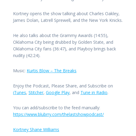
Kortney opens the show talking about Charles Oakley,
James Dolan, Latrell Sprewell, and the New York Knicks.
He also talks about the Grammy Awards (14:55),
Oklahoma City being drubbed by Golden State, and
Oklahoma City fans (36:47), and Playboy brings back
nudity (42:24).
Music:
Kurtis Blow – The Breaks
Enjoy the Podcast, Please Share, and Subscribe on
iTunes
,
Stitcher
,
Google Play
, and
Tune in Radio
.
You can add/subscribe to the feed manually:
https://www.blubrry.com/thelastshowpodcast/
Kortney Shane Williams