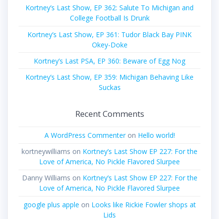
Kortney’s Last Show, EP 362: Salute To Michigan and
College Football Is Drunk
Kortney’s Last Show, EP 361: Tudor Black Bay PINK
Okey-Doke
Kortney’s Last PSA, EP 360: Beware of Egg Nog
Kortney’s Last Show, EP 359: Michigan Behaving Like
Suckas
Recent Comments
A WordPress Commenter
on
Hello world!
kortneywilliams
on
Kortney’s Last Show EP 227: For the
Love of America, No Pickle Flavored Slurpee
Danny Williams
on
Kortney’s Last Show EP 227: For the
Love of America, No Pickle Flavored Slurpee
google plus apple
on
Looks like Rickie Fowler shops at
Lids