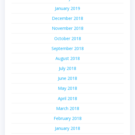
January 2019
December 2018
November 2018
October 2018
September 2018
August 2018
July 2018
June 2018
May 2018
April 2018
March 2018
February 2018
January 2018