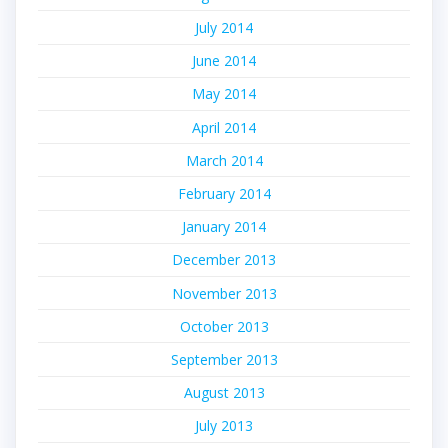
July 2014
June 2014
May 2014
April 2014
March 2014
February 2014
January 2014
December 2013
November 2013
October 2013
September 2013
August 2013
July 2013