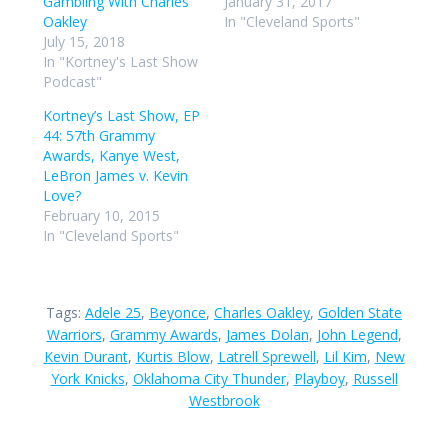
Gambling With Charles
January 31, 2017
Oakley
In "Cleveland Sports"
July 15, 2018
In "Kortney's Last Show
Podcast"
Kortney’s Last Show, EP
44: 57th Grammy
Awards, Kanye West,
LeBron James v. Kevin
Love?
February 10, 2015
In "Cleveland Sports"
Tags:
Adele 25
,
Beyonce
,
Charles Oakley
,
Golden State
Warriors
,
Grammy Awards
,
James Dolan
,
John Legend
,
Kevin Durant
,
Kurtis Blow
,
Latrell Sprewell
,
Lil Kim
,
New
York Knicks
,
Oklahoma City Thunder
,
Playboy
,
Russell
Westbrook