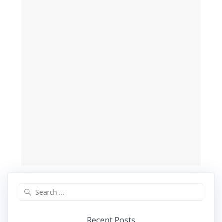
Search
for:
Recent Posts