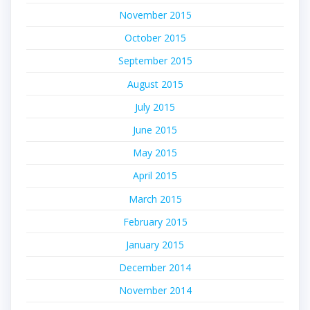
November 2015
October 2015
September 2015
August 2015
July 2015
June 2015
May 2015
April 2015
March 2015
February 2015
January 2015
December 2014
November 2014