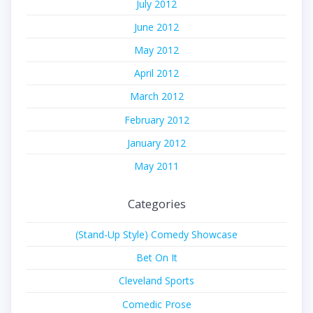
July 2012
June 2012
May 2012
April 2012
March 2012
February 2012
January 2012
May 2011
Categories
(Stand-Up Style) Comedy Showcase
Bet On It
Cleveland Sports
Comedic Prose