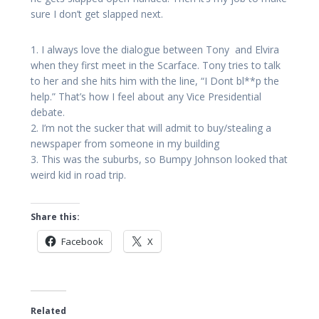
sure I don’t get slapped next.
1. I always love the dialogue between Tony and Elvira
when they first meet in the Scarface. Tony tries to talk
to her and she hits him with the line, “I Dont bl**p the
help.” That’s how I feel about any Vice Presidential
debate.
2. I’m not the sucker that will admit to buy/stealing a
newspaper from someone in my building
3. This was the suburbs, so Bumpy Johnson looked that
weird kid in road trip.
Share this:
Facebook
X
Related