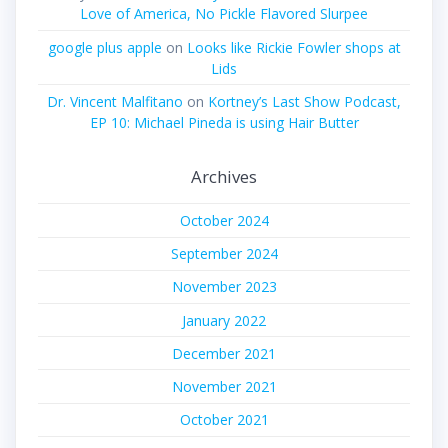
Love of America, No Pickle Flavored Slurpee
google plus apple
on
Looks like Rickie Fowler shops at
Lids
Dr. Vincent Malfitano
on
Kortney’s Last Show Podcast,
EP 10: Michael Pineda is using Hair Butter
Archives
October 2024
September 2024
November 2023
January 2022
December 2021
November 2021
October 2021