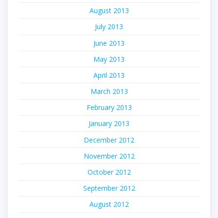
August 2013
July 2013
June 2013
May 2013
April 2013
March 2013
February 2013
January 2013
December 2012
November 2012
October 2012
September 2012
August 2012