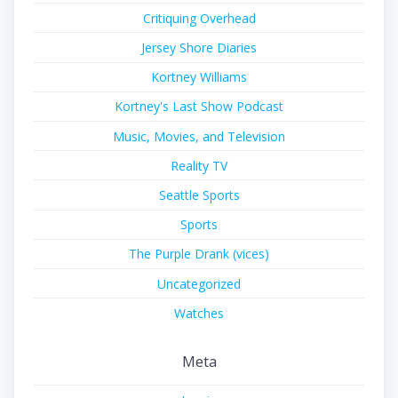
Critiquing Overhead
Jersey Shore Diaries
Kortney Williams
Kortney's Last Show Podcast
Music, Movies, and Television
Reality TV
Seattle Sports
Sports
The Purple Drank (vices)
Uncategorized
Watches
Meta