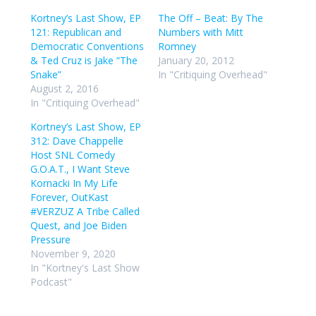
Kortney’s Last Show, EP
The Off – Beat: By The
121: Republican and
Numbers with Mitt
Democratic Conventions
Romney
& Ted Cruz is Jake “The
January 20, 2012
Snake”
In "Critiquing Overhead"
August 2, 2016
In "Critiquing Overhead"
Kortney’s Last Show, EP
312: Dave Chappelle
Host SNL Comedy
G.O.A.T., I Want Steve
Kornacki In My Life
Forever, OutKast
#VERZUZ A Tribe Called
Quest, and Joe Biden
Pressure
November 9, 2020
In "Kortney's Last Show
Podcast"