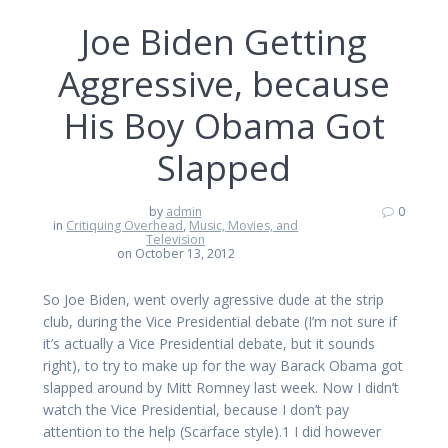
Joe Biden Getting
Aggressive, because
His Boy Obama Got
Slapped
by
admin
0
in
Critiquing Overhead
,
Music, Movies, and
Television
on October 13, 2012
So Joe Biden, went overly agressive dude at the strip
club, during the Vice Presidential debate (I’m not sure if
it’s actually a Vice Presidential debate, but it sounds
right), to try to make up for the way Barack Obama got
slapped around by Mitt Romney last week. Now I didn’t
watch the Vice Presidential, because I don’t pay
attention to the help (Scarface style).1 I did however