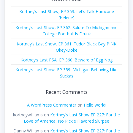
Kortney’s Last Show, EP 363: Let’s Talk Hurricane
(Helene)
Kortney’s Last Show, EP 362: Salute To Michigan and
College Football Is Drunk
Kortney’s Last Show, EP 361: Tudor Black Bay PINK
Okey-Doke
Kortney’s Last PSA, EP 360: Beware of Egg Nog
Kortney’s Last Show, EP 359: Michigan Behaving Like
Suckas
Recent Comments
A WordPress Commenter
on
Hello world!
kortneywilliams
on
Kortney’s Last Show EP 227: For the
Love of America, No Pickle Flavored Slurpee
Danny Williams
on
Kortney’s Last Show EP 227: For the