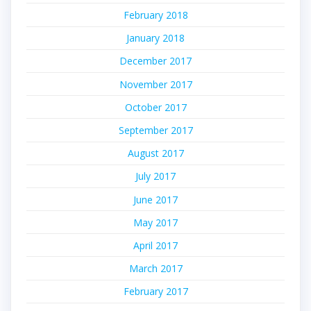
February 2018
January 2018
December 2017
November 2017
October 2017
September 2017
August 2017
July 2017
June 2017
May 2017
April 2017
March 2017
February 2017