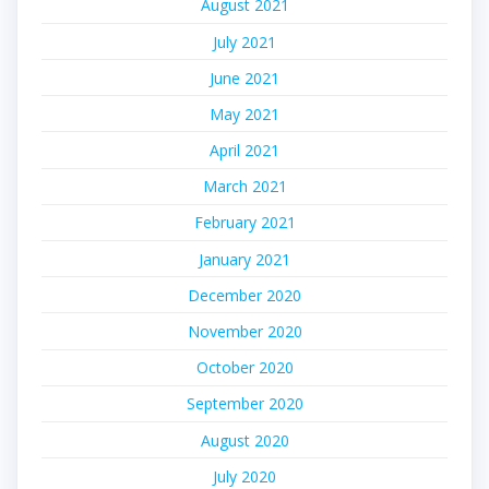
August 2021
July 2021
June 2021
May 2021
April 2021
March 2021
February 2021
January 2021
December 2020
November 2020
October 2020
September 2020
August 2020
July 2020