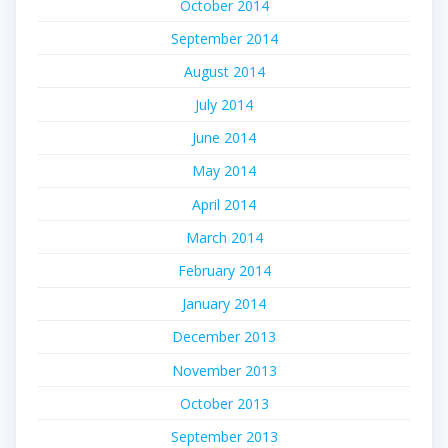
October 2014
September 2014
August 2014
July 2014
June 2014
May 2014
April 2014
March 2014
February 2014
January 2014
December 2013
November 2013
October 2013
September 2013