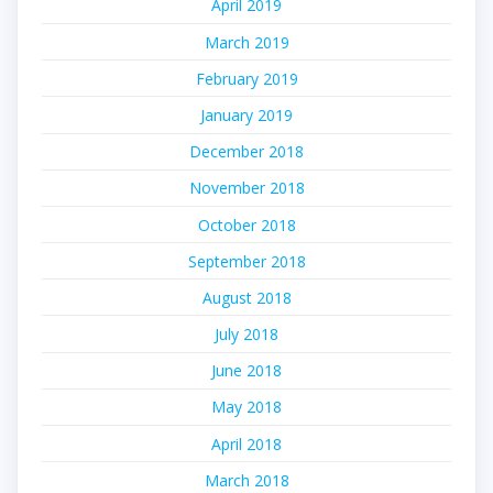
April 2019
March 2019
February 2019
January 2019
December 2018
November 2018
October 2018
September 2018
August 2018
July 2018
June 2018
May 2018
April 2018
March 2018