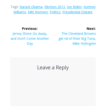
Tags:
Barack Obama
,
Election 2012
,
Joe Biden
,
Kortney
Williams
,
Mitt Romney
,
Politics
,
Presidential Debate
Post
Previous:
Next:
navigation
Previous
Next
Jersey Shore Go Away,
The Cleveland Browns
post:
post:
and Don’t Come Another
get rid of their Big Tuna,
Day
Mike Holmgren
Leave a Reply