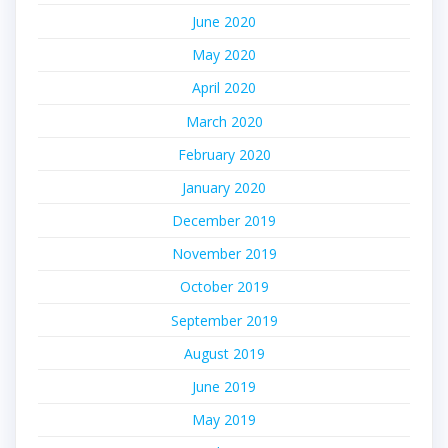
June 2020
May 2020
April 2020
March 2020
February 2020
January 2020
December 2019
November 2019
October 2019
September 2019
August 2019
June 2019
May 2019