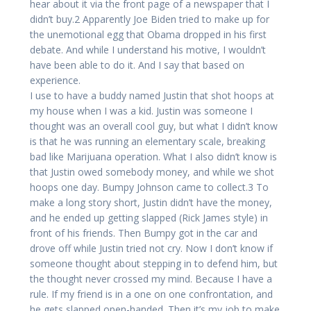
hear about it via the front page of a newspaper that I
didn’t buy.2 Apparently Joe Biden tried to make up for
the unemotional egg that Obama dropped in his first
debate. And while I understand his motive, I wouldn’t
have been able to do it. And I say that based on
experience.
I use to have a buddy named Justin that shot hoops at
my house when I was a kid. Justin was someone I
thought was an overall cool guy, but what I didn’t know
is that he was running an elementary scale, breaking
bad like Marijuana operation. What I also didn’t know is
that Justin owed somebody money, and while we shot
hoops one day. Bumpy Johnson came to collect.3 To
make a long story short, Justin didn’t have the money,
and he ended up getting slapped (Rick James style) in
front of his friends. Then Bumpy got in the car and
drove off while Justin tried not cry. Now I don’t know if
someone thought about stepping in to defend him, but
the thought never crossed my mind. Because I have a
rule. If my friend is in a one on one confrontation, and
he gets slapped open-handed. Then it’s my job to make