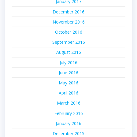
January 2017
December 2016
November 2016
October 2016
September 2016
August 2016
July 2016
June 2016
May 2016
April 2016
March 2016
February 2016
January 2016
December 2015