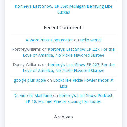
Kortney’s Last Show, EP 359: Michigan Behaving Like
Suckas
Recent Comments
A WordPress Commenter
on
Hello world!
kortneywilliams
on
Kortney’s Last Show EP 227: For the
Love of America, No Pickle Flavored Slurpee
Danny Williams
on
Kortney’s Last Show EP 227: For the
Love of America, No Pickle Flavored Slurpee
google plus apple
on
Looks like Rickie Fowler shops at
Lids
Dr. Vincent Malfitano
on
Kortney’s Last Show Podcast,
EP 10: Michael Pineda is using Hair Butter
Archives