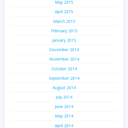
May 2015
April 2015
March 2015
February 2015
January 2015
December 2014
November 2014
October 2014
September 2014
August 2014
July 2014
June 2014
May 2014
April 2014