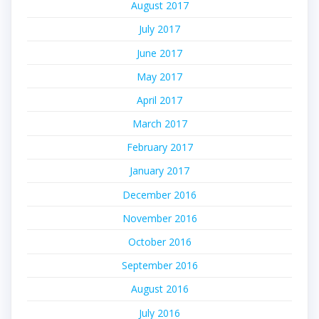
August 2017
July 2017
June 2017
May 2017
April 2017
March 2017
February 2017
January 2017
December 2016
November 2016
October 2016
September 2016
August 2016
July 2016