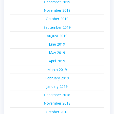
December 2019
November 2019
October 2019
September 2019
August 2019
June 2019
May 2019
April 2019
March 2019
February 2019
January 2019
December 2018
November 2018
October 2018