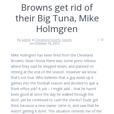
Browns get rid of
their Big Tuna, Mike
Holmgren
by
admin
in
Cleveland Sports
,
Sports
0
on October 16, 2012
Mike Holmgren has been fired from the Cleveland
Browns. Now I know there was some press release
where they said he stepped down, and planned on
retiring at the end of the season. However we know
that’s not true. Who believes that a guy woke up 6
games into the football season and decided to quit a
front office job? A job – I might add – that he hasn’t
been good at since the day he walked through the
door, yet he continued to cash the checks? Dude got
fired, because a new owner came in, and saw that he
wasn’t getting it done. This situation reminds me of the