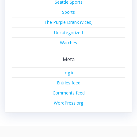
Seattle Sports
Sports
The Purple Drank (vices)
Uncategorized
Watches
Meta
Log in
Entries feed
Comments feed
WordPress.org