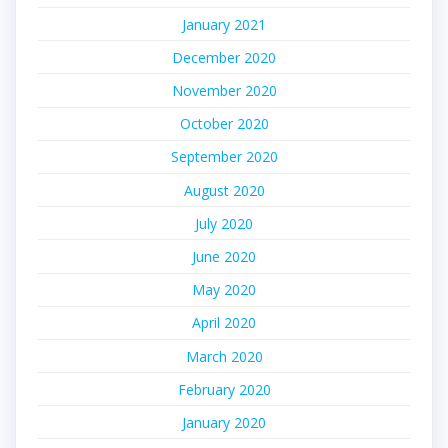
January 2021
December 2020
November 2020
October 2020
September 2020
August 2020
July 2020
June 2020
May 2020
April 2020
March 2020
February 2020
January 2020