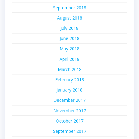
September 2018
August 2018
July 2018
June 2018
May 2018
April 2018
March 2018
February 2018
January 2018
December 2017
November 2017
October 2017
September 2017