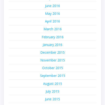
June 2016
May 2016
April 2016
March 2016
February 2016
January 2016
December 2015
November 2015
October 2015
September 2015
August 2015
July 2015
June 2015