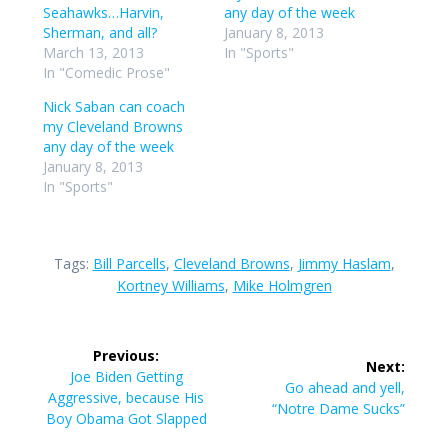
Seahawks…Harvin,
any day of the week
Sherman, and all?
January 8, 2013
March 13, 2013
In "Sports"
In "Comedic Prose"
Nick Saban can coach
my Cleveland Browns
any day of the week
January 8, 2013
In "Sports"
Tags:
Bill Parcells
,
Cleveland Browns
,
Jimmy Haslam
,
Kortney Williams
,
Mike Holmgren
Post
Previous:
Next:
navigation
Previous
Joe Biden Getting
Next
Go ahead and yell,
post:
Aggressive, because His
post:
“Notre Dame Sucks”
Boy Obama Got Slapped