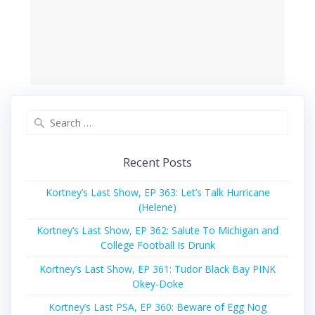
Search
for:
Recent Posts
Kortney’s Last Show, EP 363: Let’s Talk Hurricane
(Helene)
Kortney’s Last Show, EP 362: Salute To Michigan and
College Football Is Drunk
Kortney’s Last Show, EP 361: Tudor Black Bay PINK
Okey-Doke
Kortney’s Last PSA, EP 360: Beware of Egg Nog