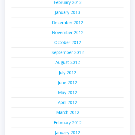
February 2013
January 2013
December 2012
November 2012
October 2012
September 2012
August 2012
July 2012
June 2012
May 2012
April 2012
March 2012
February 2012
January 2012