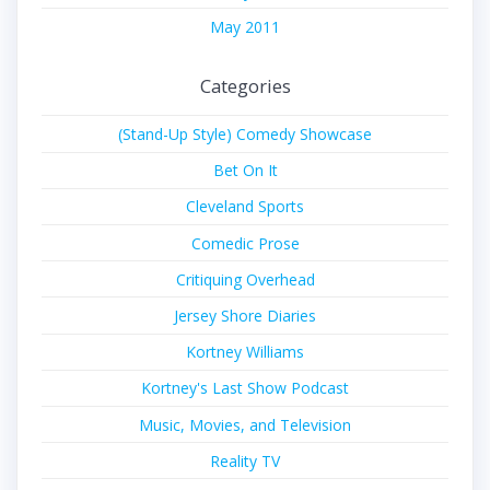
May 2011
Categories
(Stand-Up Style) Comedy Showcase
Bet On It
Cleveland Sports
Comedic Prose
Critiquing Overhead
Jersey Shore Diaries
Kortney Williams
Kortney's Last Show Podcast
Music, Movies, and Television
Reality TV