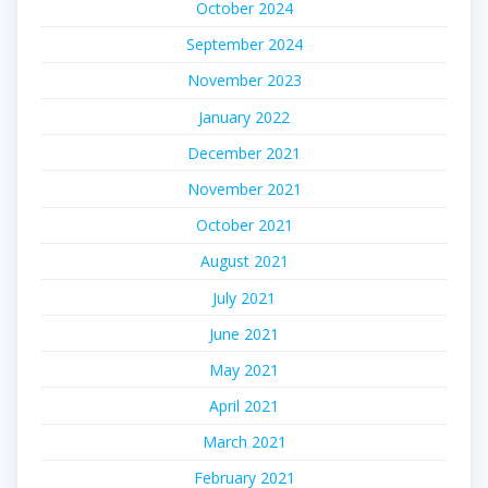
October 2024
September 2024
November 2023
January 2022
December 2021
November 2021
October 2021
August 2021
July 2021
June 2021
May 2021
April 2021
March 2021
February 2021