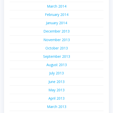
March 2014
February 2014
January 2014
December 2013
November 2013
October 2013
September 2013
August 2013
July 2013
June 2013
May 2013
April 2013
March 2013