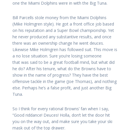
one the Miami Dolphins were in with the Big Tuna.
Bill Parcells stole money from the Miami Dolphins
(Mike Holmgren style). He got a front office job based
on his reputation and a Super Bowl championship. Yet
he never produced any substantive results, and once
there was an ownership change he went deuces.
Likewise Mike Holmgren has followed suit. This move is
a no lose situation. Sure you’re losing someone
that was said to be a great football mind, but what did
he do? After his tenure, what do the Browns have to
show in the name of progress? They have the best
offensive tackle in the game (Joe Thomas), and nothing
else. Perhaps he’s a false profit, and just another Big
Tuna.
So I think for every rational Browns’ fan when I say,
“Good riddance! Deuces! Holla, don’t let the door hit
you on the way out, and make sure you take your ski
mask out of the top drawer.