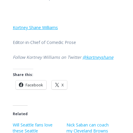
Kortney Shane Williams
Editor-in-Chief of Comedic Prose
Follow Kortney Williams on Twitter
@kortneyshane
Share this:
Facebook
X
Related
Will Seattle fans love
Nick Saban can coach
these Seattle
my Cleveland Browns