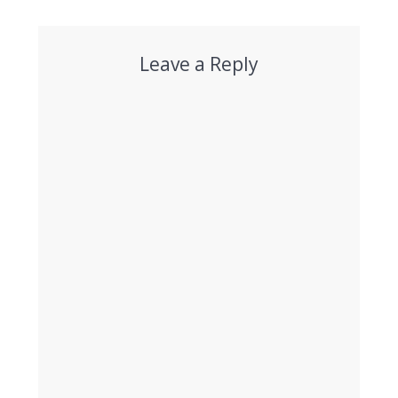
Leave a Reply