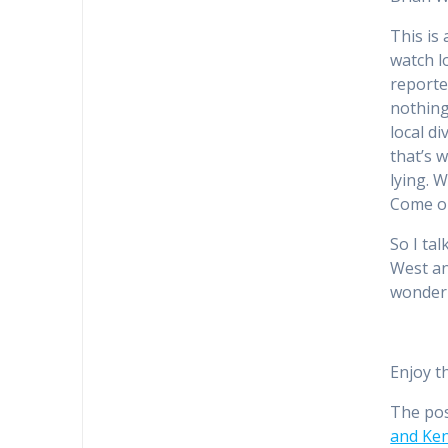
This is 
watch lo
reporte
nothing
local d
that’s w
lying. 
Come on
So I ta
West an
wonderi
Enjoy t
The po
and Ken