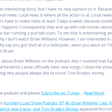
an interesting story, but I have no real opinion on it. Becaus
cal news. Local news is where all the action is at. Local news
rs have to make news at least 3 days a week, because some
 happens. Consequently they end up with odd stories about
ive bar running a pull tab scam. To me that is entertaining a
hy I don’t watch Brian Williams. However, I am interested in a
Why say you got shot at in a helicopter, when you work on TV
 Brian.
lk about Brian Williams on the podcast. Also I realized that K
d Kendrick Lamar officially have new songs. I close the sho
ng why people always like to count Tom Brady’s money.
he podcast and please
Subscribe on iTunes
.…
Read More
st
Kortney’s Last Show Podcast, EP 45: Brian Williams’ Lies, 
drick new tracks, and Tom Brady’s Money
appeared first o