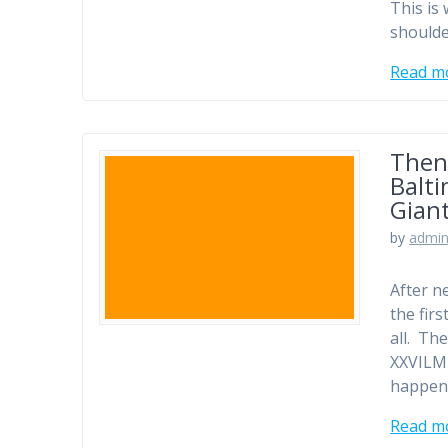
This is
shoulde
Read m
Then
Balti
Gian
by
admi
After n
the fir
all. Th
XXVILM
happens
Read m