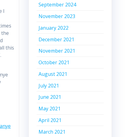
September 2024
e I
November 2023
times
January 2022
 the
December 2021
nd
ll this
November 2021
.
October 2021
August 2021
anye
w
July 2021
June 2021
May 2021
April 2021
Kanye
March 2021
n