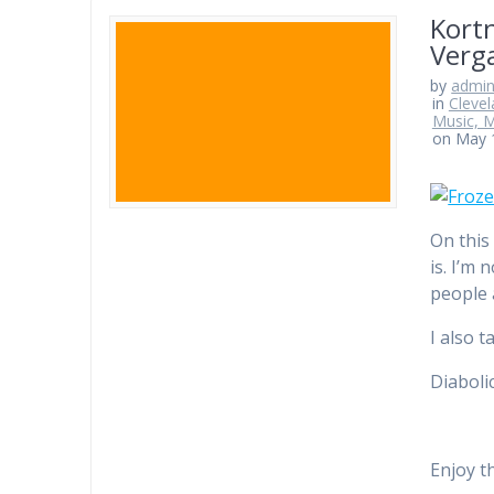
Kortn
Verga
by
admi
in
Clevel
Music, M
on May 
On this
is. I’m
people 
I also 
Diaboli
Enjoy t