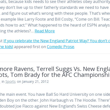
leats, because kids needs to see their athletes obey authorit
ey don’t live up to their fatherly standards we need to have
 and figure out what’s wrong with these people. That’s wh
 example like Larry Foote and Bill Cosby, “Come on Bill. Tea
ids how to act.” What happened to the heard of ESPN analys
ting the athletes?…
Read More
st
If you celebrate the New England Patriot Way? You don’t 
he kids!
appeared first on
Comedic Prose
.
more Ravens, Terrell Suggs Vs. New Eng
iots, Tom Brady for the AFC Championsh
n
in
Sports
on January 21, 2012
 the main event. You have Ball So Hard University on one sid
den Boy on the other. John Harbaugh vs The Hoodie. There’
doubted Joe Flacco against New England’s Swiss Cheese def