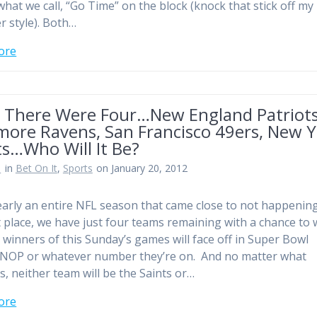
 what we call, “Go Time” on the block (knock that stick off my
r style). Both…
ore
 There Were Four…New England Patriots
more Ravens, San Francisco 49ers, New 
ts…Who Will It Be?
n
in
Bet On It
,
Sports
on January 20, 2012
early an entire NFL season that came close to not happening
st place, we have just four teams remaining with a chance to w
e winners of this Sunday’s games will face off in Super Bowl
NOP or whatever number they’re on. And no matter what
, neither team will be the Saints or…
ore