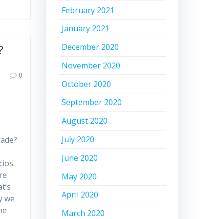
February 2021
January 2021
December 2020
?
November 2020
0
October 2020
September 2020
August 2020
July 2020
rade?
i
June 2020
ios.
re
May 2020
at’s
April 2020
y we
he
March 2020