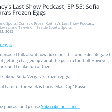
ey’s Last Show Podcast, EP 55: Sofía
ra’s Frozen Eggs
n
and Sports
,
Comedic Prose
,
Kortney's Last Show Podcast
,
ovies, and Television
,
Seattle Sports
,
Sports
12, 2015
 episode I talk about how ridiculous this whole deflategate t
 not getting charged up about the psi in a football. However,
are, and I make fun of them.
talk about Sofía Vergara’s frozen eggs.
cal hater of the week is Chris “Mad Dog” Russo.
he podcast and please
Subscribe on iTunes
.