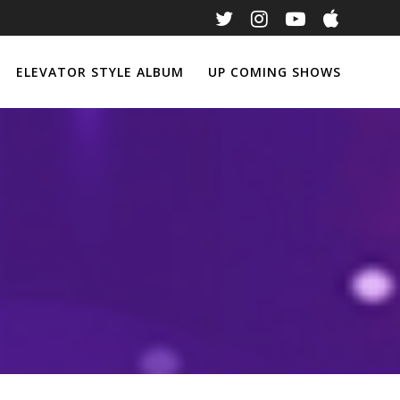
ELEVATOR STYLE ALBUM
UP COMING SHOWS