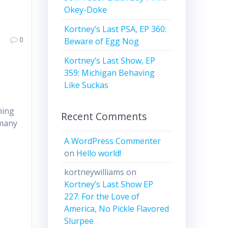
Okey-Doke
Kortney’s Last PSA, EP 360:
0
Beware of Egg Nog
Kortney’s Last Show, EP
359: Michigan Behaving
Like Suckas
hing
Recent Comments
 many
A WordPress Commenter
on
Hello world!
kortneywilliams
on
Kortney’s Last Show EP
227: For the Love of
America, No Pickle Flavored
Slurpee