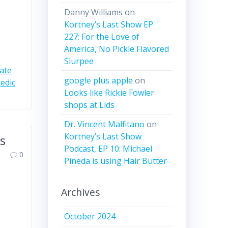
Danny Williams
on
Kortney’s Last Show EP
227: For the Love of
America, No Pickle Flavored
Slurpee
gate
google plus apple
on
edic
Looks like Rickie Fowler
shops at Lids
Dr. Vincent Malfitano
on
Kortney’s Last Show
es
Podcast, EP 10: Michael
0
Pineda is using Hair Butter
Archives
October 2024