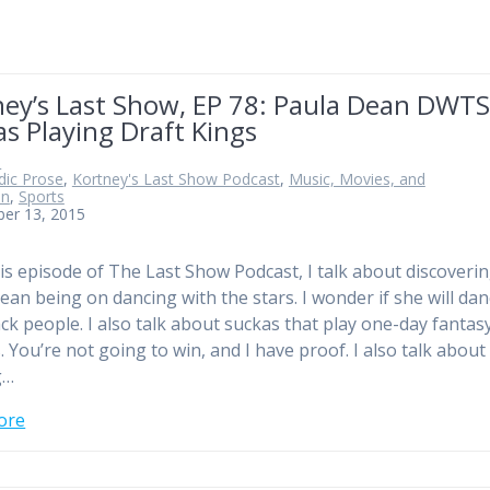
ney’s Last Show, EP 78: Paula Dean DWTS
s Playing Draft Kings
n
ic Prose
,
Kortney's Last Show Podcast
,
Music, Movies, and
on
,
Sports
ber 13, 2015
 episode of The Last Show Podcast, I talk about discoveri
ean being on dancing with the stars. I wonder if she will da
ack people. I also talk about suckas that play one-day fantas
. You’re not going to win, and I have proof. I also talk about
g…
ore