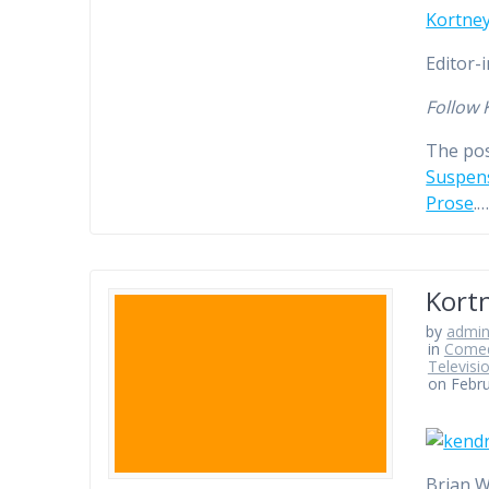
Kortney
Editor-
Follow 
The po
Suspens
Prose
.
Kortn
by
admi
in
Comed
Televisi
on Febru
Brian W