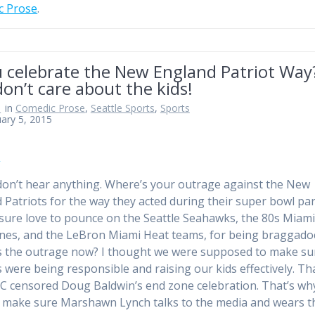
c Prose
.
u celebrate the New England Patriot Way
on’t care about the kids!
n
in
Comedic Prose
,
Seattle Sports
,
Sports
ary 5, 2015
on’t hear anything. Where’s your outrage against the New
 Patriots for the way they acted during their super bowl pa
sure love to pounce on the Seattle Seahawks, the 80s Miam
nes, and the LeBron Miami Heat teams, for being braggadoc
 the outrage now? I thought we were supposed to make su
s were being responsible and raising our kids effectively. Th
 censored Doug Baldwin’s end zone celebration. That’s wh
 make sure Marshawn Lynch talks to the media and wears t