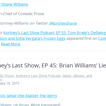
 Shane Williams
in-Chief of Comedic Prose
Kortney Williams on Twitter
@kortneyshane
st
Kortney’s Last Show Podcast, EP 55: Tom Brady’s Deflate
ion and Sofía Vergara’s Frozen Eggs
appeared first on
Com
…
Read More
ey’s Last Show, EP 45: Brian Williams’ Li
n
ic Prose
,
Kortney's Last Show Podcast
,
Music, Movies, and
on
ary 19, 2015
illiams, oh Brian. What happened?