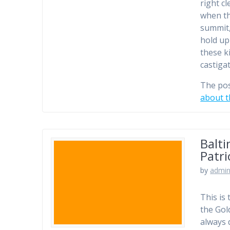
right c
when th
summit,
hold up
these k
castiga
The po
about t
Balti
Patr
by
admi
This is
the Gol
always 