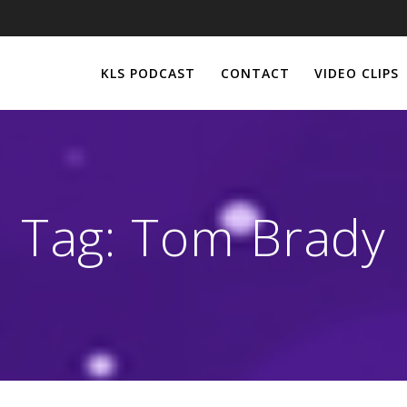
KLS PODCAST
CONTACT
VIDEO CLIPS
Tag:
Tom Brady