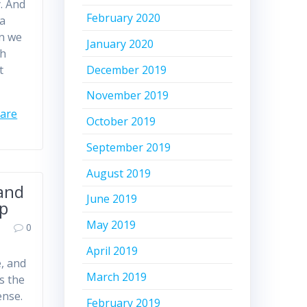
y. And
February 2020
 a
en we
January 2020
ch
December 2019
t
November 2019
care
October 2019
September 2019
August 2019
land
June 2019
ip
May 2019
0
April 2019
e, and
March 2019
s the
ense.
February 2019