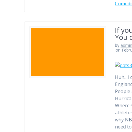
Comedi
If yo
You d
by
admi
on Febru
Huh…I d
England
People 
Hurrica
Where’s
athlete
why NBC
need to