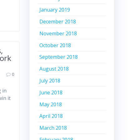
January 2019
December 2018
November 2018
October 2018
,
York
September 2018
August 2018
0
July 2018
 in
June 2018
in it
May 2018
April 2018
March 2018
February 2018