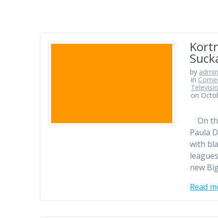
Kort
Sucka
by
admi
in
Comed
Televisi
on Octo
On this
Paula D
with bl
leagues
new Bi
Read m