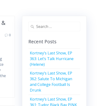
 &
Search
for:
0
Recent Posts
Kortney’s Last Show, EP
363: Let’s Talk Hurricane
ng
(Helene)
nce
y
Kortney’s Last Show, EP
 the
362: Salute To Michigan
and College Football Is
Drunk
Kortney’s Last Show, EP
361: Tudor Black Bay PINK