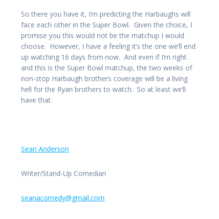
So there you have it, I’m predicting the Harbaughs will
face each other in the Super Bowl. Given the choice, I
promise you this would not be the matchup I would
choose. However, I have a feeling it’s the one we’ll end
up watching 16 days from now. And even if I’m right
and this is the Super Bowl matchup, the two weeks of
non-stop Harbaugh brothers coverage will be a living
hell for the Ryan brothers to watch. So at least we’ll
have that.
Sean Anderson
Writer/Stand-Up Comedian
seanacomedy@gmail.com