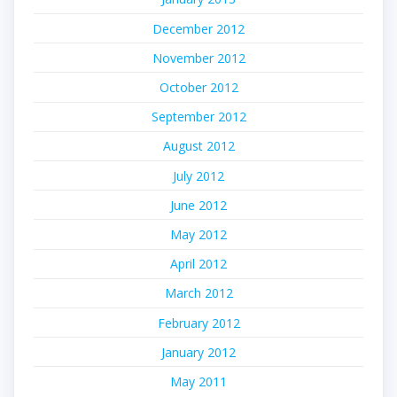
December 2012
November 2012
October 2012
September 2012
August 2012
July 2012
June 2012
May 2012
April 2012
March 2012
February 2012
January 2012
May 2011