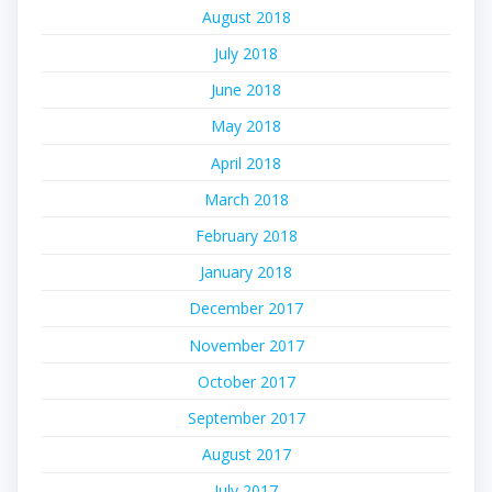
August 2018
July 2018
June 2018
May 2018
April 2018
March 2018
February 2018
January 2018
December 2017
November 2017
October 2017
September 2017
August 2017
July 2017