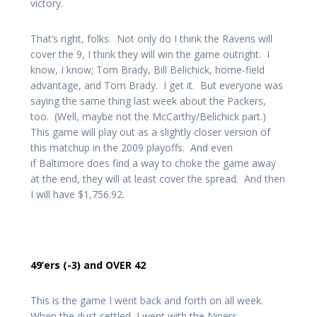
victory.
That’s right, folks. Not only do I think the Ravens will
cover the 9, I think they will win the game outright. I
know, I know; Tom Brady, Bill Belichick, home-field
advantage, and Tom Brady. I get it. But everyone was
saying the same thing last week about the Packers,
too. (Well, maybe not the McCarthy/Belichick part.)
This game will play out as a slightly closer version of
this matchup in the 2009 playoffs. And even
if Baltimore does find a way to choke the game away
at the end, they will at least cover the spread. And then
I will have $1,756.92.
49’ers (-3) and OVER 42
This is the game I went back and forth on all week.
When the dust settled, I went with the Niners.