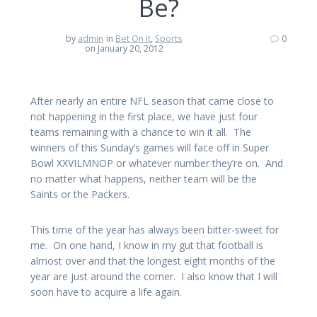
Be?
by
admin
in
Bet On It
,
Sports
0
on January 20, 2012
After nearly an entire NFL season that came close to
not happening in the first place, we have just four
teams remaining with a chance to win it all. The
winners of this Sunday’s games will face off in Super
Bowl XXVILMNOP or whatever number they’re on. And
no matter what happens, neither team will be the
Saints or the Packers.
This time of the year has always been bitter-sweet for
me. On one hand, I know in my gut that football is
almost over and that the longest eight months of the
year are just around the corner. I also know that I will
soon have to acquire a life again.