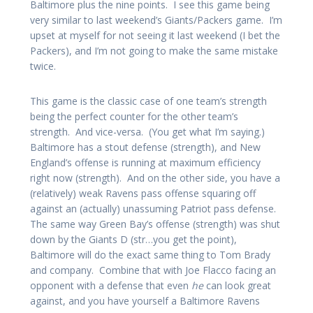
Baltimore plus the nine points. I see this game being
very similar to last weekend’s Giants/Packers game. I’m
upset at myself for not seeing it last weekend (I bet the
Packers), and I’m not going to make the same mistake
twice.
This game is the classic case of one team’s strength
being the perfect counter for the other team’s
strength. And vice-versa. (You get what I’m saying.)
Baltimore has a stout defense (strength), and New
England’s offense is running at maximum efficiency
right now (strength). And on the other side, you have a
(relatively) weak Ravens pass offense squaring off
against an (actually) unassuming Patriot pass defense.
The same way Green Bay’s offense (strength) was shut
down by the Giants D (str…you get the point),
Baltimore will do the exact same thing to Tom Brady
and company. Combine that with Joe Flacco facing an
opponent with a defense that even
he
can look great
against, and you have yourself a Baltimore Ravens