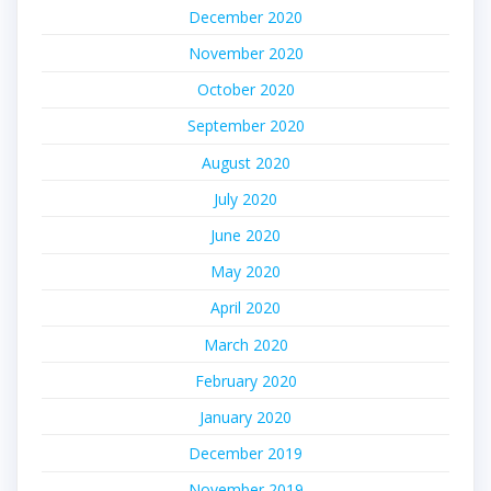
December 2020
November 2020
October 2020
September 2020
August 2020
July 2020
June 2020
May 2020
April 2020
March 2020
February 2020
January 2020
December 2019
November 2019