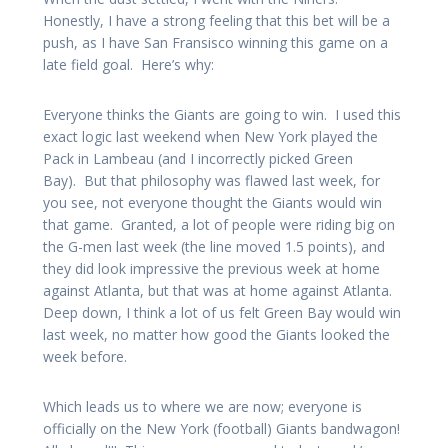
Honestly, I have a strong feeling that this bet will be a
push, as I have San Fransisco winning this game on a
late field goal. Here’s why:
Everyone thinks the Giants are going to win. I used this
exact logic last weekend when New York played the
Pack in Lambeau (and I incorrectly picked Green
Bay). But that philosophy was flawed last week, for
you see, not everyone thought the Giants would win
that game. Granted, a lot of people were riding big on
the G-men last week (the line moved 1.5 points), and
they did look impressive the previous week at home
against Atlanta, but that was at home against Atlanta.
Deep down, I think a lot of us felt Green Bay would win
last week, no matter how good the Giants looked the
week before.
Which leads us to where we are now; everyone is
officially on the New York (football) Giants bandwagon!