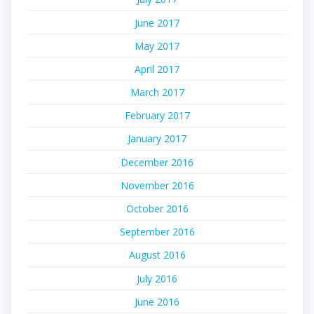
June 2017
May 2017
April 2017
March 2017
February 2017
January 2017
December 2016
November 2016
October 2016
September 2016
August 2016
July 2016
June 2016