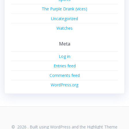
The Purple Drank (vices)
Uncategorized
Watches
Meta
Log in
Entries feed
Comments feed
WordPress.org
© 2026 . Built using WordPress and the
Highlight Theme