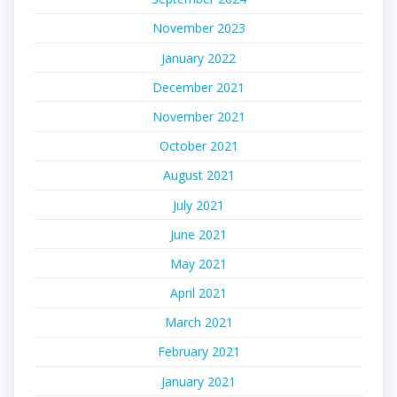
November 2023
January 2022
December 2021
November 2021
October 2021
August 2021
July 2021
June 2021
May 2021
April 2021
March 2021
February 2021
January 2021