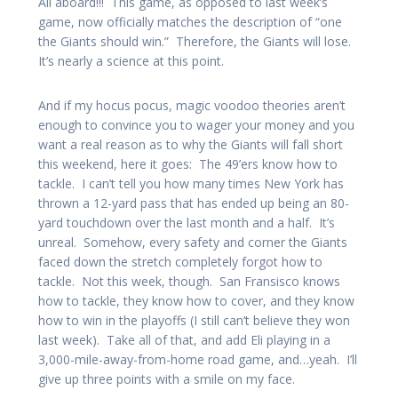
All aboard!!! This game, as opposed to last week’s
game, now officially matches the description of “one
the Giants should win.” Therefore, the Giants will lose.
It’s nearly a science at this point.
And if my hocus pocus, magic voodoo theories aren’t
enough to convince you to wager your money and you
want a real reason as to why the Giants will fall short
this weekend, here it goes: The 49’ers know how to
tackle. I can’t tell you how many times New York has
thrown a 12-yard pass that has ended up being an 80-
yard touchdown over the last month and a half. It’s
unreal. Somehow, every safety and corner the Giants
faced down the stretch completely forgot how to
tackle. Not this week, though. San Fransisco knows
how to tackle, they know how to cover, and they know
how to win in the playoffs (I still can’t believe they won
last week). Take all of that, and add Eli playing in a
3,000-mile-away-from-home road game, and…yeah. I’ll
give up three points with a smile on my face.