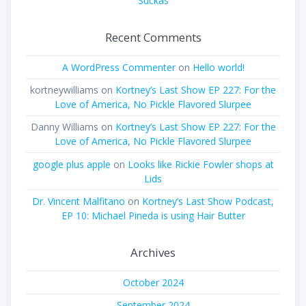
Suckas
Recent Comments
A WordPress Commenter
on
Hello world!
kortneywilliams
on
Kortney’s Last Show EP 227: For the
Love of America, No Pickle Flavored Slurpee
Danny Williams
on
Kortney’s Last Show EP 227: For the
Love of America, No Pickle Flavored Slurpee
google plus apple
on
Looks like Rickie Fowler shops at
Lids
Dr. Vincent Malfitano
on
Kortney’s Last Show Podcast,
EP 10: Michael Pineda is using Hair Butter
Archives
October 2024
September 2024