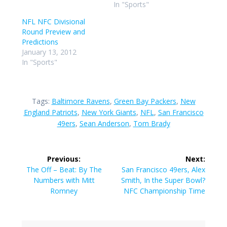
In "Sports"
NFL NFC Divisional
Round Preview and
Predictions
January 13, 2012
In "Sports"
Tags:
Baltimore Ravens
,
Green Bay Packers
,
New
England Patriots
,
New York Giants
,
NFL
,
San Francisco
49ers
,
Sean Anderson
,
Tom Brady
Post
Previous:
Next:
navigation
Previous
Next
The Off – Beat: By The
San Francisco 49ers, Alex
post:
post:
Numbers with Mitt
Smith, In the Super Bowl?
Romney
NFC Championship Time