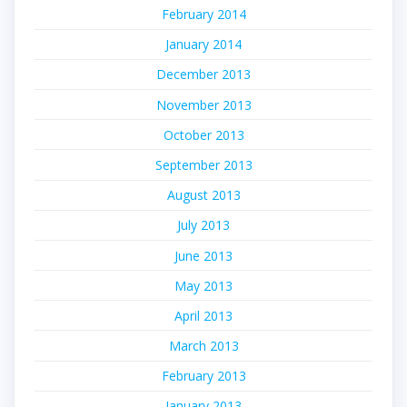
February 2014
January 2014
December 2013
November 2013
October 2013
September 2013
August 2013
July 2013
June 2013
May 2013
April 2013
March 2013
February 2013
January 2013