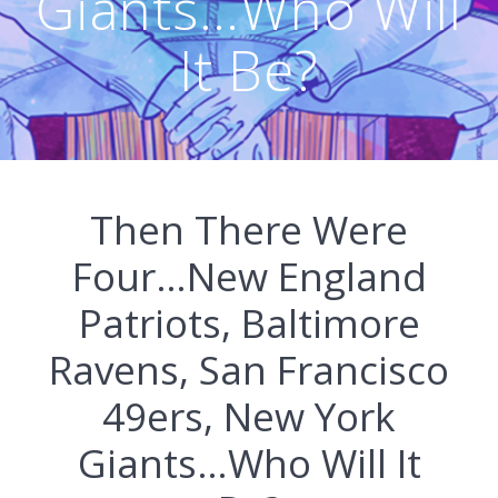
Giants…Who Will
It Be?
Then There Were
Four…New England
Patriots, Baltimore
Ravens, San Francisco
49ers, New York
Giants…Who Will It