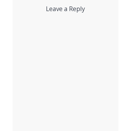
Leave a Reply