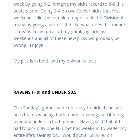
week by going 6-2, bringing my picks record to 8-8 this
postseason. Going 0-4 on over/under picks that first
weekend, I did the complete opposite in the Divisional
round by going a perfect 4-0. So what does this mean?
It means I used up all of my gambling luck last
weekends and all of these new picks will probably be
wrong. Enjoy!!
My pick is in bold, and my opinion is fact:
RAVENS (+9) and UNDER 50.5
This Sunday’s games were not easy to pick. I can see
both teams winning, both teams covering, and it being
over and under…in both games. Having said that, if I
had to pick only one NFL bet this weekend to wager my
entire life’s savings on, I would put all $878.46 on