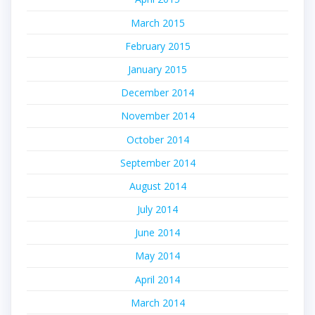
March 2015
February 2015
January 2015
December 2014
November 2014
October 2014
September 2014
August 2014
July 2014
June 2014
May 2014
April 2014
March 2014