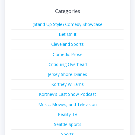
Categories
(Stand-Up Style) Comedy Showcase
Bet On It
Cleveland Sports
Comedic Prose
Critiquing Overhead
Jersey Shore Diaries
Kortney Williams
Kortney's Last Show Podcast
Music, Movies, and Television
Reality TV
Seattle Sports
Sports