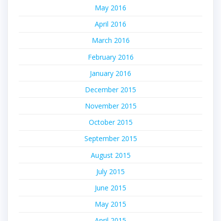
May 2016
April 2016
March 2016
February 2016
January 2016
December 2015
November 2015
October 2015
September 2015
August 2015
July 2015
June 2015
May 2015
April 2015