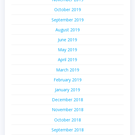
October 2019
September 2019
August 2019
June 2019
May 2019
April 2019
March 2019
February 2019
January 2019
December 2018
November 2018
October 2018
September 2018