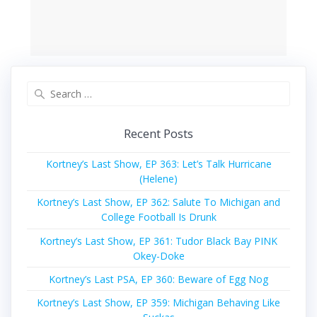
Search
for:
Recent Posts
Kortney’s Last Show, EP 363: Let’s Talk Hurricane
(Helene)
Kortney’s Last Show, EP 362: Salute To Michigan and
College Football Is Drunk
Kortney’s Last Show, EP 361: Tudor Black Bay PINK
Okey-Doke
Kortney’s Last PSA, EP 360: Beware of Egg Nog
Kortney’s Last Show, EP 359: Michigan Behaving Like