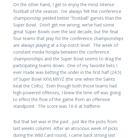
On the other hand, I get to enjoy the most intense
football of the season. I’ve always felt the conference
championship yielded better “football” games than the
Super Bowl. Don’t get me wrong, we’ve had some
great Super Bowls over the last decade, but the final
four teams that play for the conference championships
are always playing at a top-notch level. The week of
constant media hoopla between the conference
championships and the Super Bowl seems to drag the
participating teams down. One of my favorite bets I
ever made was betting the under in the first half (24.5)
of Super Bowl XXVLMXYZ (the one when the Saints
beat the Colts). Even though both those teams had
high-powered offenses, I knew the time off was going
to effect the flow of the game from an offensive
standpoint. The score was 10-6 at halftime.
But that bet was in the past…just like the picks from
last weeks column! After an atrocious week of picks
during the Wild Card round, I came back strong last