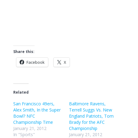
Share this:
Facebook
X
Related
San Francisco 49ers,
Baltimore Ravens,
Alex Smith, In the Super
Terrell Suggs Vs. New
Bowl? NFC
England Patriots, Tom
Championship Time
Brady for the AFC
January 21, 2012
Championship
In "Sports"
January 21, 2012