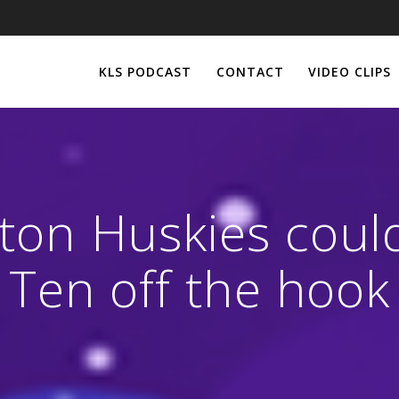
KLS PODCAST
CONTACT
VIDEO CLIPS
on Huskies could
Ten off the hook