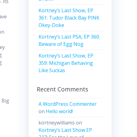
 Its
Kortney’s Last Show, EP
ave
361: Tudor Black Bay PINK
Okey-Doke
on
Kortney’s Last PSA, EP 360:
Beware of Egg Nog
hey
g
Kortney’s Last Show, EP
g
359: Michigan Behaving
Like Suckas
Recent Comments
 Big
A WordPress Commenter
on
Hello world!
kortneywilliams
on
Kortney’s Last Show EP