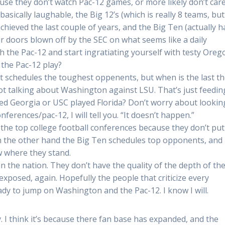
se they don’t watch Pac-12 games, or more likely don’t care.
asically laughable, the Big 12’s (which is really 8 teams, but
eved the last couple of years, and the Big Ten (actually h
ir doors blown off by the SEC on what seems like a daily
h the Pac-12 and start ingratiating yourself with testy Oreg
 the Pac-12 play?
 schedules the toughest oppenents, but when is the last t
ot talking about Washington against LSU. That’s just feedin
yed Georgia or USC played Florida? Don’t worry about lookin
erences/pac-12, I will tell you. “It doesn’t happen.”
the top college football conferences because they don’t put
On the other hand the Big Ten schedules top opponents, and
ow where they stand.
 the nation. They don’t have the quality of the depth of the
exposed, again. Hopefully the people that criticize every
ady to jump on Washington and the Pac-12. I know I will.
. I think it’s because there fan base has expanded, and the