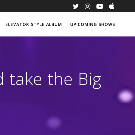
ELEVATOR STYLE ALBUM
UP COMING SHOWS
 take the Big