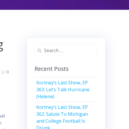
g
Search
for:
Recent Posts
0
Kortney’s Last Show, EP
363: Let’s Talk Hurricane
(Helene)
Kortney’s Last Show, EP
362: Salute To Michigan
hat
and College Football Is
m
Drunk