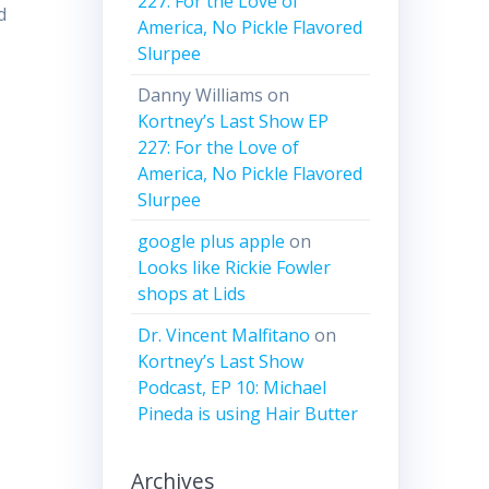
227: For the Love of
d
America, No Pickle Flavored
Slurpee
Danny Williams
on
Kortney’s Last Show EP
227: For the Love of
America, No Pickle Flavored
Slurpee
google plus apple
on
Looks like Rickie Fowler
shops at Lids
Dr. Vincent Malfitano
on
Kortney’s Last Show
Podcast, EP 10: Michael
Pineda is using Hair Butter
Archives