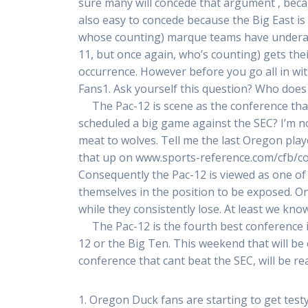
sure many will concede that argument , becau
also easy to concede because the Big East is b
whose counting) marque teams have underachi
11, but once again, who’s counting) gets the
occurrence. However before you go all in wit
Fans1. Ask yourself this question? Who does
The Pac-12 is scene as the conference that
scheduled a big game against the SEC? I’m n
meat to wolves. Tell me the last Oregon pla
that up on www.sports-reference.com/cfb/conf
Consequently the Pac-12 is viewed as one of 
themselves in the position to be exposed. 
while they consistently lose. At least we kn
The Pac-12 is the fourth best conference in
12 or the Big Ten. This weekend that will be 
conference that cant beat the SEC, will be re
1. Oregon Duck fans are starting to get testy