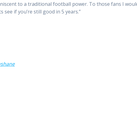
niscent to a traditional football power. To those fans I woul
see if you’re still good in 5 years.”
yshane