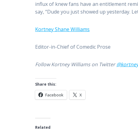
influx of knew fans have an entitlement remi
say, “Dude you just showed up yesterday. Lets 
Kortney Shane Williams
Editor-in-Chief of Comedic Prose
Follow Kortney Williams on Twitter
@kortne
Share this:
Facebook
X
Related