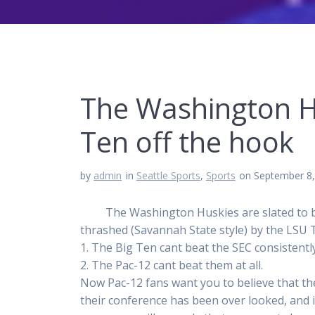
The Washington Hu
Ten off the hook
by
admin
in
Seattle Sports
,
Sports
on September 8
The Washington Huskies are slated to be th
thrashed (Savannah State style) by the LSU T
1. The Big Ten cant beat the SEC consistentl
2. The Pac-12 cant beat them at all.
Now Pac-12 fans want you to believe that ther
their conference has been over looked, and i