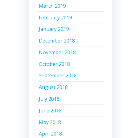
March 2019
February 2019
January 2019
December 2018
November 2018
October 2018
September 2018
August 2018
July 2018
June 2018
May 2018
April 2018