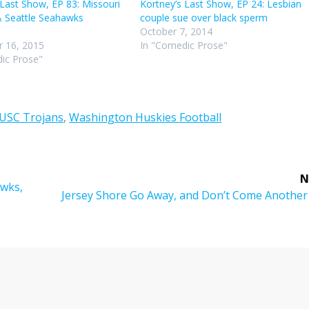
 Last Show, EP 83: Missouri
Kortney’s Last Show, EP 24: Lesbian
& Seattle Seahawks
couple sue over black sperm
October 7, 2014
 16, 2015
In "Comedic Prose"
ic Prose"
USC Trojans
,
Washington Huskies Football
N
awks,
Next
Jersey Shore Go Away, and Don’t Come Another
post: