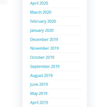
April 2020
March 2020
February 2020
January 2020
December 2019
November 2019
October 2019
September 2019
August 2019
June 2019
May 2019
April 2019