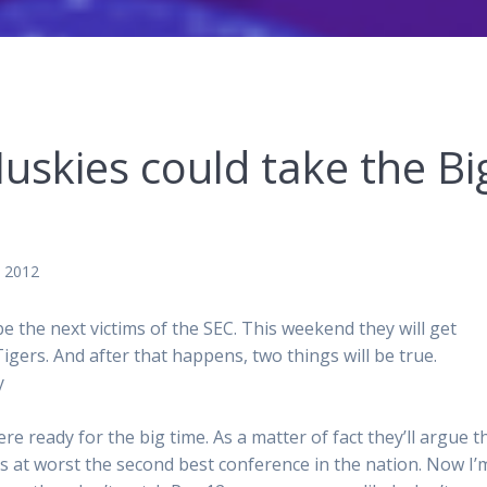
skies could take the Bi
, 2012
e next victims of the SEC. This weekend they will get
igers. And after that happens, two things will be true.
y
e ready for the big time. As a matter of fact they’ll argue t
s at worst the second best conference in the nation. Now I’