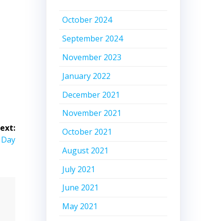
October 2024
September 2024
November 2023
January 2022
December 2021
November 2021
ext:
October 2021
 Day
August 2021
July 2021
June 2021
May 2021