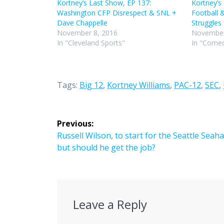
Kortney’s Last Show, EP 137:
Kortney’s
Washington CFP Disrespect & SNL +
Football 
Dave Chappelle
Struggles
November 8, 2016
November
In "Cleveland Sports"
In "Comed
Tags:
Big 12
,
Kortney Williams
,
PAC-12
,
SEC
,
Post
Previous:
navigation
Previous
Russell Wilson, to start for the Seattle Seah
post:
but should he get the job?
Leave a Reply