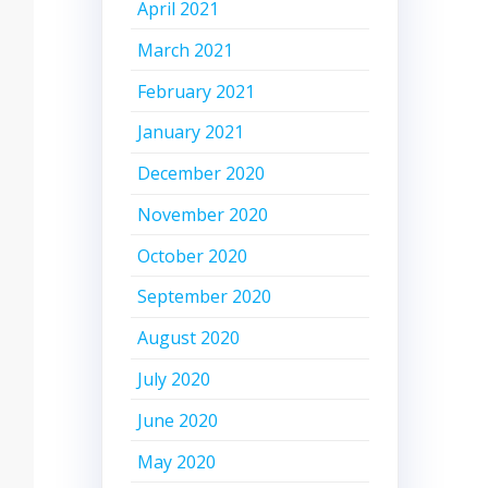
April 2021
March 2021
February 2021
January 2021
December 2020
November 2020
October 2020
September 2020
August 2020
July 2020
June 2020
May 2020