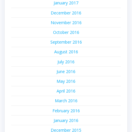
January 2017
December 2016
November 2016
October 2016
September 2016
August 2016
July 2016
June 2016
May 2016
April 2016
March 2016
February 2016
January 2016
December 2015