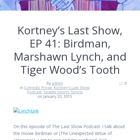
Kortney’s Last Show,
EP 41: Birdman,
Marshawn Lynch, and
Tiger Wood’s Tooth
by
admin
0
in
Comedic Prose
,
Kortney's Last Show
Podcast
,
Seattle Sports
,
Sports
on January 20, 2015
On this episode of The Last Show Podcast. I talk about
the movie Birdman or (The Unexpected Virtue of