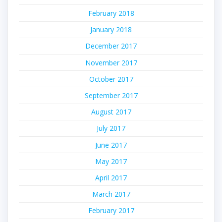
February 2018
January 2018
December 2017
November 2017
October 2017
September 2017
August 2017
July 2017
June 2017
May 2017
April 2017
March 2017
February 2017