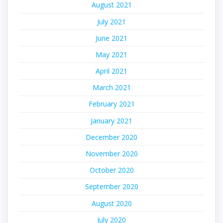
August 2021
July 2021
June 2021
May 2021
April 2021
March 2021
February 2021
January 2021
December 2020
November 2020
October 2020
September 2020
August 2020
July 2020