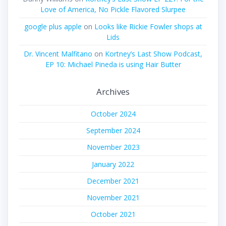
Love of America, No Pickle Flavored Slurpee
google plus apple
on
Looks like Rickie Fowler shops at
Lids
Dr. Vincent Malfitano
on
Kortney’s Last Show Podcast,
EP 10: Michael Pineda is using Hair Butter
Archives
October 2024
September 2024
November 2023
January 2022
December 2021
November 2021
October 2021