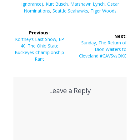
Ignorance)
,
Kurt Busch
,
Marshawn Lynch
,
Oscar
Nominations
,
Seattle Seahawks
,
Tiger Woods
Post
Previous:
Next:
navigation
Previous
Kortney’s Last Show, EP
Next
Sunday, The Return of
post:
40: The Ohio State
post:
Dion Waiters to
Buckeyes Championship
Cleveland #CAVSvsOKC
Rant
Leave a Reply