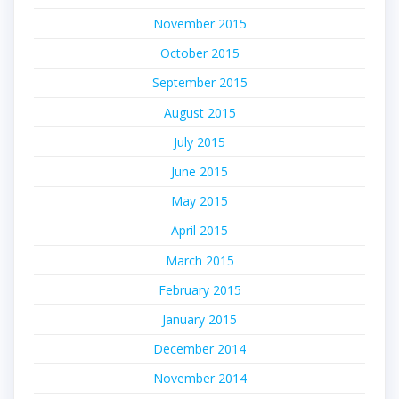
November 2015
October 2015
September 2015
August 2015
July 2015
June 2015
May 2015
April 2015
March 2015
February 2015
January 2015
December 2014
November 2014