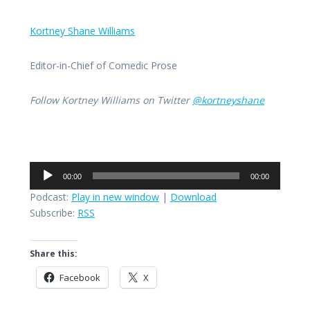
Kortney Shane Williams
Editor-in-Chief of Comedic Prose
Follow Kortney Williams on Twitter
@kortneyshane
Audio
00:00
00:00
Player
Podcast:
Play in new window
|
Download
Subscribe:
RSS
Share this:
Facebook
X