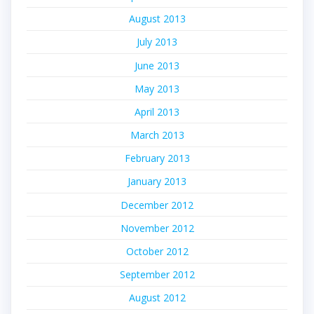
August 2013
July 2013
June 2013
May 2013
April 2013
March 2013
February 2013
January 2013
December 2012
November 2012
October 2012
September 2012
August 2012