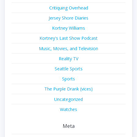
Critiquing Overhead
Jersey Shore Diaries
Kortney Williams
Kortney's Last Show Podcast
Music, Movies, and Television
Reality TV
Seattle Sports
Sports
The Purple Drank (vices)
Uncategorized
Watches
Meta