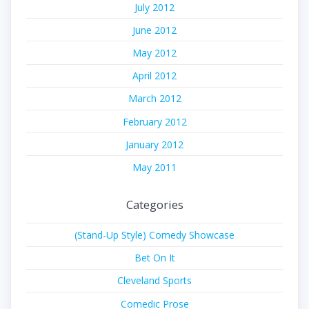
July 2012
June 2012
May 2012
April 2012
March 2012
February 2012
January 2012
May 2011
Categories
(Stand-Up Style) Comedy Showcase
Bet On It
Cleveland Sports
Comedic Prose