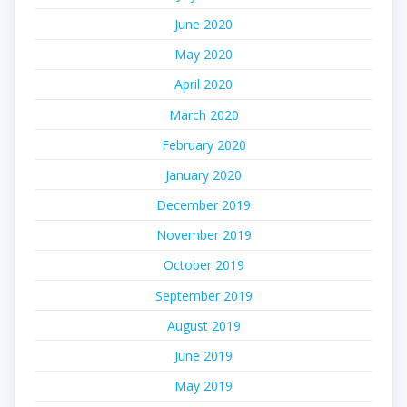
June 2020
May 2020
April 2020
March 2020
February 2020
January 2020
December 2019
November 2019
October 2019
September 2019
August 2019
June 2019
May 2019