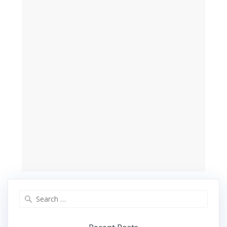
Search
for: