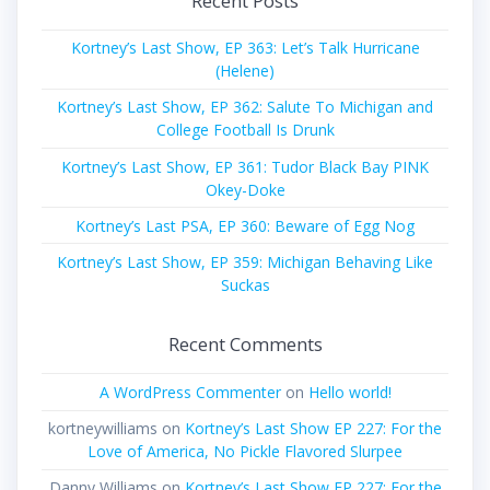
Recent Posts
Kortney’s Last Show, EP 363: Let’s Talk Hurricane
(Helene)
Kortney’s Last Show, EP 362: Salute To Michigan and
College Football Is Drunk
Kortney’s Last Show, EP 361: Tudor Black Bay PINK
Okey-Doke
Kortney’s Last PSA, EP 360: Beware of Egg Nog
Kortney’s Last Show, EP 359: Michigan Behaving Like
Suckas
Recent Comments
A WordPress Commenter
on
Hello world!
kortneywilliams
on
Kortney’s Last Show EP 227: For the
Love of America, No Pickle Flavored Slurpee
Danny Williams
on
Kortney’s Last Show EP 227: For the