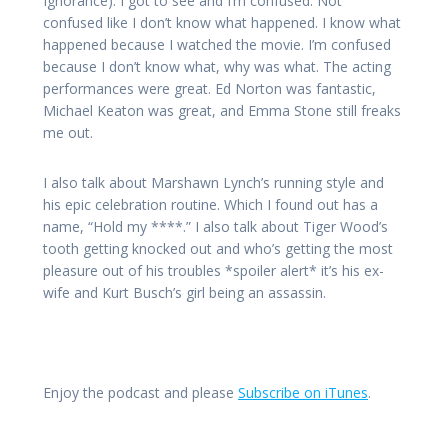
Ignorance). I got to see and I’m confused. Not
confused like I don’t know what happened. I know what
happened because I watched the movie. I’m confused
because I don’t know what, why was what. The acting
performances were great. Ed Norton was fantastic,
Michael Keaton was great, and Emma Stone still freaks
me out.
I also talk about Marshawn Lynch’s running style and
his epic celebration routine. Which I found out has a
name, “Hold my ****.” I also talk about Tiger Wood’s
tooth getting knocked out and who’s getting the most
pleasure out of his troubles *spoiler alert* it’s his ex-
wife and Kurt Busch’s girl being an assassin.
Enjoy the podcast and please
Subscribe on iTunes
.