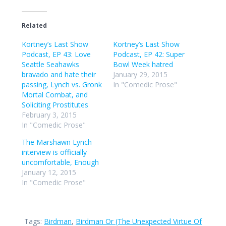
Related
Kortney’s Last Show
Kortney’s Last Show
Podcast, EP 43: Love
Podcast, EP 42: Super
Seattle Seahawks
Bowl Week hatred
bravado and hate their
January 29, 2015
passing, Lynch vs. Gronk
In "Comedic Prose"
Mortal Combat, and
Soliciting Prostitutes
February 3, 2015
In "Comedic Prose"
The Marshawn Lynch
interview is officially
uncomfortable, Enough
January 12, 2015
In "Comedic Prose"
Tags:
Birdman
,
Birdman Or (The Unexpected Virtue Of