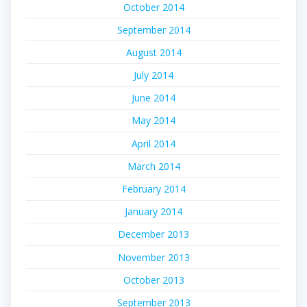
October 2014
September 2014
August 2014
July 2014
June 2014
May 2014
April 2014
March 2014
February 2014
January 2014
December 2013
November 2013
October 2013
September 2013