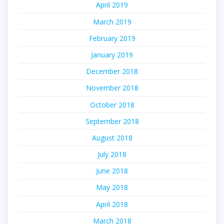
April 2019
March 2019
February 2019
January 2019
December 2018
November 2018
October 2018
September 2018
August 2018
July 2018
June 2018
May 2018
April 2018
March 2018