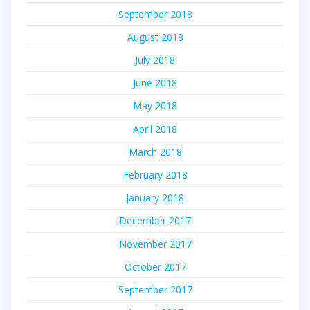
September 2018
August 2018
July 2018
June 2018
May 2018
April 2018
March 2018
February 2018
January 2018
December 2017
November 2017
October 2017
September 2017