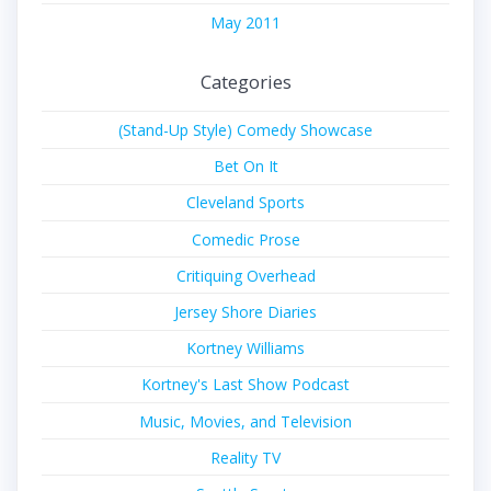
May 2011
Categories
(Stand-Up Style) Comedy Showcase
Bet On It
Cleveland Sports
Comedic Prose
Critiquing Overhead
Jersey Shore Diaries
Kortney Williams
Kortney's Last Show Podcast
Music, Movies, and Television
Reality TV