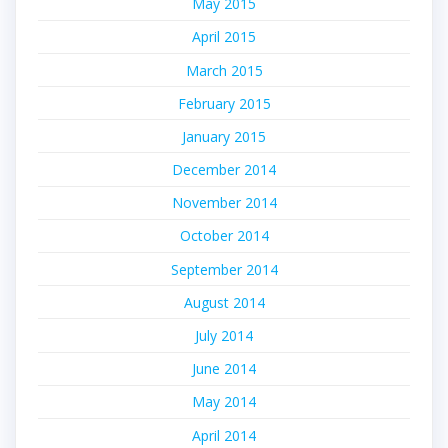
May 2015
April 2015
March 2015
February 2015
January 2015
December 2014
November 2014
October 2014
September 2014
August 2014
July 2014
June 2014
May 2014
April 2014