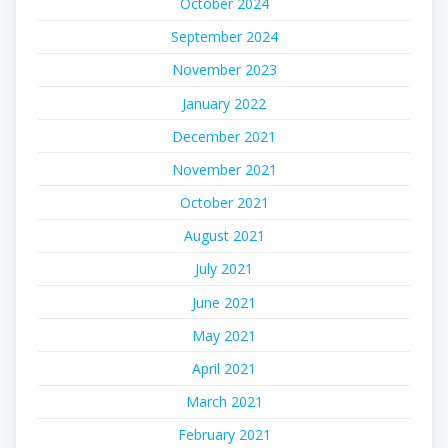
October 2024
September 2024
November 2023
January 2022
December 2021
November 2021
October 2021
August 2021
July 2021
June 2021
May 2021
April 2021
March 2021
February 2021