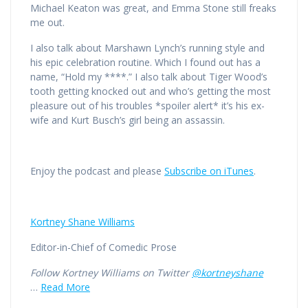
Michael Keaton was great, and Emma Stone still freaks
me out.
I also talk about Marshawn Lynch’s running style and
his epic celebration routine. Which I found out has a
name, “Hold my ****.” I also talk about Tiger Wood’s
tooth getting knocked out and who’s getting the most
pleasure out of his troubles *spoiler alert* it’s his ex-
wife and Kurt Busch’s girl being an assassin.
Enjoy the podcast and please
Subscribe on iTunes
.
Kortney Shane Williams
Editor-in-Chief of Comedic Prose
Follow Kortney Williams on Twitter
@kortneyshane
…
Read More