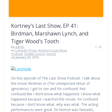
Kortney’s Last Show, EP 41:
Birdman, Marshawn Lynch, and
Tiger Wood’s Tooth
by
admin
0
in
Comedic Prose
,
Kortney's Last Show
Podcast
,
Seattle Sports
,
Sports
on January 20, 2015
On this episode of The Last Show Podcast. I talk about
the movie Birdman or (The Unexpected Virtue of
Ignorance). I got to see and I’m confused. Not
confused like I don’t know what happened. I know what
happened because I watched the movie. I’m confused
because I don’t know what, why was what. The acting
performances were great. Ed Norton was fantastic,