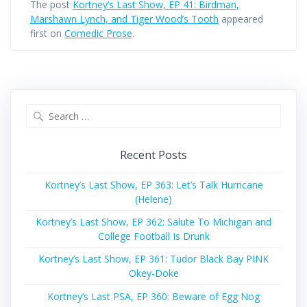
The post
Kortney’s Last Show, EP 41: Birdman,
Marshawn Lynch, and Tiger Wood’s Tooth
appeared
first on
Comedic Prose
.
Search
for:
Recent Posts
Kortney’s Last Show, EP 363: Let’s Talk Hurricane
(Helene)
Kortney’s Last Show, EP 362: Salute To Michigan and
College Football Is Drunk
Kortney’s Last Show, EP 361: Tudor Black Bay PINK
Okey-Doke
Kortney’s Last PSA, EP 360: Beware of Egg Nog