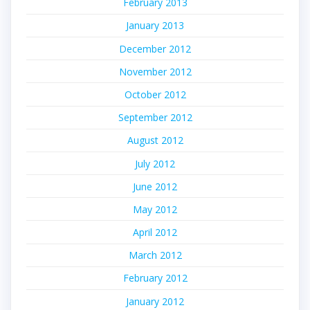
February 2013
January 2013
December 2012
November 2012
October 2012
September 2012
August 2012
July 2012
June 2012
May 2012
April 2012
March 2012
February 2012
January 2012