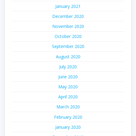
January 2021
December 2020
November 2020
October 2020
September 2020
August 2020
July 2020
June 2020
May 2020
April 2020
March 2020
February 2020
January 2020