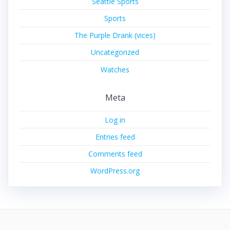
Seattle Sports
Sports
The Purple Drank (vices)
Uncategorized
Watches
Meta
Log in
Entries feed
Comments feed
WordPress.org