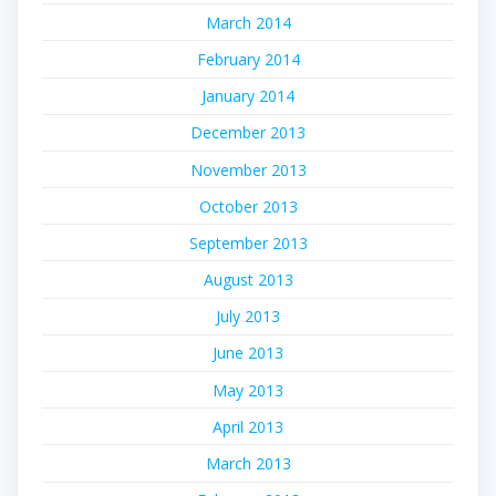
March 2014
February 2014
January 2014
December 2013
November 2013
October 2013
September 2013
August 2013
July 2013
June 2013
May 2013
April 2013
March 2013