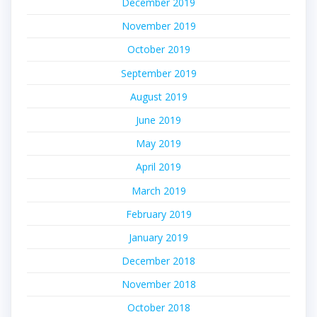
December 2019
November 2019
October 2019
September 2019
August 2019
June 2019
May 2019
April 2019
March 2019
February 2019
January 2019
December 2018
November 2018
October 2018