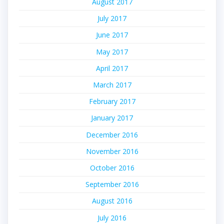
August 2017
July 2017
June 2017
May 2017
April 2017
March 2017
February 2017
January 2017
December 2016
November 2016
October 2016
September 2016
August 2016
July 2016