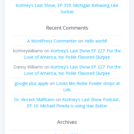
Kortney’s Last Show, EP 359: Michigan Behaving Like
Suckas
Recent Comments
A WordPress Commenter
on
Hello world!
kortneywilliams
on
Kortney’s Last Show EP 227: For the
Love of America, No Pickle Flavored Slurpee
Danny Williams
on
Kortney’s Last Show EP 227: For the
Love of America, No Pickle Flavored Slurpee
google plus apple
on
Looks like Rickie Fowler shops at
Lids
Dr. Vincent Malfitano
on
Kortney’s Last Show Podcast,
EP 10: Michael Pineda is using Hair Butter
Archives