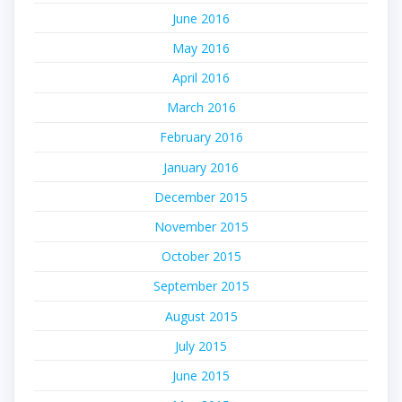
June 2016
May 2016
April 2016
March 2016
February 2016
January 2016
December 2015
November 2015
October 2015
September 2015
August 2015
July 2015
June 2015