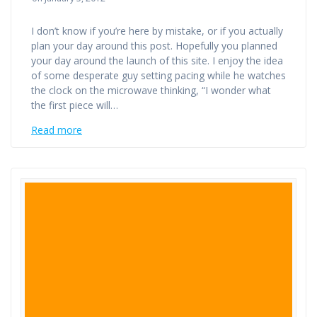
I don’t know if you’re here by mistake, or if you actually
plan your day around this post. Hopefully you planned
your day around the launch of this site. I enjoy the idea
of some desperate guy setting pacing while he watches
the clock on the microwave thinking, “I wonder what
the first piece will…
Read more