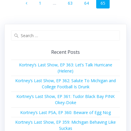
Page
Page
Page
Page
1
…
63
64
65
navigation
Search
for:
Recent Posts
Kortney’s Last Show, EP 363: Let’s Talk Hurricane
(Helene)
Kortney’s Last Show, EP 362: Salute To Michigan and
College Football Is Drunk
Kortney’s Last Show, EP 361: Tudor Black Bay PINK
Okey-Doke
Kortney’s Last PSA, EP 360: Beware of Egg Nog
Kortney’s Last Show, EP 359: Michigan Behaving Like
Suckas