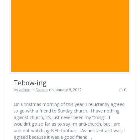
Tebow-ing
by
admin
in
Sports
on January 6, 2012
0
On Christmas morning of this year, I reluctantly agreed
to go with a friend to Sunday church. I have nothing
against church, it’s just never been my “thing”. I
wouldn’t go so far as to say I’m anti-church, but I am
anti-not-watching-NFL-football. As hesitant as I was, I
agreed because it was a good friend.…