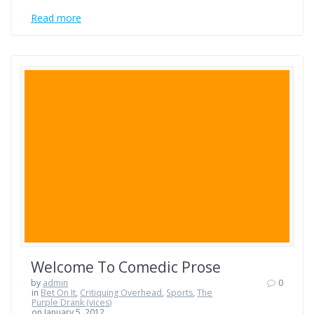
Read more
Welcome To Comedic Prose
by
admin
0
in
Bet On It
,
Critiquing Overhead
,
Sports
,
The
Purple Drank (vices)
on January 5, 2012