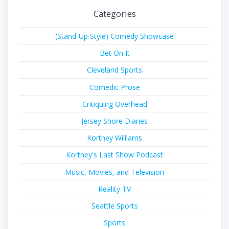
Categories
(Stand-Up Style) Comedy Showcase
Bet On It
Cleveland Sports
Comedic Prose
Critiquing Overhead
Jersey Shore Diaries
Kortney Williams
Kortney's Last Show Podcast
Music, Movies, and Television
Reality TV
Seattle Sports
Sports