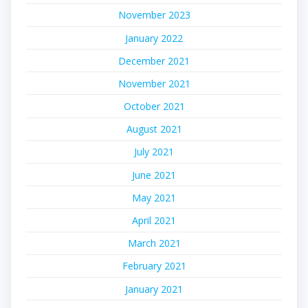
November 2023
January 2022
December 2021
November 2021
October 2021
August 2021
July 2021
June 2021
May 2021
April 2021
March 2021
February 2021
January 2021