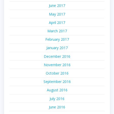
June 2017
May 2017
April 2017
March 2017
February 2017
January 2017
December 2016
November 2016
October 2016
September 2016
August 2016
July 2016
June 2016