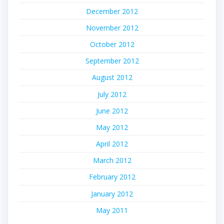
December 2012
November 2012
October 2012
September 2012
August 2012
July 2012
June 2012
May 2012
April 2012
March 2012
February 2012
January 2012
May 2011