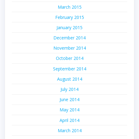
March 2015
February 2015
January 2015
December 2014
November 2014
October 2014
September 2014
August 2014
July 2014
June 2014
May 2014
April 2014
March 2014