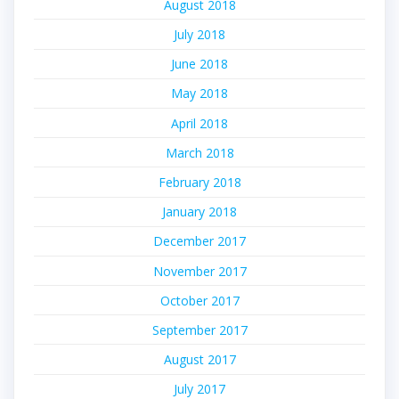
August 2018
July 2018
June 2018
May 2018
April 2018
March 2018
February 2018
January 2018
December 2017
November 2017
October 2017
September 2017
August 2017
July 2017