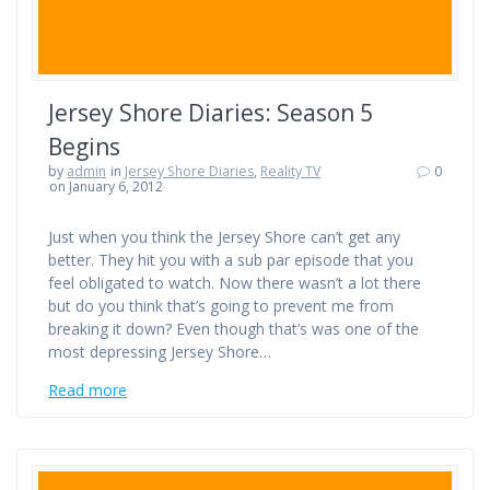
Jersey Shore Diaries: Season 5
Begins
by
admin
in
Jersey Shore Diaries
,
Reality TV
0
on January 6, 2012
Just when you think the Jersey Shore can’t get any
better. They hit you with a sub par episode that you
feel obligated to watch. Now there wasn’t a lot there
but do you think that’s going to prevent me from
breaking it down? Even though that’s was one of the
most depressing Jersey Shore…
Read more