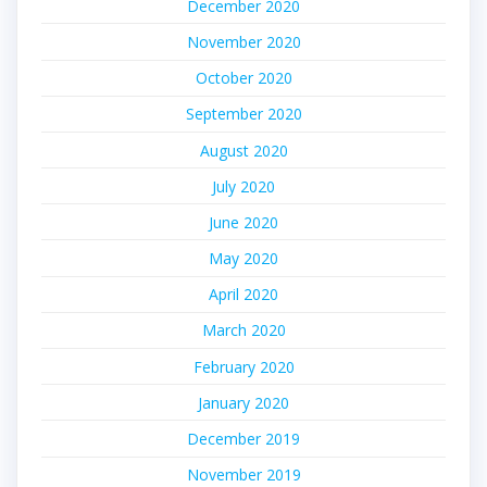
December 2020
November 2020
October 2020
September 2020
August 2020
July 2020
June 2020
May 2020
April 2020
March 2020
February 2020
January 2020
December 2019
November 2019