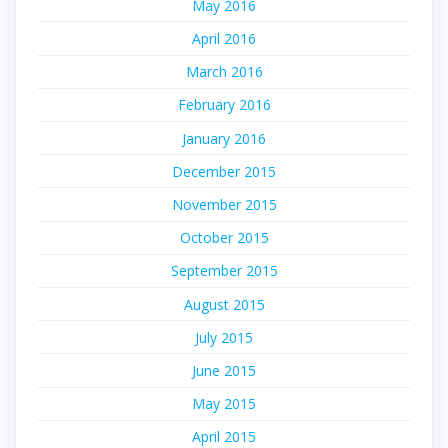
May 2016
April 2016
March 2016
February 2016
January 2016
December 2015
November 2015
October 2015
September 2015
August 2015
July 2015
June 2015
May 2015
April 2015