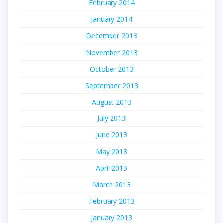
February 2014
January 2014
December 2013
November 2013
October 2013
September 2013
August 2013
July 2013
June 2013
May 2013
April 2013
March 2013
February 2013
January 2013