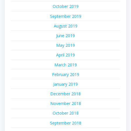
October 2019
September 2019
August 2019
June 2019
May 2019
April 2019
March 2019
February 2019
January 2019
December 2018
November 2018
October 2018
September 2018