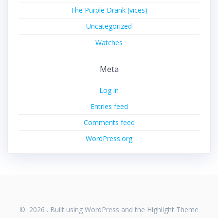
The Purple Drank (vices)
Uncategorized
Watches
Meta
Log in
Entries feed
Comments feed
WordPress.org
© 2026 . Built using WordPress and the
Highlight Theme