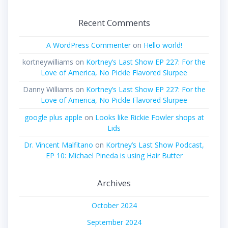
Recent Comments
A WordPress Commenter
on
Hello world!
kortneywilliams
on
Kortney’s Last Show EP 227: For the
Love of America, No Pickle Flavored Slurpee
Danny Williams
on
Kortney’s Last Show EP 227: For the
Love of America, No Pickle Flavored Slurpee
google plus apple
on
Looks like Rickie Fowler shops at
Lids
Dr. Vincent Malfitano
on
Kortney’s Last Show Podcast,
EP 10: Michael Pineda is using Hair Butter
Archives
October 2024
September 2024