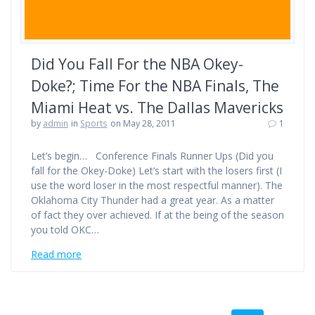
Did You Fall For the NBA Okey-
Doke?; Time For the NBA Finals, The
Miami Heat vs. The Dallas Mavericks
by
admin
in
Sports
on May 28, 2011
1
Let’s begin… Conference Finals Runner Ups (Did you
fall for the Okey-Doke) Let’s start with the losers first (I
use the word loser in the most respectful manner). The
Oklahoma City Thunder had a great year. As a matter
of fact they over achieved. If at the being of the season
you told OKC…
Read more
Posts