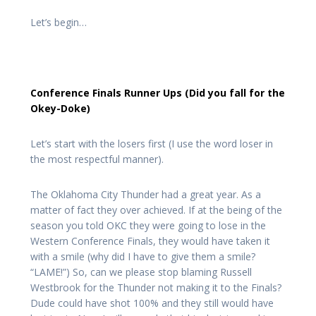
Let’s begin…
Conference Finals Runner Ups (Did you fall for the
Okey-Doke)
Let’s start with the losers first (I use the word loser in
the most respectful manner).
The Oklahoma City Thunder had a great year. As a
matter of fact they over achieved. If at the being of the
season you told OKC they were going to lose in the
Western Conference Finals, they would have taken it
with a smile (why did I have to give them a smile?
“LAME!”) So, can we please stop blaming Russell
Westbrook for the Thunder not making it to the Finals?
Dude could have shot 100% and they still would have