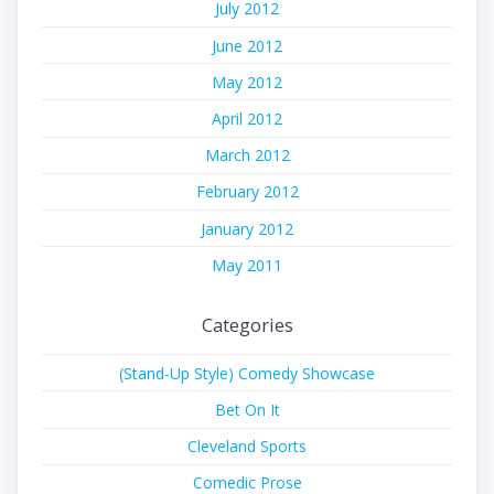
July 2012
June 2012
May 2012
April 2012
March 2012
February 2012
January 2012
May 2011
Categories
(Stand-Up Style) Comedy Showcase
Bet On It
Cleveland Sports
Comedic Prose