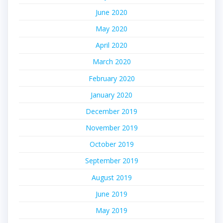
June 2020
May 2020
April 2020
March 2020
February 2020
January 2020
December 2019
November 2019
October 2019
September 2019
August 2019
June 2019
May 2019