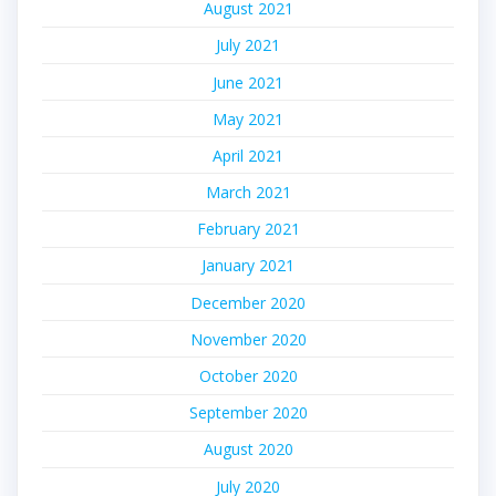
August 2021
July 2021
June 2021
May 2021
April 2021
March 2021
February 2021
January 2021
December 2020
November 2020
October 2020
September 2020
August 2020
July 2020