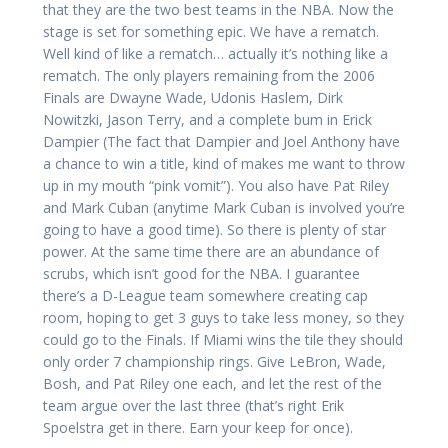
that they are the two best teams in the NBA. Now the
stage is set for something epic. We have a rematch.
Well kind of like a rematch… actually it’s nothing like a
rematch. The only players remaining from the 2006
Finals are Dwayne Wade, Udonis Haslem, Dirk
Nowitzki, Jason Terry, and a complete bum in Erick
Dampier (The fact that Dampier and Joel Anthony have
a chance to win a title, kind of makes me want to throw
up in my mouth “pink vomit”). You also have Pat Riley
and Mark Cuban (anytime Mark Cuban is involved you’re
going to have a good time). So there is plenty of star
power. At the same time there are an abundance of
scrubs, which isn’t good for the NBA. I guarantee
there’s a D-League team somewhere creating cap
room, hoping to get 3 guys to take less money, so they
could go to the Finals. If Miami wins the tile they should
only order 7 championship rings. Give LeBron, Wade,
Bosh, and Pat Riley one each, and let the rest of the
team argue over the last three (that’s right Erik
Spoelstra get in there. Earn your keep for once).