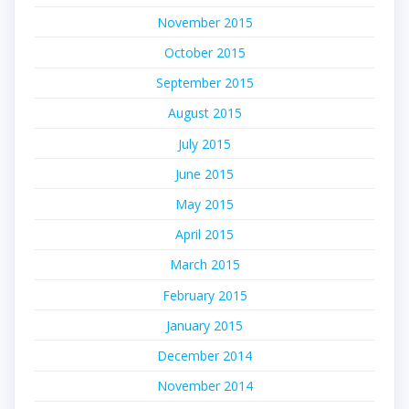
November 2015
October 2015
September 2015
August 2015
July 2015
June 2015
May 2015
April 2015
March 2015
February 2015
January 2015
December 2014
November 2014