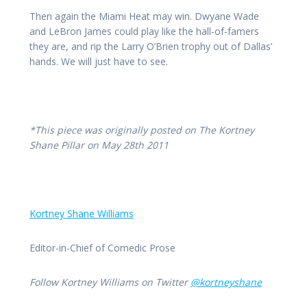
Then again the Miami Heat may win. Dwyane Wade
and LeBron James could play like the hall-of-famers
they are, and rip the Larry O’Brien trophy out of Dallas’
hands. We will just have to see.
*This piece was originally posted on The Kortney
Shane Pillar on May 28th 2011
Kortney Shane Williams
Editor-in-Chief of Comedic Prose
Follow Kortney Williams on Twitter
@kortneyshane