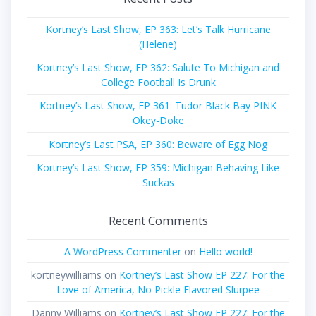
Kortney’s Last Show, EP 363: Let’s Talk Hurricane
(Helene)
Kortney’s Last Show, EP 362: Salute To Michigan and
College Football Is Drunk
Kortney’s Last Show, EP 361: Tudor Black Bay PINK
Okey-Doke
Kortney’s Last PSA, EP 360: Beware of Egg Nog
Kortney’s Last Show, EP 359: Michigan Behaving Like
Suckas
Recent Comments
A WordPress Commenter
on
Hello world!
kortneywilliams
on
Kortney’s Last Show EP 227: For the
Love of America, No Pickle Flavored Slurpee
Danny Williams
on
Kortney’s Last Show EP 227: For the