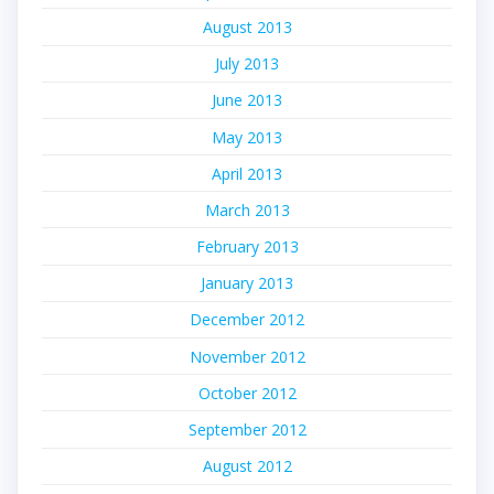
August 2013
July 2013
June 2013
May 2013
April 2013
March 2013
February 2013
January 2013
December 2012
November 2012
October 2012
September 2012
August 2012