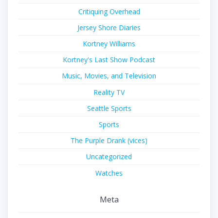
Critiquing Overhead
Jersey Shore Diaries
Kortney Williams
Kortney's Last Show Podcast
Music, Movies, and Television
Reality TV
Seattle Sports
Sports
The Purple Drank (vices)
Uncategorized
Watches
Meta