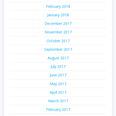
February 2018
January 2018
December 2017
November 2017
October 2017
September 2017
August 2017
July 2017
June 2017
May 2017
April 2017
March 2017
February 2017