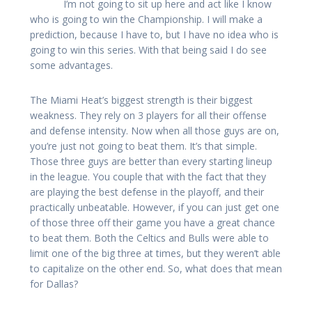
I’m not going to sit up here and act like I know
who is going to win the Championship. I will make a
prediction, because I have to, but I have no idea who is
going to win this series. With that being said I do see
some advantages.
The Miami Heat’s biggest strength is their biggest
weakness. They rely on 3 players for all their offense
and defense intensity. Now when all those guys are on,
you’re just not going to beat them. It’s that simple.
Those three guys are better than every starting lineup
in the league. You couple that with the fact that they
are playing the best defense in the playoff, and their
practically unbeatable. However, if you can just get one
of those three off their game you have a great chance
to beat them. Both the Celtics and Bulls were able to
limit one of the big three at times, but they weren’t able
to capitalize on the other end. So, what does that mean
for Dallas?