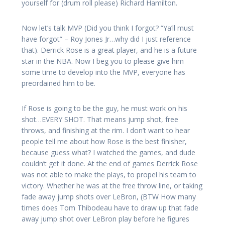
yourself for (drum roll please) Richard Hamilton.
Now let’s talk MVP (Did you think I forgot? “Ya’ll must
have forgot” – Roy Jones Jr…why did I just reference
that). Derrick Rose is a great player, and he is a future
star in the NBA. Now I beg you to please give him
some time to develop into the MVP, everyone has
preordained him to be.
If Rose is going to be the guy, he must work on his
shot…EVERY SHOT. That means jump shot, free
throws, and finishing at the rim. I don’t want to hear
people tell me about how Rose is the best finisher,
because guess what? I watched the games, and dude
couldn’t get it done. At the end of games Derrick Rose
was not able to make the plays, to propel his team to
victory. Whether he was at the free throw line, or taking
fade away jump shots over LeBron, (BTW How many
times does Tom Thibodeau have to draw up that fade
away jump shot over LeBron play before he figures