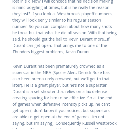
lost in six. Now I will concede that his decision making
is mind boggling at times, but is he really the reason
they lost? If you look at Westbrook’s playoff numbers,
they will look eerily similar to his regular season
number. So you can complain about how many shots
he took, but that what he did all season. With that being
said, he should get the ball to Kevin Durant more…if
Durant can get open. That brings me to one of the
Thunders biggest problems, Kevin Durant.
Kevin Durant has been prematurely crowned as a
superstar in the NBA (Spoiler Alert: Derrick Rose has
also been prematurely crowned, but we’ll get to that
later). He is a great player, but he’s not a superstar.
Durant is a set shooter that relies on a lax defense
creating spacing for him to be effective. So at the end
of games when defensive intensity picks up, he can’t
get open (I don’t know if you noticed, but superstars
are able to get open at the end of games. I’m not
saying, but I’m saying). Consequently Russell Westbrook