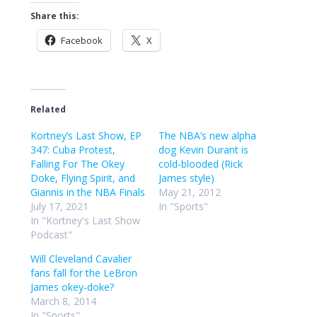
Share this:
Facebook
X
Related
Kortney’s Last Show, EP
The NBA’s new alpha
347: Cuba Protest,
dog Kevin Durant is
Falling For The Okey
cold-blooded (Rick
Doke, Flying Spirit, and
James style)
Giannis in the NBA Finals
May 21, 2012
July 17, 2021
In "Sports"
In "Kortney's Last Show
Podcast"
Will Cleveland Cavalier
fans fall for the LeBron
James okey-doke?
March 8, 2014
In "Sports"