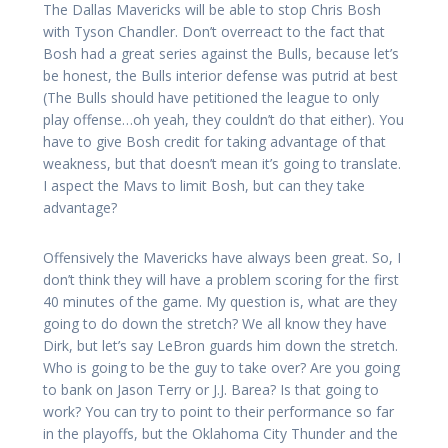
The Dallas Mavericks will be able to stop Chris Bosh
with Tyson Chandler. Don’t overreact to the fact that
Bosh had a great series against the Bulls, because let’s
be honest, the Bulls interior defense was putrid at best
(The Bulls should have petitioned the league to only
play offense…oh yeah, they couldn’t do that either). You
have to give Bosh credit for taking advantage of that
weakness, but that doesn’t mean it’s going to translate.
I aspect the Mavs to limit Bosh, but can they take
advantage?
Offensively the Mavericks have always been great. So, I
don’t think they will have a problem scoring for the first
40 minutes of the game. My question is, what are they
going to do down the stretch? We all know they have
Dirk, but let’s say LeBron guards him down the stretch.
Who is going to be the guy to take over? Are you going
to bank on Jason Terry or J.J. Barea? Is that going to
work? You can try to point to their performance so far
in the playoffs, but the Oklahoma City Thunder and the