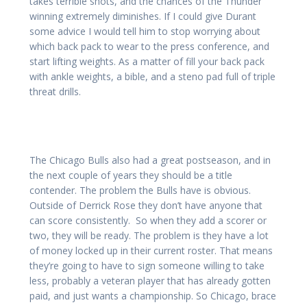
takes terrible shots, and the chances of the Thunder
winning extremely diminishes. If I could give Durant
some advice I would tell him to stop worrying about
which back pack to wear to the press conference, and
start lifting weights. As a matter of fill your back pack
with ankle weights, a bible, and a steno pad full of triple
threat drills.
The Chicago Bulls also had a great postseason, and in
the next couple of years they should be a title
contender. The problem the Bulls have is obvious.
Outside of Derrick Rose they don’t have anyone that
can score consistently. So when they add a scorer or
two, they will be ready. The problem is they have a lot
of money locked up in their current roster. That means
they’re going to have to sign someone willing to take
less, probably a veteran player that has already gotten
paid, and just wants a championship. So Chicago, brace