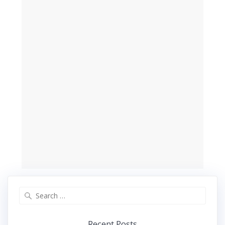
Search
for:
Recent Posts