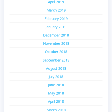
April 2019
March 2019
February 2019
January 2019
December 2018
November 2018
October 2018
September 2018
August 2018
July 2018
June 2018
May 2018
April 2018
March 2018