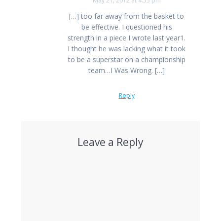
May 21, 2012 at 4:55 pm
[…] too far away from the basket to
be effective. I questioned his
strength in a piece I wrote last year1.
I thought he was lacking what it took
to be a superstar on a championship
team…I Was Wrong. […]
Reply
Leave a Reply