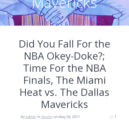
Mavericks
Did You Fall For the
NBA Okey-Doke?;
Time For the NBA
Finals, The Miami
Heat vs. The Dallas
Mavericks
by
admin
in
Sports
on May 28, 2011
1