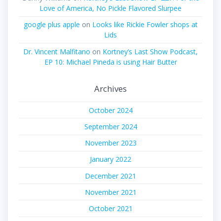
Love of America, No Pickle Flavored Slurpee
google plus apple
on
Looks like Rickie Fowler shops at
Lids
Dr. Vincent Malfitano
on
Kortney’s Last Show Podcast,
EP 10: Michael Pineda is using Hair Butter
Archives
October 2024
September 2024
November 2023
January 2022
December 2021
November 2021
October 2021