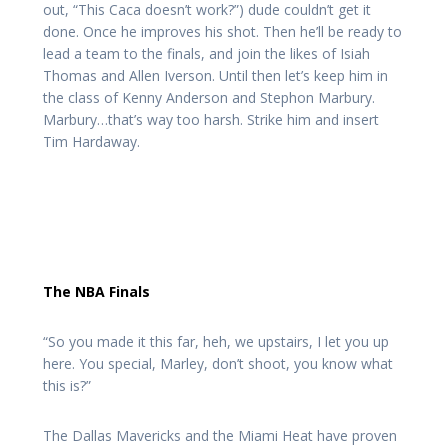
out, “This Caca doesn’t work?”) dude couldn’t get it
done. Once he improves his shot. Then he’ll be ready to
lead a team to the finals, and join the likes of Isiah
Thomas and Allen Iverson. Until then let’s keep him in
the class of Kenny Anderson and Stephon Marbury.
Marbury…that’s way too harsh. Strike him and insert
Tim Hardaway.
The NBA Finals
“So you made it this far, heh, we upstairs, I let you up
here. You special, Marley, don’t shoot, you know what
this is?”
The Dallas Mavericks and the Miami Heat have proven