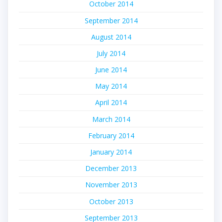
October 2014
September 2014
August 2014
July 2014
June 2014
May 2014
April 2014
March 2014
February 2014
January 2014
December 2013
November 2013
October 2013
September 2013