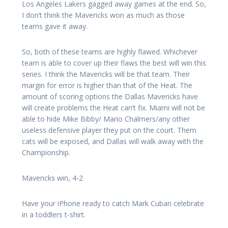
Los Angeles Lakers gagged away games at the end. So,
I don’t think the Mavericks won as much as those
teams gave it away.
So, both of these teams are highly flawed. Whichever
team is able to cover up their flaws the best will win this
series. I think the Mavericks will be that team. Their
margin for error is higher than that of the Heat. The
amount of scoring options the Dallas Mavericks have
will create problems the Heat can’t fix. Miami will not be
able to hide Mike Bibby/ Mario Chalmers/any other
useless defensive player they put on the court. Them
cats will be exposed, and Dallas will walk away with the
Championship.
Mavericks win, 4-2
Have your iPhone ready to catch Mark Cuban celebrate
in a toddlers t-shirt.