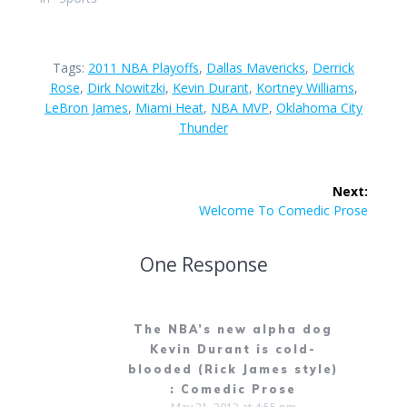
Tags:
2011 NBA Playoffs
,
Dallas Mavericks
,
Derrick
Rose
,
Dirk Nowitzki
,
Kevin Durant
,
Kortney Williams
,
LeBron James
,
Miami Heat
,
NBA MVP
,
Oklahoma City
Thunder
Post
Next:
navigation
Next
Welcome To Comedic Prose
post:
One Response
The NBA’s new alpha dog
Kevin Durant is cold-
blooded (Rick James style)
: Comedic Prose