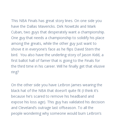
This NBA Finals has great story lines. On one side you
have the Dallas Mavericks. Dirk Nowitzki and Mark
Cuban, two guys that desperately want a championship.
One guy that needs a championship to solidify his place
among the greats, while the other guy just want to
shove it in everyone’s face as he flips David Stern the
bird. You also have the underling story of Jason Kidd, a
first ballot hall of famer that is going to the Finals for
the third time in his career. Will he finally get that elusive
ring?
On the other side you have LeBron James wearing the
black hat of the NBA that doesn’t quite fit (I think it’s
because he’s scared to remove his headband and
expose his loss age). This guy has validated his decision
and Cleveland’s outrage last offseason. To all the
people wondering why someone would burn LeBron’s