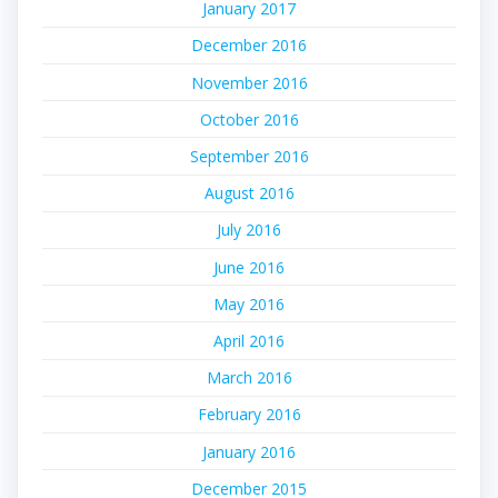
January 2017
December 2016
November 2016
October 2016
September 2016
August 2016
July 2016
June 2016
May 2016
April 2016
March 2016
February 2016
January 2016
December 2015