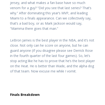
jersey, and what makes a fan base have so much
venom for a guy? “Did you see that last series? That’s
why.” After dominating this year’s MVP, and leading
Miami to a finals appearance. Can we collectively say,
that’s a bad boy, or as Mark Jackson would say,
“Mamma there goes that man.”
LeBron James is the best player in the NBA, and it’s not
close. Not only can he score on anyone, but he can
guard anyone (If you disagree please see Derrick Rose
in the fourth quarter of the last four games). So, let’s
stop acting like he has to prove that he’s the best player
on the Heat. He is better than Wade, and the alpha dog
of that team. Now excuse me while I vomit.
Finals Breakdown