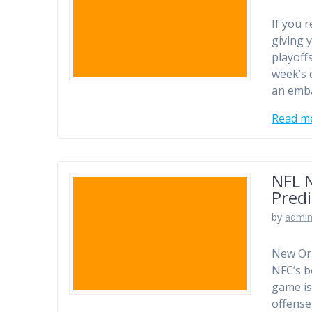
If you 
giving 
playoff
week’s 
an emba
Read m
NFL 
Predi
by
admi
New Orl
NFC’s b
game is
offense 