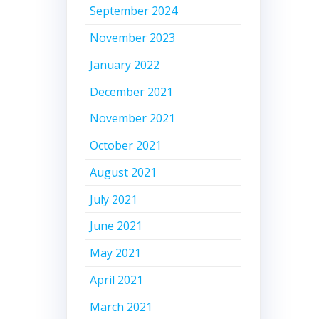
September 2024
November 2023
January 2022
December 2021
November 2021
October 2021
August 2021
July 2021
June 2021
May 2021
April 2021
March 2021