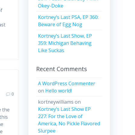
Okey-Doke
of
Kortney’s Last PSA, EP 360:
Beware of Egg Nog
ast
Kortney’s Last Show, EP
359: Michigan Behaving
Like Suckas
Recent Comments
A WordPress Commenter
on
Hello world!
0
kortneywilliams
on
Kortney’s Last Show EP
e the
227: For the Love of
this
America, No Pickle Flavored
he
Slurpee
he