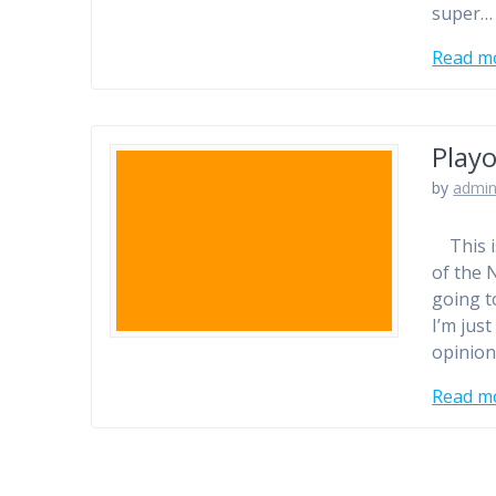
super…
Read m
Playo
by
admi
This is
of the 
going t
I’m jus
opinion
Read m