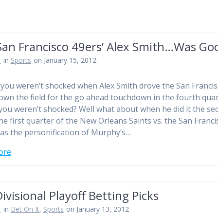
San Francisco 49ers’ Alex Smith…Was Go
n
in
Sports
on January 15, 2012
 you weren’t shocked when Alex Smith drove the San Franci
own the field for the go ahead touchdown in the fourth qua
you weren’t shocked? Well what about when he did it the se
he first quarter of the New Orleans Saints vs. the San Franci
as the personification of Murphy’s…
ore
ivisional Playoff Betting Picks
n
in
Bet On It
,
Sports
on January 13, 2012