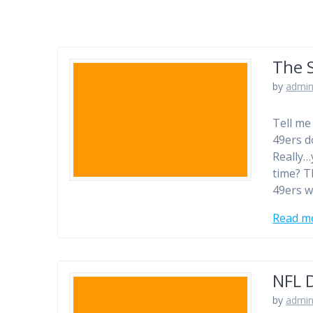
The 
by
admi
Tell me
49ers d
Really…
time? T
49ers w
Read m
NFL D
by
admi