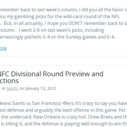
remember back to last week’s column, I did you all the favor 
you my gambling picks for the wild-card round of the NFL
s. But, in all actuality, I hope you DON’T remember back to l
column . I went 2-6 on last week’s picks, including
rrassingly pathetic 0-4 on the Sunday games and 0-4…
ore
NFC Divisional Round Preview and
ctions
n
in
Sports
on January 13, 2012
eans Saints vs San Francisco 49ers It’s crazy to say you hav
est defense and arguably the best offense in this game. Yet 
 the undercard. New Orleans is crazy hot. Drew Brees and t
is killing it, and the defense is playing well enough to win t