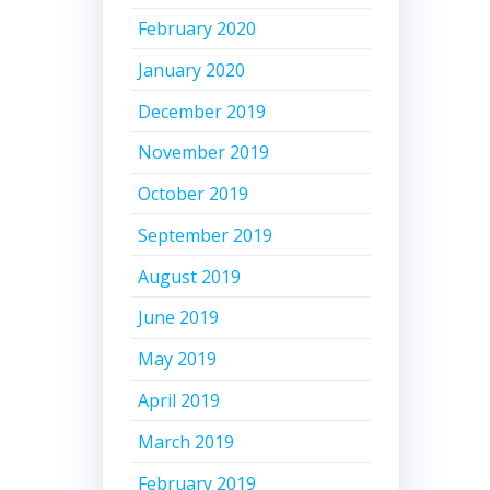
February 2020
January 2020
December 2019
November 2019
October 2019
September 2019
August 2019
June 2019
May 2019
April 2019
March 2019
February 2019