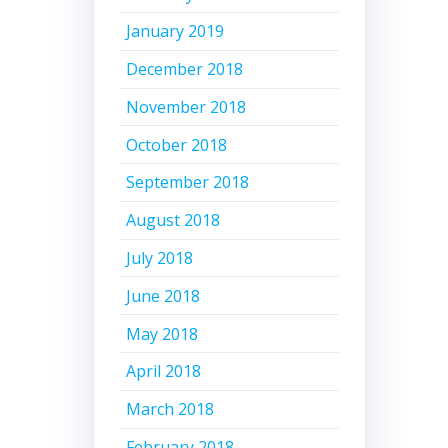
January 2019
December 2018
November 2018
October 2018
September 2018
August 2018
July 2018
June 2018
May 2018
April 2018
March 2018
February 2018