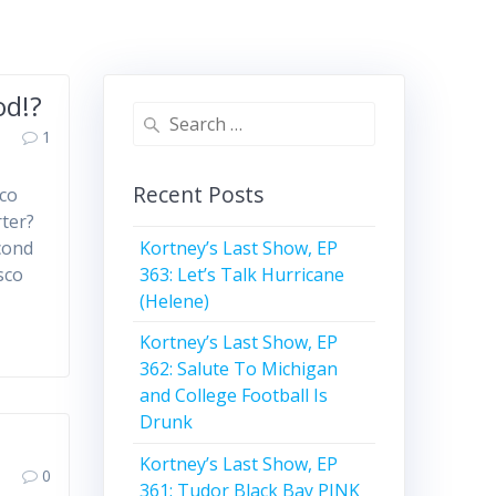
od!?
Search
1
for:
Recent Posts
sco
rter?
Kortney’s Last Show, EP
cond
363: Let’s Talk Hurricane
sco
(Helene)
Kortney’s Last Show, EP
362: Salute To Michigan
and College Football Is
Drunk
Kortney’s Last Show, EP
0
361: Tudor Black Bay PINK