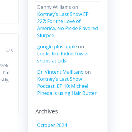
Danny Williams
on
Kortney’s Last Show EP
227: For the Love of
America, No Pickle Flavored
Slurpee
google plus apple
on
0
Looks like Rickie Fowler
shops at Lids
week
Dr. Vincent Malfitano
on
, I’m
Kortney’s Last Show
stly,
Podcast, EP 10: Michael
Pineda is using Hair Butter
Archives
October 2024