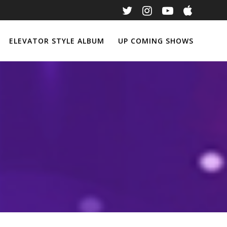
ELEVATOR STYLE ALBUM
UP COMING SHOWS