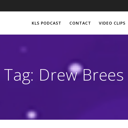
KLS PODCAST
CONTACT
VIDEO CLIPS
Tag:
Drew Brees