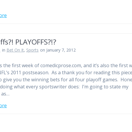
ore
ffs?! PLAYOFFS?!?
n
in
Bet On It
,
Sports
on January 7, 2012
 the first week of comedicprose.com, and it’s also the first 
NFL’s 2011 postseason. As a thank you for reading this piece
o give you the winning bets for all four playoff games. Hone
t doing what every sportswriter does: I’m going to state my
 as…
ore