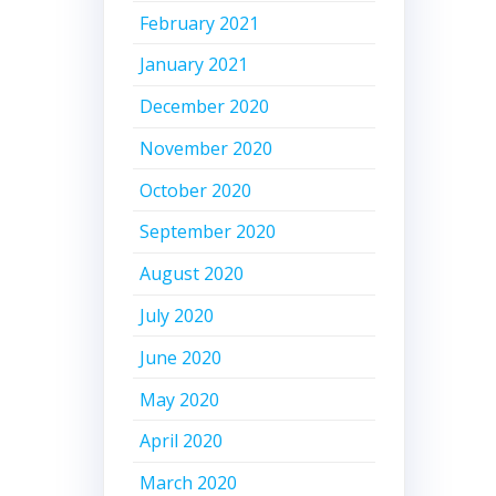
February 2021
January 2021
December 2020
November 2020
October 2020
September 2020
August 2020
July 2020
June 2020
May 2020
April 2020
March 2020