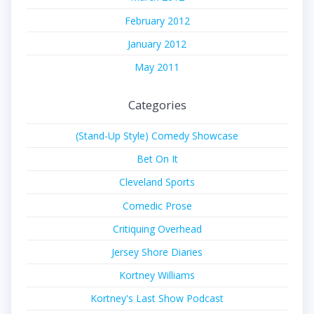
February 2012
January 2012
May 2011
Categories
(Stand-Up Style) Comedy Showcase
Bet On It
Cleveland Sports
Comedic Prose
Critiquing Overhead
Jersey Shore Diaries
Kortney Williams
Kortney's Last Show Podcast