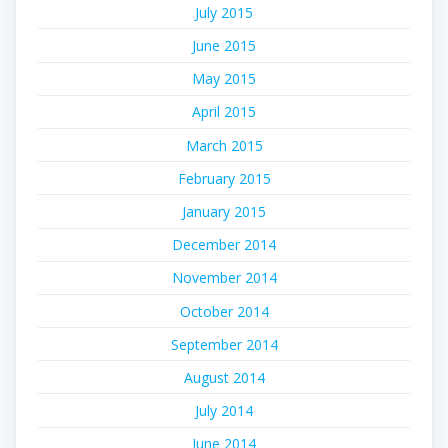
July 2015
June 2015
May 2015
April 2015
March 2015
February 2015
January 2015
December 2014
November 2014
October 2014
September 2014
August 2014
July 2014
June 2014