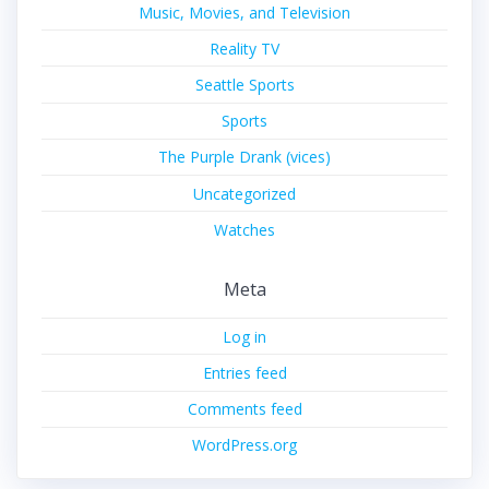
Music, Movies, and Television
Reality TV
Seattle Sports
Sports
The Purple Drank (vices)
Uncategorized
Watches
Meta
Log in
Entries feed
Comments feed
WordPress.org