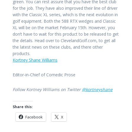
green. You can rest assure that you have the best club
for the job. They have also improved their line of driver
with the Classic XL series, which is the next evolution in
golf equipment. Both the 588 RTX wedges and Classic
XL will be on the market February 15th. However, you
don’t have to wait for this product to be released to get
the details. Head over to ClevelandGolf.com, to get all
the latest news on these clubs, and there other
products.
Kortney Shane Williams
Editor-in-Chief of Comedic Prose
Follow Kortney Williams on Twitter
@kortneyshane
Share this:
Facebook
X