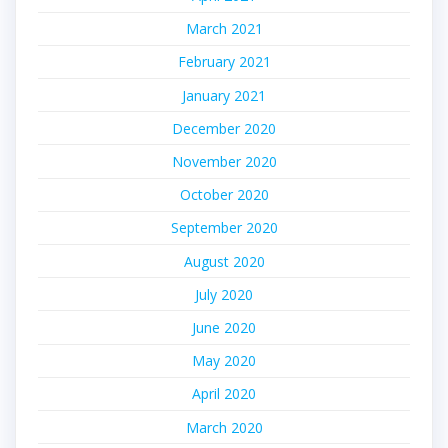
March 2021
February 2021
January 2021
December 2020
November 2020
October 2020
September 2020
August 2020
July 2020
June 2020
May 2020
April 2020
March 2020