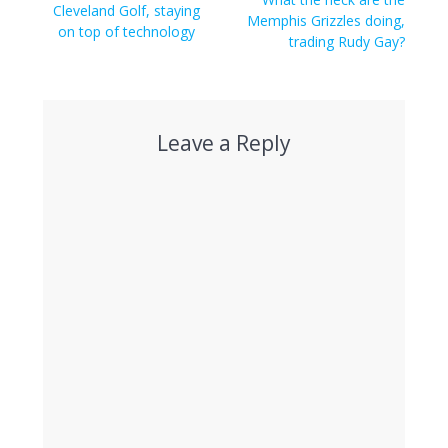
navigation
Previous
Cleveland Golf, staying
post:
Memphis Grizzles doing,
post:
on top of technology
trading Rudy Gay?
Leave a Reply