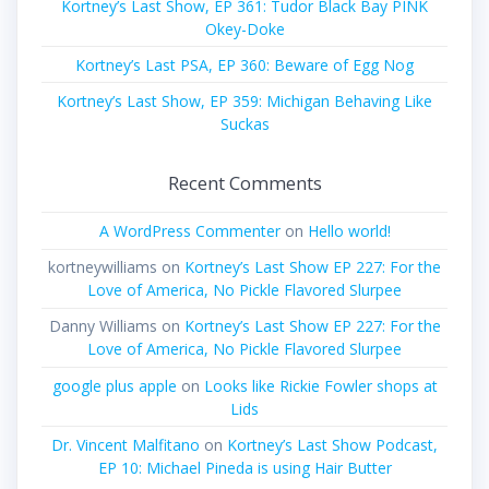
Kortney’s Last Show, EP 361: Tudor Black Bay PINK
Okey-Doke
Kortney’s Last PSA, EP 360: Beware of Egg Nog
Kortney’s Last Show, EP 359: Michigan Behaving Like
Suckas
Recent Comments
A WordPress Commenter
on
Hello world!
kortneywilliams
on
Kortney’s Last Show EP 227: For the
Love of America, No Pickle Flavored Slurpee
Danny Williams
on
Kortney’s Last Show EP 227: For the
Love of America, No Pickle Flavored Slurpee
google plus apple
on
Looks like Rickie Fowler shops at
Lids
Dr. Vincent Malfitano
on
Kortney’s Last Show Podcast,
EP 10: Michael Pineda is using Hair Butter