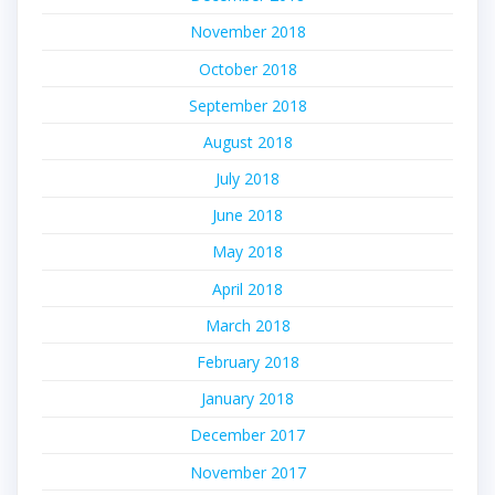
November 2018
October 2018
September 2018
August 2018
July 2018
June 2018
May 2018
April 2018
March 2018
February 2018
January 2018
December 2017
November 2017