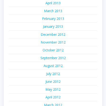
April 2013
March 2013
February 2013
January 2013
December 2012
November 2012
October 2012
September 2012
August 2012
July 2012
June 2012
May 2012
April 2012
March 2012