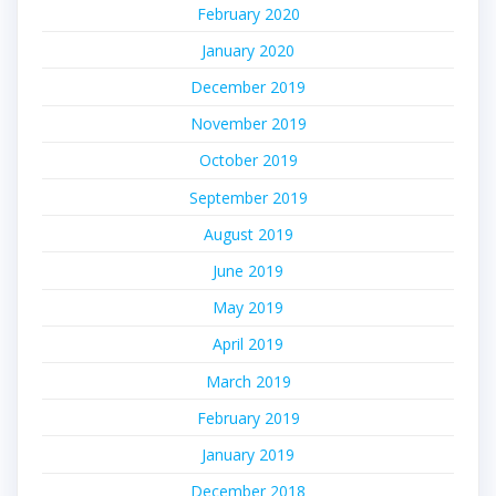
February 2020
January 2020
December 2019
November 2019
October 2019
September 2019
August 2019
June 2019
May 2019
April 2019
March 2019
February 2019
January 2019
December 2018