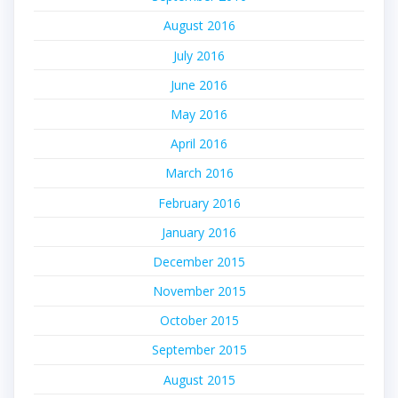
August 2016
July 2016
June 2016
May 2016
April 2016
March 2016
February 2016
January 2016
December 2015
November 2015
October 2015
September 2015
August 2015