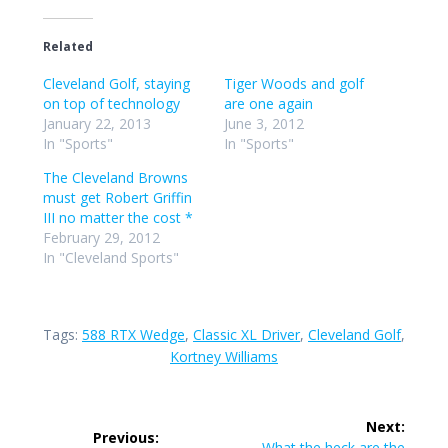
Related
Cleveland Golf, staying
Tiger Woods and golf
on top of technology
are one again
January 22, 2013
June 3, 2012
In "Sports"
In "Sports"
The Cleveland Browns
must get Robert Griffin
III no matter the cost *
February 29, 2012
In "Cleveland Sports"
Tags:
588 RTX Wedge
,
Classic XL Driver
,
Cleveland Golf
,
Kortney Williams
Post
Next:
Previous:
Next
What the heck are the