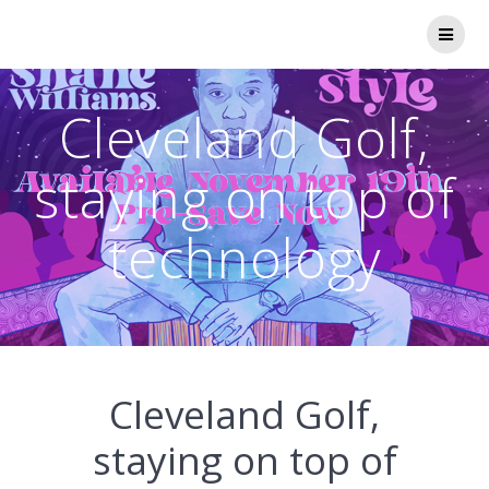
Skip
to
content
Cleveland Golf,
staying on top of
technology
Cleveland Golf,
staying on top of