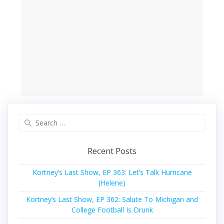
Search
for:
Recent Posts
Kortney’s Last Show, EP 363: Let’s Talk Hurricane
(Helene)
Kortney’s Last Show, EP 362: Salute To Michigan and
College Football Is Drunk