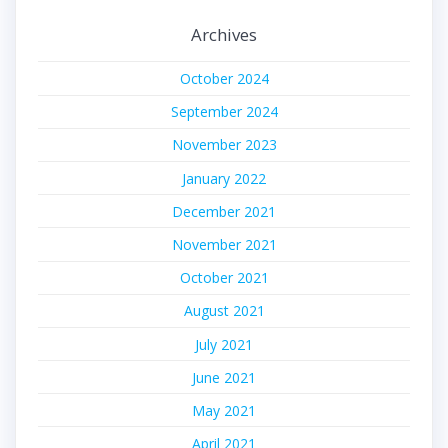
Archives
October 2024
September 2024
November 2023
January 2022
December 2021
November 2021
October 2021
August 2021
July 2021
June 2021
May 2021
April 2021