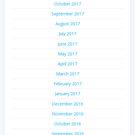
October 2017
September 2017
August 2017
July 2017
June 2017
May 2017
April 2017
March 2017
February 2017
January 2017
December 2016
November 2016
October 2016
September 2016