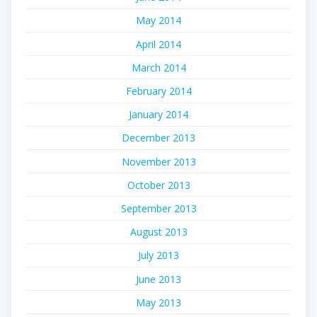
May 2014
April 2014
March 2014
February 2014
January 2014
December 2013
November 2013
October 2013
September 2013
August 2013
July 2013
June 2013
May 2013