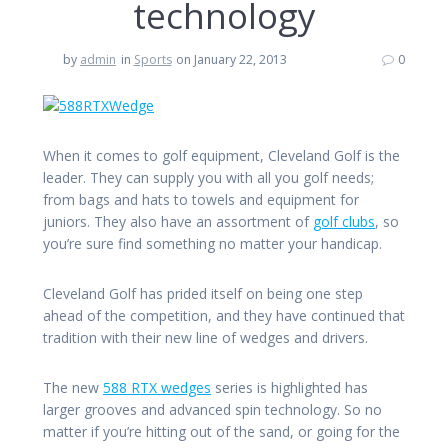
technology
by
admin
in
Sports
on January 22, 2013
0
When it comes to golf equipment, Cleveland Golf is the
leader. They can supply you with all you golf needs;
from bags and hats to towels and equipment for
juniors. They also have an assortment of
golf clubs
, so
you’re sure find something no matter your handicap.
Cleveland Golf has prided itself on being one step
ahead of the competition, and they have continued that
tradition with their new line of wedges and drivers.
The new
588 RTX wedges
series is highlighted has
larger grooves and advanced spin technology. So no
matter if you’re hitting out of the sand, or going for the