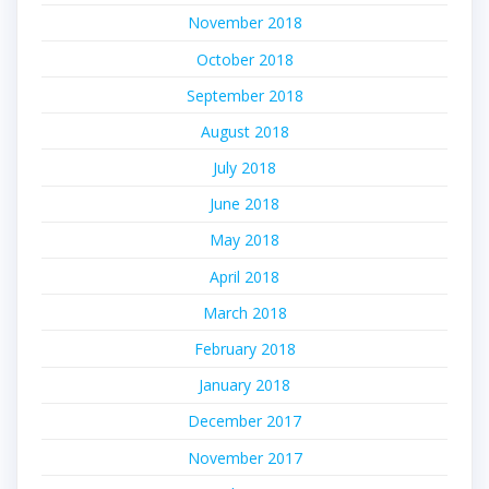
November 2018
October 2018
September 2018
August 2018
July 2018
June 2018
May 2018
April 2018
March 2018
February 2018
January 2018
December 2017
November 2017