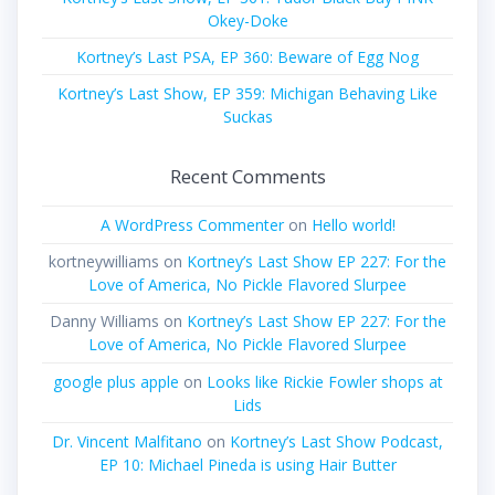
Okey-Doke
Kortney’s Last PSA, EP 360: Beware of Egg Nog
Kortney’s Last Show, EP 359: Michigan Behaving Like
Suckas
Recent Comments
A WordPress Commenter
on
Hello world!
kortneywilliams
on
Kortney’s Last Show EP 227: For the
Love of America, No Pickle Flavored Slurpee
Danny Williams
on
Kortney’s Last Show EP 227: For the
Love of America, No Pickle Flavored Slurpee
google plus apple
on
Looks like Rickie Fowler shops at
Lids
Dr. Vincent Malfitano
on
Kortney’s Last Show Podcast,
EP 10: Michael Pineda is using Hair Butter