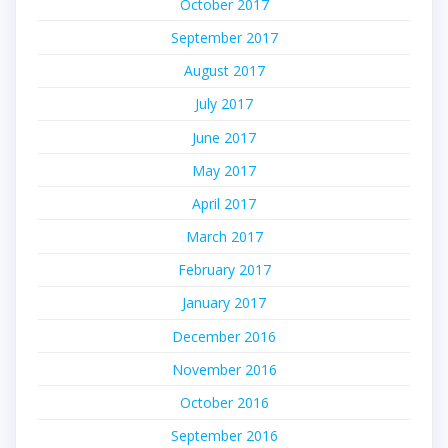
October 2017
September 2017
August 2017
July 2017
June 2017
May 2017
April 2017
March 2017
February 2017
January 2017
December 2016
November 2016
October 2016
September 2016