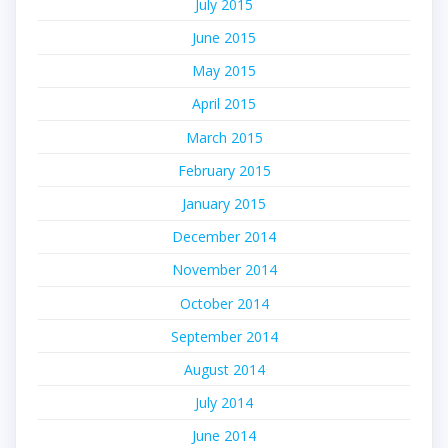
July 2015
June 2015
May 2015
April 2015
March 2015
February 2015
January 2015
December 2014
November 2014
October 2014
September 2014
August 2014
July 2014
June 2014