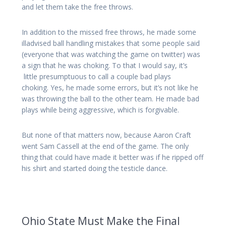
and let them take the free throws.
In addition to the missed free throws, he made some
illadvised ball handling mistakes that some people said
(everyone that was watching the game on twitter) was
a sign that he was choking. To that I would say, it’s
little presumptuous to call a couple bad plays
choking. Yes, he made some errors, but it’s not like he
was throwing the ball to the other team. He made bad
plays while being aggressive, which is forgivable.
But none of that matters now, because Aaron Craft
went Sam Cassell at the end of the game. The only
thing that could have made it better was if he ripped off
his shirt and started doing the testicle dance.
Ohio State Must Make the Final