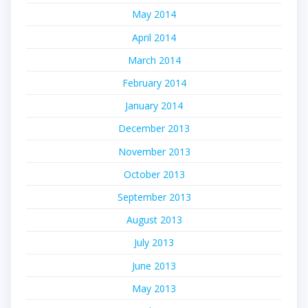
May 2014
April 2014
March 2014
February 2014
January 2014
December 2013
November 2013
October 2013
September 2013
August 2013
July 2013
June 2013
May 2013