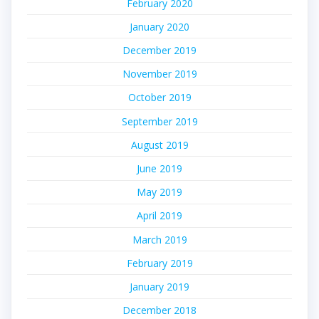
February 2020
January 2020
December 2019
November 2019
October 2019
September 2019
August 2019
June 2019
May 2019
April 2019
March 2019
February 2019
January 2019
December 2018