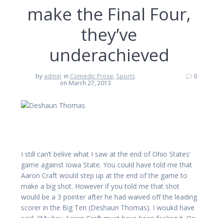
make the Final Four,
they’ve
underachieved
by
admin
in
Comedic Prose
,
Sports
0
on March 27, 2013
I still can’t belive what I saw at the end of Ohio States’
game against Iowa State. You could have told me that
Aaron Craft would step up at the end of the game to
make a big shot. However if you told me that shot
would be a 3 pointer after he had waived off the leading
scorer in the Big Ten (Deshaun Thomas). I woukd have