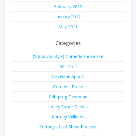
February 2012
January 2012
May 2011
Categories
(Stand-Up Style) Comedy Showcase
Bet On It
Cleveland Sports
Comedic Prose
Critiquing Overhead
Jersey Shore Diaries
Kortney Williams
Kortney's Last Show Podcast