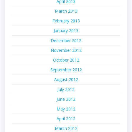
April 2013
March 2013
February 2013
January 2013
December 2012
November 2012
October 2012
September 2012
August 2012
July 2012
June 2012
May 2012
April 2012
March 2012