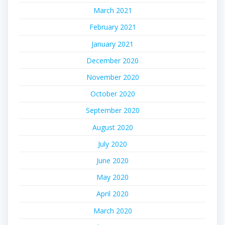
March 2021
February 2021
January 2021
December 2020
November 2020
October 2020
September 2020
August 2020
July 2020
June 2020
May 2020
April 2020
March 2020