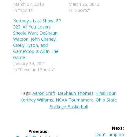
March 27, 2013
March 25, 2012
In "Sports"
In "Sports"
Kortney’s Last Show, EP
323: All You Losers
Should Want DeShaun
Watson, John Chaney,
Cicely Tyson, and
GameStop Is All In The
Game
January 30, 2021
In "Cleveland Sports"
Tags:
Aaron Craft
,
DeShaun Thomas
,
Final Four
,
Kortney Williams
,
NCAA Tournament
,
Ohio State
Buckeye Basketball
Post
Next:
Previous:
Next
Don’t jump on