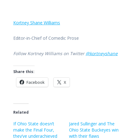
Kortney Shane Williams
Editor-in-Chief of Comedic Prose
Follow Kortney Williams on Twitter
@kortneyshane
Share this:
Facebook
X
Related
If Ohio State doesn’t
Jared Sullinger and The
make the Final Four,
Ohio State Buckeyes win
they’ve underachieved
with their flaws