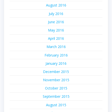
August 2016
July 2016
June 2016
May 2016
April 2016
March 2016
February 2016
January 2016
December 2015
November 2015
October 2015
September 2015
August 2015