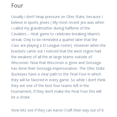
Four
Usually I don’t heap pressure on Ohio State, because I
believe in sports jinxes ( My most recent jinx was when
I called my grandmother during halftime of the
Cavaliers – Heat game to celebrate breaking Miami’s
streak. Only to be reminded a quarter later that the
Cavs are playing a D-League roster). However when the
brackets came out I noticed that the west region had
the weakest of all the at-large teams outside of
Wisconsin. Now that Wisconsin is gone and Gonzaga
has done their Gonzaga impersonation. The Ohio State
Buckeyes have a clear path to the Final Four in which
they will be favored in every game. So while I don’t think
they are one of the best four teams left in the
tournament, if they don’t make the Final Four this will
be a choke.
Now lets see if they can Aaron Craft their way out of it.