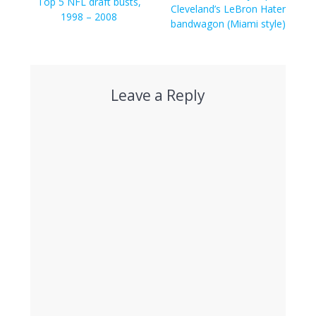
navigation
Previous
Top 5 NFL draft busts,
post:
Cleveland’s LeBron Hater
post:
1998 – 2008
bandwagon (Miami style)
Leave a Reply