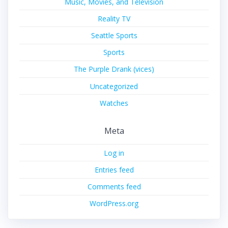
Music, Movies, and Television
Reality TV
Seattle Sports
Sports
The Purple Drank (vices)
Uncategorized
Watches
Meta
Log in
Entries feed
Comments feed
WordPress.org