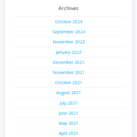
Archives
October 2024
September 2024
November 2023
January 2022
December 2021
November 2021
October 2021
August 2021
July 2021
June 2021
May 2021
April 2021