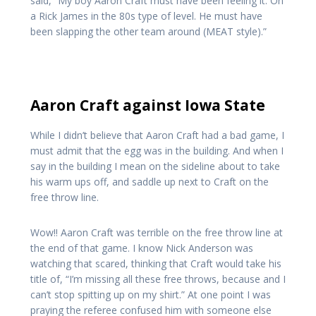
said, “My boy Aaron Craft must have been feeling it. On
a Rick James in the 80s type of level. He must have
been slapping the other team around (MEAT style).”
Aaron Craft against Iowa State
While I didn’t believe that Aaron Craft had a bad game, I
must admit that the egg was in the building. And when I
say in the building I mean on the sideline about to take
his warm ups off, and saddle up next to Craft on the
free throw line.
Wow!! Aaron Craft was terrible on the free throw line at
the end of that game. I know Nick Anderson was
watching that scared, thinking that Craft would take his
title of, “I’m missing all these free throws, because and I
can’t stop spitting up on my shirt.” At one point I was
praying the referee confused him with someone else