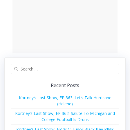
Search
for:
Recent Posts
Kortney’s Last Show, EP 363: Let’s Talk Hurricane
(Helene)
Kortney’s Last Show, EP 362: Salute To Michigan and
College Football Is Drunk
Kortney’s Last Show, EP 361: Tudor Black Bay PINK