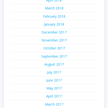
April 2018
March 2018
February 2018
January 2018
December 2017
November 2017
October 2017
September 2017
August 2017
July 2017
June 2017
May 2017
April 2017
March 2017