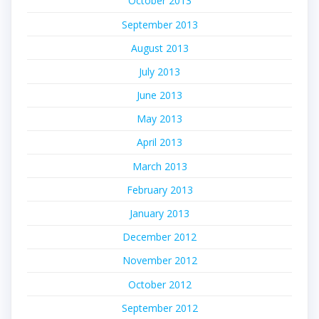
October 2013
September 2013
August 2013
July 2013
June 2013
May 2013
April 2013
March 2013
February 2013
January 2013
December 2012
November 2012
October 2012
September 2012