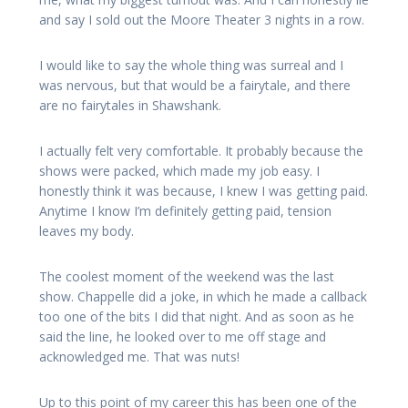
and say I sold out the Moore Theater 3 nights in a row.
I would like to say the whole thing was surreal and I
was nervous, but that would be a fairytale, and there
are no fairytales in Shawshank.
I actually felt very comfortable. It probably because the
shows were packed, which made my job easy. I
honestly think it was because, I knew I was getting paid.
Anytime I know I’m definitely getting paid, tension
leaves my body.
The coolest moment of the weekend was the last
show. Chappelle did a joke, in which he made a callback
too one of the bits I did that night. And as soon as he
said the line, he looked over to me off stage and
acknowledged me. That was nuts!
Up to this point of my career this has been one of the