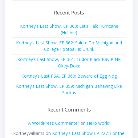
Recent Posts
Kortney’s Last Show, EP 363: Let’s Talk Hurricane
(Helene)
Kortney’s Last Show, EP 362: Salute To Michigan and
College Football Is Drunk
Kortney’s Last Show, EP 361: Tudor Black Bay PINK
Okey-Doke
Kortney’s Last PSA, EP 360: Beware of Egg Nog
Kortney’s Last Show, EP 359: Michigan Behaving Like
Suckas
Recent Comments
A WordPress Commenter
on
Hello world!
kortneywilliams
on
Kortney’s Last Show EP 227: For the