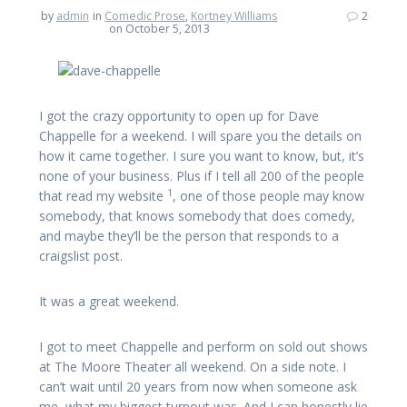
by
admin
in
Comedic Prose
,
Kortney Williams
2
on October 5, 2013
I got the crazy opportunity to open up for Dave
Chappelle for a weekend. I will spare you the details on
how it came together. I sure you want to know, but, it’s
none of your business. Plus if I tell all 200 of the people
1
that read my website
, one of those people may know
somebody, that knows somebody that does comedy,
and maybe they’ll be the person that responds to a
craigslist post.
It was a great weekend.
I got to meet Chappelle and perform on sold out shows
at The Moore Theater all weekend. On a side note. I
can’t wait until 20 years from now when someone ask
me, what my biggest turnout was. And I can honestly lie