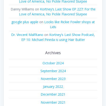
Love of America, No Pickle Flavored Slurpee
Danny Williams
on
Kortney’s Last Show EP 227: For the
Love of America, No Pickle Flavored Slurpee
google plus apple
on
Looks like Rickie Fowler shops at
Lids
Dr. Vincent Malfitano
on
Kortney’s Last Show Podcast,
EP 10: Michael Pineda is using Hair Butter
Archives
October 2024
September 2024
November 2023
January 2022
December 2021
November 2021