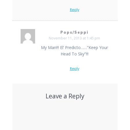
Reply
Pops/Seppi
November 11, 2013 at 1:45 pm
My Man!!! El’ Predicto……”Keep Your
Head To Sky”!!!
Reply
Leave a Reply