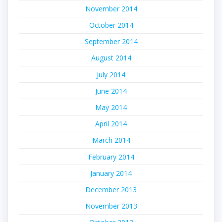
November 2014
October 2014
September 2014
August 2014
July 2014
June 2014
May 2014
April 2014
March 2014
February 2014
January 2014
December 2013
November 2013