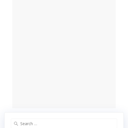
Search
for: