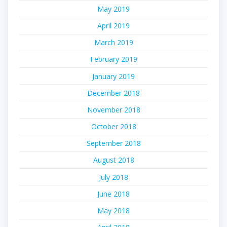
May 2019
April 2019
March 2019
February 2019
January 2019
December 2018
November 2018
October 2018
September 2018
August 2018
July 2018
June 2018
May 2018