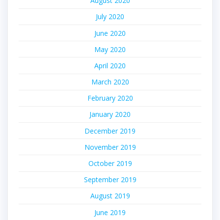
August 2020
July 2020
June 2020
May 2020
April 2020
March 2020
February 2020
January 2020
December 2019
November 2019
October 2019
September 2019
August 2019
June 2019