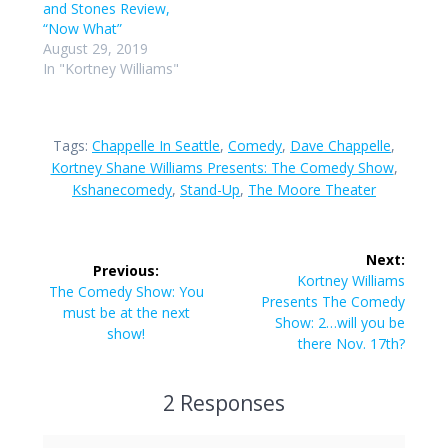
and Stones Review,
“Now What”
August 29, 2019
In "Kortney Williams"
Tags:
Chappelle In Seattle
,
Comedy
,
Dave Chappelle
,
Kortney Shane Williams Presents: The Comedy Show
,
Kshanecomedy
,
Stand-Up
,
The Moore Theater
Post
Next:
Previous:
navigation
Next
Kortney Williams
Previous
The Comedy Show: You
post:
Presents The Comedy
post:
must be at the next
Show: 2…will you be
show!
there Nov. 17th?
2 Responses