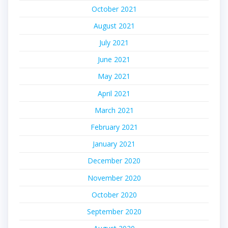
October 2021
August 2021
July 2021
June 2021
May 2021
April 2021
March 2021
February 2021
January 2021
December 2020
November 2020
October 2020
September 2020