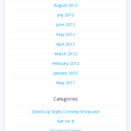
August 2012
July 2012
June 2012
May 2012
April 2012
March 2012
February 2012
January 2012
May 2011
Categories
(Stand-Up Style) Comedy Showcase
Bet On It
Cleveland Sports