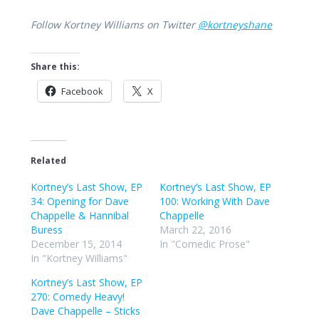
Follow Kortney Williams on Twitter
@kortneyshane
Share this:
Facebook
X
Related
Kortney’s Last Show, EP
Kortney’s Last Show, EP
34: Opening for Dave
100: Working With Dave
Chappelle & Hannibal
Chappelle
Buress
March 22, 2016
December 15, 2014
In "Comedic Prose"
In "Kortney Williams"
Kortney’s Last Show, EP
270: Comedy Heavy!
Dave Chappelle – Sticks