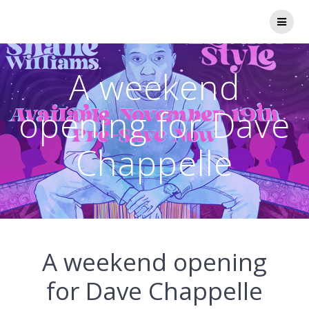
Skip
to
content
A weekend
opening for Dave
Chappelle
A weekend opening
for Dave Chappelle