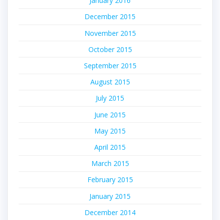
January 2016
December 2015
November 2015
October 2015
September 2015
August 2015
July 2015
June 2015
May 2015
April 2015
March 2015
February 2015
January 2015
December 2014