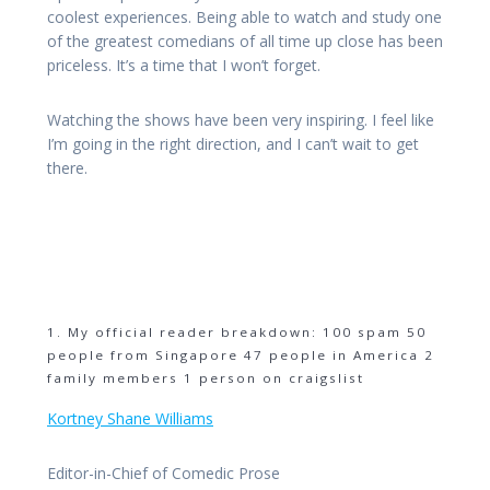
coolest experiences. Being able to watch and study one
of the greatest comedians of all time up close has been
priceless. It’s a time that I won’t forget.
Watching the shows have been very inspiring. I feel like
I’m going in the right direction, and I can’t wait to get
there.
1. My official reader breakdown: 100 spam 50
people from Singapore 47 people in America 2
family members 1 person on craigslist
Kortney Shane Williams
Editor-in-Chief of Comedic Prose