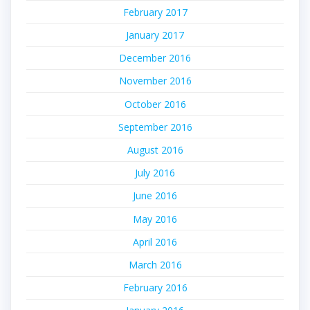
February 2017
January 2017
December 2016
November 2016
October 2016
September 2016
August 2016
July 2016
June 2016
May 2016
April 2016
March 2016
February 2016