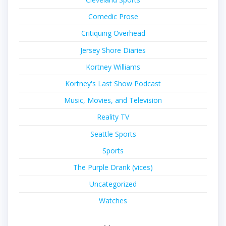
Comedic Prose
Critiquing Overhead
Jersey Shore Diaries
Kortney Williams
Kortney's Last Show Podcast
Music, Movies, and Television
Reality TV
Seattle Sports
Sports
The Purple Drank (vices)
Uncategorized
Watches