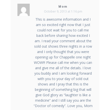
Mom
October 9, 2013 at 1:16 pm
This is awesome information and I
am so excited right now that I just
could not wait for you to call me
back before sharing how excited I
am. I read your comment about the
sold out shows three nights in a row
and I only thought that you were
opening up for Chappelle one night
WOW!!! Please call me when you can
and give me all of the details. I love
you buddy and I am looking forward
with you to your day of sold out
shows and I pray that this is the
beginning of something big that will
give God glory as “laughter is like a
medicine” and I still say you are the
“Doctor of comedy”. Love you, Mom