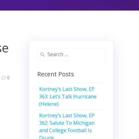
se
Search
for:
Recent Posts
0
Kortney’s Last Show, EP
363: Let’s Talk Hurricane
(Helene)
Kortney’s Last Show, EP
362: Salute To Michigan
and College Football Is
Drunk