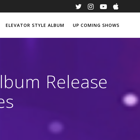
ELEVATOR STYLE ALBUM
UP COMING SHOWS
Album Release
es