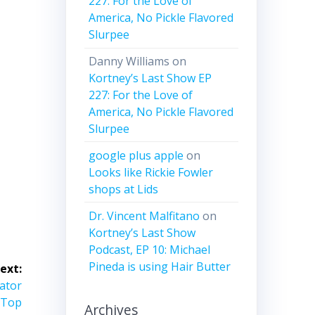
227: For the Love of
me.
America, No Pickle Flavored
Slurpee
Danny Williams
on
Kortney’s Last Show EP
227: For the Love of
America, No Pickle Flavored
Slurpee
google plus apple
on
Looks like Rickie Fowler
shops at Lids
Dr. Vincent Malfitano
on
Kortney’s Last Show
Podcast, EP 10: Michael
Pineda is using Hair Butter
ext:
vator
 Top
Archives