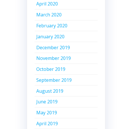
April 2020
March 2020
February 2020
January 2020
December 2019
November 2019
October 2019
September 2019
August 2019
June 2019
May 2019
April 2019