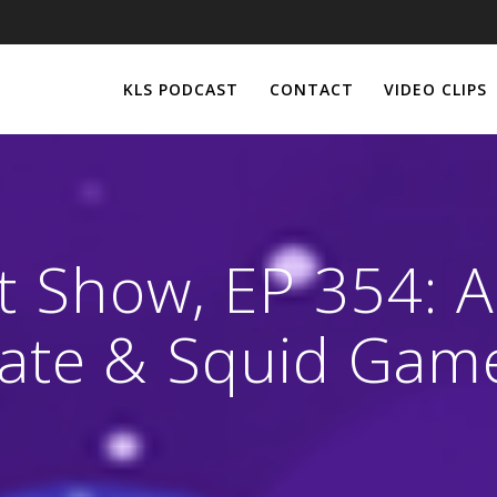
KLS PODCAST
CONTACT
VIDEO CLIPS
st Show, EP 354: 
ate & Squid Gam