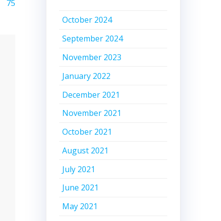
75
October 2024
September 2024
November 2023
January 2022
December 2021
November 2021
October 2021
August 2021
July 2021
June 2021
May 2021