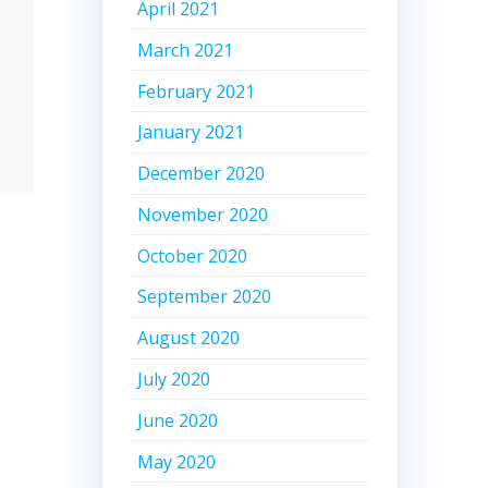
April 2021
March 2021
February 2021
January 2021
December 2020
November 2020
October 2020
September 2020
August 2020
July 2020
June 2020
May 2020