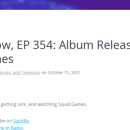
ow, EP 354: Album Relea
mes
ovies, and Television
on October 15, 2021
getting sick, and watching Squid Games.
ibe on
Spotify,
e in Radio
.