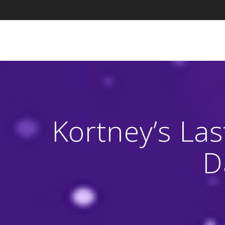
Skip
to
content
Kortney’s La
D