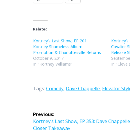
Related
Kortney’s Last Show, EP 201:
Kortney’s
Kortney Shameless Album
Cavalier
Promotion & Charlottesville Returns
Release
October 9, 2017
September
In "Kortney Williams"
In "Clevel
Tags:
Comedy
,
Dave Chappelle
,
Elevator Styl
Post
Previous:
navigation
Previous
Kortney’s Last Show, EP 353: Dave Chappelle
post:
Closer Takeaway