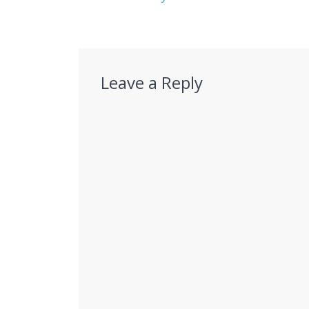
Leave a Reply