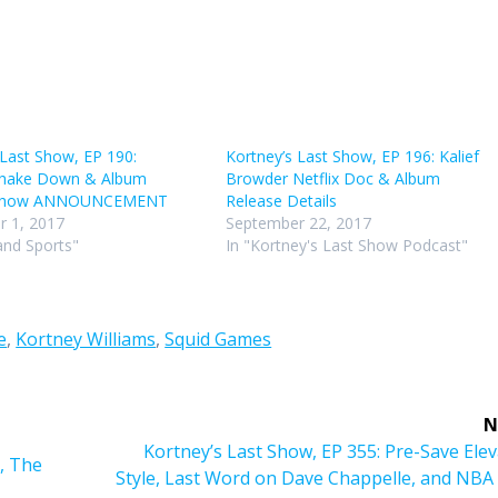
volu
 Last Show, EP 190:
Kortney’s Last Show, EP 196: Kalief
 Shake Down & Album
Browder Netflix Doc & Album
 Show ANNOUNCEMENT
Release Details
 1, 2017
September 22, 2017
and Sports"
In "Kortney's Last Show Podcast"
e
,
Kortney Williams
,
Squid Games
N
Next
Kortney’s Last Show, EP 355: Pre-Save Ele
, The
post:
Style, Last Word on Dave Chappelle, and NBA