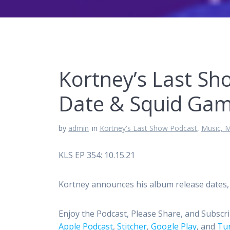
Kortney’s Last Sh
Date & Squid Ga
by
admin
in
Kortney's Last Show Podcast
,
Music, M
KLS EP 354: 10.15.21
Kortney announces his album release dates, 
Enjoy the Podcast, Please Share, and Subscr
Apple Podcast
,
Stitcher
,
Google Play
, and
Tun