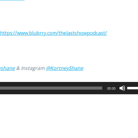
:
https://www.blubrry.com/thelastshowpodcast/
yshane
& Instagram
@KortneyShane
Use
00:00
Up/
Arro
keys
to
incr
or
decr