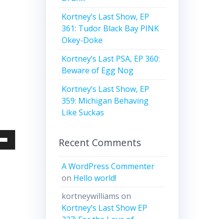
Kortney’s Last Show, EP
361: Tudor Black Bay PINK
Okey-Doke
Kortney’s Last PSA, EP 360:
Beware of Egg Nog
Kortney’s Last Show, EP
359: Michigan Behaving
Like Suckas
Recent Comments
Down
w
A WordPress Commenter
on
Hello world!
ease
kortneywilliams
on
Kortney’s Last Show EP
ease