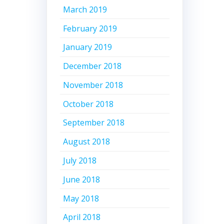
March 2019
February 2019
January 2019
December 2018
November 2018
October 2018
September 2018
August 2018
July 2018
June 2018
May 2018
April 2018