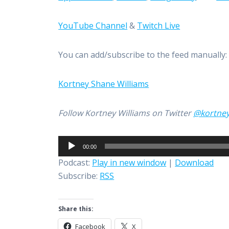
YouTube Channel
&
Twitch Live
You can add/subscribe to the feed manually
Kortney Shane Williams
Follow Kortney Williams on Twitter
@kortne
Audio
00:00
Player
Podcast:
Play in new window
|
Download
Subscribe:
RSS
Share this:
Facebook
X