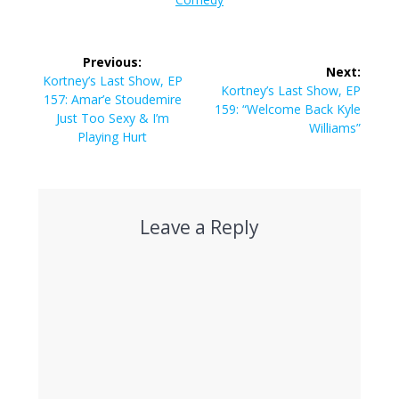
Post
Previous:
Next:
navigation
Previous
Kortney’s Last Show, EP
Next
Kortney’s Last Show, EP
post:
157: Amar’e Stoudemire
post:
159: “Welcome Back Kyle
Just Too Sexy & I’m
Williams”
Playing Hurt
Leave a Reply