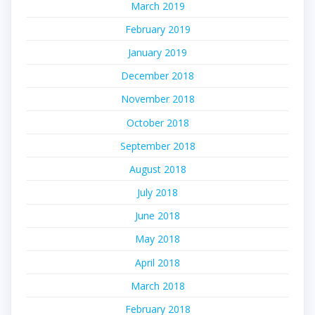
March 2019
February 2019
January 2019
December 2018
November 2018
October 2018
September 2018
August 2018
July 2018
June 2018
May 2018
April 2018
March 2018
February 2018