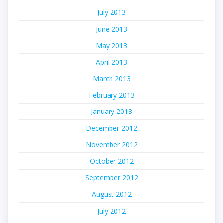
July 2013
June 2013
May 2013
April 2013
March 2013
February 2013
January 2013
December 2012
November 2012
October 2012
September 2012
August 2012
July 2012