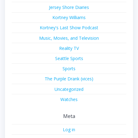
Jersey Shore Diaries
Kortney Williams
Kortney's Last Show Podcast
Music, Movies, and Television
Reality TV
Seattle Sports
Sports
The Purple Drank (vices)
Uncategorized
Watches
Meta
Log in