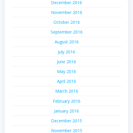
December 2016
November 2016
October 2016
September 2016
August 2016
July 2016
June 2016
May 2016
April 2016
March 2016
February 2016
January 2016
December 2015
November 2015