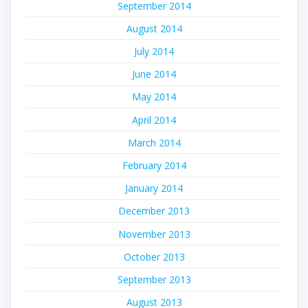
September 2014
August 2014
July 2014
June 2014
May 2014
April 2014
March 2014
February 2014
January 2014
December 2013
November 2013
October 2013
September 2013
August 2013