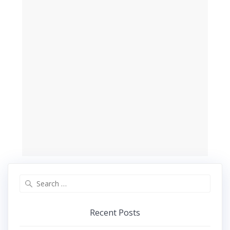
Search
for:
Recent Posts