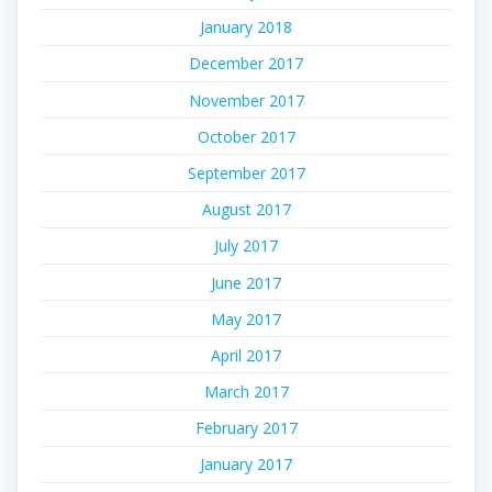
January 2018
December 2017
November 2017
October 2017
September 2017
August 2017
July 2017
June 2017
May 2017
April 2017
March 2017
February 2017
January 2017