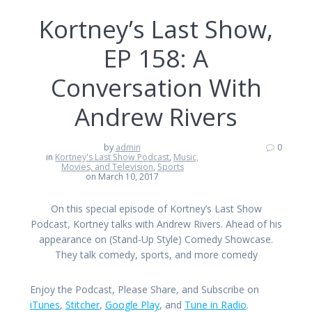
Kortney’s Last Show,
EP 158: A
Conversation With
Andrew Rivers
by
admin
0
in
Kortney's Last Show Podcast
,
Music,
Movies, and Television
,
Sports
on March 10, 2017
On this special episode of Kortney’s Last Show
Podcast, Kortney talks with Andrew Rivers. Ahead of his
appearance on (Stand-Up Style) Comedy Showcase.
They talk comedy, sports, and more comedy
Enjoy the Podcast, Please Share, and Subscribe on
iTunes
,
Stitcher
,
Google Play
, and
Tune in Radio
.