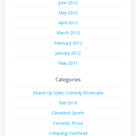
June 2012
May 2012
April 2012
March 2012
February 2012
January 2012
May 2011
Categories
(Stand-Up Style) Comedy Showcase
Bet On It
Cleveland Sports
Comedic Prose
Critiquing Overhead