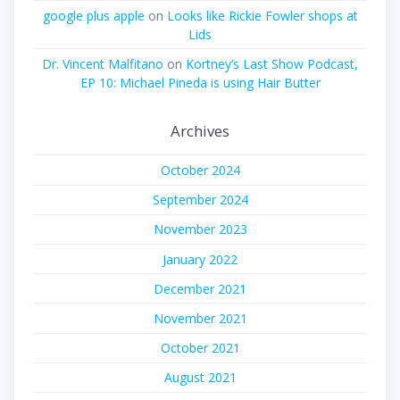
google plus apple
on
Looks like Rickie Fowler shops at
Lids
Dr. Vincent Malfitano
on
Kortney’s Last Show Podcast,
EP 10: Michael Pineda is using Hair Butter
Archives
October 2024
September 2024
November 2023
January 2022
December 2021
November 2021
October 2021
August 2021