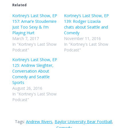
Related
Kortney’s Last Show, EP
Kortney’s Last Show, EP
157: Amar’e Stoudemire
139: Rodger Lizaola
Just Too Sexy & I’m
chats about Seattle and
Playing Hurt
Comedy
March 7, 2017
November 11, 2016
In "Kortney's Last Show
In "Kortney's Last Show
Podcast"
Podcast"
Kortney’s Last Show, EP
125: Andrew Sleighter,
Conversation About
Comedy and Seattle
Sports
August 26, 2016
In "Kortney's Last Show
Podcast"
Tags:
Andrew Rivers
,
Baylor University Bear Football
,
Comedy