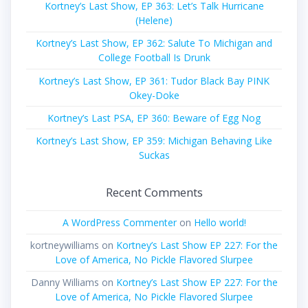
Kortney’s Last Show, EP 363: Let’s Talk Hurricane
(Helene)
Kortney’s Last Show, EP 362: Salute To Michigan and
College Football Is Drunk
Kortney’s Last Show, EP 361: Tudor Black Bay PINK
Okey-Doke
Kortney’s Last PSA, EP 360: Beware of Egg Nog
Kortney’s Last Show, EP 359: Michigan Behaving Like
Suckas
Recent Comments
A WordPress Commenter
on
Hello world!
kortneywilliams
on
Kortney’s Last Show EP 227: For the
Love of America, No Pickle Flavored Slurpee
Danny Williams
on
Kortney’s Last Show EP 227: For the
Love of America, No Pickle Flavored Slurpee