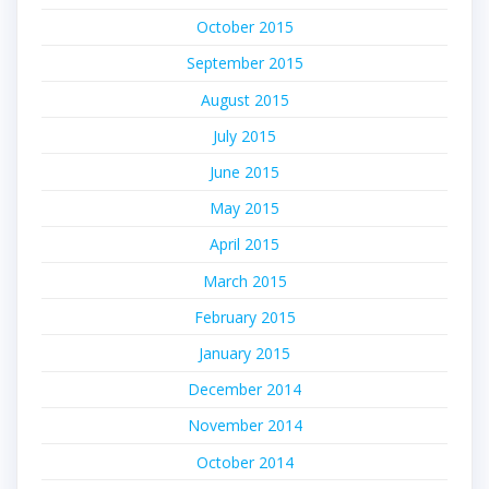
October 2015
September 2015
August 2015
July 2015
June 2015
May 2015
April 2015
March 2015
February 2015
January 2015
December 2014
November 2014
October 2014