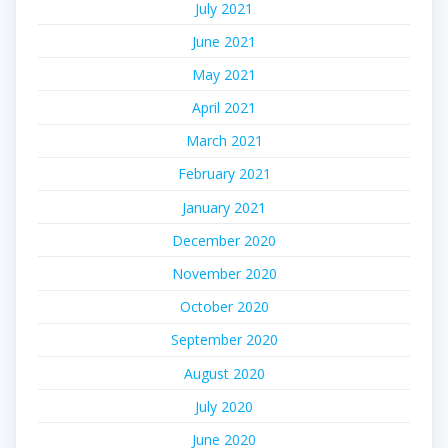
July 2021
June 2021
May 2021
April 2021
March 2021
February 2021
January 2021
December 2020
November 2020
October 2020
September 2020
August 2020
July 2020
June 2020