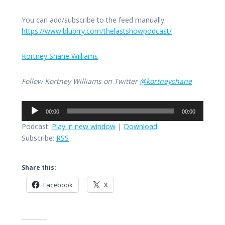
You can add/subscribe to the feed manually:
https://www.blubrry.com/thelastshowpodcast/
Kortney Shane Williams
Follow Kortney Williams on Twitter
@kortneyshane
Audio
00:00
00:00
Player
Podcast:
Play in new window
|
Download
Subscribe:
RSS
Share this:
Facebook
X