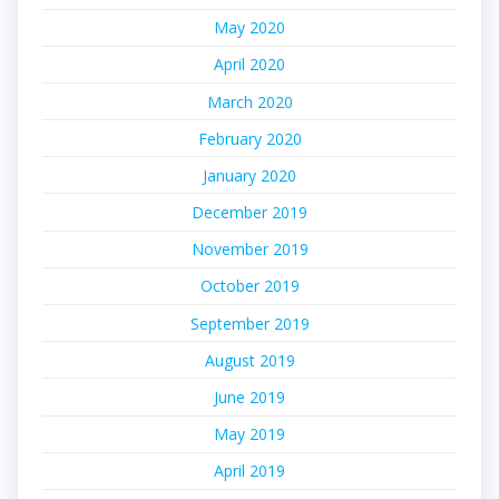
May 2020
April 2020
March 2020
February 2020
January 2020
December 2019
November 2019
October 2019
September 2019
August 2019
June 2019
May 2019
April 2019