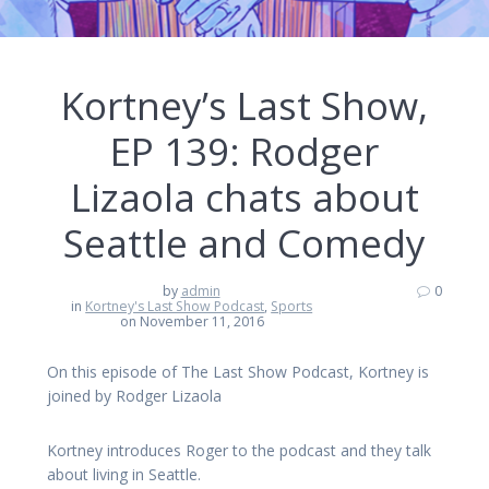
Kortney’s Last Show,
EP 139: Rodger
Lizaola chats about
Seattle and Comedy
by
admin
0
in
Kortney's Last Show Podcast
,
Sports
on November 11, 2016
On this episode of The Last Show Podcast, Kortney is
joined by Rodger Lizaola
Kortney introduces Roger to the podcast and they talk
about living in Seattle.