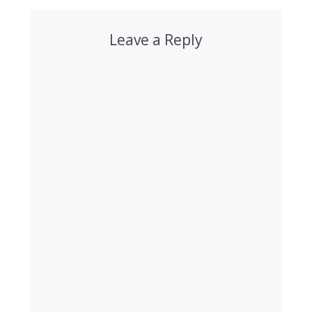
Leave a Reply