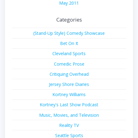
May 2011
Categories
(Stand-Up Style) Comedy Showcase
Bet On It
Cleveland Sports
Comedic Prose
Critiquing Overhead
Jersey Shore Diaries
Kortney Williams
Kortney's Last Show Podcast
Music, Movies, and Television
Reality TV
Seattle Sports