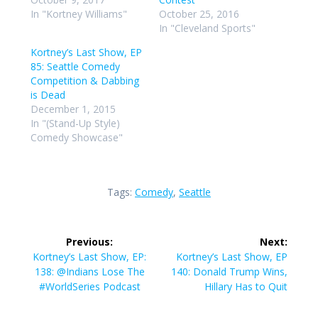
In "Kortney Williams"
October 25, 2016
In "Cleveland Sports"
Kortney’s Last Show, EP
85: Seattle Comedy
Competition & Dabbing
is Dead
December 1, 2015
In "(Stand-Up Style)
Comedy Showcase"
Tags:
Comedy
,
Seattle
Post
Previous:
Next:
navigation
Previous
Next
Kortney’s Last Show, EP:
Kortney’s Last Show, EP
post:
post:
138: @Indians Lose The
140: Donald Trump Wins,
#WorldSeries Podcast
Hillary Has to Quit