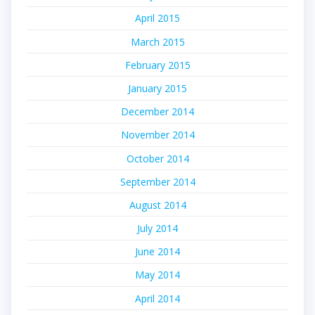
April 2015
March 2015
February 2015
January 2015
December 2014
November 2014
October 2014
September 2014
August 2014
July 2014
June 2014
May 2014
April 2014