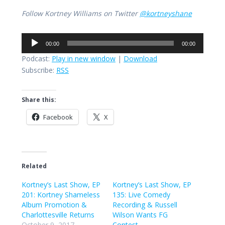
Follow Kortney Williams on Twitter
@kortneyshane
Audio
00:00
00:00
Player
Podcast:
Play in new window
|
Download
Subscribe:
RSS
Share this:
Facebook
X
Related
Kortney’s Last Show, EP
Kortney’s Last Show, EP
201: Kortney Shameless
135: Live Comedy
Album Promotion &
Recording & Russell
Charlottesville Returns
Wilson Wants FG
October 9, 2017
Contest