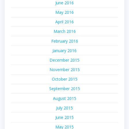
June 2016
May 2016
April 2016
March 2016
February 2016
January 2016
December 2015
November 2015
October 2015
September 2015
August 2015
July 2015
June 2015
May 2015