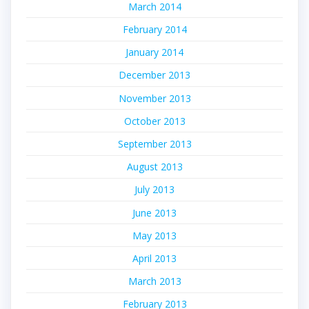
March 2014
February 2014
January 2014
December 2013
November 2013
October 2013
September 2013
August 2013
July 2013
June 2013
May 2013
April 2013
March 2013
February 2013