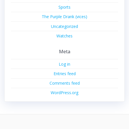
Sports
The Purple Drank (vices)
Uncategorized
Watches
Meta
Log in
Entries feed
Comments feed
WordPress.org