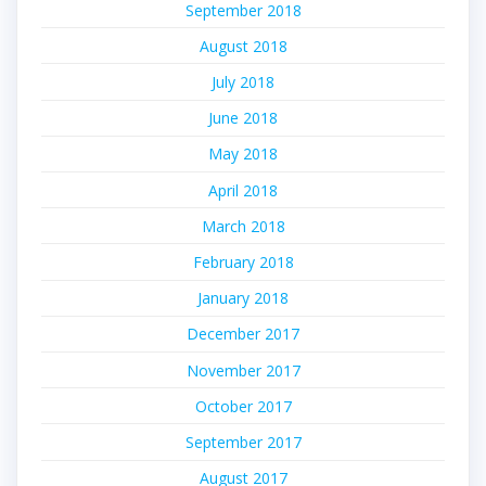
September 2018
August 2018
July 2018
June 2018
May 2018
April 2018
March 2018
February 2018
January 2018
December 2017
November 2017
October 2017
September 2017
August 2017