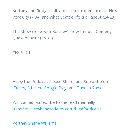
Kortney and Rodger talk about their experiences in New
York City (7:04) and what Seattle life is all about (24:23).
The show close with Kortney’s now famous Comedy
Questionnaire (35:31).
*EXPLICT
Enjoy the Podcast, Please Share, and Subscribe on
iTunes
,
Stitcher
,
Google Play
, and
Tune in Radio
.
You can add/subscribe to the feed manually:
http://kortneyshanewilliams.com/feed/podcast/
Kortney Shane Williams