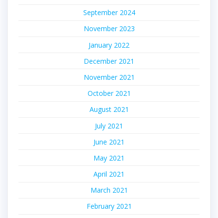
September 2024
November 2023
January 2022
December 2021
November 2021
October 2021
August 2021
July 2021
June 2021
May 2021
April 2021
March 2021
February 2021