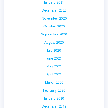
January 2021
December 2020
November 2020
October 2020
September 2020
August 2020
July 2020
June 2020
May 2020
April 2020
March 2020
February 2020
January 2020
December 2019