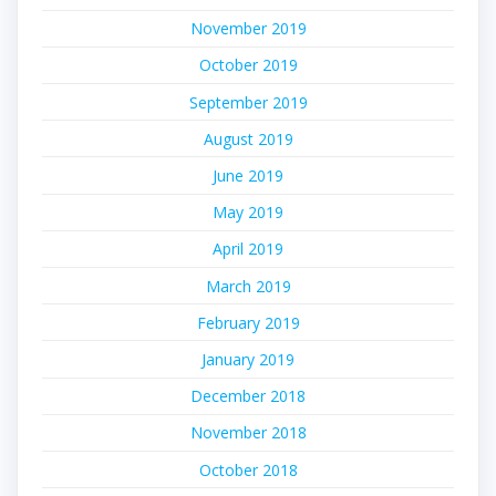
November 2019
October 2019
September 2019
August 2019
June 2019
May 2019
April 2019
March 2019
February 2019
January 2019
December 2018
November 2018
October 2018