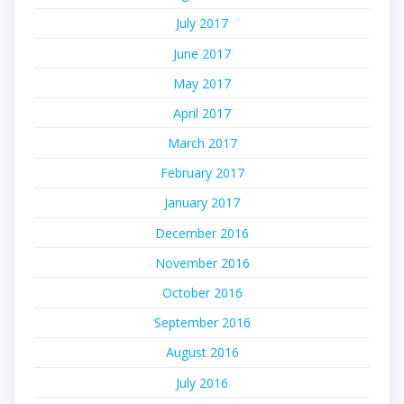
July 2017
June 2017
May 2017
April 2017
March 2017
February 2017
January 2017
December 2016
November 2016
October 2016
September 2016
August 2016
July 2016