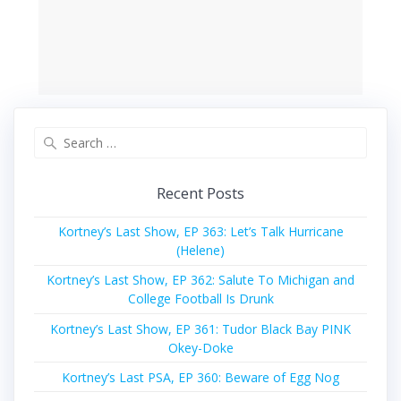
Search
for:
Recent Posts
Kortney’s Last Show, EP 363: Let’s Talk Hurricane
(Helene)
Kortney’s Last Show, EP 362: Salute To Michigan and
College Football Is Drunk
Kortney’s Last Show, EP 361: Tudor Black Bay PINK
Okey-Doke
Kortney’s Last PSA, EP 360: Beware of Egg Nog