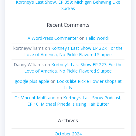
Kortney’s Last Show, EP 359: Michigan Behaving Like
Suckas
Recent Comments
A WordPress Commenter
on
Hello world!
kortneywilliams
on
Kortney’s Last Show EP 227: For the
Love of America, No Pickle Flavored Slurpee
Danny Williams
on
Kortney’s Last Show EP 227: For the
Love of America, No Pickle Flavored Slurpee
google plus apple
on
Looks like Rickie Fowler shops at
Lids
Dr. Vincent Malfitano
on
Kortney’s Last Show Podcast,
EP 10: Michael Pineda is using Hair Butter
Archives
October 2024