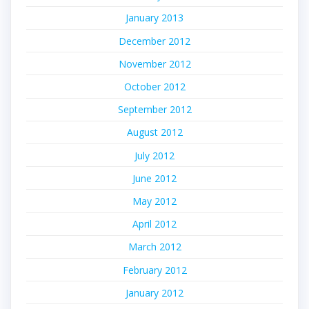
January 2013
December 2012
November 2012
October 2012
September 2012
August 2012
July 2012
June 2012
May 2012
April 2012
March 2012
February 2012
January 2012