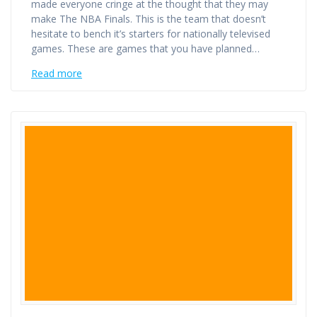
made everyone cringe at the thought that they may
make The NBA Finals. This is the team that doesn’t
hesitate to bench it’s starters for nationally televised
games. These are games that you have planned…
Read more