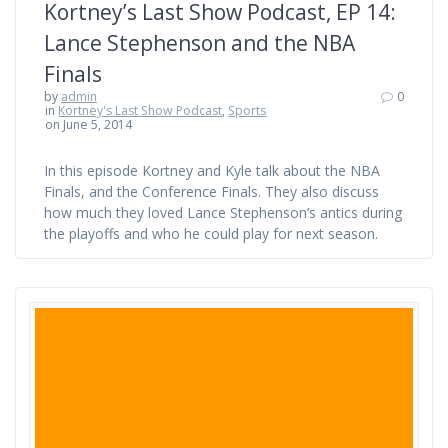
Kortney’s Last Show Podcast, EP 14:
Lance Stephenson and the NBA
Finals
by
admin
0
in
Kortney's Last Show Podcast
,
Sports
on June 5, 2014
In this episode Kortney and Kyle talk about the NBA
Finals, and the Conference Finals. They also discuss
how much they loved Lance Stephenson’s antics during
the playoffs and who he could play for next season.