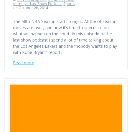
Kortney's Last Show Podcast
,
Sports
on October 28, 2014
The 68th NBA Season starts tonight. All the offseason
moves are over, and now it’s time to speculate on
what will happen on the court. In this episode of the
last show podcast I spend a lot of time talking about
the Los Angeles Lakers and the “nobody wants to play
with Kobe Bryant” report.…
Read more