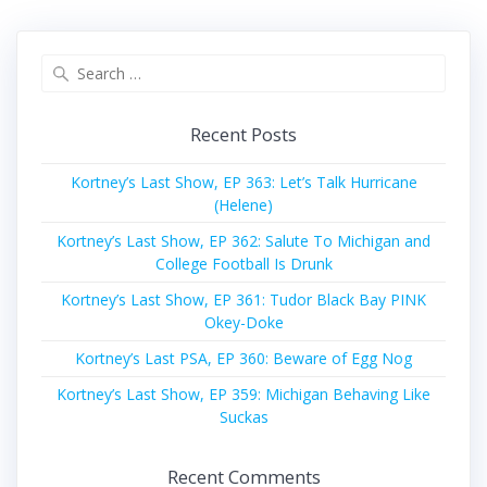
Search
for:
Recent Posts
Kortney’s Last Show, EP 363: Let’s Talk Hurricane
(Helene)
Kortney’s Last Show, EP 362: Salute To Michigan and
College Football Is Drunk
Kortney’s Last Show, EP 361: Tudor Black Bay PINK
Okey-Doke
Kortney’s Last PSA, EP 360: Beware of Egg Nog
Kortney’s Last Show, EP 359: Michigan Behaving Like
Suckas
Recent Comments