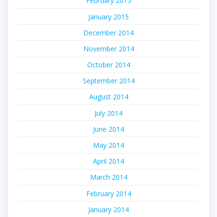
February 2015
January 2015
December 2014
November 2014
October 2014
September 2014
August 2014
July 2014
June 2014
May 2014
April 2014
March 2014
February 2014
January 2014