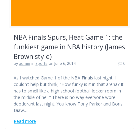
NBA Finals Spurs, Heat Game 1: the
funkiest game in NBA history (James
Brown style)
by
admin
in
Sports
on June 6, 2014
0
As I watched Game 1 of the NBA Finals last night, I
couldn’t help but think, “How funky is it in that arena? It
has to smell like a high school football locker room in
the middle of hell.” There is no way everyone wore
deodorant last night. You know Tony Parker and Boris
Diaw…
Read more