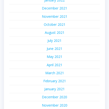
January 2022
December 2021
November 2021
October 2021
August 2021
July 2021
June 2021
May 2021
April 2021
March 2021
February 2021
January 2021
December 2020
November 2020