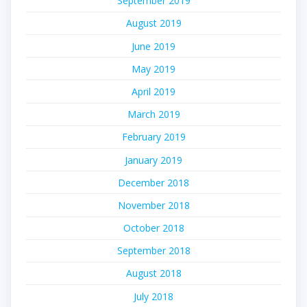
September 2019
August 2019
June 2019
May 2019
April 2019
March 2019
February 2019
January 2019
December 2018
November 2018
October 2018
September 2018
August 2018
July 2018