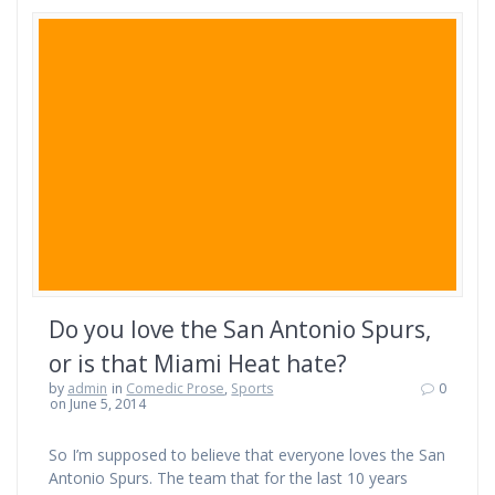
Do you love the San Antonio Spurs,
or is that Miami Heat hate?
by
admin
in
Comedic Prose
,
Sports
0
on June 5, 2014
So I’m supposed to believe that everyone loves the San
Antonio Spurs. The team that for the last 10 years