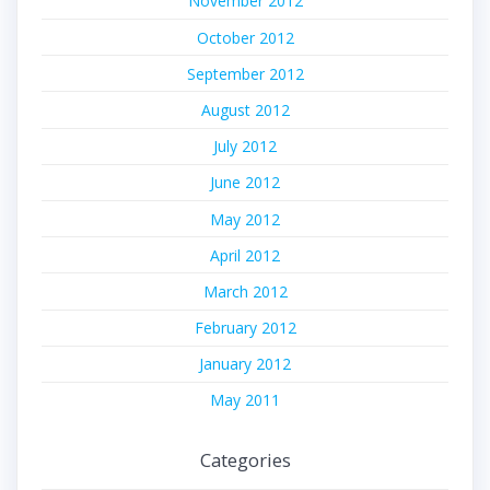
November 2012
October 2012
September 2012
August 2012
July 2012
June 2012
May 2012
April 2012
March 2012
February 2012
January 2012
May 2011
Categories