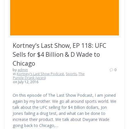
Kortney’s Last Show, EP 118: UFC
Sells for $4 Billion & D Wade to
Chicago
by
admin
0
in
Kortney's Last Show Podcast
,
Sports
,
The
Purple Drank (vices)
on July 12, 2016
On this episode of The Last Show Podcast, I am joined
again by my brother. We go all around sports world. We
talk about the UFC selling for $4 Billion dollars, Jon
Jones failing a drug test, and what can be done to
increase their product. We talk about Dwyane Wade
going back to Chicago,…