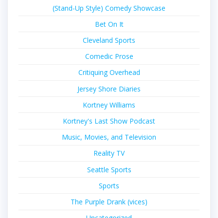
(Stand-Up Style) Comedy Showcase
Bet On It
Cleveland Sports
Comedic Prose
Critiquing Overhead
Jersey Shore Diaries
Kortney Williams
Kortney's Last Show Podcast
Music, Movies, and Television
Reality TV
Seattle Sports
Sports
The Purple Drank (vices)
Uncategorized