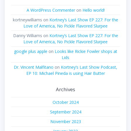
A WordPress Commenter
on
Hello world!
kortneywilliams
on
Kortney’s Last Show EP 227: For the
Love of America, No Pickle Flavored Slurpee
Danny Williams
on
Kortney’s Last Show EP 227: For the
Love of America, No Pickle Flavored Slurpee
google plus apple
on
Looks like Rickie Fowler shops at
Lids
Dr. Vincent Malfitano
on
Kortney’s Last Show Podcast,
EP 10: Michael Pineda is using Hair Butter
Archives
October 2024
September 2024
November 2023