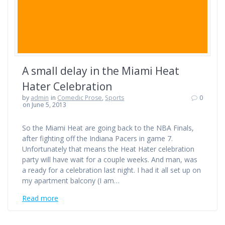
A small delay in the Miami Heat
Hater Celebration
by
admin
in
Comedic Prose
,
Sports
0
on June 5, 2013
So the Miami Heat are going back to the NBA Finals,
after fighting off the Indiana Pacers in game 7.
Unfortunately that means the Heat Hater celebration
party will have wait for a couple weeks. And man, was
a ready for a celebration last night. I had it all set up on
my apartment balcony (I am…
Read more