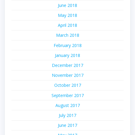
June 2018
May 2018
April 2018
March 2018
February 2018
January 2018
December 2017
November 2017
October 2017
September 2017
August 2017
July 2017
June 2017