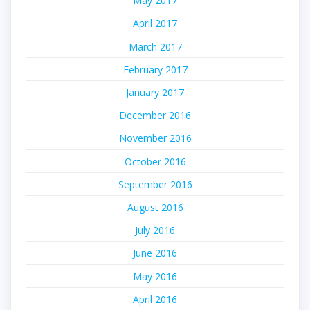
May 2017
April 2017
March 2017
February 2017
January 2017
December 2016
November 2016
October 2016
September 2016
August 2016
July 2016
June 2016
May 2016
April 2016