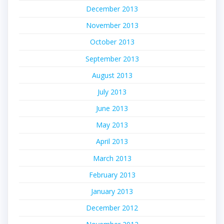
December 2013
November 2013
October 2013
September 2013
August 2013
July 2013
June 2013
May 2013
April 2013
March 2013
February 2013
January 2013
December 2012