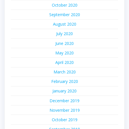
October 2020
September 2020
August 2020
July 2020
June 2020
May 2020
April 2020
March 2020
February 2020
January 2020
December 2019
November 2019
October 2019