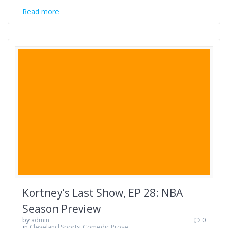
Read more
Kortney’s Last Show, EP 28: NBA
Season Preview
by
admin
0
in
Cleveland Sports
,
Comedic Prose
,