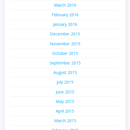
March 2016
February 2016
January 2016
December 2015
November 2015
October 2015
September 2015
August 2015
July 2015
June 2015
May 2015
April 2015
March 2015