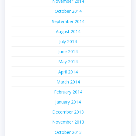
November 2014
October 2014
September 2014
August 2014
July 2014
June 2014
May 2014
April 2014
March 2014
February 2014
January 2014
December 2013
November 2013
October 2013