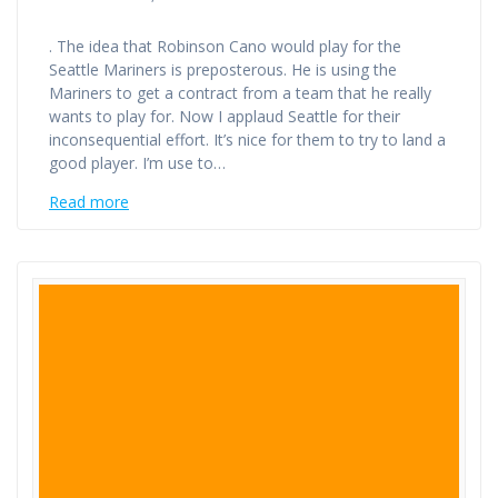
. The idea that Robinson Cano would play for the
Seattle Mariners is preposterous. He is using the
Mariners to get a contract from a team that he really
wants to play for. Now I applaud Seattle for their
inconsequential effort. It’s nice for them to try to land a
good player. I’m use to…
Read more