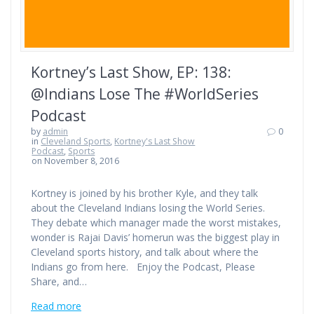
Kortney’s Last Show, EP: 138:
@Indians Lose The #WorldSeries
Podcast
by
admin
0
in
Cleveland Sports
,
Kortney's Last Show
Podcast
,
Sports
on November 8, 2016
Kortney is joined by his brother Kyle, and they talk
about the Cleveland Indians losing the World Series.
They debate which manager made the worst mistakes,
wonder is Rajai Davis’ homerun was the biggest play in
Cleveland sports history, and talk about where the
Indians go from here. Enjoy the Podcast, Please
Share, and…
Read more