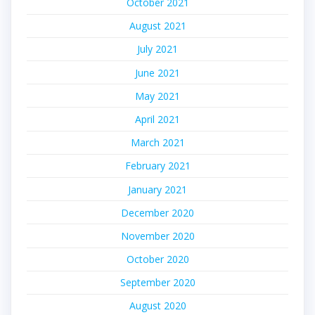
October 2021
August 2021
July 2021
June 2021
May 2021
April 2021
March 2021
February 2021
January 2021
December 2020
November 2020
October 2020
September 2020
August 2020