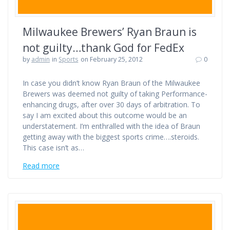
Milwaukee Brewers’ Ryan Braun is
not guilty…thank God for FedEx
by
admin
in
Sports
on February 25, 2012
0
In case you didn’t know Ryan Braun of the Milwaukee
Brewers was deemed not guilty of taking Performance-
enhancing drugs, after over 30 days of arbitration. To
say I am excited about this outcome would be an
understatement. I’m enthralled with the idea of Braun
getting away with the biggest sports crime….steroids.
This case isn’t as…
Read more