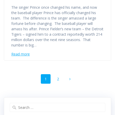
The singer Prince once changed his name, and now
the baseball player Prince has officially changed his
team. The difference is the singer amassed a large
fortune before changing. The baseball player will
amass his after. Prince Fielder’s new team – the Detroit
Tigers – signed him to a contract reportedly worth 214
million dollars over the next nine seasons. That
number is big…
Read more
Posts
Page
Page
1
2
navigation
Search
for: