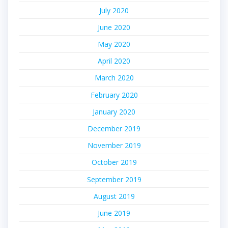
July 2020
June 2020
May 2020
April 2020
March 2020
February 2020
January 2020
December 2019
November 2019
October 2019
September 2019
August 2019
June 2019