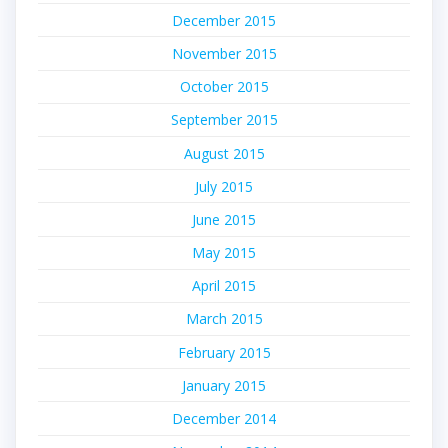
December 2015
November 2015
October 2015
September 2015
August 2015
July 2015
June 2015
May 2015
April 2015
March 2015
February 2015
January 2015
December 2014