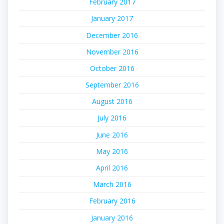
February 2017
January 2017
December 2016
November 2016
October 2016
September 2016
August 2016
July 2016
June 2016
May 2016
April 2016
March 2016
February 2016
January 2016