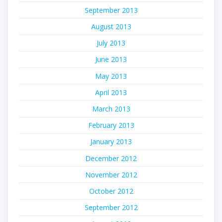
September 2013
August 2013
July 2013
June 2013
May 2013
April 2013
March 2013
February 2013
January 2013
December 2012
November 2012
October 2012
September 2012