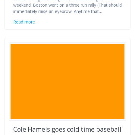
weekend. Boston went on a three run rally (That should
immediately raise an eyebrow. Anytime that…
Read more
Cole Hamels goes cold time baseball