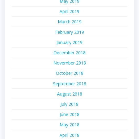
May 2019
April 2019
March 2019
February 2019
January 2019
December 2018
November 2018
October 2018
September 2018
August 2018
July 2018
June 2018
May 2018
April 2018