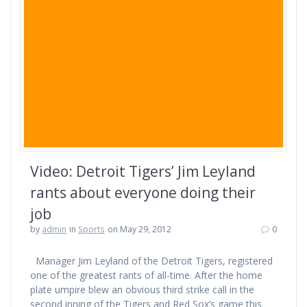
Video: Detroit Tigers’ Jim Leyland
rants about everyone doing their
job
by
admin
in
Sports
on May 29, 2012
0
Manager Jim Leyland of the Detroit Tigers, registered
one of the greatest rants of all-time. After the home
plate umpire blew an obvious third strike call in the
second inning of the Tigers and Red Sox’s game this