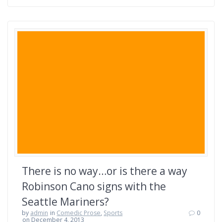
There is no way…or is there a way
Robinson Cano signs with the
Seattle Mariners?
by
admin
in
Comedic Prose
,
Sports
0
on December 4, 2013