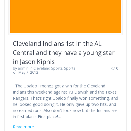
Cleveland Indians 1st in the AL
Central and they have a young star
in Jason Kipnis
by
admin
in
Cleveland Sports
,
Sports
0
on May 7, 2012
The Ubaldo Jimenez got a win for the Cleveland
Indians this weekend against Yu Darvish and the Texas
Rangers. That’s right Ubaldo finally won something, and
he looked good doing it. He only gave up two hits, and
no earned runs. Also don’t look now but the Indians are
in first place. First place!…
Read more