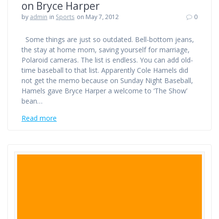
on Bryce Harper
by
admin
in
Sports
on May 7, 2012
0
Some things are just so outdated. Bell-bottom jeans,
the stay at home mom, saving yourself for marriage,
Polaroid cameras. The list is endless. You can add old-
time baseball to that list. Apparently Cole Hamels did
not get the memo because on Sunday Night Baseball,
Hamels gave Bryce Harper a welcome to ‘The Show’
bean…
Read more