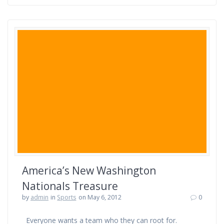
America’s New Washington
Nationals Treasure
by
admin
in
Sports
on May 6, 2012
0
Everyone wants a team who they can root for.