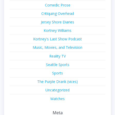
Comedic Prose
Critiquing Overhead
Jersey Shore Diaries
Kortney Williams
Kortney's Last Show Podcast
Music, Movies, and Television
Reality TV
Seattle Sports
Sports
The Purple Drank (vices)
Uncategorized
Watches
Meta