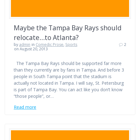
Maybe the Tampa Bay Rays should
relocate…to Atlanta?
by
admin
in
Comedic Prose
,
Sports
2
on August 20, 2013
The Tampa Bay Rays should be supported far more
than they currently are by fans in Tampa. And before 3
people in South Tampa point that the stadium is
actually not located in Tampa. I will say, St. Petersburg
is part of Tampa Bay. You can act like you don’t know
“those people”, or…
Read more