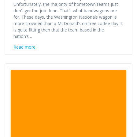
Unfortunately, the majority of hometown teams just
don’t get the job done. That’s what bandwagons are
for. These days, the Washington Nationals wagon is
more crowded than a McDonald’s on free coffee day. It
is quite fitting then that the team based in the
nation’s…
Read more