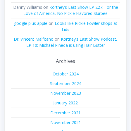
Danny Williams
on
Kortney’s Last Show EP 227: For the
Love of America, No Pickle Flavored Slurpee
google plus apple
on
Looks like Rickie Fowler shops at
Lids
Dr. Vincent Malfitano
on
Kortney’s Last Show Podcast,
EP 10: Michael Pineda is using Hair Butter
Archives
October 2024
September 2024
November 2023
January 2022
December 2021
November 2021