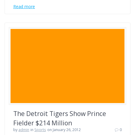
Read more
The Detroit Tigers Show Prince
Fielder $214 Million
by
admin
in
Sports
on January 26, 2012
0