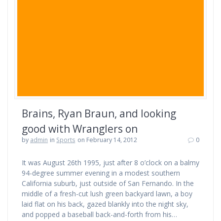
Brains, Ryan Braun, and looking
good with Wranglers on
by
admin
in
Sports
on February 14, 2012
0
It was August 26th 1995, just after 8 o’clock on a balmy
94-degree summer evening in a modest southern
California suburb, just outside of San Fernando. In the
middle of a fresh-cut lush green backyard lawn, a boy
laid flat on his back, gazed blankly into the night sky,
and popped a baseball back-and-forth from his…