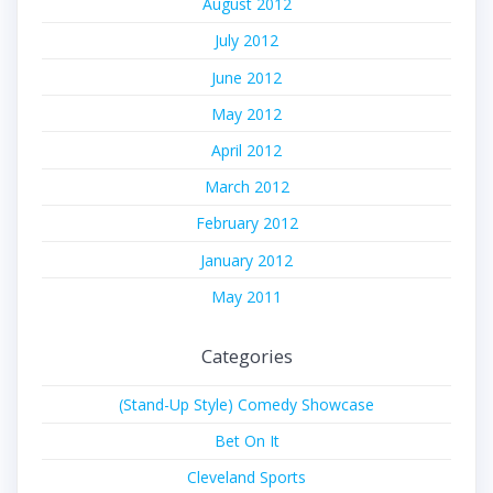
August 2012
July 2012
June 2012
May 2012
April 2012
March 2012
February 2012
January 2012
May 2011
Categories
(Stand-Up Style) Comedy Showcase
Bet On It
Cleveland Sports