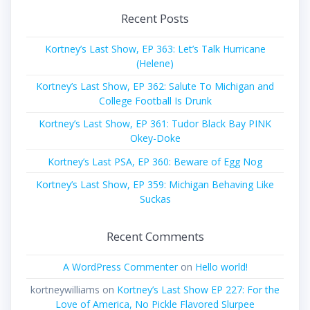
Recent Posts
Kortney’s Last Show, EP 363: Let’s Talk Hurricane
(Helene)
Kortney’s Last Show, EP 362: Salute To Michigan and
College Football Is Drunk
Kortney’s Last Show, EP 361: Tudor Black Bay PINK
Okey-Doke
Kortney’s Last PSA, EP 360: Beware of Egg Nog
Kortney’s Last Show, EP 359: Michigan Behaving Like
Suckas
Recent Comments
A WordPress Commenter
on
Hello world!
kortneywilliams
on
Kortney’s Last Show EP 227: For the
Love of America, No Pickle Flavored Slurpee