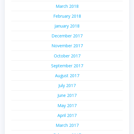
March 2018
February 2018
January 2018
December 2017
November 2017
October 2017
September 2017
August 2017
July 2017
June 2017
May 2017
April 2017
March 2017