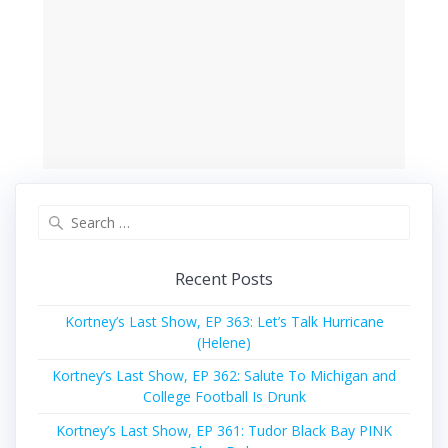
Search
for:
Recent Posts
Kortney’s Last Show, EP 363: Let’s Talk Hurricane
(Helene)
Kortney’s Last Show, EP 362: Salute To Michigan and
College Football Is Drunk
Kortney’s Last Show, EP 361: Tudor Black Bay PINK