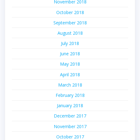
November 2018
October 2018
September 2018
August 2018
July 2018
June 2018
May 2018
April 2018
March 2018
February 2018
January 2018
December 2017
November 2017
October 2017