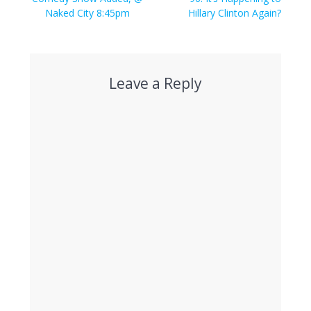
Naked City 8:45pm
Hillary Clinton Again?
Leave a Reply