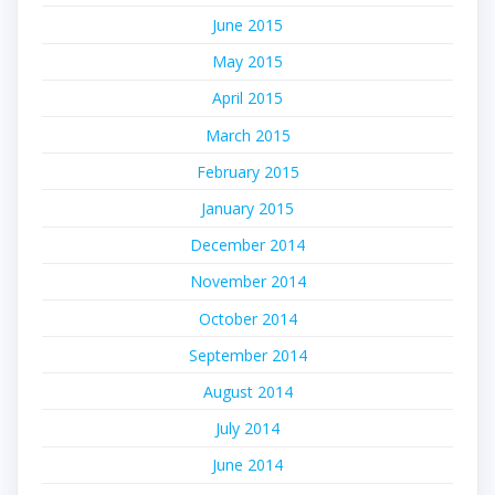
June 2015
May 2015
April 2015
March 2015
February 2015
January 2015
December 2014
November 2014
October 2014
September 2014
August 2014
July 2014
June 2014