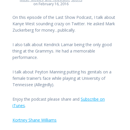
on February 16, 2016
On this episode of the Last Show Podcast, I talk about
Kanye West sounding crazy on Twitter. He asked Mark
Zuckerberg for money…publically.
I also talk about Kendrick Lamar being the only good
thing at the Grammys. He had a memorable
performance.
I talk about Peyton Manning putting his genitals on a
female trainer’s face while playing at University of
Tennessee (Allegedly).
Enjoy the podcast please share and
Subscribe on
iTunes
.
Kortney Shane Williams