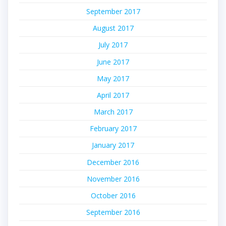
September 2017
August 2017
July 2017
June 2017
May 2017
April 2017
March 2017
February 2017
January 2017
December 2016
November 2016
October 2016
September 2016