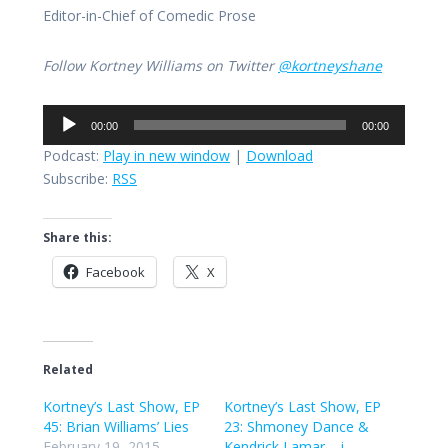
Editor-in-Chief of Comedic Prose
Follow Kortney Williams on Twitter
@kortneyshane
Audio
00:00
00:00
Player
Podcast:
Play in new window
|
Download
Subscribe:
RSS
Share this:
Facebook
X
Related
Kortney’s Last Show, EP
Kortney’s Last Show, EP
45: Brian Williams’ Lies
23: Shmoney Dance &
February 19, 2015
Kendrick Lamar – i