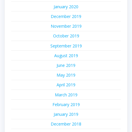
January 2020
December 2019
November 2019
October 2019
September 2019
August 2019
June 2019
May 2019
April 2019
March 2019
February 2019
January 2019
December 2018