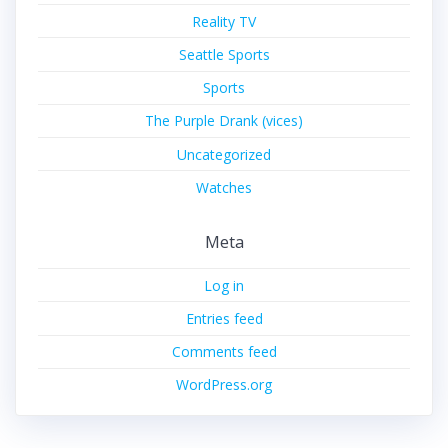
Reality TV
Seattle Sports
Sports
The Purple Drank (vices)
Uncategorized
Watches
Meta
Log in
Entries feed
Comments feed
WordPress.org