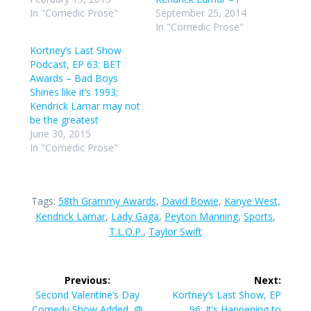
In "Comedic Prose"
September 25, 2014
In "Comedic Prose"
Kortney’s Last Show
Podcast, EP 63: BET
Awards – Bad Boys
Shines like it’s 1993;
Kendrick Lamar may not
be the greatest
June 30, 2015
In "Comedic Prose"
Tags:
58th Grammy Awards
,
David Bowie
,
Kanye West
,
Kendrick Lamar
,
Lady Gaga
,
Peyton Manning
,
Sports
,
T.L.O.P.
,
Taylor Swift
Post
Previous:
Next:
navigation
Previous
Next
Second Valentine’s Day
Kortney’s Last Show, EP
post:
post:
Comedy Show Added, @
96: It’s Happening to