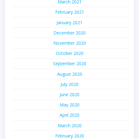
March 2021
February 2021
January 2021
December 2020
November 2020
October 2020
September 2020
August 2020
July 2020
June 2020
May 2020
April 2020
March 2020
February 2020