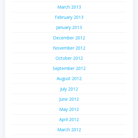
March 2013
February 2013
January 2013
December 2012
November 2012
October 2012
September 2012
August 2012
July 2012
June 2012
May 2012
April 2012
March 2012