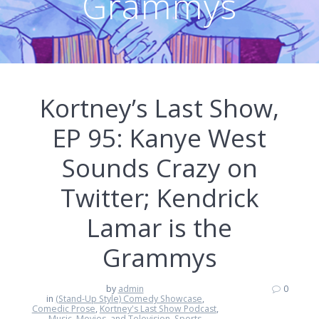
Grammys
Kortney’s Last Show,
EP 95: Kanye West
Sounds Crazy on
Twitter; Kendrick
Lamar is the
Grammys
by
admin
0
in
(Stand-Up Style) Comedy Showcase
,
Comedic Prose
,
Kortney's Last Show Podcast
,
Music, Movies, and Television
,
Sports