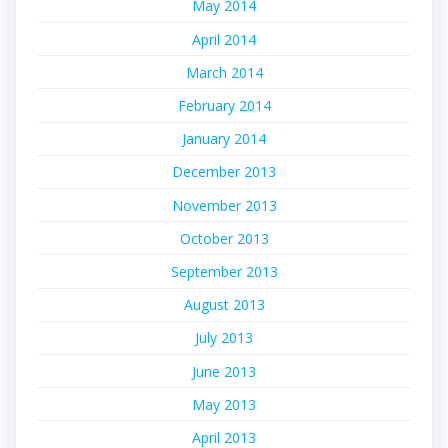
May 2014
April 2014
March 2014
February 2014
January 2014
December 2013
November 2013
October 2013
September 2013
August 2013
July 2013
June 2013
May 2013
April 2013