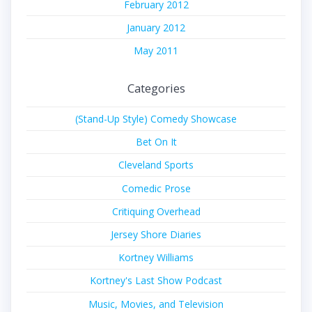
February 2012
January 2012
May 2011
Categories
(Stand-Up Style) Comedy Showcase
Bet On It
Cleveland Sports
Comedic Prose
Critiquing Overhead
Jersey Shore Diaries
Kortney Williams
Kortney's Last Show Podcast
Music, Movies, and Television