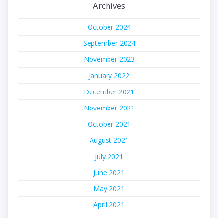
Archives
October 2024
September 2024
November 2023
January 2022
December 2021
November 2021
October 2021
August 2021
July 2021
June 2021
May 2021
April 2021