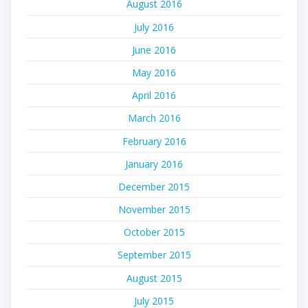
August 2016
July 2016
June 2016
May 2016
April 2016
March 2016
February 2016
January 2016
December 2015
November 2015
October 2015
September 2015
August 2015
July 2015