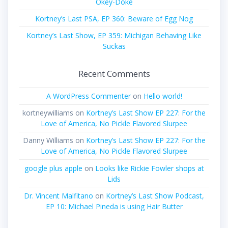
Okey-Doke
Kortney’s Last PSA, EP 360: Beware of Egg Nog
Kortney’s Last Show, EP 359: Michigan Behaving Like
Suckas
Recent Comments
A WordPress Commenter
on
Hello world!
kortneywilliams
on
Kortney’s Last Show EP 227: For the
Love of America, No Pickle Flavored Slurpee
Danny Williams
on
Kortney’s Last Show EP 227: For the
Love of America, No Pickle Flavored Slurpee
google plus apple
on
Looks like Rickie Fowler shops at
Lids
Dr. Vincent Malfitano
on
Kortney’s Last Show Podcast,
EP 10: Michael Pineda is using Hair Butter