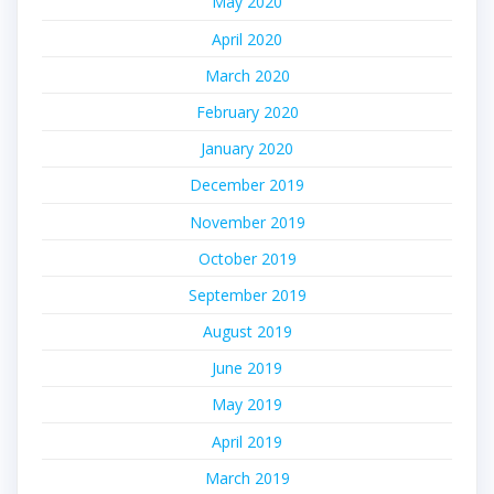
May 2020
April 2020
March 2020
February 2020
January 2020
December 2019
November 2019
October 2019
September 2019
August 2019
June 2019
May 2019
April 2019
March 2019