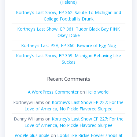
(Helene)
Kortney’s Last Show, EP 362: Salute To Michigan and
College Football Is Drunk
Kortney’s Last Show, EP 361: Tudor Black Bay PINK
Okey-Doke
Kortney’s Last PSA, EP 360: Beware of Egg Nog
Kortney’s Last Show, EP 359: Michigan Behaving Like
Suckas
Recent Comments
A WordPress Commenter
on
Hello world!
kortneywilliams
on
Kortney’s Last Show EP 227: For the
Love of America, No Pickle Flavored Slurpee
Danny Williams
on
Kortney’s Last Show EP 227: For the
Love of America, No Pickle Flavored Slurpee
google plus apple
on
Looks like Rickie Fowler shops at