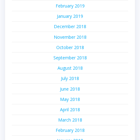
February 2019
January 2019
December 2018
November 2018
October 2018
September 2018
August 2018
July 2018
June 2018
May 2018
April 2018
March 2018
February 2018