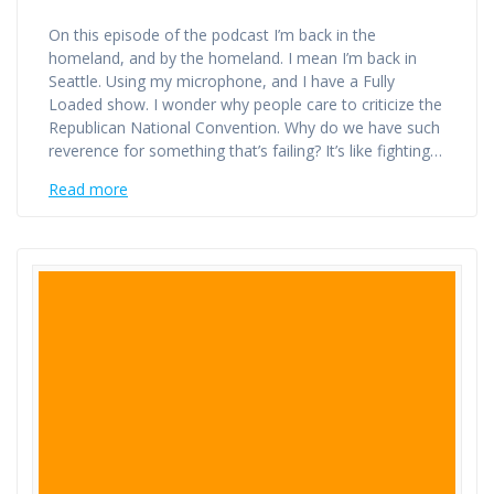
On this episode of the podcast I’m back in the
homeland, and by the homeland. I mean I’m back in
Seattle. Using my microphone, and I have a Fully
Loaded show. I wonder why people care to criticize the
Republican National Convention. Why do we have such
reverence for something that’s failing? It’s like fighting…
Read more