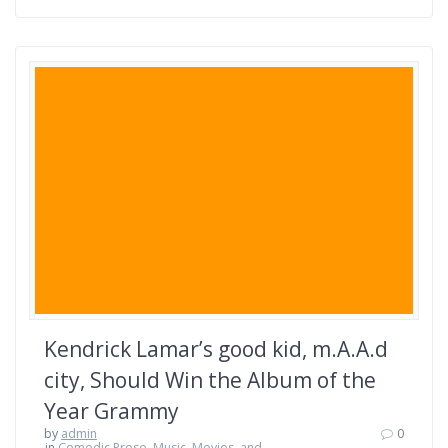
Kendrick Lamar’s good kid, m.A.A.d
city, Should Win the Album of the
Year Grammy
by
admin
0
in
Comedic Prose
,
Music, Movies, and