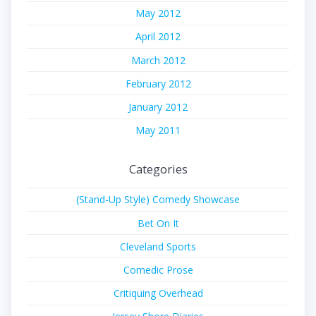
May 2012
April 2012
March 2012
February 2012
January 2012
May 2011
Categories
(Stand-Up Style) Comedy Showcase
Bet On It
Cleveland Sports
Comedic Prose
Critiquing Overhead