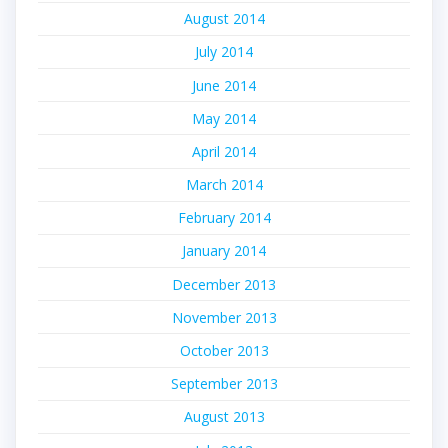
August 2014
July 2014
June 2014
May 2014
April 2014
March 2014
February 2014
January 2014
December 2013
November 2013
October 2013
September 2013
August 2013