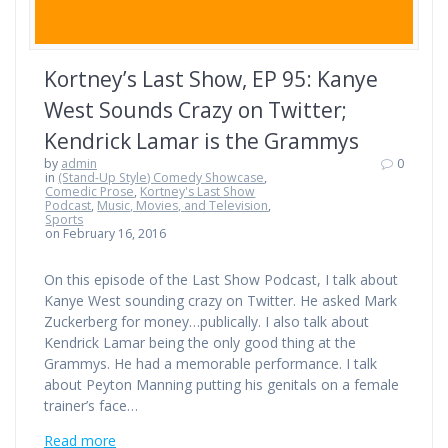
Kortney’s Last Show, EP 95: Kanye
West Sounds Crazy on Twitter;
Kendrick Lamar is the Grammys
by
admin
0
in
(Stand-Up Style) Comedy Showcase
,
Comedic Prose
,
Kortney's Last Show
Podcast
,
Music, Movies, and Television
,
Sports
on February 16, 2016
On this episode of the Last Show Podcast, I talk about
Kanye West sounding crazy on Twitter. He asked Mark
Zuckerberg for money…publically. I also talk about
Kendrick Lamar being the only good thing at the
Grammys. He had a memorable performance. I talk
about Peyton Manning putting his genitals on a female
trainer’s face…
Read more