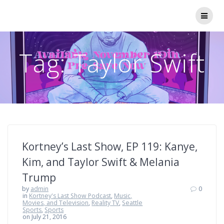
Skip
to
content
Tag:
Taylor Swift
Kortney’s Last Show, EP 119: Kanye,
Kim, and Taylor Swift & Melania
Trump
by
admin
0
in
Kortney's Last Show Podcast
,
Music,
Movies, and Television
,
Reality TV
,
Seattle
Sports
,
Sports
on July 21, 2016