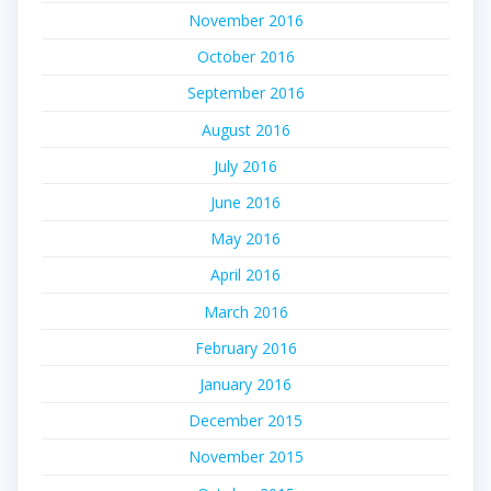
November 2016
October 2016
September 2016
August 2016
July 2016
June 2016
May 2016
April 2016
March 2016
February 2016
January 2016
December 2015
November 2015