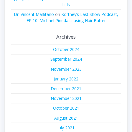
Lids
Dr. Vincent Malfitano
on
Kortney’s Last Show Podcast,
EP 10: Michael Pineda is using Hair Butter
Archives
October 2024
September 2024
November 2023
January 2022
December 2021
November 2021
October 2021
August 2021
July 2021