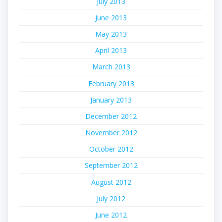
July 2013
June 2013
May 2013
April 2013
March 2013
February 2013
January 2013
December 2012
November 2012
October 2012
September 2012
August 2012
July 2012
June 2012