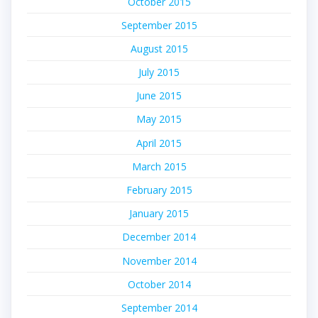
October 2015
September 2015
August 2015
July 2015
June 2015
May 2015
April 2015
March 2015
February 2015
January 2015
December 2014
November 2014
October 2014
September 2014