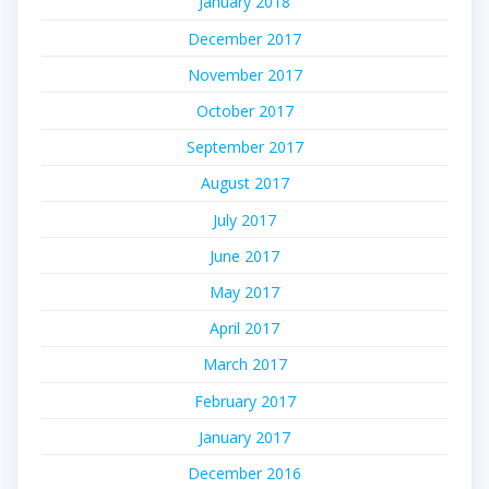
January 2018
December 2017
November 2017
October 2017
September 2017
August 2017
July 2017
June 2017
May 2017
April 2017
March 2017
February 2017
January 2017
December 2016