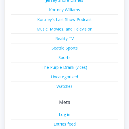
Jersey Shore Diaries
Kortney Williams
Kortney's Last Show Podcast
Music, Movies, and Television
Reality TV
Seattle Sports
Sports
The Purple Drank (vices)
Uncategorized
Watches
Meta
Log in
Entries feed