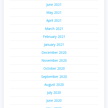
June 2021
May 2021
April 2021
March 2021
February 2021
January 2021
December 2020
November 2020
October 2020
September 2020
August 2020
July 2020
June 2020