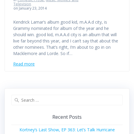
Television
on January 23, 2014
Kendrick Lamar’s album good kid, m.A.A.d city, is
Grammy nominated for album of the year and he
should win. good kid, m.A.A.d city is an album that will
live far beyond this year, and I can’t say that about the
other nominees. That’s right, I’m about to go in on
Macklemore and Lorde. So if…
Read more
Search
for:
Recent Posts
Kortney’s Last Show, EP 363: Let’s Talk Hurricane