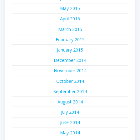
May 2015
April 2015
March 2015
February 2015
January 2015
December 2014
November 2014
October 2014
September 2014
August 2014
July 2014
June 2014
May 2014