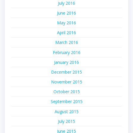
July 2016
June 2016
May 2016
April 2016
March 2016
February 2016
January 2016
December 2015
November 2015
October 2015
September 2015
August 2015
July 2015
June 2015