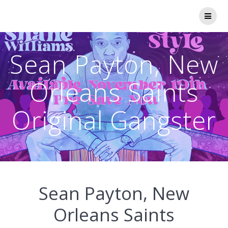
Skip
to
content
Sean Payton, New
Orleans Saints
Original Gangster
Sean Payton, New
Orleans Saints