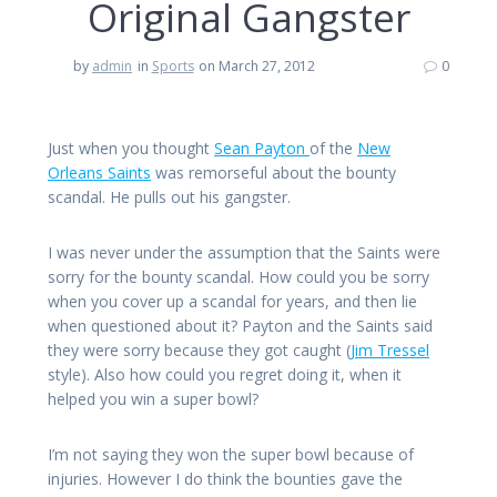
Original Gangster
by
admin
in
Sports
on March 27, 2012
0
Just when you thought
Sean Payton
of the
New
Orleans Saints
was remorseful about the bounty
scandal. He pulls out his gangster.
I was never under the assumption that the Saints were
sorry for the bounty scandal. How could you be sorry
when you cover up a scandal for years, and then lie
when questioned about it? Payton and the Saints said
they were sorry because they got caught (
Jim Tressel
style). Also how could you regret doing it, when it
helped you win a super bowl?
I’m not saying they won the super bowl because of
injuries. However I do think the bounties gave the