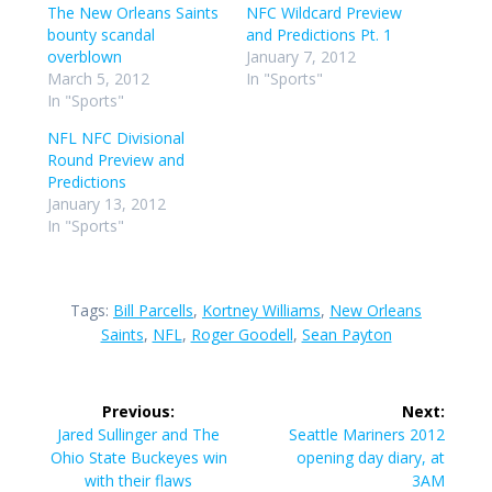
The New Orleans Saints
NFC Wildcard Preview
bounty scandal
and Predictions Pt. 1
overblown
January 7, 2012
March 5, 2012
In "Sports"
In "Sports"
NFL NFC Divisional
Round Preview and
Predictions
January 13, 2012
In "Sports"
Tags:
Bill Parcells
,
Kortney Williams
,
New Orleans
Saints
,
NFL
,
Roger Goodell
,
Sean Payton
Post
Previous:
Next:
navigation
Previous
Next
Jared Sullinger and The
Seattle Mariners 2012
post:
post:
Ohio State Buckeyes win
opening day diary, at
with their flaws
3AM