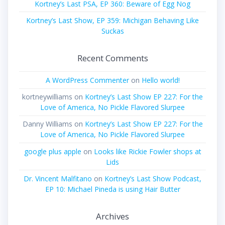
Kortney’s Last PSA, EP 360: Beware of Egg Nog
Kortney’s Last Show, EP 359: Michigan Behaving Like
Suckas
Recent Comments
A WordPress Commenter
on
Hello world!
kortneywilliams
on
Kortney’s Last Show EP 227: For the
Love of America, No Pickle Flavored Slurpee
Danny Williams
on
Kortney’s Last Show EP 227: For the
Love of America, No Pickle Flavored Slurpee
google plus apple
on
Looks like Rickie Fowler shops at
Lids
Dr. Vincent Malfitano
on
Kortney’s Last Show Podcast,
EP 10: Michael Pineda is using Hair Butter
Archives