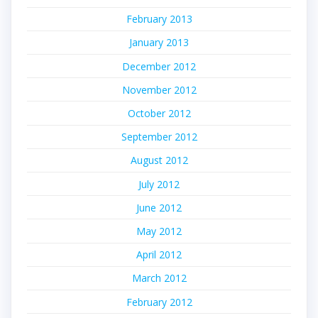
February 2013
January 2013
December 2012
November 2012
October 2012
September 2012
August 2012
July 2012
June 2012
May 2012
April 2012
March 2012
February 2012