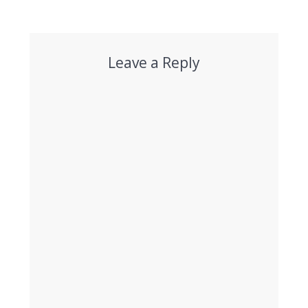
Leave a Reply