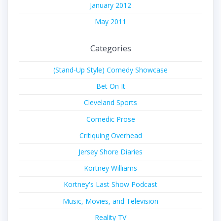
January 2012
May 2011
Categories
(Stand-Up Style) Comedy Showcase
Bet On It
Cleveland Sports
Comedic Prose
Critiquing Overhead
Jersey Shore Diaries
Kortney Williams
Kortney's Last Show Podcast
Music, Movies, and Television
Reality TV