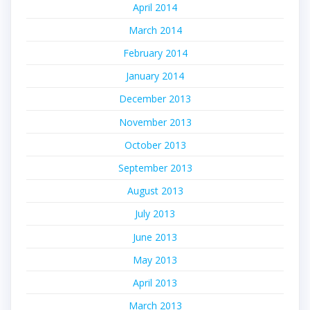
April 2014
March 2014
February 2014
January 2014
December 2013
November 2013
October 2013
September 2013
August 2013
July 2013
June 2013
May 2013
April 2013
March 2013