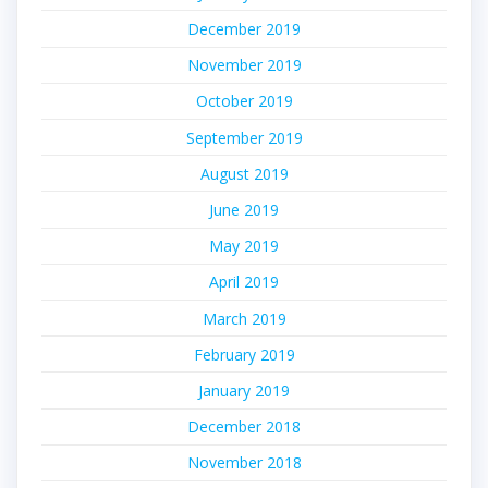
December 2019
November 2019
October 2019
September 2019
August 2019
June 2019
May 2019
April 2019
March 2019
February 2019
January 2019
December 2018
November 2018