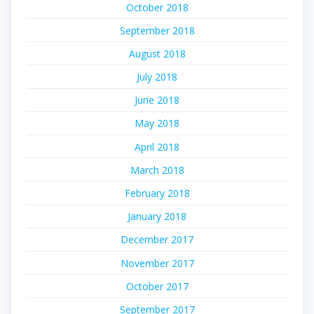
October 2018
September 2018
August 2018
July 2018
June 2018
May 2018
April 2018
March 2018
February 2018
January 2018
December 2017
November 2017
October 2017
September 2017