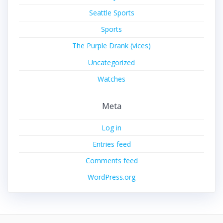
Seattle Sports
Sports
The Purple Drank (vices)
Uncategorized
Watches
Meta
Log in
Entries feed
Comments feed
WordPress.org