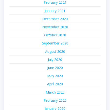
February 2021
January 2021
December 2020
November 2020
October 2020
September 2020
August 2020
July 2020
June 2020
May 2020
April 2020
March 2020
February 2020
January 2020