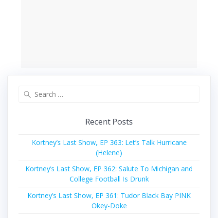
Search
for:
Recent Posts
Kortney’s Last Show, EP 363: Let’s Talk Hurricane
(Helene)
Kortney’s Last Show, EP 362: Salute To Michigan and
College Football Is Drunk
Kortney’s Last Show, EP 361: Tudor Black Bay PINK
Okey-Doke