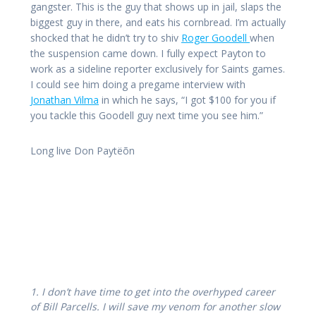
gangster. This is the guy that shows up in jail, slaps the
biggest guy in there, and eats his cornbread. I’m actually
shocked that he didn’t try to shiv
Roger Goodell
when
the suspension came down. I fully expect Payton to
work as a sideline reporter exclusively for Saints games.
I could see him doing a pregame interview with
Jonathan Vilma
in which he says, “I got $100 for you if
you tackle this Goodell guy next time you see him.”
Long live Don Paytëõn
1. I don’t have time to get into the overhyped career
of Bill Parcells. I will save my venom for another slow