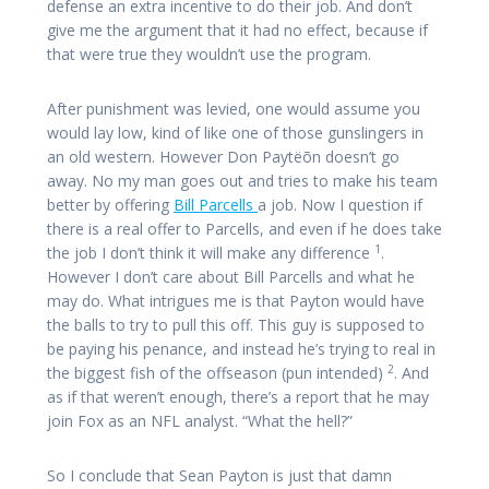
defense an extra incentive to do their job. And don’t
give me the argument that it had no effect, because if
that were true they wouldn’t use the program.
After punishment was levied, one would assume you
would lay low, kind of like one of those gunslingers in
an old western. However Don Paytëõn doesn’t go
away. No my man goes out and tries to make his team
better by offering
Bill Parcells
a job. Now I question if
there is a real offer to Parcells, and even if he does take
1
the job I don’t think it will make any difference
.
However I don’t care about Bill Parcells and what he
may do. What intrigues me is that Payton would have
the balls to try to pull this off. This guy is supposed to
be paying his penance, and instead he’s trying to real in
2
the biggest fish of the offseason (pun intended)
. And
as if that weren’t enough, there’s a report that he may
join Fox as an NFL analyst. “What the hell?”
So I conclude that Sean Payton is just that damn