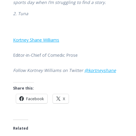
sports day when I’m struggling to find a story.
2. Tuna
Kortney Shane Williams
Editor-in-Chief of Comedic Prose
Follow Kortney Williams on Twitter
@kortneyshane
Share this:
Facebook
X
Related