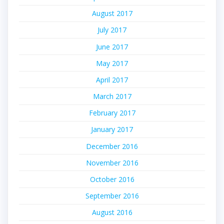
August 2017
July 2017
June 2017
May 2017
April 2017
March 2017
February 2017
January 2017
December 2016
November 2016
October 2016
September 2016
August 2016