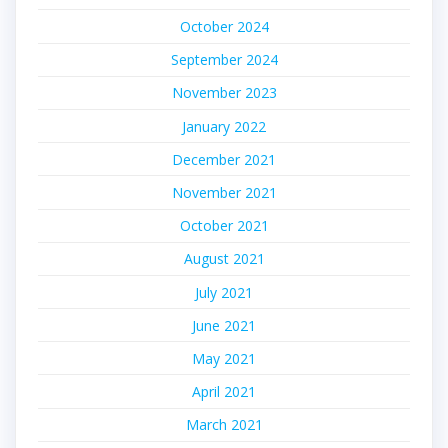
October 2024
September 2024
November 2023
January 2022
December 2021
November 2021
October 2021
August 2021
July 2021
June 2021
May 2021
April 2021
March 2021