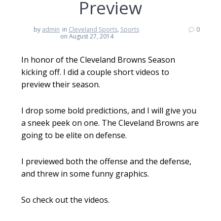
Preview
by
admin
in
Cleveland Sports
,
Sports
0
on August 27, 2014
In honor of the Cleveland Browns Season
kicking off. I did a couple short videos to
preview their season.
I drop some bold predictions, and I will give you
a sneek peek on one. The Cleveland Browns are
going to be elite on defense.
I previewed both the offense and the defense,
and threw in some funny graphics.
So check out the videos.