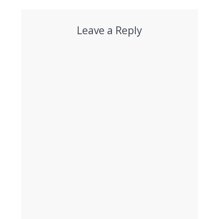
Leave a Reply