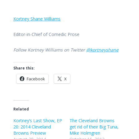
Kortney Shane Williams
Editor-in-Chief of Comedic Prose
Follow Kortney Williams on Twitter
@kortneyshane
Share this:
Facebook
X
Related
Kortney’s Last Show, EP
The Cleveland Browns
20: 2014 Cleveland
get rid of their Big Tuna,
Browns Preview
Mike Holmgren