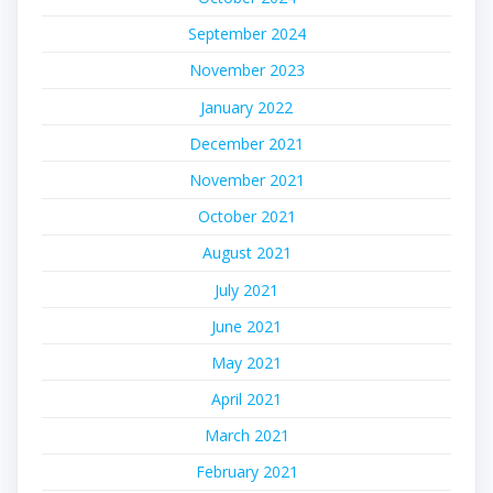
September 2024
November 2023
January 2022
December 2021
November 2021
October 2021
August 2021
July 2021
June 2021
May 2021
April 2021
March 2021
February 2021