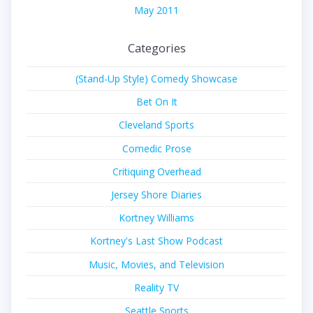
May 2011
Categories
(Stand-Up Style) Comedy Showcase
Bet On It
Cleveland Sports
Comedic Prose
Critiquing Overhead
Jersey Shore Diaries
Kortney Williams
Kortney's Last Show Podcast
Music, Movies, and Television
Reality TV
Seattle Sports