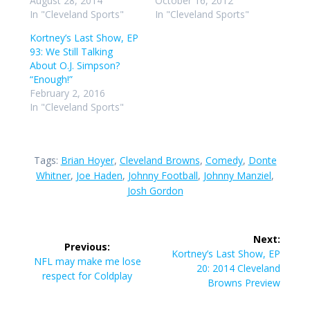
August 28, 2014
October 16, 2012
In "Cleveland Sports"
In "Cleveland Sports"
Kortney’s Last Show, EP
93: We Still Talking
About O.J. Simpson?
“Enough!”
February 2, 2016
In "Cleveland Sports"
Tags:
Brian Hoyer
,
Cleveland Browns
,
Comedy
,
Donte
Whitner
,
Joe Haden
,
Johnny Football
,
Johnny Manziel
,
Josh Gordon
Post
Next:
Previous:
navigation
Next
Kortney’s Last Show, EP
Previous
NFL may make me lose
post:
20: 2014 Cleveland
post:
respect for Coldplay
Browns Preview