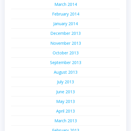
March 2014
February 2014
January 2014
December 2013
November 2013
October 2013
September 2013
August 2013
July 2013
June 2013
May 2013
April 2013
March 2013
February 2013