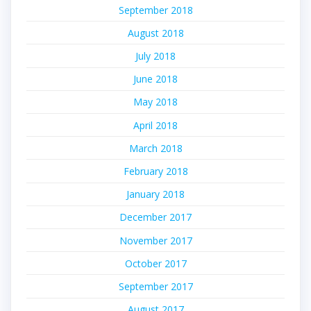
September 2018
August 2018
July 2018
June 2018
May 2018
April 2018
March 2018
February 2018
January 2018
December 2017
November 2017
October 2017
September 2017
August 2017