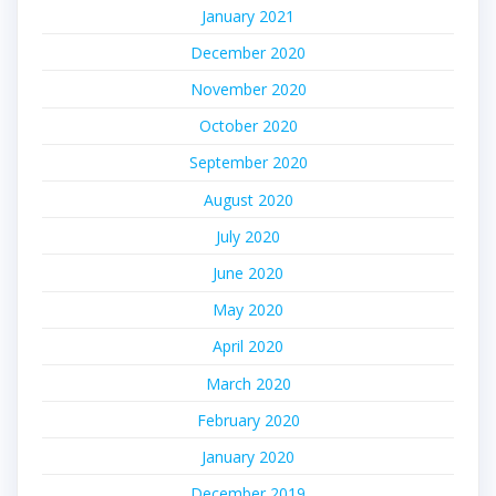
January 2021
December 2020
November 2020
October 2020
September 2020
August 2020
July 2020
June 2020
May 2020
April 2020
March 2020
February 2020
January 2020
December 2019