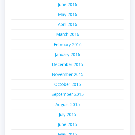
June 2016
May 2016
April 2016
March 2016
February 2016
January 2016
December 2015
November 2015
October 2015
September 2015
August 2015
July 2015
June 2015
May 2015