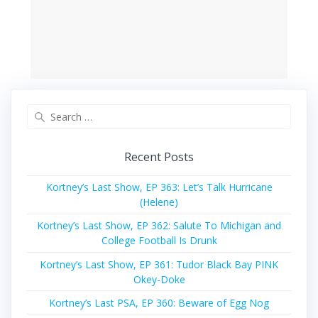
Search
for:
Recent Posts
Kortney’s Last Show, EP 363: Let’s Talk Hurricane
(Helene)
Kortney’s Last Show, EP 362: Salute To Michigan and
College Football Is Drunk
Kortney’s Last Show, EP 361: Tudor Black Bay PINK
Okey-Doke
Kortney’s Last PSA, EP 360: Beware of Egg Nog