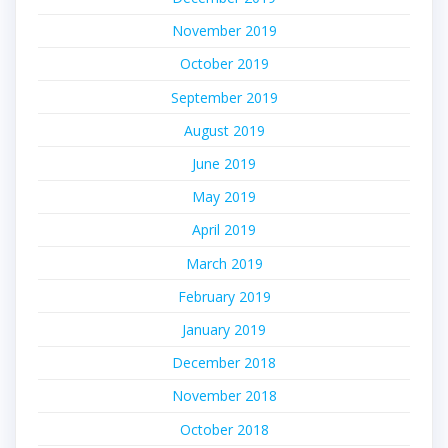
November 2019
October 2019
September 2019
August 2019
June 2019
May 2019
April 2019
March 2019
February 2019
January 2019
December 2018
November 2018
October 2018