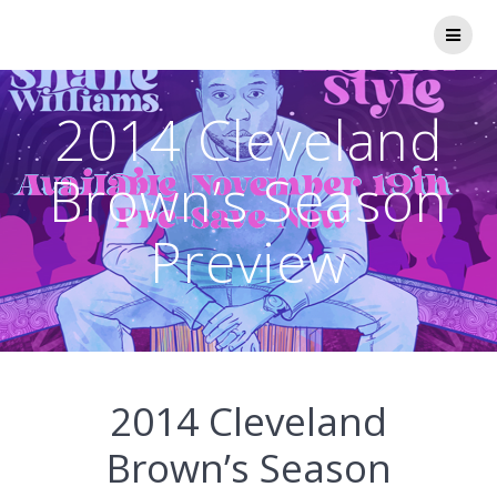
Skip
to
content
2014 Cleveland
Brown’s Season
Preview
2014 Cleveland
Brown’s Season