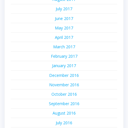
July 2017
June 2017
May 2017
April 2017
March 2017
February 2017
January 2017
December 2016
November 2016
October 2016
September 2016
August 2016
July 2016