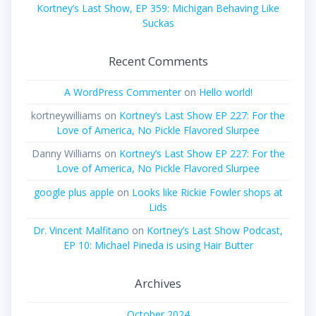
Kortney’s Last Show, EP 359: Michigan Behaving Like
Suckas
Recent Comments
A WordPress Commenter
on
Hello world!
kortneywilliams
on
Kortney’s Last Show EP 227: For the
Love of America, No Pickle Flavored Slurpee
Danny Williams
on
Kortney’s Last Show EP 227: For the
Love of America, No Pickle Flavored Slurpee
google plus apple
on
Looks like Rickie Fowler shops at
Lids
Dr. Vincent Malfitano
on
Kortney’s Last Show Podcast,
EP 10: Michael Pineda is using Hair Butter
Archives
October 2024