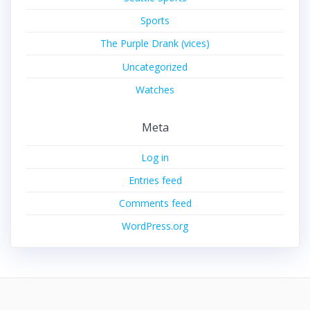
Sports
The Purple Drank (vices)
Uncategorized
Watches
Meta
Log in
Entries feed
Comments feed
WordPress.org