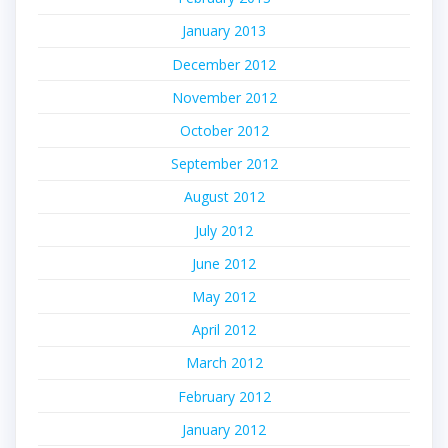
January 2013
December 2012
November 2012
October 2012
September 2012
August 2012
July 2012
June 2012
May 2012
April 2012
March 2012
February 2012
January 2012