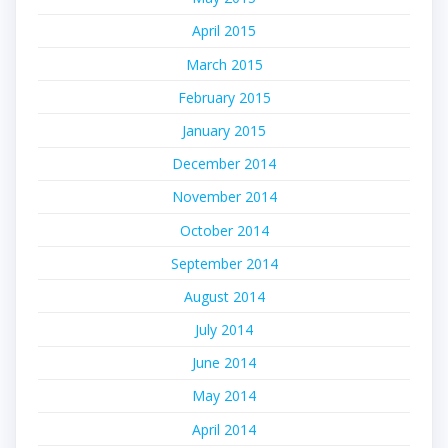
April 2015
March 2015
February 2015
January 2015
December 2014
November 2014
October 2014
September 2014
August 2014
July 2014
June 2014
May 2014
April 2014