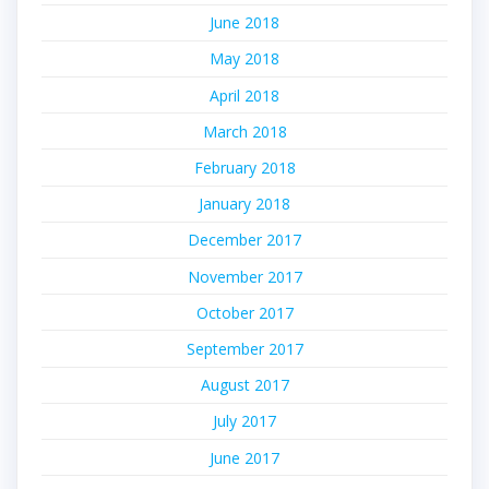
June 2018
May 2018
April 2018
March 2018
February 2018
January 2018
December 2017
November 2017
October 2017
September 2017
August 2017
July 2017
June 2017