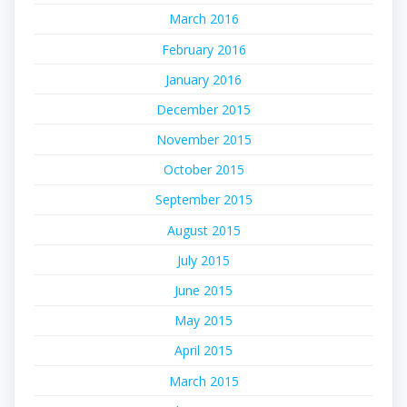
March 2016
February 2016
January 2016
December 2015
November 2015
October 2015
September 2015
August 2015
July 2015
June 2015
May 2015
April 2015
March 2015