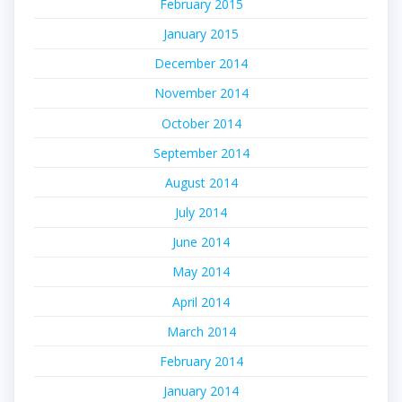
February 2015
January 2015
December 2014
November 2014
October 2014
September 2014
August 2014
July 2014
June 2014
May 2014
April 2014
March 2014
February 2014
January 2014