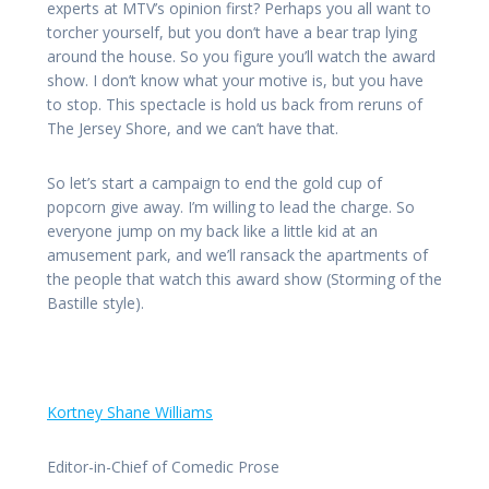
experts at MTV’s opinion first? Perhaps you all want to
torcher yourself, but you don’t have a bear trap lying
around the house. So you figure you’ll watch the award
show. I don’t know what your motive is, but you have
to stop. This spectacle is hold us back from reruns of
The Jersey Shore, and we can’t have that.
So let’s start a campaign to end the gold cup of
popcorn give away. I’m willing to lead the charge. So
everyone jump on my back like a little kid at an
amusement park, and we’ll ransack the apartments of
the people that watch this award show (Storming of the
Bastille style).
Kortney Shane Williams
Editor-in-Chief of Comedic Prose