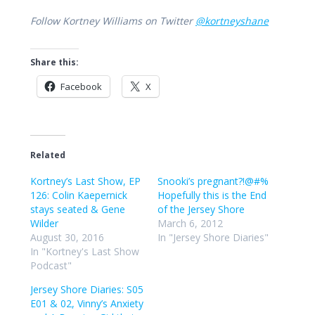
Follow Kortney Williams on Twitter
@kortneyshane
Share this:
Facebook
X
Related
Kortney’s Last Show, EP
Snooki’s pregnant?!@#%
126: Colin Kaepernick
Hopefully this is the End
stays seated & Gene
of the Jersey Shore
Wilder
March 6, 2012
August 30, 2016
In "Jersey Shore Diaries"
In "Kortney's Last Show
Podcast"
Jersey Shore Diaries: S05
E01 & 02, Vinny’s Anxiety