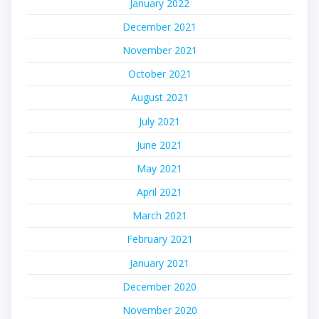
January 2022
December 2021
November 2021
October 2021
August 2021
July 2021
June 2021
May 2021
April 2021
March 2021
February 2021
January 2021
December 2020
November 2020