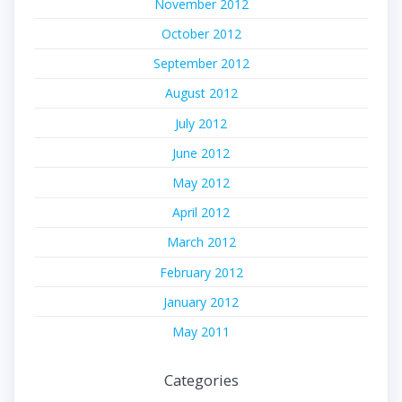
November 2012
October 2012
September 2012
August 2012
July 2012
June 2012
May 2012
April 2012
March 2012
February 2012
January 2012
May 2011
Categories