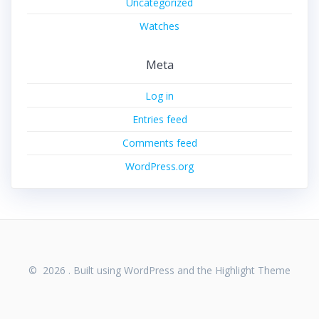
Uncategorized
Watches
Meta
Log in
Entries feed
Comments feed
WordPress.org
© 2026 . Built using WordPress and the
Highlight Theme