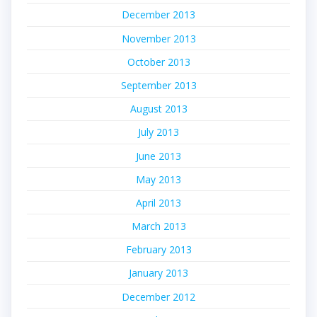
December 2013
November 2013
October 2013
September 2013
August 2013
July 2013
June 2013
May 2013
April 2013
March 2013
February 2013
January 2013
December 2012