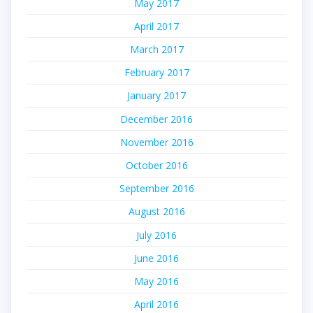
May 2017
April 2017
March 2017
February 2017
January 2017
December 2016
November 2016
October 2016
September 2016
August 2016
July 2016
June 2016
May 2016
April 2016