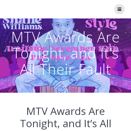
Skip
to
content
MTV Awards Are
Tonight, and It’s
All Their Fault
MTV Awards Are
Tonight, and It’s All