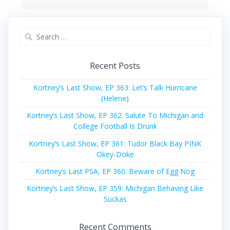
Search
for:
Recent Posts
Kortney’s Last Show, EP 363: Let’s Talk Hurricane
(Helene)
Kortney’s Last Show, EP 362: Salute To Michigan and
College Football Is Drunk
Kortney’s Last Show, EP 361: Tudor Black Bay PINK
Okey-Doke
Kortney’s Last PSA, EP 360: Beware of Egg Nog
Kortney’s Last Show, EP 359: Michigan Behaving Like
Suckas
Recent Comments