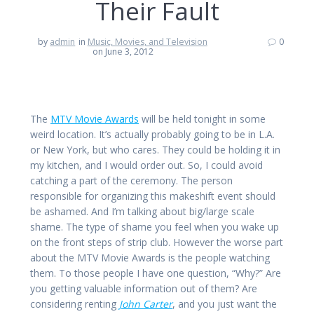
Their Fault
by
admin
in
Music, Movies, and Television
0
on June 3, 2012
The
MTV Movie Awards
will be held tonight in some
weird location. It’s actually probably going to be in L.A.
or New York, but who cares. They could be holding it in
my kitchen, and I would order out. So, I could avoid
catching a part of the ceremony. The person
responsible for organizing this makeshift event should
be ashamed. And I’m talking about big/large scale
shame. The type of shame you feel when you wake up
on the front steps of strip club. However the worse part
about the MTV Movie Awards is the people watching
them. To those people I have one question, “Why?” Are
you getting valuable information out of them? Are
considering renting
John Carter
, and you just want the