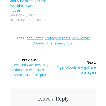
and A Bosnian Girl that
Wouldn’t Leave the
House
January 23, 2012
In "Jersey Shore Diaries"
Tags:
John Carter
,
Kortney Williams
,
MTV Movie
Awards
,
The Jersey Shore
Post
Previous:
Next:
navigation
Previous
Cleveland Cavaliers may
Next
Tiger Woods and golf are
post:
be doomed with Harrison
post:
one again
Barnes at the #4 pick
Leave a Reply