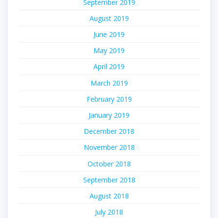
September 2019
August 2019
June 2019
May 2019
April 2019
March 2019
February 2019
January 2019
December 2018
November 2018
October 2018
September 2018
August 2018
July 2018