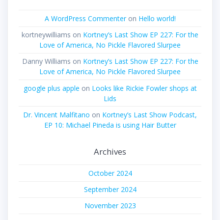
A WordPress Commenter
on
Hello world!
kortneywilliams
on
Kortney’s Last Show EP 227: For the
Love of America, No Pickle Flavored Slurpee
Danny Williams
on
Kortney’s Last Show EP 227: For the
Love of America, No Pickle Flavored Slurpee
google plus apple
on
Looks like Rickie Fowler shops at
Lids
Dr. Vincent Malfitano
on
Kortney’s Last Show Podcast,
EP 10: Michael Pineda is using Hair Butter
Archives
October 2024
September 2024
November 2023