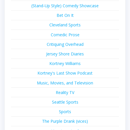
(Stand-Up Style) Comedy Showcase
Bet On It
Cleveland Sports
Comedic Prose
Critiquing Overhead
Jersey Shore Diaries
Kortney Williams
Kortney's Last Show Podcast
Music, Movies, and Television
Reality TV
Seattle Sports
Sports
The Purple Drank (vices)