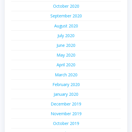
October 2020
September 2020
August 2020
July 2020
June 2020
May 2020
April 2020
March 2020
February 2020
January 2020
December 2019
November 2019
October 2019