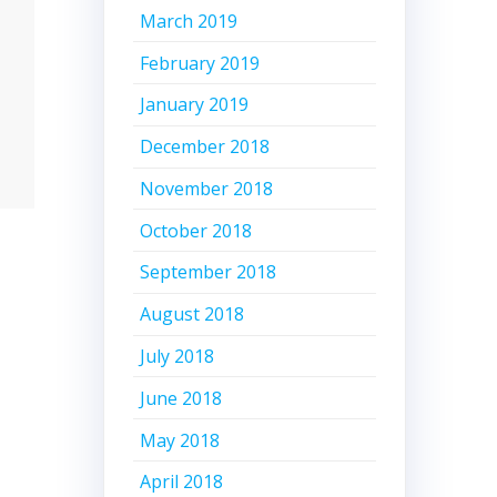
March 2019
February 2019
January 2019
December 2018
November 2018
October 2018
September 2018
August 2018
July 2018
June 2018
May 2018
April 2018