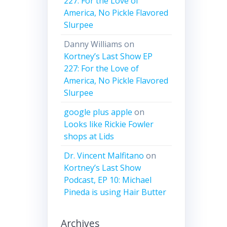
227: For the Love of
America, No Pickle Flavored
Slurpee
Danny Williams
on
Kortney’s Last Show EP
227: For the Love of
America, No Pickle Flavored
Slurpee
google plus apple
on
Looks like Rickie Fowler
shops at Lids
Dr. Vincent Malfitano
on
Kortney’s Last Show
Podcast, EP 10: Michael
Pineda is using Hair Butter
Archives