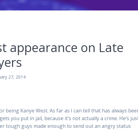
t appearance on Late
yers
uary 27, 2014
or being Kanye West. As far as I can tell that has always bee
gets you put in jail, because it’s not actually a crime. He’s jus
ter tough guys made enough to send out an angry status