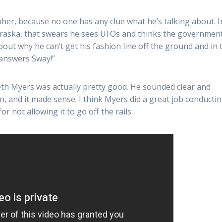
her, because no one has any clue what he’s talking about. I
braska, that swears he sees UFOs and thinks the government
out why he can’t get his fashion line off the ground and in 
 answers Sway!”
Seth Myers was actually pretty good. He sounded clear and
n, and it made sense. I think Myers did a great job conducti
 not allowing it to go off the rails.