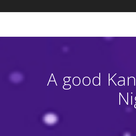
Skip
to
content
A good Kan
Ni