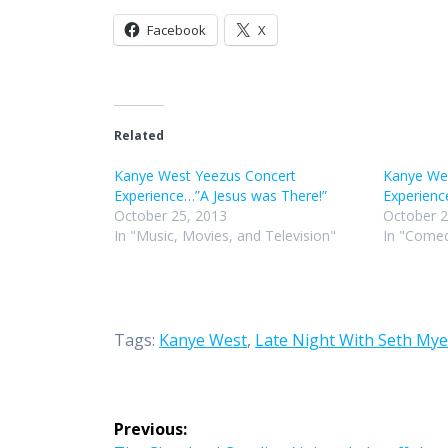
Facebook
X
Related
Kanye West Yeezus Concert
Kanye We
Experience…”A Jesus was There!”
Experienc
October 25, 2013
October 2
In "Music, Movies, and Television"
In "Comed
Tags:
Kanye West
,
Late Night With Seth Mye
Post
Previous: