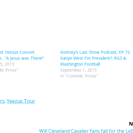
st Yeezus Concert
Kortney’s Last Show Podcast, EP 72:
e…”A Jesus was There!”
Kanye West For President?; RG3 &
5, 2013
Washington Football
ic Prose"
September 1, 2015
In "Comedic Prose"
rs
,
Yeezus Tour
N
Next
Will Cleveland Cavalier fans fall for the L