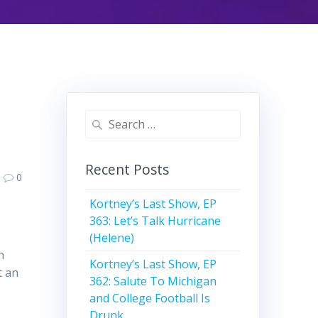
Search
for:
Recent Posts
0
Kortney’s Last Show, EP
363: Let’s Talk Hurricane
(Helene)
n
Kortney’s Last Show, EP
t an
362: Salute To Michigan
and College Football Is
Drunk