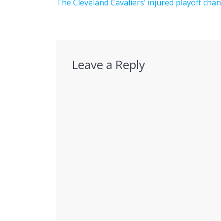
navigation
Previous
The Cleveland Cavaliers’ injured playoff cha
post:
Leave a Reply