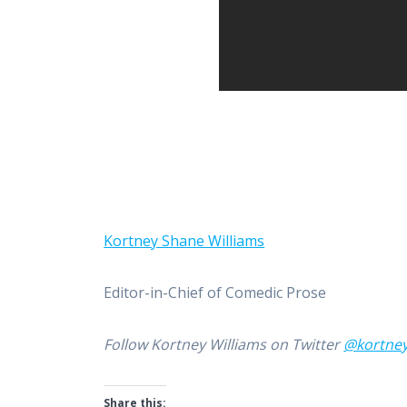
Kortney Shane Williams
Editor-in-Chief of Comedic Prose
Follow Kortney Williams on Twitter
@kortne
Share this: