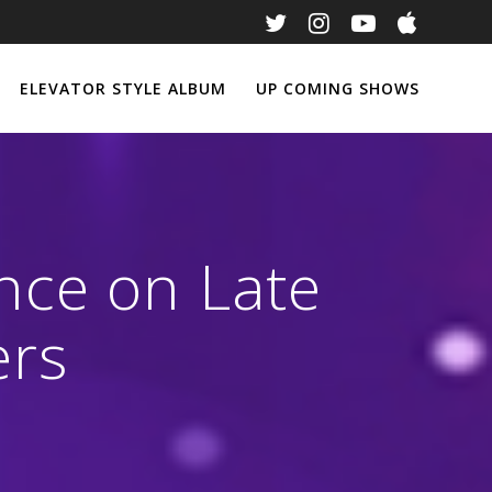
ELEVATOR STYLE ALBUM
UP COMING SHOWS
nce on Late
ers