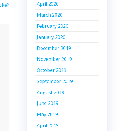
April 2020
oke?
March 2020
February 2020
January 2020
December 2019
November 2019
October 2019
September 2019
August 2019
June 2019
May 2019
April 2019