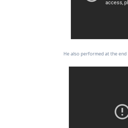
He also performed at the end