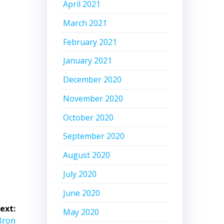
April 2021
March 2021
February 2021
January 2021
December 2020
November 2020
October 2020
September 2020
August 2020
July 2020
June 2020
ext:
May 2020
eBron