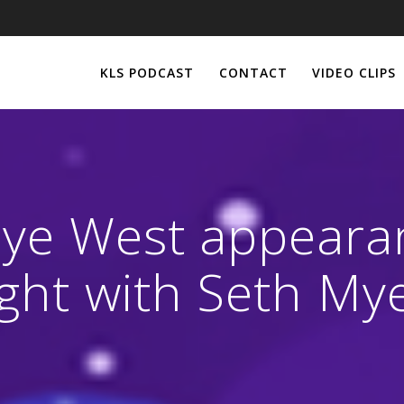
KLS PODCAST
CONTACT
VIDEO CLIPS
ye West appeara
ght with Seth My