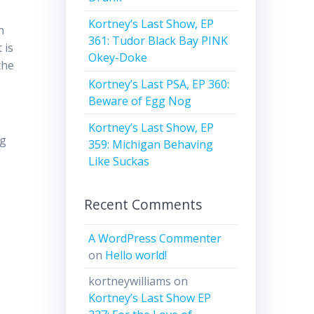
Kortney’s Last Show, EP
n
361: Tudor Black Bay PINK
 is
Okey-Doke
the
Kortney’s Last PSA, EP 360:
Beware of Egg Nog
Kortney’s Last Show, EP
ng
359: Michigan Behaving
Like Suckas
Recent Comments
A WordPress Commenter
on
Hello world!
kortneywilliams
on
Kortney’s Last Show EP