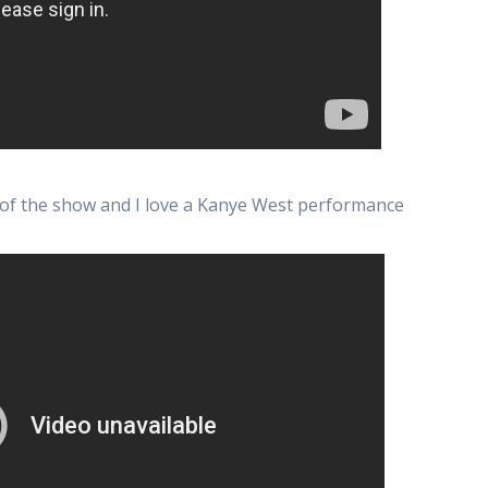
 of the show and I love a Kanye West performance