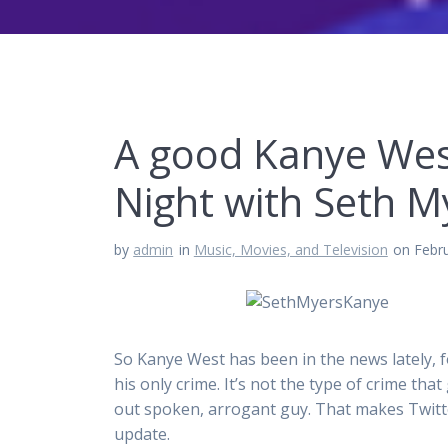
A good Kanye Wes
Night with Seth M
by
admin
in
Music, Movies, and Television
on Febr
So Kanye West has been in the news lately, f
his only crime. It’s not the type of crime that 
out spoken, arrogant guy. That makes Twit
update.