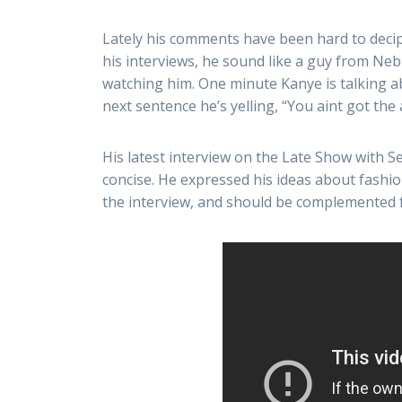
Lately his comments have been hard to decip
his interviews, he sound like a guy from Ne
watching him. One minute Kanye is talking ab
next sentence he’s yelling, “You aint got the
His latest interview on the Late Show with 
concise. He expressed his ideas about fashio
the interview, and should be complemented for