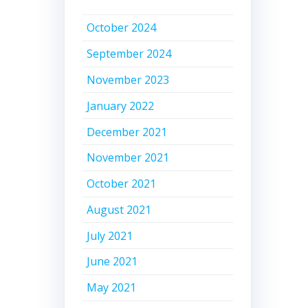
October 2024
September 2024
November 2023
January 2022
December 2021
November 2021
October 2021
August 2021
July 2021
June 2021
May 2021