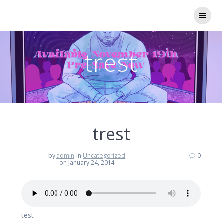
Skip
to
content
trest
trest
by
admin
in
Uncategorized
0
on January 24, 2014
test