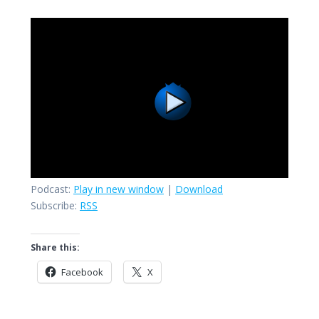
Podcast:
Play in new window
|
Download
Subscribe:
RSS
Share this:
Facebook
X