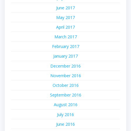
June 2017
May 2017
April 2017
March 2017
February 2017
January 2017
December 2016
November 2016
October 2016
September 2016
August 2016
July 2016
June 2016