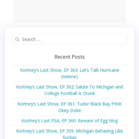
Search
for:
Recent Posts
Kortney’s Last Show, EP 363: Let’s Talk Hurricane
(Helene)
Kortney’s Last Show, EP 362: Salute To Michigan and
College Football Is Drunk
Kortney’s Last Show, EP 361: Tudor Black Bay PINK
Okey-Doke
Kortney’s Last PSA, EP 360: Beware of Egg Nog
Kortney’s Last Show, EP 359: Michigan Behaving Like
Suckas