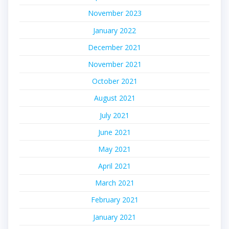
November 2023
January 2022
December 2021
November 2021
October 2021
August 2021
July 2021
June 2021
May 2021
April 2021
March 2021
February 2021
January 2021