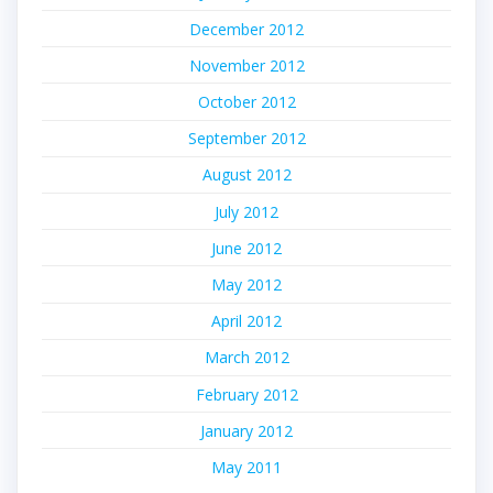
December 2012
November 2012
October 2012
September 2012
August 2012
July 2012
June 2012
May 2012
April 2012
March 2012
February 2012
January 2012
May 2011