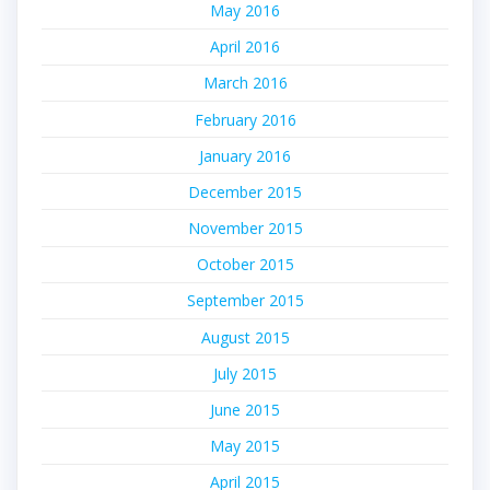
May 2016
April 2016
March 2016
February 2016
January 2016
December 2015
November 2015
October 2015
September 2015
August 2015
July 2015
June 2015
May 2015
April 2015