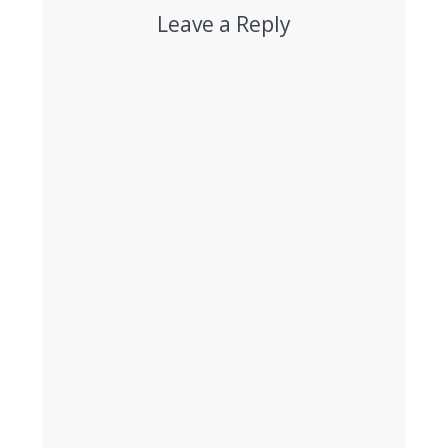
Leave a Reply