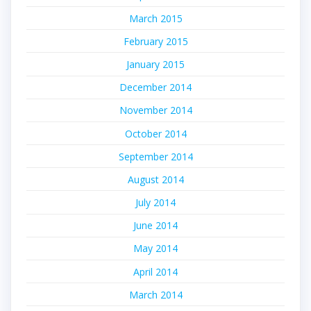
March 2015
February 2015
January 2015
December 2014
November 2014
October 2014
September 2014
August 2014
July 2014
June 2014
May 2014
April 2014
March 2014