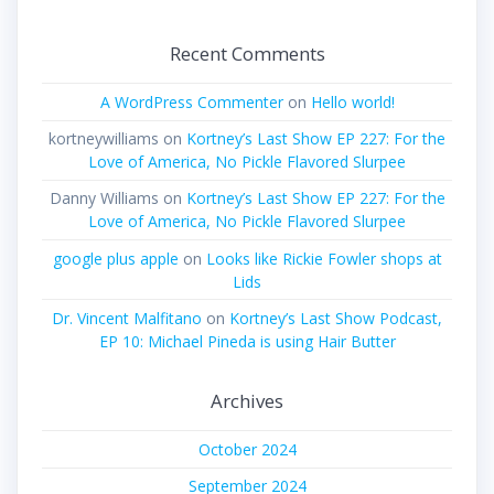
Recent Comments
A WordPress Commenter
on
Hello world!
kortneywilliams
on
Kortney’s Last Show EP 227: For the
Love of America, No Pickle Flavored Slurpee
Danny Williams
on
Kortney’s Last Show EP 227: For the
Love of America, No Pickle Flavored Slurpee
google plus apple
on
Looks like Rickie Fowler shops at
Lids
Dr. Vincent Malfitano
on
Kortney’s Last Show Podcast,
EP 10: Michael Pineda is using Hair Butter
Archives
October 2024
September 2024