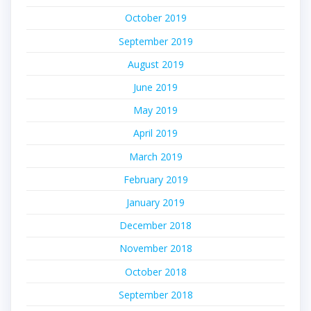
October 2019
September 2019
August 2019
June 2019
May 2019
April 2019
March 2019
February 2019
January 2019
December 2018
November 2018
October 2018
September 2018