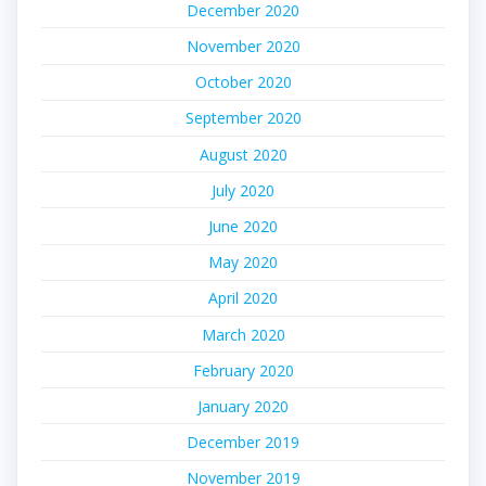
December 2020
November 2020
October 2020
September 2020
August 2020
July 2020
June 2020
May 2020
April 2020
March 2020
February 2020
January 2020
December 2019
November 2019