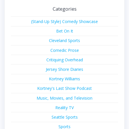
Categories
(Stand-Up Style) Comedy Showcase
Bet On It
Cleveland Sports
Comedic Prose
Critiquing Overhead
Jersey Shore Diaries
Kortney Williams
Kortney's Last Show Podcast
Music, Movies, and Television
Reality TV
Seattle Sports
Sports