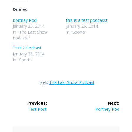
Related
Kortney Pod
this is a test podcasst
January 25, 2014
January 26, 2014
In "The Last Show
In "Sports"
Podcast"
Test 2 Podcast
January 26, 2014
In "Sports"
Tags:
The Last Show Podcast
Post
Previous:
Next:
navigation
Previous
Next
Test Post
Kortney Pod
post:
post: