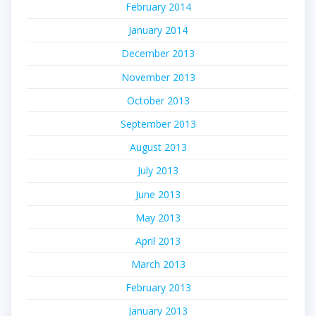
February 2014
January 2014
December 2013
November 2013
October 2013
September 2013
August 2013
July 2013
June 2013
May 2013
April 2013
March 2013
February 2013
January 2013