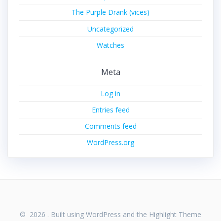
The Purple Drank (vices)
Uncategorized
Watches
Meta
Log in
Entries feed
Comments feed
WordPress.org
© 2026 . Built using WordPress and the
Highlight Theme