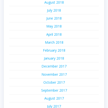
August 2018
July 2018
June 2018
May 2018
April 2018
March 2018
February 2018
January 2018
December 2017
November 2017
October 2017
September 2017
August 2017
July 2017