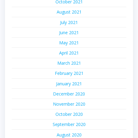
October 2021
August 2021
July 2021
June 2021
May 2021
April 2021
March 2021
February 2021
January 2021
December 2020
November 2020
October 2020
September 2020
August 2020