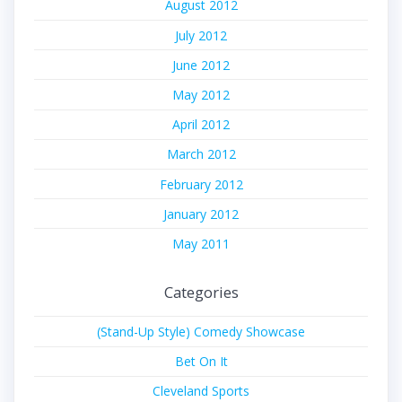
August 2012
July 2012
June 2012
May 2012
April 2012
March 2012
February 2012
January 2012
May 2011
Categories
(Stand-Up Style) Comedy Showcase
Bet On It
Cleveland Sports