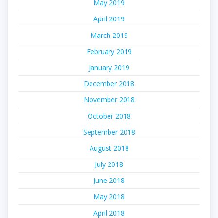
May 2019
April 2019
March 2019
February 2019
January 2019
December 2018
November 2018
October 2018
September 2018
August 2018
July 2018
June 2018
May 2018
April 2018