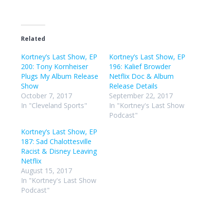
Related
Kortney’s Last Show, EP
Kortney’s Last Show, EP
200: Tony Kornheiser
196: Kalief Browder
Plugs My Album Release
Netflix Doc & Album
Show
Release Details
October 7, 2017
September 22, 2017
In "Cleveland Sports"
In "Kortney's Last Show
Podcast"
Kortney’s Last Show, EP
187: Sad Chalottesville
Racist & Disney Leaving
Netflix
August 15, 2017
In "Kortney's Last Show
Podcast"