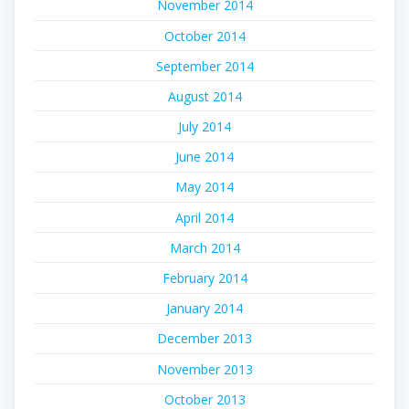
November 2014
October 2014
September 2014
August 2014
July 2014
June 2014
May 2014
April 2014
March 2014
February 2014
January 2014
December 2013
November 2013
October 2013