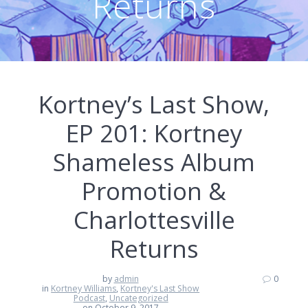
Returns
Kortney’s Last Show,
EP 201: Kortney
Shameless Album
Promotion &
Charlottesville
Returns
by
admin
0
in
Kortney Williams
,
Kortney's Last Show
Podcast
,
Uncategorized
on October 9, 2017