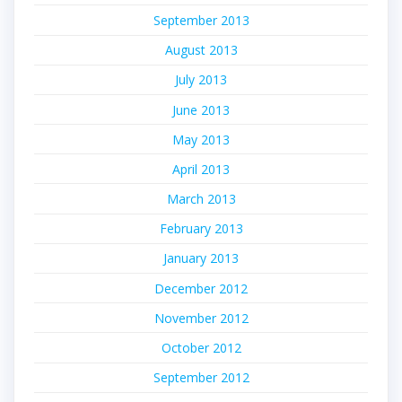
September 2013
August 2013
July 2013
June 2013
May 2013
April 2013
March 2013
February 2013
January 2013
December 2012
November 2012
October 2012
September 2012