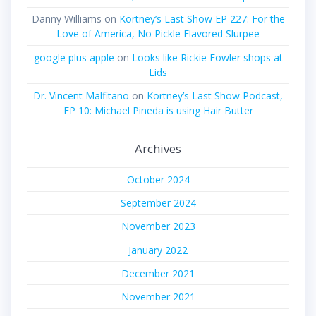
Danny Williams
on
Kortney’s Last Show EP 227: For the
Love of America, No Pickle Flavored Slurpee
google plus apple
on
Looks like Rickie Fowler shops at
Lids
Dr. Vincent Malfitano
on
Kortney’s Last Show Podcast,
EP 10: Michael Pineda is using Hair Butter
Archives
October 2024
September 2024
November 2023
January 2022
December 2021
November 2021