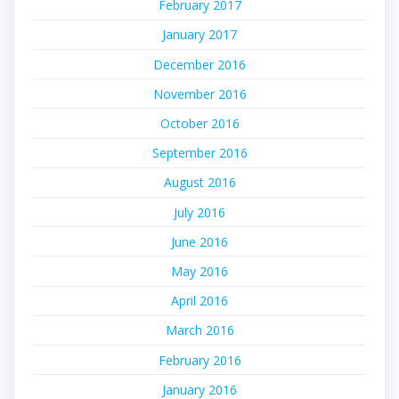
February 2017
January 2017
December 2016
November 2016
October 2016
September 2016
August 2016
July 2016
June 2016
May 2016
April 2016
March 2016
February 2016
January 2016