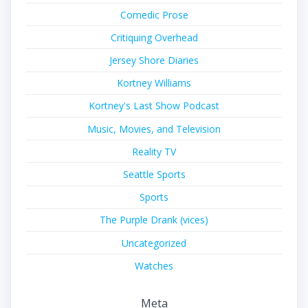
Comedic Prose
Critiquing Overhead
Jersey Shore Diaries
Kortney Williams
Kortney's Last Show Podcast
Music, Movies, and Television
Reality TV
Seattle Sports
Sports
The Purple Drank (vices)
Uncategorized
Watches
Meta