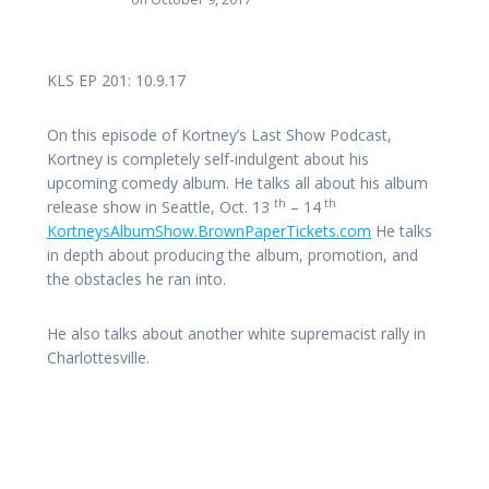
KLS EP 201: 10.9.17
On this episode of Kortney’s Last Show Podcast,
Kortney is completely self-indulgent about his
upcoming comedy album. He talks all about his album
th
th
release show in Seattle, Oct. 13
– 14
KortneysAlbumShow.BrownPaperTickets.com
He talks
in depth about producing the album, promotion, and
the obstacles he ran into.
He also talks about another white supremacist rally in
Charlottesville.