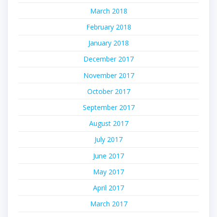
March 2018
February 2018
January 2018
December 2017
November 2017
October 2017
September 2017
August 2017
July 2017
June 2017
May 2017
April 2017
March 2017