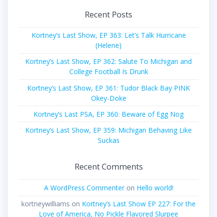
Recent Posts
Kortney’s Last Show, EP 363: Let’s Talk Hurricane
(Helene)
Kortney’s Last Show, EP 362: Salute To Michigan and
College Football Is Drunk
Kortney’s Last Show, EP 361: Tudor Black Bay PINK
Okey-Doke
Kortney’s Last PSA, EP 360: Beware of Egg Nog
Kortney’s Last Show, EP 359: Michigan Behaving Like
Suckas
Recent Comments
A WordPress Commenter
on
Hello world!
kortneywilliams
on
Kortney’s Last Show EP 227: For the
Love of America, No Pickle Flavored Slurpee