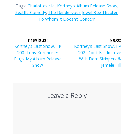
Tags:
Charlottesville
,
Kortney's Album Release Show
,
Seattle Comedy
,
The Rendezvous Jewel Box Theater
,
To Whom It Doesn't Concern
Post
Previous:
Next:
navigation
Previous
Next
Kortney’s Last Show, EP
Kortney’s Last Show, EP
post:
post:
200: Tony Kornheiser
202: Don’t Fall In Love
Plugs My Album Release
With Dem Strippers &
Show
Jemele Hill
Leave a Reply