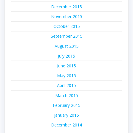
December 2015
November 2015
October 2015
September 2015
August 2015
July 2015
June 2015
May 2015
April 2015
March 2015
February 2015
January 2015
December 2014