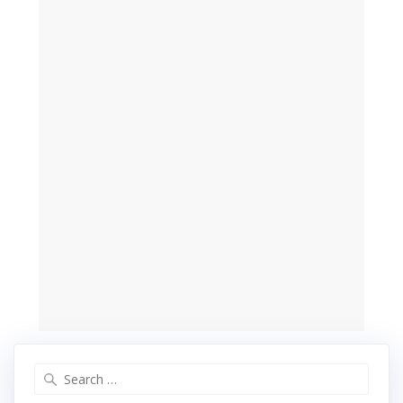
Search
for: