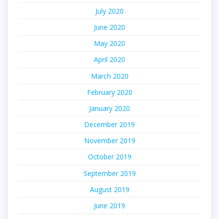
July 2020
June 2020
May 2020
April 2020
March 2020
February 2020
January 2020
December 2019
November 2019
October 2019
September 2019
August 2019
June 2019