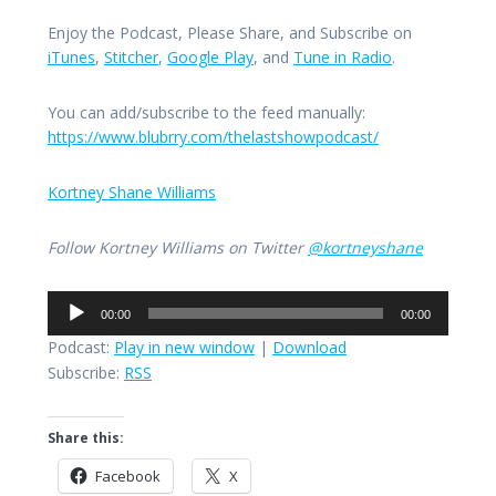
Enjoy the Podcast, Please Share, and Subscribe on
iTunes
,
Stitcher
,
Google Play
, and
Tune in Radio
.
You can add/subscribe to the feed manually:
https://www.blubrry.com/thelastshowpodcast/
Kortney Shane Williams
Follow Kortney Williams on Twitter
@kortneyshane
Audio
00:00
00:00
Player
Podcast:
Play in new window
|
Download
Subscribe:
RSS
Share this:
Facebook
X