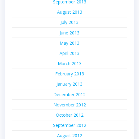
September 2013
August 2013
July 2013
June 2013
May 2013
April 2013
March 2013
February 2013
January 2013
December 2012
November 2012
October 2012
September 2012
August 2012