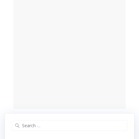
Search
for: