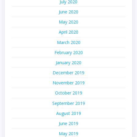
July 2020
June 2020
May 2020
April 2020
March 2020
February 2020
January 2020
December 2019
November 2019
October 2019
September 2019
August 2019
June 2019
May 2019