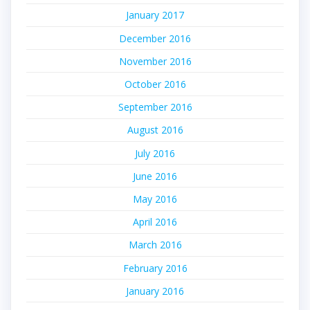
January 2017
December 2016
November 2016
October 2016
September 2016
August 2016
July 2016
June 2016
May 2016
April 2016
March 2016
February 2016
January 2016