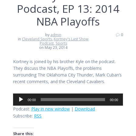
Podcast, EP 13: 2014
NBA Playoffs
by
admin
0
in
Cleveland Sports
,
Kortney's Last Show
Podcast
,
Sports
on May 23, 2014
Kortney is joined by his brother Kyle on the podcast.
They discuss the NBA Playoffs, the problems
surrounding The Oklahoma City Thunder, Mark Cuban’s
recent comments, and the Cleveland Cavaliers.
Audio
00:00
00:00
Player
Podcast:
Play in new window
|
Download
Subscribe:
RSS
Share this: