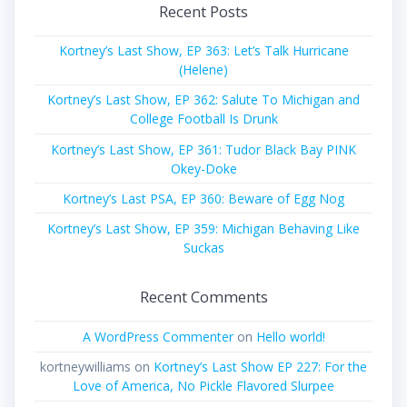
Recent Posts
Kortney’s Last Show, EP 363: Let’s Talk Hurricane
(Helene)
Kortney’s Last Show, EP 362: Salute To Michigan and
College Football Is Drunk
Kortney’s Last Show, EP 361: Tudor Black Bay PINK
Okey-Doke
Kortney’s Last PSA, EP 360: Beware of Egg Nog
Kortney’s Last Show, EP 359: Michigan Behaving Like
Suckas
Recent Comments
A WordPress Commenter
on
Hello world!
kortneywilliams
on
Kortney’s Last Show EP 227: For the
Love of America, No Pickle Flavored Slurpee