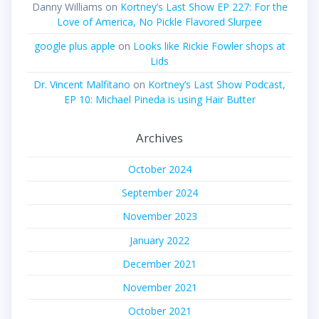
Danny Williams
on
Kortney’s Last Show EP 227: For the
Love of America, No Pickle Flavored Slurpee
google plus apple
on
Looks like Rickie Fowler shops at
Lids
Dr. Vincent Malfitano
on
Kortney’s Last Show Podcast,
EP 10: Michael Pineda is using Hair Butter
Archives
October 2024
September 2024
November 2023
January 2022
December 2021
November 2021
October 2021