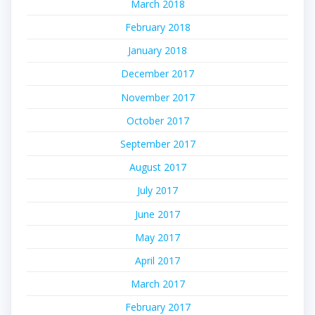
March 2018
February 2018
January 2018
December 2017
November 2017
October 2017
September 2017
August 2017
July 2017
June 2017
May 2017
April 2017
March 2017
February 2017