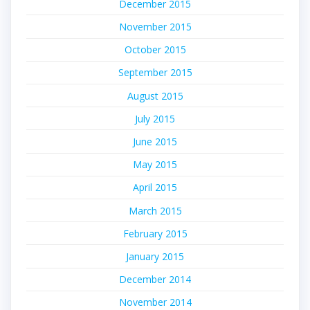
December 2015
November 2015
October 2015
September 2015
August 2015
July 2015
June 2015
May 2015
April 2015
March 2015
February 2015
January 2015
December 2014
November 2014