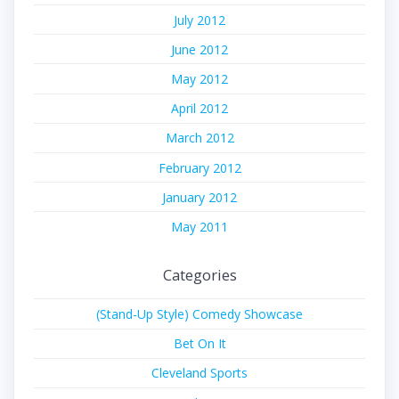
July 2012
June 2012
May 2012
April 2012
March 2012
February 2012
January 2012
May 2011
Categories
(Stand-Up Style) Comedy Showcase
Bet On It
Cleveland Sports