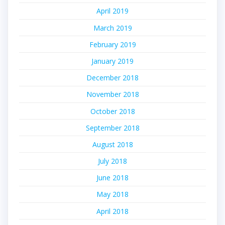
April 2019
March 2019
February 2019
January 2019
December 2018
November 2018
October 2018
September 2018
August 2018
July 2018
June 2018
May 2018
April 2018