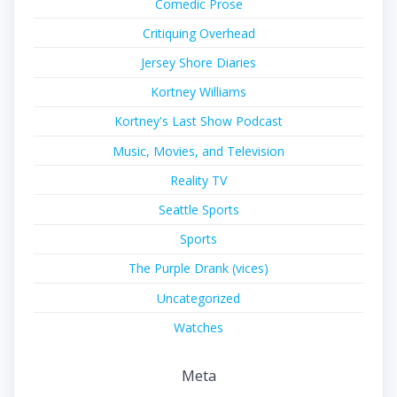
Comedic Prose
Critiquing Overhead
Jersey Shore Diaries
Kortney Williams
Kortney's Last Show Podcast
Music, Movies, and Television
Reality TV
Seattle Sports
Sports
The Purple Drank (vices)
Uncategorized
Watches
Meta