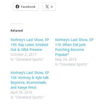
Facebook
X
Related
Kortney’s Last Show, EP
Kortney’s Last Show, EP
199: Ray Lewis Smoked
110: When Did Junk
Out & NBA Preview
Punching Become
October 2, 2017
Popular?
In "Cleveland Sports"
May 24, 2016
In "Cleveland Sports"
Kortney’s Last Show, EP
106: Kortney & Kyle talk
Beyonce, #Lemonade,
and Kanye West
April 29, 2016
In "Cleveland Sports"