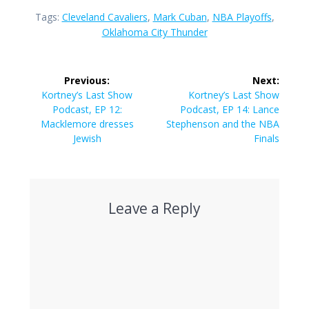
Tags:
Cleveland Cavaliers
,
Mark Cuban
,
NBA Playoffs
,
Oklahoma City Thunder
Post
Previous:
Next:
navigation
Previous
Next
Kortney’s Last Show
Kortney’s Last Show
post:
post:
Podcast, EP 12:
Podcast, EP 14: Lance
Macklemore dresses
Stephenson and the NBA
Jewish
Finals
Leave a Reply