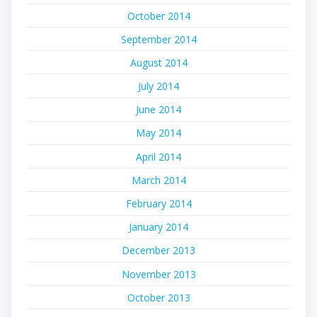
October 2014
September 2014
August 2014
July 2014
June 2014
May 2014
April 2014
March 2014
February 2014
January 2014
December 2013
November 2013
October 2013