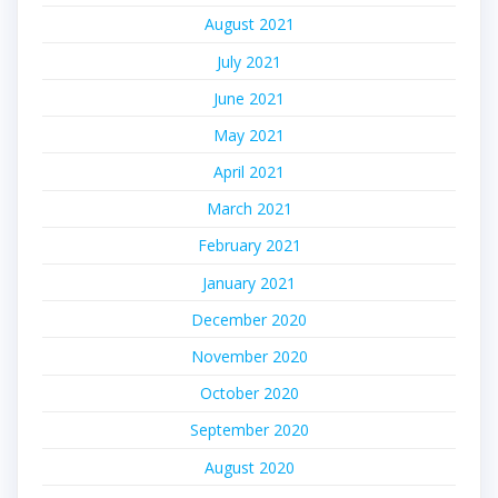
August 2021
July 2021
June 2021
May 2021
April 2021
March 2021
February 2021
January 2021
December 2020
November 2020
October 2020
September 2020
August 2020