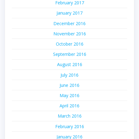
February 2017
January 2017
December 2016
November 2016
October 2016
September 2016
August 2016
July 2016
June 2016
May 2016
April 2016
March 2016
February 2016
January 2016