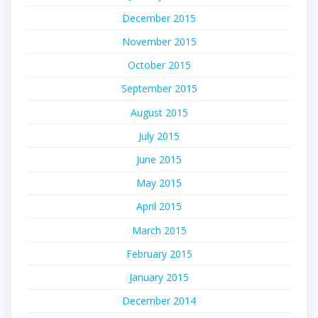
December 2015
November 2015
October 2015
September 2015
August 2015
July 2015
June 2015
May 2015
April 2015
March 2015
February 2015
January 2015
December 2014