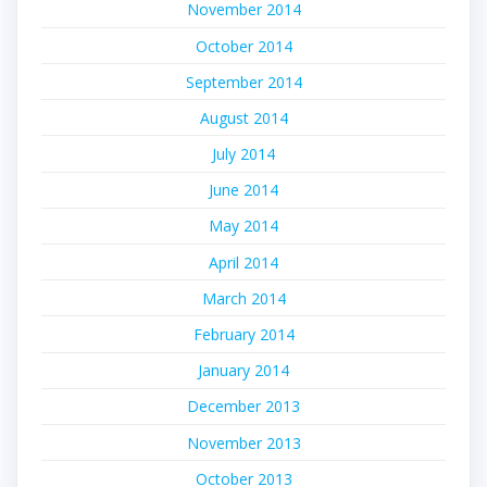
November 2014
October 2014
September 2014
August 2014
July 2014
June 2014
May 2014
April 2014
March 2014
February 2014
January 2014
December 2013
November 2013
October 2013