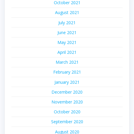
October 2021
August 2021
July 2021
June 2021
May 2021
April 2021
March 2021
February 2021
January 2021
December 2020
November 2020
October 2020
September 2020
August 2020