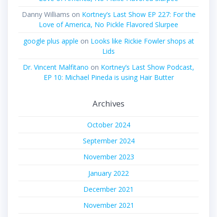
Danny Williams
on
Kortney’s Last Show EP 227: For the
Love of America, No Pickle Flavored Slurpee
google plus apple
on
Looks like Rickie Fowler shops at
Lids
Dr. Vincent Malfitano
on
Kortney’s Last Show Podcast,
EP 10: Michael Pineda is using Hair Butter
Archives
October 2024
September 2024
November 2023
January 2022
December 2021
November 2021