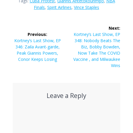
Tags:
Cuba Protest
,
Giannis Antetokounmpo
,
NBA
Finals
,
Spirit Airlines
,
Vince Staples
Post
Next:
navigation
Next
Previous:
Kortney’s Last Show, EP
Previous
post:
Kortney’s Last Show, EP
348: Nobody Beats The
post:
346: Zaila Avant-garde,
Biz, Bobby Bowden,
Peak Giannis Powers,
Now Take The COVID
Conor Keeps Losing
Vaccine , and Milwaukee
Wins
Leave a Reply