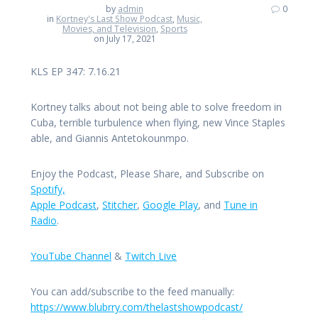
by
admin
0
in
Kortney's Last Show Podcast
,
Music,
Movies, and Television
,
Sports
on July 17, 2021
KLS EP 347: 7.16.21
Kortney talks about not being able to solve freedom in
Cuba, terrible turbulence when flying, new Vince Staples
able, and Giannis Antetokounmpo.
Enjoy the Podcast, Please Share, and Subscribe on
Spotify,
Apple Podcast
,
Stitcher
,
Google Play
, and
Tune in
Radio
.
YouTube Channel
&
Twitch Live
You can add/subscribe to the feed manually:
https://www.blubrry.com/thelastshowpodcast/