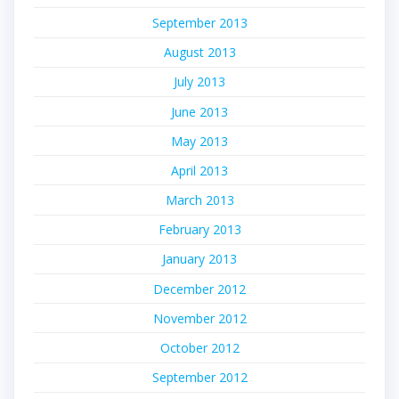
September 2013
August 2013
July 2013
June 2013
May 2013
April 2013
March 2013
February 2013
January 2013
December 2012
November 2012
October 2012
September 2012