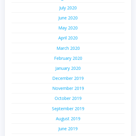
July 2020
June 2020
May 2020
April 2020
March 2020
February 2020
January 2020
December 2019
November 2019
October 2019
September 2019
August 2019
June 2019