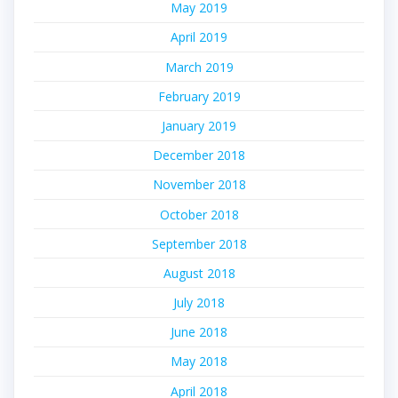
May 2019
April 2019
March 2019
February 2019
January 2019
December 2018
November 2018
October 2018
September 2018
August 2018
July 2018
June 2018
May 2018
April 2018