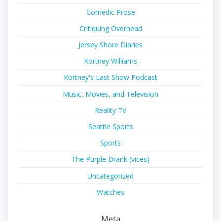
Comedic Prose
Critiquing Overhead
Jersey Shore Diaries
Kortney Williams
Kortney's Last Show Podcast
Music, Movies, and Television
Reality TV
Seattle Sports
Sports
The Purple Drank (vices)
Uncategorized
Watches
Meta