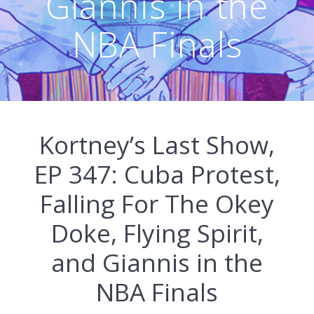
Giannis in the
NBA Finals
Kortney’s Last Show,
EP 347: Cuba Protest,
Falling For The Okey
Doke, Flying Spirit,
and Giannis in the
NBA Finals