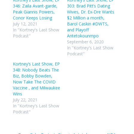
346: Zaila Avant-garde,
303: Brad Pitt’s Dating
Peak Giannis Powers,
Wives, Dr. Ex-Dre Wants
Conor Keeps Losing
$2 Million a month,
July 12, 2021
Barol Caskin #DWTS,
In "Kortney's Last Show
and Playoff
Podcast"
Antetokounmpo
September 6, 2020
In "Kortney's Last Show
Podcast"
Kortney’s Last Show, EP
348: Nobody Beats The
Biz, Bobby Bowden,
Now Take The COVID
Vaccine , and Milwaukee
Wins
July 22, 2021
In "Kortney's Last Show
Podcast"