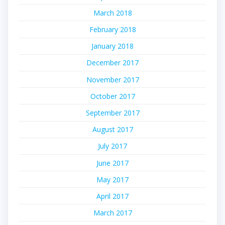
March 2018
February 2018
January 2018
December 2017
November 2017
October 2017
September 2017
August 2017
July 2017
June 2017
May 2017
April 2017
March 2017