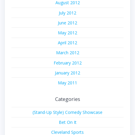
August 2012
July 2012
June 2012
May 2012
April 2012
March 2012
February 2012
January 2012
May 2011
Categories
(Stand-Up Style) Comedy Showcase
Bet On It
Cleveland Sports