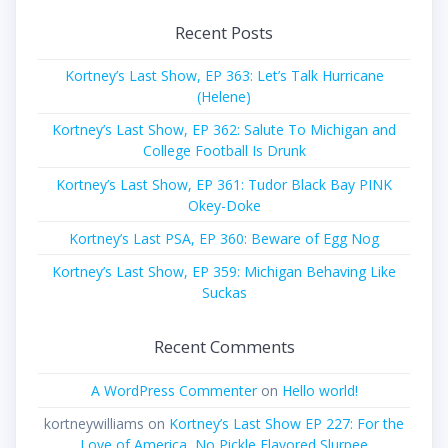
Recent Posts
Kortney’s Last Show, EP 363: Let’s Talk Hurricane
(Helene)
Kortney’s Last Show, EP 362: Salute To Michigan and
College Football Is Drunk
Kortney’s Last Show, EP 361: Tudor Black Bay PINK
Okey-Doke
Kortney’s Last PSA, EP 360: Beware of Egg Nog
Kortney’s Last Show, EP 359: Michigan Behaving Like
Suckas
Recent Comments
A WordPress Commenter
on
Hello world!
kortneywilliams
on
Kortney’s Last Show EP 227: For the
Love of America, No Pickle Flavored Slurpee