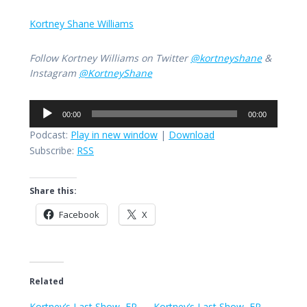
Kortney Shane Williams
Follow Kortney Williams on Twitter
@kortneyshane
&
Instagram
@KortneyShane
Audio
00:00
00:00
Player
Podcast:
Play in new window
|
Download
Subscribe:
RSS
Share this:
Facebook
X
Related
Kortney’s Last Show, EP
Kortney’s Last Show, EP