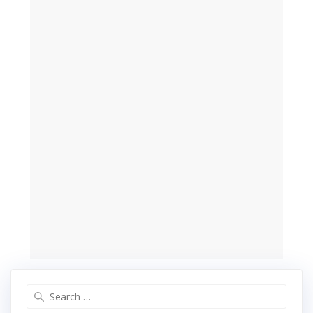
Search
for: