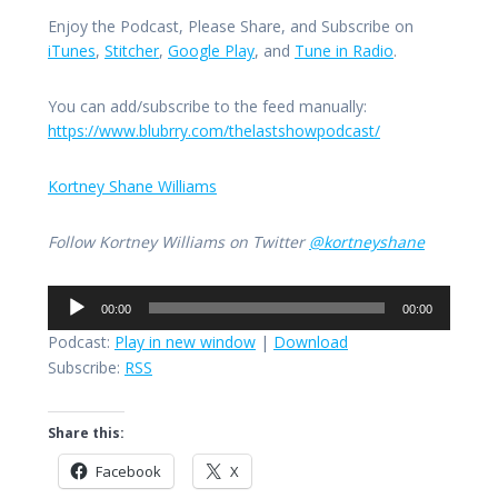
Enjoy the Podcast, Please Share, and Subscribe on
iTunes
,
Stitcher
,
Google Play
, and
Tune in Radio
.
You can add/subscribe to the feed manually:
https://www.blubrry.com/thelastshowpodcast/
Kortney Shane Williams
Follow Kortney Williams on Twitter
@kortneyshane
Audio
00:00
00:00
Player
Podcast:
Play in new window
|
Download
Subscribe:
RSS
Share this:
Facebook
X