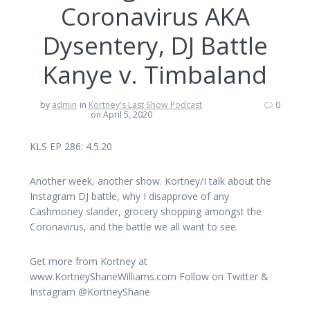
Coronavirus AKA
Dysentery, DJ Battle
Kanye v. Timbaland
by
admin
in
Kortney's Last Show Podcast
0
on April 5, 2020
KLS EP 286: 4.5.20
Another week, another show. Kortney/I talk about the
Instagram DJ battle, why I disapprove of any
Cashmoney slander, grocery shopping amongst the
Coronavirus, and the battle we all want to see.
Get more from Kortney at
www.KortneyShaneWilliams.com Follow on Twitter &
Instagram @KortneyShane