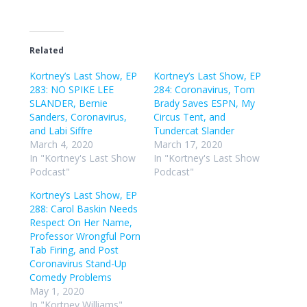
Related
Kortney’s Last Show, EP
Kortney’s Last Show, EP
283: NO SPIKE LEE
284: Coronavirus, Tom
SLANDER, Bernie
Brady Saves ESPN, My
Sanders, Coronavirus,
Circus Tent, and
and Labi Siffre
Tundercat Slander
March 4, 2020
March 17, 2020
In "Kortney's Last Show
In "Kortney's Last Show
Podcast"
Podcast"
Kortney’s Last Show, EP
288: Carol Baskin Needs
Respect On Her Name,
Professor Wrongful Porn
Tab Firing, and Post
Coronavirus Stand-Up
Comedy Problems
May 1, 2020
In "Kortney Williams"