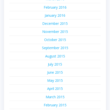
February 2016
January 2016
December 2015
November 2015
October 2015
September 2015
August 2015
July 2015
June 2015
May 2015
April 2015
March 2015
February 2015