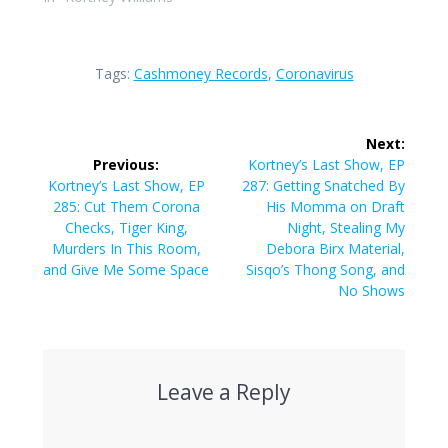
Tags:
Cashmoney Records
,
Coronavirus
Post
Next:
navigation
Next
Previous:
Kortney’s Last Show, EP
Previous
post:
Kortney’s Last Show, EP
287: Getting Snatched By
post:
285: Cut Them Corona
His Momma on Draft
Checks, Tiger King,
Night, Stealing My
Murders In This Room,
Debora Birx Material,
and Give Me Some Space
Sisqo’s Thong Song, and
No Shows
Leave a Reply