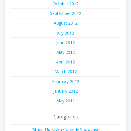
October 2012
September 2012
August 2012
July 2012
June 2012
May 2012
April 2012
March 2012
February 2012
January 2012
May 2011
Categories
(Stand-Up Style) Comedy Showcase