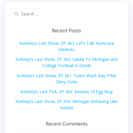
Search
for:
Recent Posts
Kortney’s Last Show, EP 363: Let’s Talk Hurricane
(Helene)
Kortney’s Last Show, EP 362: Salute To Michigan and
College Football Is Drunk
Kortney’s Last Show, EP 361: Tudor Black Bay PINK
Okey-Doke
Kortney’s Last PSA, EP 360: Beware of Egg Nog
Kortney’s Last Show, EP 359: Michigan Behaving Like
Suckas
Recent Comments