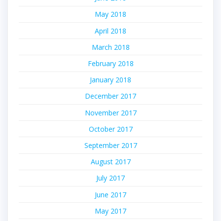
May 2018
April 2018
March 2018
February 2018
January 2018
December 2017
November 2017
October 2017
September 2017
August 2017
July 2017
June 2017
May 2017