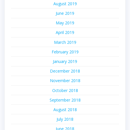
August 2019
June 2019
May 2019
April 2019
March 2019
February 2019
January 2019
December 2018
November 2018
October 2018
September 2018
August 2018
July 2018
June 2018