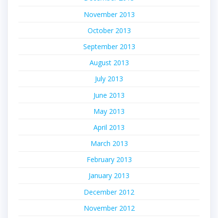
November 2013
October 2013
September 2013
August 2013
July 2013
June 2013
May 2013
April 2013
March 2013
February 2013
January 2013
December 2012
November 2012