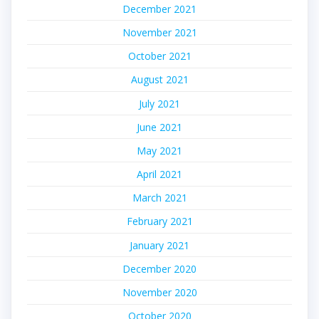
December 2021
November 2021
October 2021
August 2021
July 2021
June 2021
May 2021
April 2021
March 2021
February 2021
January 2021
December 2020
November 2020
October 2020