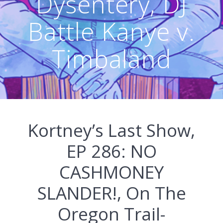
Dysentery, DJ
Battle Kanye v.
Timbaland
Kortney’s Last Show,
EP 286: NO
CASHMONEY
SLANDER!, On The
Oregon Trail-