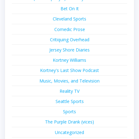
Bet On It
Cleveland Sports
Comedic Prose
Critiquing Overhead
Jersey Shore Diaries
Kortney Williams
Kortney's Last Show Podcast
Music, Movies, and Television
Reality TV
Seattle Sports
Sports
The Purple Drank (vices)
Uncategorized