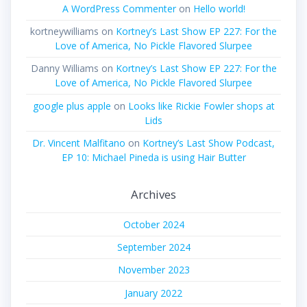
A WordPress Commenter
on
Hello world!
kortneywilliams
on
Kortney’s Last Show EP 227: For the
Love of America, No Pickle Flavored Slurpee
Danny Williams
on
Kortney’s Last Show EP 227: For the
Love of America, No Pickle Flavored Slurpee
google plus apple
on
Looks like Rickie Fowler shops at
Lids
Dr. Vincent Malfitano
on
Kortney’s Last Show Podcast,
EP 10: Michael Pineda is using Hair Butter
Archives
October 2024
September 2024
November 2023
January 2022