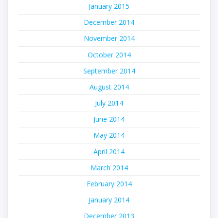
January 2015
December 2014
November 2014
October 2014
September 2014
August 2014
July 2014
June 2014
May 2014
April 2014
March 2014
February 2014
January 2014
December 2013