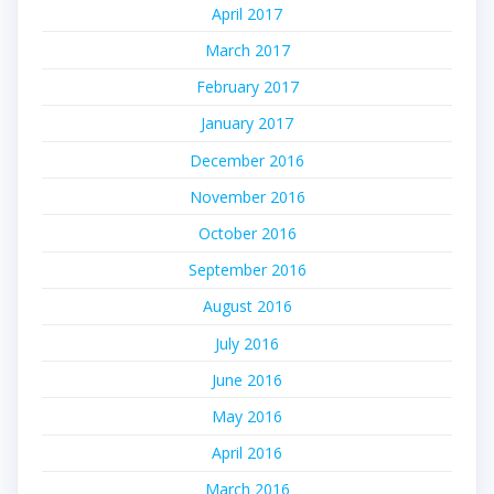
April 2017
March 2017
February 2017
January 2017
December 2016
November 2016
October 2016
September 2016
August 2016
July 2016
June 2016
May 2016
April 2016
March 2016