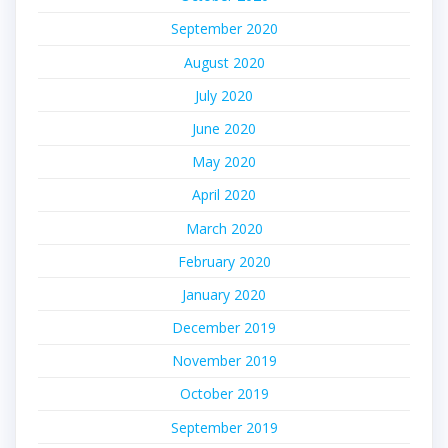
September 2020
August 2020
July 2020
June 2020
May 2020
April 2020
March 2020
February 2020
January 2020
December 2019
November 2019
October 2019
September 2019