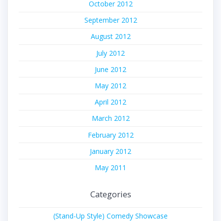
October 2012
September 2012
August 2012
July 2012
June 2012
May 2012
April 2012
March 2012
February 2012
January 2012
May 2011
Categories
(Stand-Up Style) Comedy Showcase