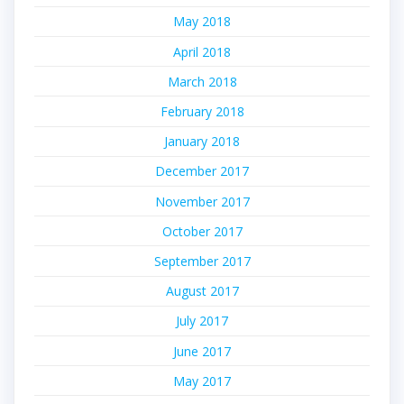
May 2018
April 2018
March 2018
February 2018
January 2018
December 2017
November 2017
October 2017
September 2017
August 2017
July 2017
June 2017
May 2017