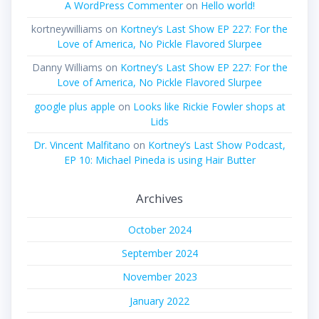
A WordPress Commenter
on
Hello world!
kortneywilliams
on
Kortney’s Last Show EP 227: For the
Love of America, No Pickle Flavored Slurpee
Danny Williams
on
Kortney’s Last Show EP 227: For the
Love of America, No Pickle Flavored Slurpee
google plus apple
on
Looks like Rickie Fowler shops at
Lids
Dr. Vincent Malfitano
on
Kortney’s Last Show Podcast,
EP 10: Michael Pineda is using Hair Butter
Archives
October 2024
September 2024
November 2023
January 2022