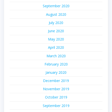
September 2020
August 2020
July 2020
June 2020
May 2020
April 2020
March 2020
February 2020
January 2020
December 2019
November 2019
October 2019
September 2019