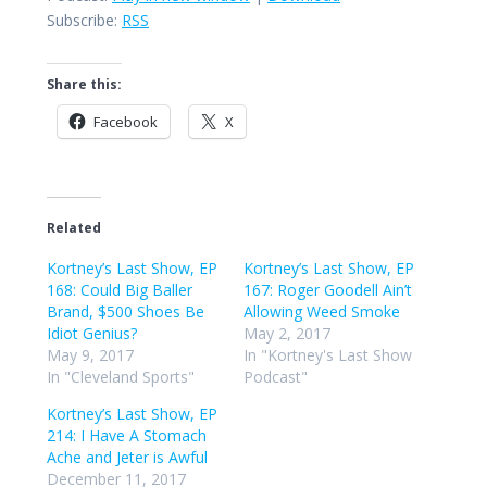
Subscribe:
RSS
Share this:
Facebook
X
Related
Kortney’s Last Show, EP
Kortney’s Last Show, EP
168: Could Big Baller
167: Roger Goodell Ain’t
Brand, $500 Shoes Be
Allowing Weed Smoke
Idiot Genius?
May 2, 2017
May 9, 2017
In "Kortney's Last Show
In "Cleveland Sports"
Podcast"
Kortney’s Last Show, EP
214: I Have A Stomach
Ache and Jeter is Awful
December 11, 2017