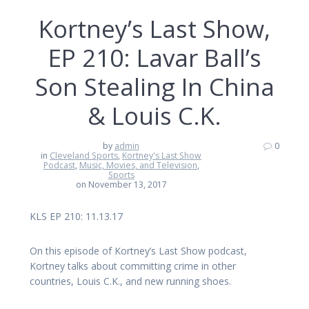
Kortney’s Last Show,
EP 210: Lavar Ball’s
Son Stealing In China
& Louis C.K.
by
admin
0
in
Cleveland Sports
,
Kortney's Last Show
Podcast
,
Music, Movies, and Television
,
Sports
on November 13, 2017
KLS EP 210: 11.13.17
On this episode of Kortney’s Last Show podcast,
Kortney talks about committing crime in other
countries, Louis C.K., and new running shoes.