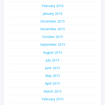
February 2016
January 2016
December 2015
November 2015
October 2015
September 2015
August 2015
July 2015
June 2015
May 2015
April 2015
March 2015
February 2015