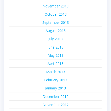
November 2013
October 2013
September 2013
August 2013
July 2013
June 2013
May 2013
April 2013
March 2013
February 2013
January 2013
December 2012
November 2012