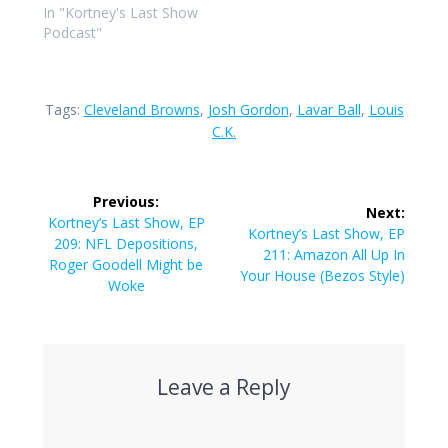
In "Kortney's Last Show
Podcast"
Tags:
Cleveland Browns
,
Josh Gordon
,
Lavar Ball
,
Louis
C.K.
Post
Previous:
Next:
navigation
Previous
Kortney’s Last Show, EP
Next
Kortney’s Last Show, EP
post:
209: NFL Depositions,
post:
211: Amazon All Up In
Roger Goodell Might be
Your House (Bezos Style)
Woke
Leave a Reply