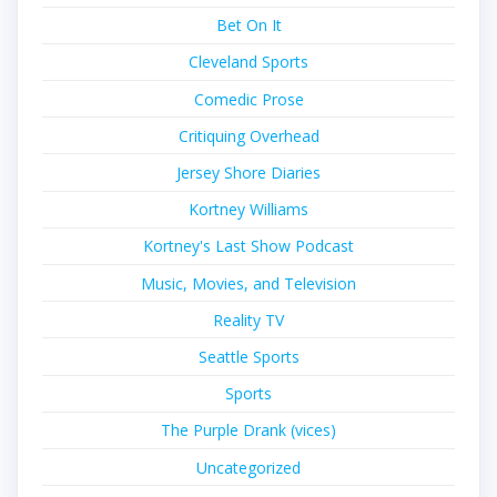
Bet On It
Cleveland Sports
Comedic Prose
Critiquing Overhead
Jersey Shore Diaries
Kortney Williams
Kortney's Last Show Podcast
Music, Movies, and Television
Reality TV
Seattle Sports
Sports
The Purple Drank (vices)
Uncategorized