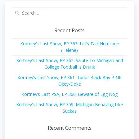
Search
for:
Recent Posts
Kortney’s Last Show, EP 363: Let’s Talk Hurricane
(Helene)
Kortney’s Last Show, EP 362: Salute To Michigan and
College Football Is Drunk
Kortney’s Last Show, EP 361: Tudor Black Bay PINK
Okey-Doke
Kortney’s Last PSA, EP 360: Beware of Egg Nog
Kortney’s Last Show, EP 359: Michigan Behaving Like
Suckas
Recent Comments