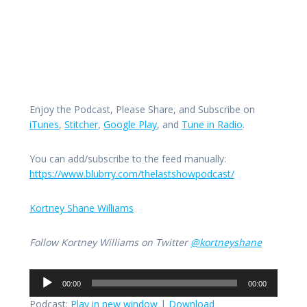
Enjoy the Podcast, Please Share, and Subscribe on
iTunes
,
Stitcher
,
Google Play
, and
Tune in Radio
.
You can add/subscribe to the feed manually:
https://www.blubrry.com/thelastshowpodcast/
Kortney Shane Williams
Follow Kortney Williams on Twitter
@kortneyshane
Audio
00:00
00:00
Player
Podcast:
Play in new window
|
Download