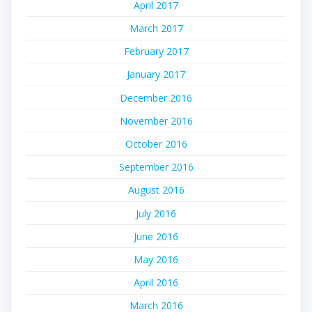
April 2017
March 2017
February 2017
January 2017
December 2016
November 2016
October 2016
September 2016
August 2016
July 2016
June 2016
May 2016
April 2016
March 2016