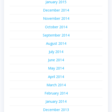
January 2015
December 2014
November 2014
October 2014
September 2014
August 2014
July 2014
June 2014
May 2014
April 2014
March 2014
February 2014
January 2014
December 2013