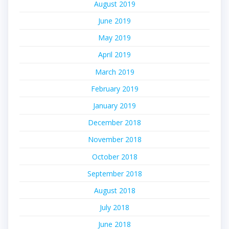
August 2019
June 2019
May 2019
April 2019
March 2019
February 2019
January 2019
December 2018
November 2018
October 2018
September 2018
August 2018
July 2018
June 2018