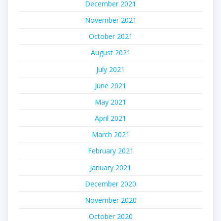
December 2021
November 2021
October 2021
August 2021
July 2021
June 2021
May 2021
April 2021
March 2021
February 2021
January 2021
December 2020
November 2020
October 2020