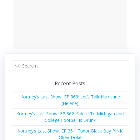
Search
for:
Recent Posts
Kortney’s Last Show, EP 363: Let’s Talk Hurricane
(Helene)
Kortney’s Last Show, EP 362: Salute To Michigan and
College Football Is Drunk
Kortney’s Last Show, EP 361: Tudor Black Bay PINK
Okey-Doke