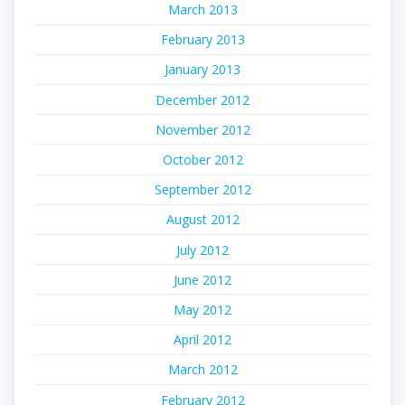
March 2013
February 2013
January 2013
December 2012
November 2012
October 2012
September 2012
August 2012
July 2012
June 2012
May 2012
April 2012
March 2012
February 2012