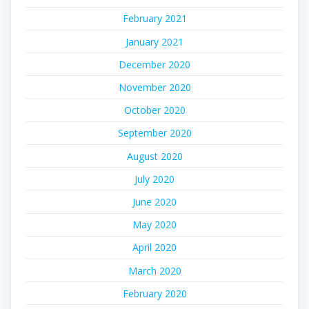
February 2021
January 2021
December 2020
November 2020
October 2020
September 2020
August 2020
July 2020
June 2020
May 2020
April 2020
March 2020
February 2020