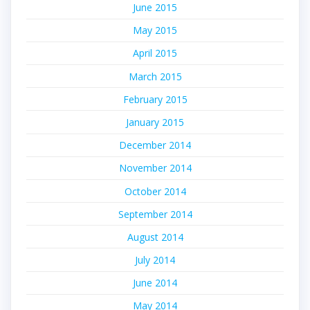
June 2015
May 2015
April 2015
March 2015
February 2015
January 2015
December 2014
November 2014
October 2014
September 2014
August 2014
July 2014
June 2014
May 2014