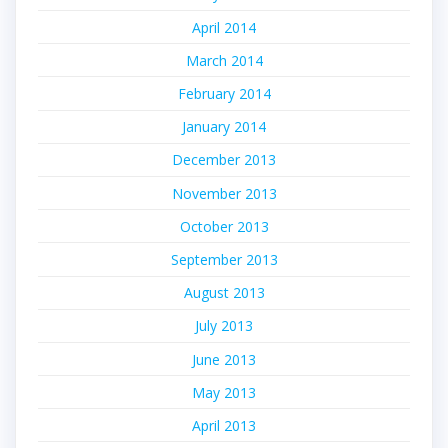
April 2014
March 2014
February 2014
January 2014
December 2013
November 2013
October 2013
September 2013
August 2013
July 2013
June 2013
May 2013
April 2013