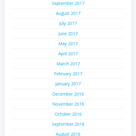
September 2017
August 2017
July 2017
June 2017
May 2017
April 2017
March 2017
February 2017
January 2017
December 2016
November 2016
October 2016
September 2016
August 2016