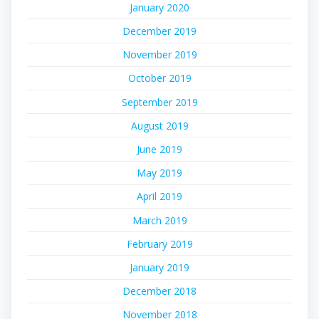
January 2020
December 2019
November 2019
October 2019
September 2019
August 2019
June 2019
May 2019
April 2019
March 2019
February 2019
January 2019
December 2018
November 2018