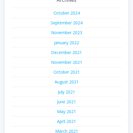
October 2024
September 2024
November 2023
January 2022
December 2021
November 2021
October 2021
August 2021
July 2021
June 2021
May 2021
April 2021
March 2021