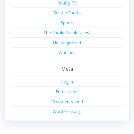
Reality TV
Seattle Sports
Sports
The Purple Drank (vices)
Uncategorized
Watches
Meta
Log in
Entries feed
Comments feed
WordPress.org