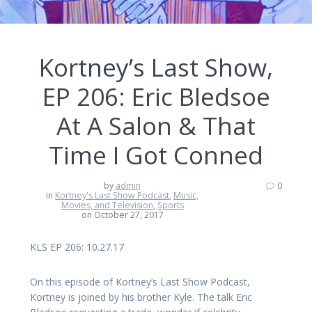
Kortney’s Last Show,
EP 206: Eric Bledsoe
At A Salon & That
Time I Got Conned
by
admin
0
in
Kortney's Last Show Podcast
,
Music,
Movies, and Television
,
Sports
on October 27, 2017
KLS EP 206: 10.27.17
On this episode of Kortney’s Last Show Podcast,
Kortney is joined by his brother Kyle. The talk Eric