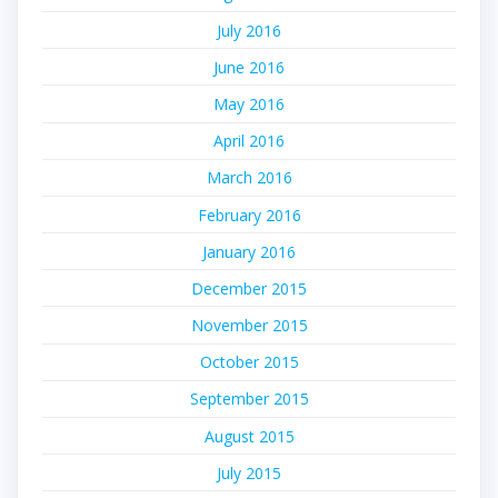
July 2016
June 2016
May 2016
April 2016
March 2016
February 2016
January 2016
December 2015
November 2015
October 2015
September 2015
August 2015
July 2015