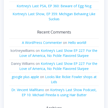
Kortney’s Last PSA, EP 360: Beware of Egg Nog
Kortney’s Last Show, EP 359: Michigan Behaving Like
Suckas
Recent Comments
A WordPress Commenter
on
Hello world!
kortneywilliams
on
Kortney’s Last Show EP 227: For the
Love of America, No Pickle Flavored Slurpee
Danny Williams
on
Kortney’s Last Show EP 227: For the
Love of America, No Pickle Flavored Slurpee
google plus apple
on
Looks like Rickie Fowler shops at
Lids
Dr. Vincent Malfitano
on
Kortney’s Last Show Podcast,
EP 10: Michael Pineda is using Hair Butter
Archives