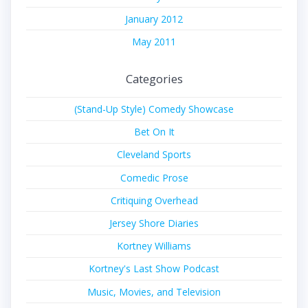
January 2012
May 2011
Categories
(Stand-Up Style) Comedy Showcase
Bet On It
Cleveland Sports
Comedic Prose
Critiquing Overhead
Jersey Shore Diaries
Kortney Williams
Kortney's Last Show Podcast
Music, Movies, and Television