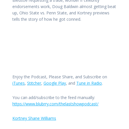
Bledsoe requesting a trade, wonder if celebrity
endorsements work, Doug Baldwin almost getting beat
up, Ohio State vs. Penn State, and Kortney previews
tells the story of how he got conned.
Enjoy the Podcast, Please Share, and Subscribe on
iTunes
,
Stitcher
,
Google Play
, and
Tune in Radio
.
You can add/subscribe to the feed manually:
https://www.blubrry.com/thelastshowpodcast/
Kortney Shane Williams