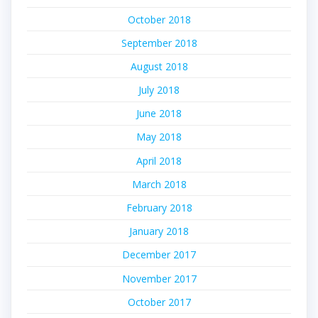
October 2018
September 2018
August 2018
July 2018
June 2018
May 2018
April 2018
March 2018
February 2018
January 2018
December 2017
November 2017
October 2017