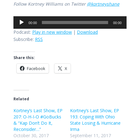
Follow Kortney Williams on Twitter
@kortneyshane
Audio
00:00
00:00
Player
Podcast:
Play in new window
|
Download
Subscribe:
RSS
Share this:
Facebook
X
Related
Kortney’s Last Show, EP
Kortney’s Last Show, EP
207: O-H-I-O #GoBucks
193: Coping With Ohio
& “Kap Don’t Do It,
State Losing & Hurricane
Reconsider…”
Irma
October 30, 2017
September 11, 2017