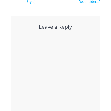
Style)
Reconsider…”
Leave a Reply