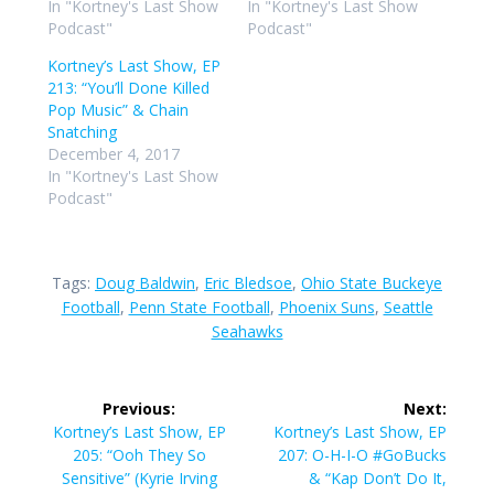
In "Kortney's Last Show
In "Kortney's Last Show
Podcast"
Podcast"
Kortney’s Last Show, EP
213: “You’ll Done Killed
Pop Music” & Chain
Snatching
December 4, 2017
In "Kortney's Last Show
Podcast"
Tags:
Doug Baldwin
,
Eric Bledsoe
,
Ohio State Buckeye
Football
,
Penn State Football
,
Phoenix Suns
,
Seattle
Seahawks
Post
Previous:
Next:
navigation
Previous
Next
Kortney’s Last Show, EP
Kortney’s Last Show, EP
post:
post:
205: “Ooh They So
207: O-H-I-O #GoBucks
Sensitive” (Kyrie Irving
& “Kap Don’t Do It,