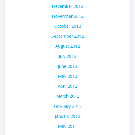
December 2012
November 2012
October 2012
September 2012
August 2012
July 2012
June 2012
May 2012
April 2012
March 2012
February 2012
January 2012
May 2011