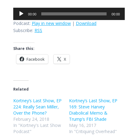
Audio
00:00
00:00
Player
Podcast:
Play in new window
|
Download
Subscribe:
RSS
Share this:
Facebook
X
Related
Kortney’s Last Show, EP
Kortney’s Last Show, EP
224: Really Sean Miller,
169: Steve Harvey
Over the Phone?
Diabolical Memo &
February 24, 2018
Trump’s FBI Shade
In "Kortney's Last Show
May 16, 2017
Podcast"
In "Critiquing Overhead"