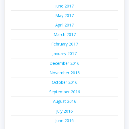
June 2017
May 2017
April 2017
March 2017
February 2017
January 2017
December 2016
November 2016
October 2016
September 2016
August 2016
July 2016
June 2016