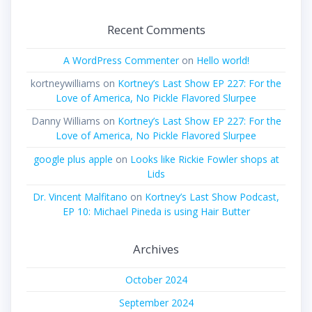
Recent Comments
A WordPress Commenter
on
Hello world!
kortneywilliams
on
Kortney’s Last Show EP 227: For the
Love of America, No Pickle Flavored Slurpee
Danny Williams
on
Kortney’s Last Show EP 227: For the
Love of America, No Pickle Flavored Slurpee
google plus apple
on
Looks like Rickie Fowler shops at
Lids
Dr. Vincent Malfitano
on
Kortney’s Last Show Podcast,
EP 10: Michael Pineda is using Hair Butter
Archives
October 2024
September 2024