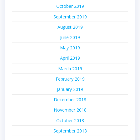
October 2019
September 2019
August 2019
June 2019
May 2019
April 2019
March 2019
February 2019
January 2019
December 2018
November 2018
October 2018
September 2018