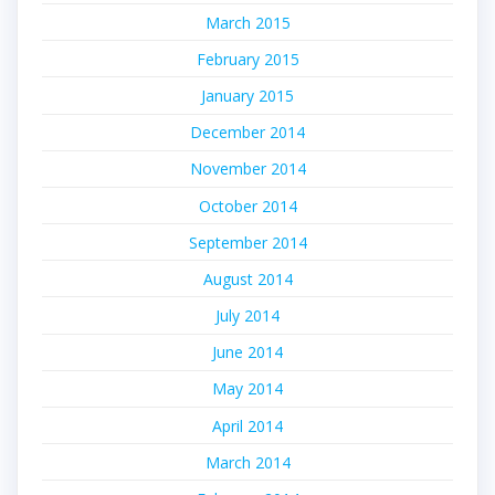
March 2015
February 2015
January 2015
December 2014
November 2014
October 2014
September 2014
August 2014
July 2014
June 2014
May 2014
April 2014
March 2014