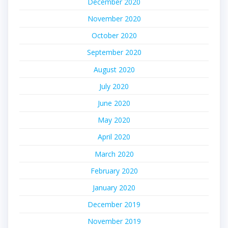
December 2020
November 2020
October 2020
September 2020
August 2020
July 2020
June 2020
May 2020
April 2020
March 2020
February 2020
January 2020
December 2019
November 2019