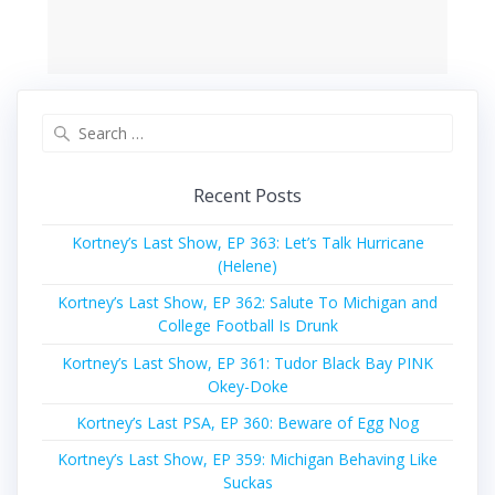
Search
for:
Recent Posts
Kortney’s Last Show, EP 363: Let’s Talk Hurricane
(Helene)
Kortney’s Last Show, EP 362: Salute To Michigan and
College Football Is Drunk
Kortney’s Last Show, EP 361: Tudor Black Bay PINK
Okey-Doke
Kortney’s Last PSA, EP 360: Beware of Egg Nog
Kortney’s Last Show, EP 359: Michigan Behaving Like
Suckas