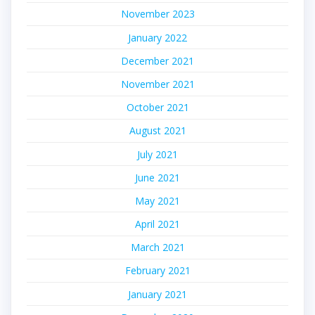
November 2023
January 2022
December 2021
November 2021
October 2021
August 2021
July 2021
June 2021
May 2021
April 2021
March 2021
February 2021
January 2021