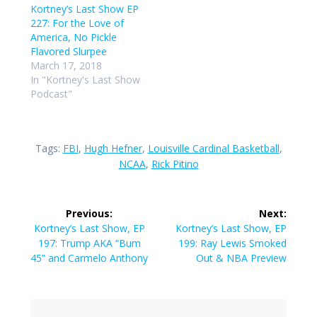
Kortney’s Last Show EP
227: For the Love of
America, No Pickle
Flavored Slurpee
March 17, 2018
In "Kortney's Last Show
Podcast"
Tags:
FBI
,
Hugh Hefner
,
Louisville Cardinal Basketball
,
NCAA
,
Rick Pitino
Post
Previous:
Next:
navigation
Previous
Next
Kortney’s Last Show, EP
Kortney’s Last Show, EP
post:
post:
197: Trump AKA “Bum
199: Ray Lewis Smoked
45” and Carmelo Anthony
Out & NBA Preview