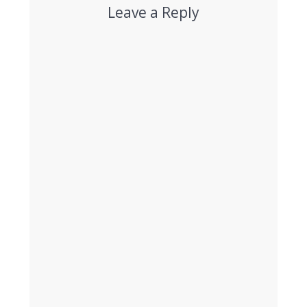
Leave a Reply