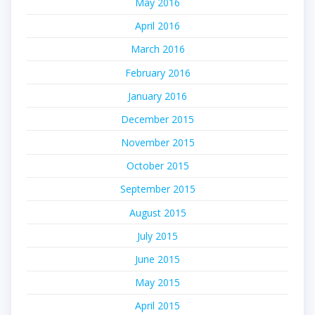
May 2016
April 2016
March 2016
February 2016
January 2016
December 2015
November 2015
October 2015
September 2015
August 2015
July 2015
June 2015
May 2015
April 2015