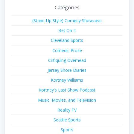
Categories
(Stand-Up Style) Comedy Showcase
Bet On It
Cleveland Sports
Comedic Prose
Critiquing Overhead
Jersey Shore Diaries
Kortney Williams
Kortney's Last Show Podcast
Music, Movies, and Television
Reality TV
Seattle Sports
Sports