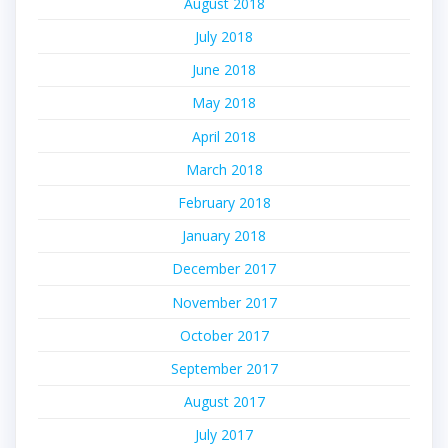
August 2018
July 2018
June 2018
May 2018
April 2018
March 2018
February 2018
January 2018
December 2017
November 2017
October 2017
September 2017
August 2017
July 2017