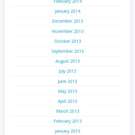
February 2014
January 2014
December 2013
November 2013
October 2013
September 2013
August 2013
July 2013
June 2013
May 2013
April 2013
March 2013
February 2013
January 2013