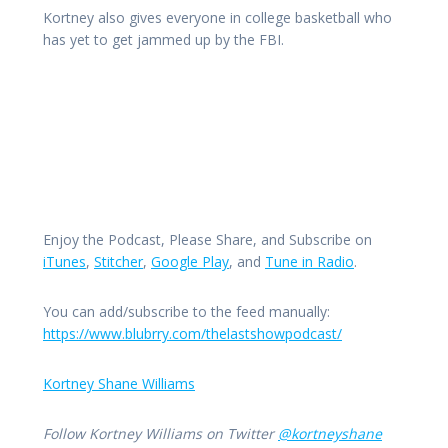
Kortney also gives everyone in college basketball who
has yet to get jammed up by the FBI.
Enjoy the Podcast, Please Share, and Subscribe on
iTunes
,
Stitcher
,
Google Play
, and
Tune in Radio
.
You can add/subscribe to the feed manually:
https://www.blubrry.com/thelastshowpodcast/
Kortney Shane Williams
Follow Kortney Williams on Twitter
@kortneyshane