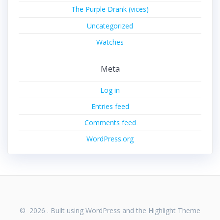
The Purple Drank (vices)
Uncategorized
Watches
Meta
Log in
Entries feed
Comments feed
WordPress.org
© 2026 . Built using WordPress and the
Highlight Theme