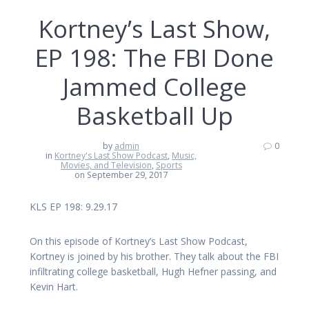
Kortney’s Last Show,
EP 198: The FBI Done
Jammed College
Basketball Up
by
admin
0
in
Kortney's Last Show Podcast
,
Music,
Movies, and Television
,
Sports
on September 29, 2017
KLS EP 198: 9.29.17
On this episode of Kortney’s Last Show Podcast,
Kortney is joined by his brother. They talk about the FBI
infiltrating college basketball, Hugh Hefner passing, and
Kevin Hart.