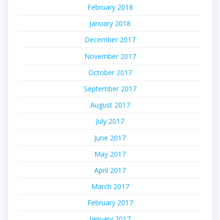
February 2018
January 2018
December 2017
November 2017
October 2017
September 2017
August 2017
July 2017
June 2017
May 2017
April 2017
March 2017
February 2017
January 2017