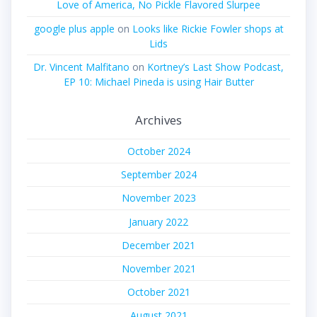
Love of America, No Pickle Flavored Slurpee
google plus apple
on
Looks like Rickie Fowler shops at
Lids
Dr. Vincent Malfitano
on
Kortney’s Last Show Podcast,
EP 10: Michael Pineda is using Hair Butter
Archives
October 2024
September 2024
November 2023
January 2022
December 2021
November 2021
October 2021
August 2021