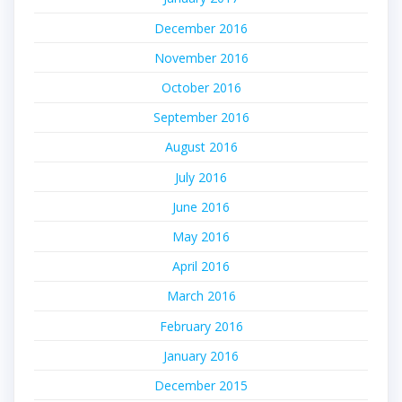
December 2016
November 2016
October 2016
September 2016
August 2016
July 2016
June 2016
May 2016
April 2016
March 2016
February 2016
January 2016
December 2015