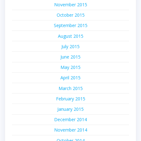
November 2015
October 2015
September 2015
August 2015
July 2015
June 2015
May 2015
April 2015
March 2015
February 2015
January 2015
December 2014
November 2014
October 2014