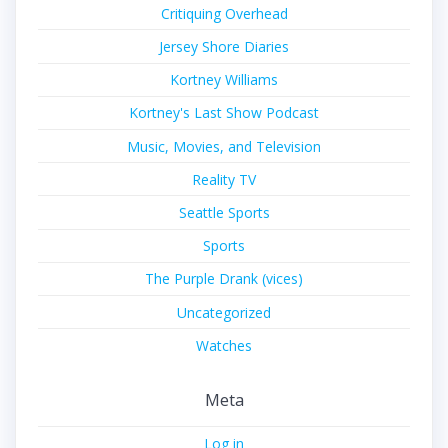
Critiquing Overhead
Jersey Shore Diaries
Kortney Williams
Kortney's Last Show Podcast
Music, Movies, and Television
Reality TV
Seattle Sports
Sports
The Purple Drank (vices)
Uncategorized
Watches
Meta
Log in