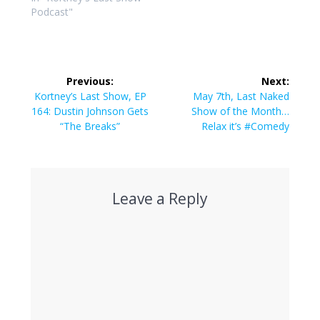
Podcast"
Post
Previous:
Next:
navigation
Previous
Next
Kortney’s Last Show, EP
May 7th, Last Naked
post:
post:
164: Dustin Johnson Gets
Show of the Month…
“The Breaks”
Relax it’s #Comedy
Leave a Reply