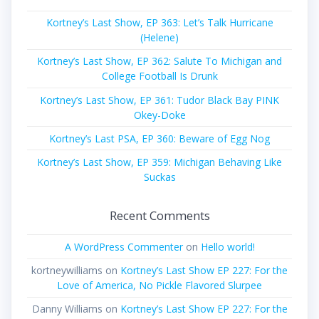
Kortney’s Last Show, EP 363: Let’s Talk Hurricane
(Helene)
Kortney’s Last Show, EP 362: Salute To Michigan and
College Football Is Drunk
Kortney’s Last Show, EP 361: Tudor Black Bay PINK
Okey-Doke
Kortney’s Last PSA, EP 360: Beware of Egg Nog
Kortney’s Last Show, EP 359: Michigan Behaving Like
Suckas
Recent Comments
A WordPress Commenter
on
Hello world!
kortneywilliams
on
Kortney’s Last Show EP 227: For the
Love of America, No Pickle Flavored Slurpee
Danny Williams
on
Kortney’s Last Show EP 227: For the