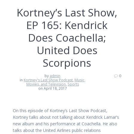
Kortney’s Last Show,
EP 165: Kendrick
Does Coachella;
United Does
Scorpions
by
admin
0
in
Kortney's Last Show Podcast
,
Music,
Movies, and Television
,
Sports
on April 18, 2017
On this episode of Kortney’s Last Show Podcast,
Kortney talks about not talking about Kendrick Lamar’s
new album and his performance at Coachella. He also
talks about the United Airlines public relations