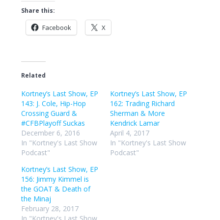
Share this:
Facebook
X
Related
Kortney’s Last Show, EP
Kortney’s Last Show, EP
143: J. Cole, Hip-Hop
162: Trading Richard
Crossing Guard &
Sherman & More
#CFBPlayoff Suckas
Kendrick Lamar
December 6, 2016
April 4, 2017
In "Kortney's Last Show
In "Kortney's Last Show
Podcast"
Podcast"
Kortney’s Last Show, EP
156: Jimmy Kimmel is
the GOAT & Death of
the Minaj
February 28, 2017
In "Kortney's Last Show