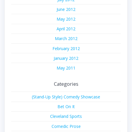
June 2012
May 2012
April 2012
March 2012
February 2012
January 2012
May 2011
Categories
(Stand-Up Style) Comedy Showcase
Bet On It
Cleveland Sports
Comedic Prose