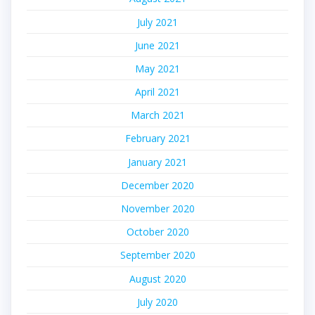
July 2021
June 2021
May 2021
April 2021
March 2021
February 2021
January 2021
December 2020
November 2020
October 2020
September 2020
August 2020
July 2020