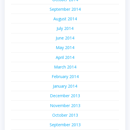
September 2014
August 2014
July 2014
June 2014
May 2014
April 2014
March 2014
February 2014
January 2014
December 2013
November 2013
October 2013
September 2013