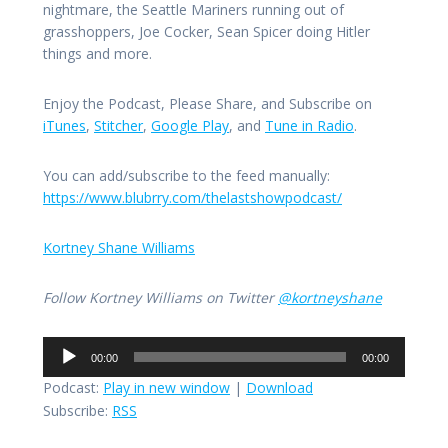
nightmare, the Seattle Mariners running out of
grasshoppers, Joe Cocker, Sean Spicer doing Hitler
things and more.
Enjoy the Podcast, Please Share, and Subscribe on
iTunes
,
Stitcher
,
Google Play
, and
Tune in Radio
.
You can add/subscribe to the feed manually:
https://www.blubrry.com/thelastshowpodcast/
Kortney Shane Williams
Follow Kortney Williams on Twitter
@kortneyshane
Audio
00:00
00:00
Player
Podcast:
Play in new window
|
Download
Subscribe:
RSS