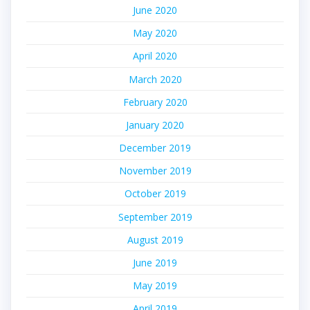
June 2020
May 2020
April 2020
March 2020
February 2020
January 2020
December 2019
November 2019
October 2019
September 2019
August 2019
June 2019
May 2019
April 2019