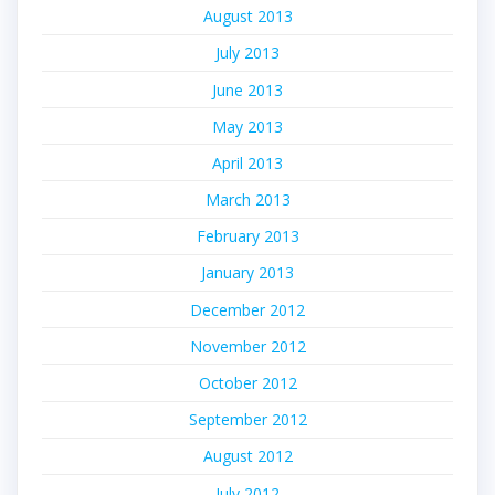
August 2013
July 2013
June 2013
May 2013
April 2013
March 2013
February 2013
January 2013
December 2012
November 2012
October 2012
September 2012
August 2012
July 2012