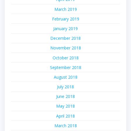
March 2019
February 2019
January 2019
December 2018
November 2018
October 2018
September 2018
August 2018
July 2018
June 2018
May 2018
April 2018
March 2018