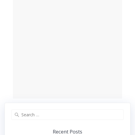
Search
for:
Recent Posts