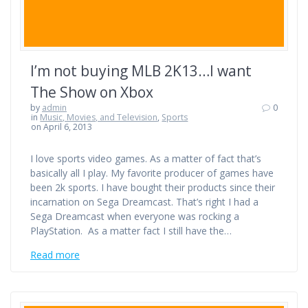
I’m not buying MLB 2K13…I want
The Show on Xbox
by
admin
0
in
Music, Movies, and Television
,
Sports
on April 6, 2013
I love sports video games. As a matter of fact that’s
basically all I play. My favorite producer of games have
been 2k sports. I have bought their products since their
incarnation on Sega Dreamcast. That’s right I had a
Sega Dreamcast when everyone was rocking a
PlayStation. As a matter fact I still have the…
Read more