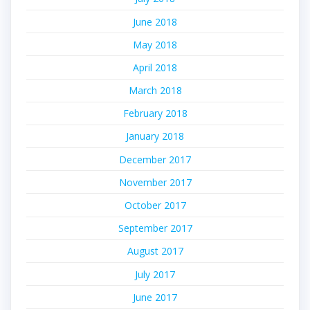
June 2018
May 2018
April 2018
March 2018
February 2018
January 2018
December 2017
November 2017
October 2017
September 2017
August 2017
July 2017
June 2017