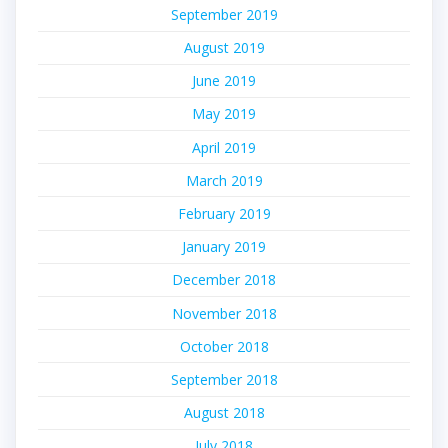
September 2019
August 2019
June 2019
May 2019
April 2019
March 2019
February 2019
January 2019
December 2018
November 2018
October 2018
September 2018
August 2018
July 2018