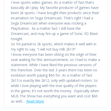
I love sports video games. As a matter of fact that’s
basically all I play. My favorite producer of games have
been 2k sports. I have bought their products since their
incarnation on Sega Dreamcast. That’s right I had a
Sega Dreamcast when everyone was rocking a
PlayStation. As a matter fact I still have the
Dreamcast, and may fire up a game of Sonic 3D Blast
tonight.
So I’m partial to 2k sports, which makes it well with in
my right to say, “I will not buy mlb 2k13!”
I know everyone has been sitting on the edge of their
seat waiting for this announcement, so I had to make a
statement. While I have liked the previous versions of
this franchise. Over the last 3 years there has been no
evolution worth paying $60 for. As a matter of fact
2k13 is exactly like 2k12, only with updated rosters. So
while I love playing with the true quality of the players
in the game, it’s not worth the money. Especially when
MLB The Show has everything you want and cost $60
as well.…
Read More