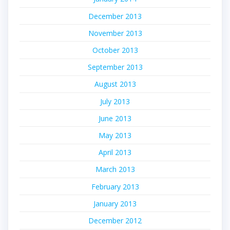
December 2013
November 2013
October 2013
September 2013
August 2013
July 2013
June 2013
May 2013
April 2013
March 2013
February 2013
January 2013
December 2012