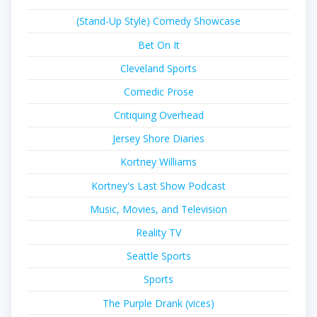
(Stand-Up Style) Comedy Showcase
Bet On It
Cleveland Sports
Comedic Prose
Critiquing Overhead
Jersey Shore Diaries
Kortney Williams
Kortney's Last Show Podcast
Music, Movies, and Television
Reality TV
Seattle Sports
Sports
The Purple Drank (vices)