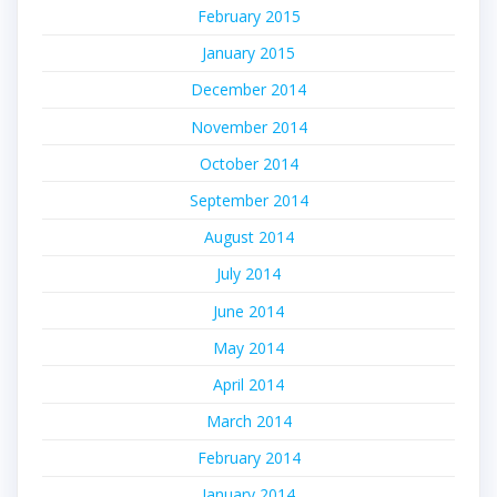
February 2015
January 2015
December 2014
November 2014
October 2014
September 2014
August 2014
July 2014
June 2014
May 2014
April 2014
March 2014
February 2014
January 2014