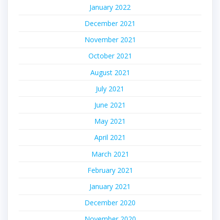
January 2022
December 2021
November 2021
October 2021
August 2021
July 2021
June 2021
May 2021
April 2021
March 2021
February 2021
January 2021
December 2020
November 2020