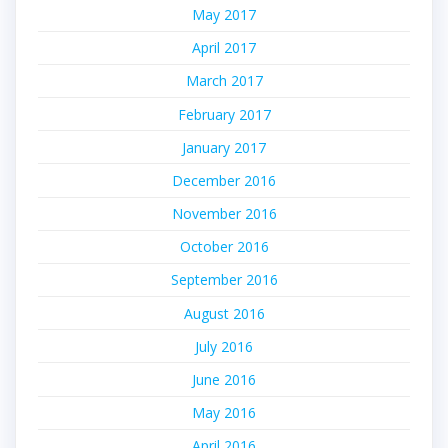
May 2017
April 2017
March 2017
February 2017
January 2017
December 2016
November 2016
October 2016
September 2016
August 2016
July 2016
June 2016
May 2016
April 2016