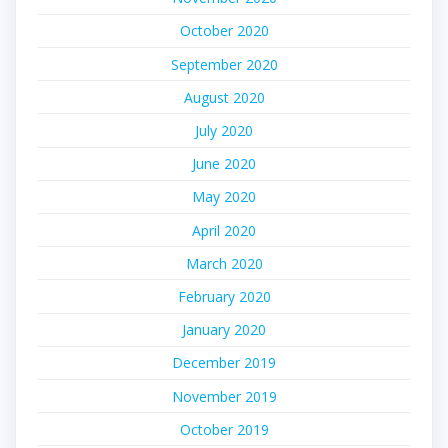
October 2020
September 2020
August 2020
July 2020
June 2020
May 2020
April 2020
March 2020
February 2020
January 2020
December 2019
November 2019
October 2019