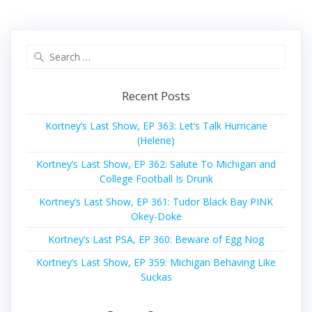
Search
for:
Recent Posts
Kortney’s Last Show, EP 363: Let’s Talk Hurricane
(Helene)
Kortney’s Last Show, EP 362: Salute To Michigan and
College Football Is Drunk
Kortney’s Last Show, EP 361: Tudor Black Bay PINK
Okey-Doke
Kortney’s Last PSA, EP 360: Beware of Egg Nog
Kortney’s Last Show, EP 359: Michigan Behaving Like
Suckas