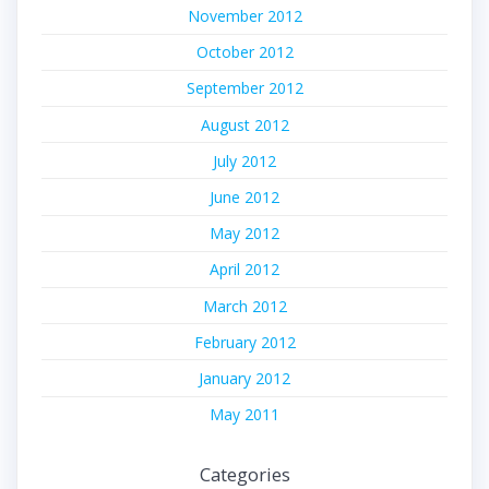
November 2012
October 2012
September 2012
August 2012
July 2012
June 2012
May 2012
April 2012
March 2012
February 2012
January 2012
May 2011
Categories