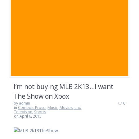
I’m not buying MLB 2K13…I want
The Show on Xbox
by
admin
0
in
Comedic Prose
,
Music, Movies, and
Television
,
Sports
on April 6, 2013