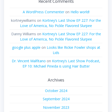
Recent Comments
A WordPress Commenter
on
Hello world!
kortneywilliams
on
Kortney’s Last Show EP 227: For the
Love of America, No Pickle Flavored Slurpee
Danny Williams
on
Kortney’s Last Show EP 227: For the
Love of America, No Pickle Flavored Slurpee
google plus apple
on
Looks like Rickie Fowler shops at
Lids
Dr. Vincent Malfitano
on
Kortney’s Last Show Podcast,
EP 10: Michael Pineda is using Hair Butter
Archives
October 2024
September 2024
November 2023