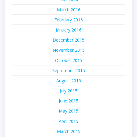
March 2016
February 2016
January 2016
December 2015
November 2015
October 2015
September 2015
August 2015
July 2015
June 2015
May 2015
April 2015
March 2015