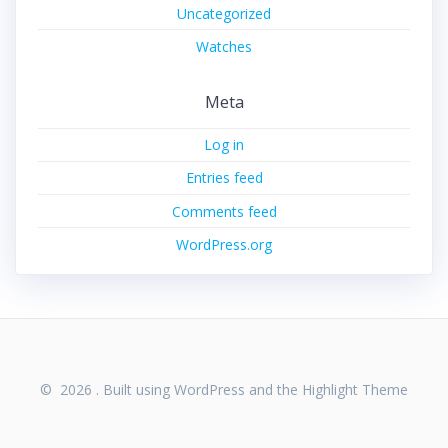
Uncategorized
Watches
Meta
Log in
Entries feed
Comments feed
WordPress.org
© 2026 . Built using WordPress and the
Highlight Theme