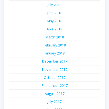
July 2018
June 2018
May 2018
April 2018
March 2018
February 2018
January 2018
December 2017
November 2017
October 2017
September 2017
August 2017
July 2017