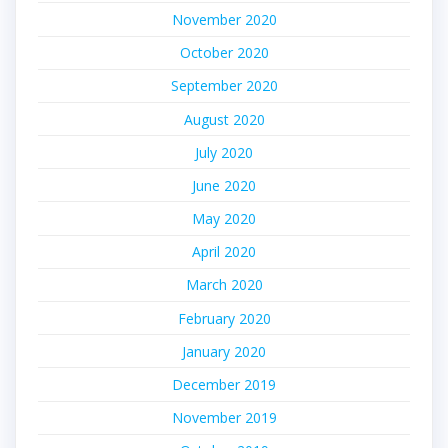
November 2020
October 2020
September 2020
August 2020
July 2020
June 2020
May 2020
April 2020
March 2020
February 2020
January 2020
December 2019
November 2019