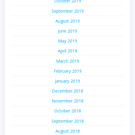
October 2019
September 2019
August 2019
June 2019
May 2019
April 2019
March 2019
February 2019
January 2019
December 2018
November 2018
October 2018
September 2018
August 2018