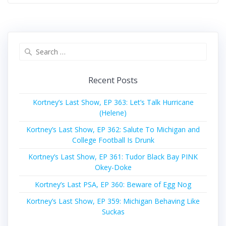
Search
for:
Recent Posts
Kortney’s Last Show, EP 363: Let’s Talk Hurricane
(Helene)
Kortney’s Last Show, EP 362: Salute To Michigan and
College Football Is Drunk
Kortney’s Last Show, EP 361: Tudor Black Bay PINK
Okey-Doke
Kortney’s Last PSA, EP 360: Beware of Egg Nog
Kortney’s Last Show, EP 359: Michigan Behaving Like
Suckas