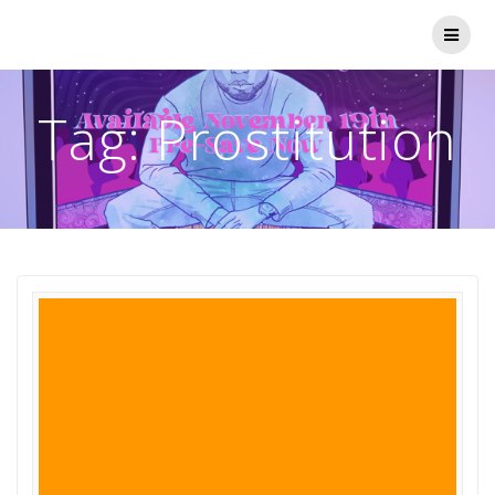
Skip
to
content
Tag:
Prostitution