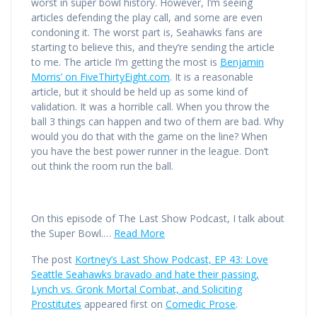
worst in super bowl history. However, I’m seeing
articles defending the play call, and some are even
condoning it. The worst part is, Seahawks fans are
starting to believe this, and they’re sending the article
to me. The article I’m getting the most is
Benjamin
Morris’ on FiveThirtyEight.com
. It is a reasonable
article, but it should be held up as some kind of
validation. It was a horrible call. When you throw the
ball 3 things can happen and two of them are bad. Why
would you do that with the game on the line? When
you have the best power runner in the league. Don’t
out think the room run the ball.
On this episode of The Last Show Podcast, I talk about
the Super Bowl.…
Read More
The post
Kortney’s Last Show Podcast, EP 43: Love
Seattle Seahawks bravado and hate their passing,
Lynch vs. Gronk Mortal Combat, and Soliciting
Prostitutes
appeared first on
Comedic Prose
.