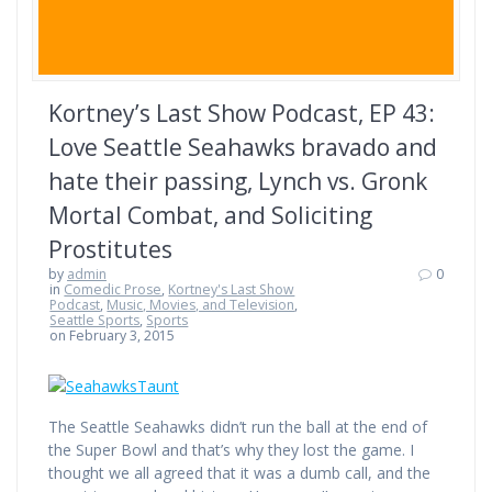
Kortney’s Last Show Podcast, EP 43:
Love Seattle Seahawks bravado and
hate their passing, Lynch vs. Gronk
Mortal Combat, and Soliciting
Prostitutes
by
admin
0
in
Comedic Prose
,
Kortney's Last Show
Podcast
,
Music, Movies, and Television
,
Seattle Sports
,
Sports
on February 3, 2015
The Seattle Seahawks didn’t run the ball at the end of
the Super Bowl and that’s why they lost the game. I
thought we all agreed that it was a dumb call, and the