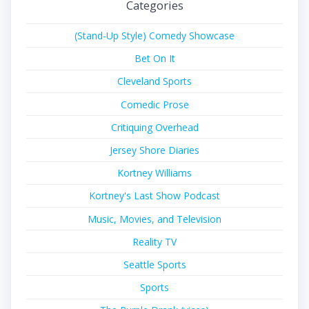
Categories
(Stand-Up Style) Comedy Showcase
Bet On It
Cleveland Sports
Comedic Prose
Critiquing Overhead
Jersey Shore Diaries
Kortney Williams
Kortney's Last Show Podcast
Music, Movies, and Television
Reality TV
Seattle Sports
Sports