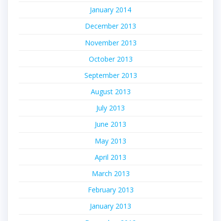
January 2014
December 2013
November 2013
October 2013
September 2013
August 2013
July 2013
June 2013
May 2013
April 2013
March 2013
February 2013
January 2013