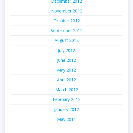
December 2012
November 2012
October 2012
September 2012
August 2012
July 2012
June 2012
May 2012
April 2012
March 2012
February 2012
January 2012
May 2011