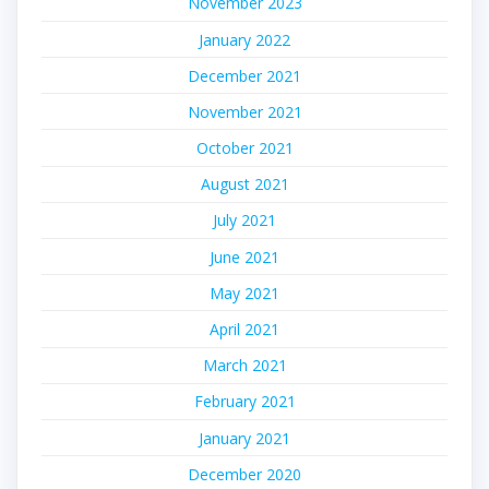
November 2023
January 2022
December 2021
November 2021
October 2021
August 2021
July 2021
June 2021
May 2021
April 2021
March 2021
February 2021
January 2021
December 2020