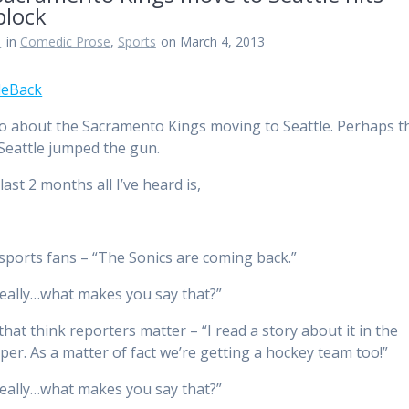
block
n
in
Comedic Prose
,
Sports
on March 4, 2013
 about the Sacramento Kings moving to Seattle. Perhaps t
 Seattle jumped the gun.
last 2 months all I’ve heard is,
 sports fans – “The Sonics are coming back.”
eally…what makes you say that?”
that think reporters matter – “I read a story about it in the
er. As a matter of fact we’re getting a hockey team too!”
eally…what makes you say that?”