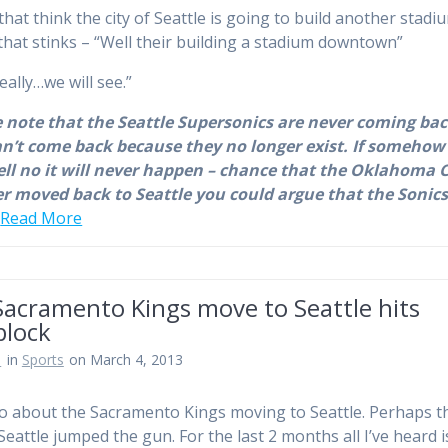
that think the city of Seattle is going to build another stadi
that stinks – “Well their building a stadium downtown”
eally…we will see.”
 note that the Seattle Supersonics are never coming bac
n’t come back because they no longer exist. If somehow
ell no it will never happen – chance that the Oklahoma C
r moved back to Seattle you could argue that the Sonic
…
Read More
Sacramento Kings move to Seattle hits
block
n
in
Sports
on March 4, 2013
 about the Sacramento Kings moving to Seattle. Perhaps t
 Seattle jumped the gun. For the last 2 months all I’ve heard 