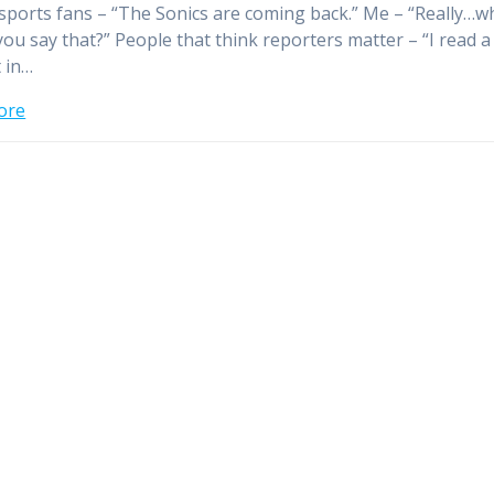
 sports fans – “The Sonics are coming back.” Me – “Really…w
ou say that?” People that think reporters matter – “I read a
t in…
ore