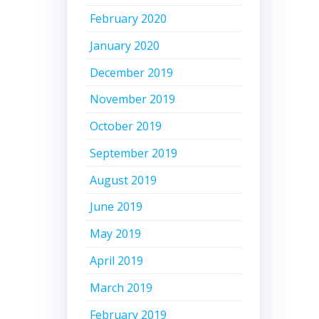
February 2020
January 2020
December 2019
November 2019
October 2019
September 2019
August 2019
June 2019
May 2019
April 2019
March 2019
February 2019