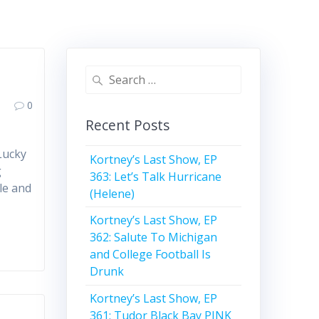
Search
for:
0
Recent Posts
Lucky
Kortney’s Last Show, EP
g
363: Let’s Talk Hurricane
le and
(Helene)
Kortney’s Last Show, EP
362: Salute To Michigan
and College Football Is
Drunk
Kortney’s Last Show, EP
361: Tudor Black Bay PINK