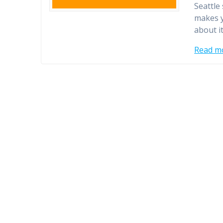
Seattle
makes y
about i
Read m