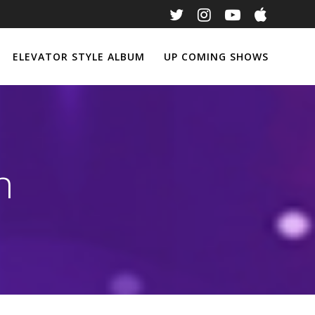
ELEVATOR STYLE ALBUM
UP COMING SHOWS
n