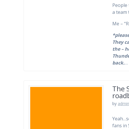
People 
a team 
Me – “R
*please
They ca
the – h
Thunde
back.
The 
road
by
admi
Yeah…so
fans in