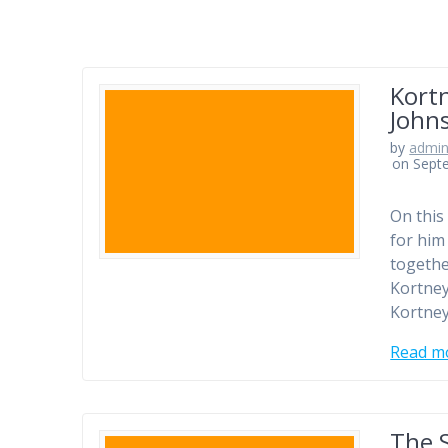
Kortn
Johns
by
admi
on Sept
On this
for him
togethe
Kortney
Kortney
Read m
The 