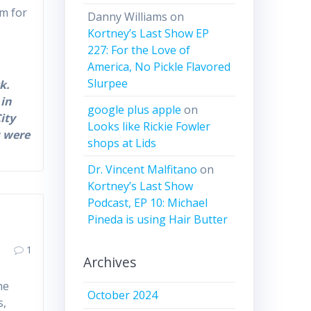
um for
Danny Williams
on
Kortney’s Last Show EP
227: For the Love of
America, No Pickle Flavored
Slurpee
k.
 in
google plus apple
on
ity
Looks like Rickie Fowler
s were
shops at Lids
Dr. Vincent Malfitano
on
Kortney’s Last Show
Podcast, EP 10: Michael
Pineda is using Hair Butter
1
Archives
he
October 2024
is,