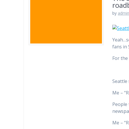
road
by
admi
Yeah…so
fans in
For the 
Seattle
Me – “R
People 
newspap
Me – “R