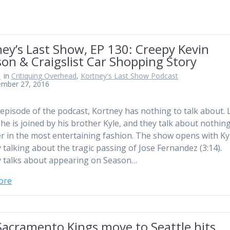
ey’s Last Show, EP 130: Creepy Kevin
on & Craigslist Car Shopping Story
n
in
Critiquing Overhead
,
Kortney's Last Show Podcast
ember 27, 2016
 episode of the podcast, Kortney has nothing to talk about. 
 he is joined by his brother Kyle, and they talk about nothin
r in the most entertaining fashion. The show opens with Ky
 talking about the tragic passing of Jose Fernandez (3:14).
 talks about appearing on Season…
ore
Sacramento Kings move to Seattle hits