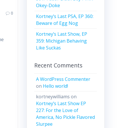
Okey-Doke
0
Kortney’s Last PSA, EP 360:
Beware of Egg Nog
Kortney’s Last Show, EP
he
359: Michigan Behaving
Like Suckas
Recent Comments
A WordPress Commenter
on
Hello world!
kortneywilliams
on
Kortney’s Last Show EP
227: For the Love of
America, No Pickle Flavored
Slurpee