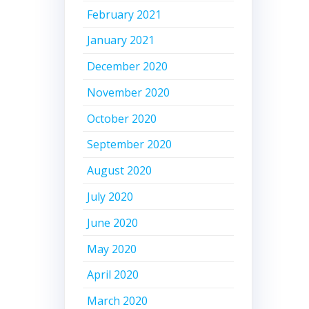
February 2021
January 2021
December 2020
November 2020
October 2020
September 2020
August 2020
July 2020
June 2020
May 2020
April 2020
March 2020