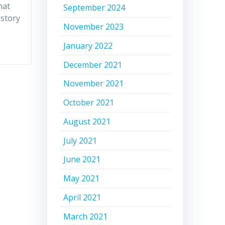
hat
September 2024
 story
November 2023
January 2022
December 2021
November 2021
October 2021
August 2021
July 2021
June 2021
May 2021
April 2021
March 2021