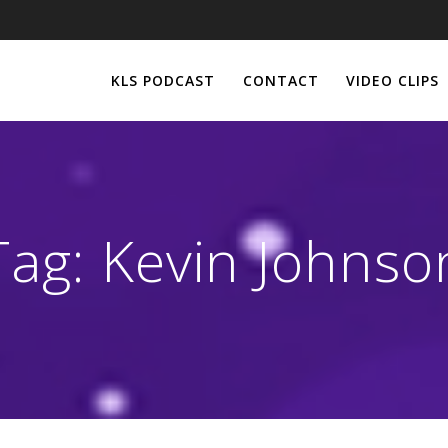
KLS PODCAST
CONTACT
VIDEO CLIPS
Tag:
Kevin Johnso