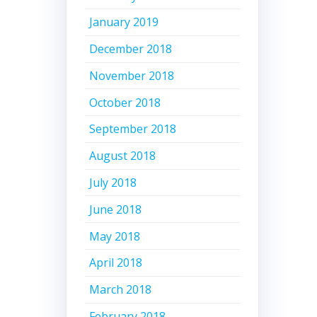
January 2019
December 2018
November 2018
October 2018
September 2018
August 2018
July 2018
June 2018
May 2018
April 2018
March 2018
February 2018