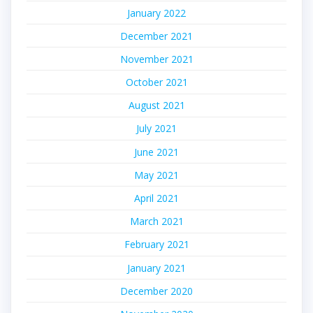
January 2022
December 2021
November 2021
October 2021
August 2021
July 2021
June 2021
May 2021
April 2021
March 2021
February 2021
January 2021
December 2020