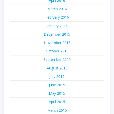
April 2016
March 2016
February 2016
January 2016
December 2015
November 2015
October 2015
September 2015
August 2015
July 2015
June 2015
May 2015
April 2015
March 2015