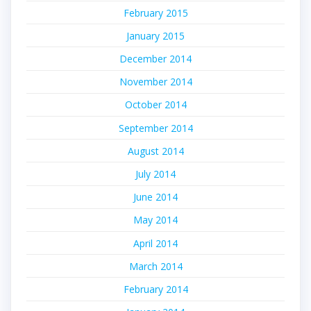
February 2015
January 2015
December 2014
November 2014
October 2014
September 2014
August 2014
July 2014
June 2014
May 2014
April 2014
March 2014
February 2014