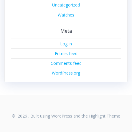
Uncategorized
Watches
Meta
Log in
Entries feed
Comments feed
WordPress.org
© 2026 . Built using WordPress and the
Highlight Theme