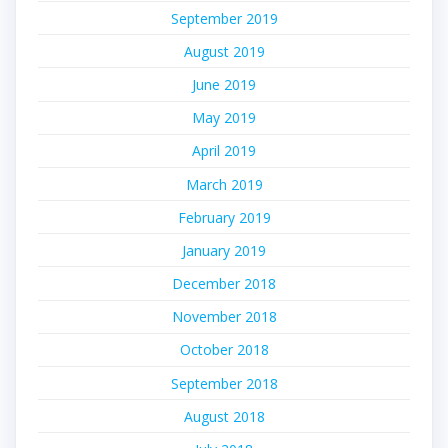
September 2019
August 2019
June 2019
May 2019
April 2019
March 2019
February 2019
January 2019
December 2018
November 2018
October 2018
September 2018
August 2018