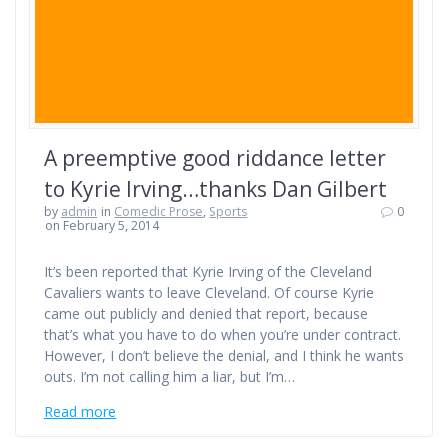
A preemptive good riddance letter
to Kyrie Irving…thanks Dan Gilbert
by
admin
in
Comedic Prose
,
Sports
0
on February 5, 2014
It’s been reported that Kyrie Irving of the Cleveland
Cavaliers wants to leave Cleveland. Of course Kyrie
came out publicly and denied that report, because
that’s what you have to do when you’re under contract.
However, I don’t believe the denial, and I think he wants
outs. I’m not calling him a liar, but I’m…
Read more