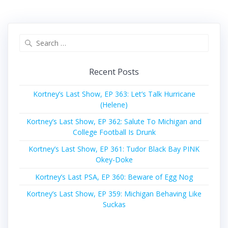
Search
for:
Recent Posts
Kortney’s Last Show, EP 363: Let’s Talk Hurricane
(Helene)
Kortney’s Last Show, EP 362: Salute To Michigan and
College Football Is Drunk
Kortney’s Last Show, EP 361: Tudor Black Bay PINK
Okey-Doke
Kortney’s Last PSA, EP 360: Beware of Egg Nog
Kortney’s Last Show, EP 359: Michigan Behaving Like
Suckas