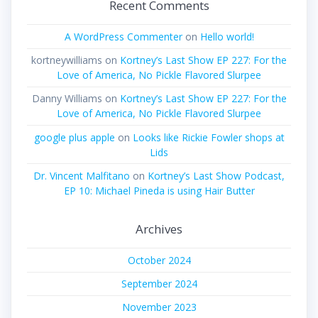
Recent Comments
A WordPress Commenter
on
Hello world!
kortneywilliams
on
Kortney’s Last Show EP 227: For the
Love of America, No Pickle Flavored Slurpee
Danny Williams
on
Kortney’s Last Show EP 227: For the
Love of America, No Pickle Flavored Slurpee
google plus apple
on
Looks like Rickie Fowler shops at
Lids
Dr. Vincent Malfitano
on
Kortney’s Last Show Podcast,
EP 10: Michael Pineda is using Hair Butter
Archives
October 2024
September 2024
November 2023