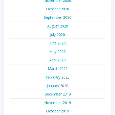
November 2020
October 2020
September 2020
August 2020
July 2020
June 2020
May 2020
April 2020
March 2020
February 2020
January 2020
December 2019
November 2019
October 2019