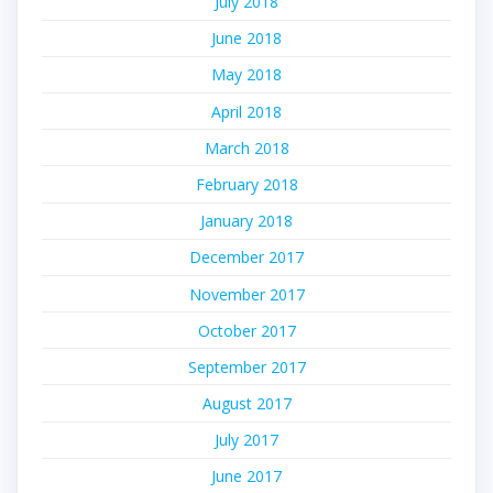
July 2018
June 2018
May 2018
April 2018
March 2018
February 2018
January 2018
December 2017
November 2017
October 2017
September 2017
August 2017
July 2017
June 2017