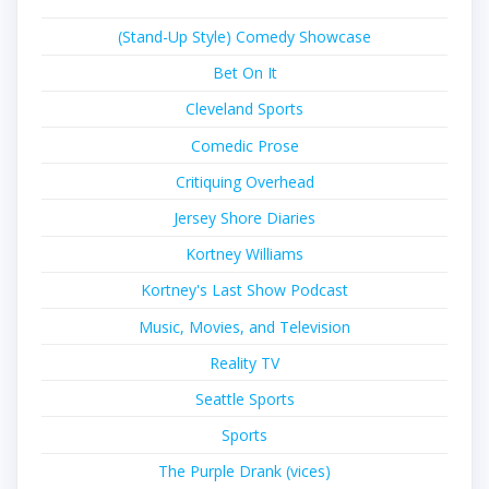
(Stand-Up Style) Comedy Showcase
Bet On It
Cleveland Sports
Comedic Prose
Critiquing Overhead
Jersey Shore Diaries
Kortney Williams
Kortney's Last Show Podcast
Music, Movies, and Television
Reality TV
Seattle Sports
Sports
The Purple Drank (vices)