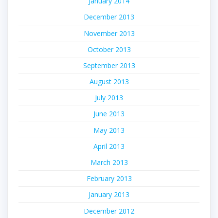
January 2014
December 2013
November 2013
October 2013
September 2013
August 2013
July 2013
June 2013
May 2013
April 2013
March 2013
February 2013
January 2013
December 2012