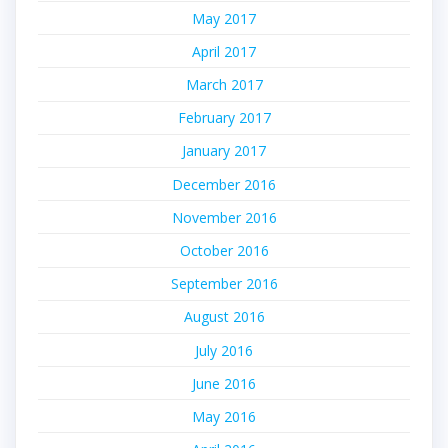
May 2017
April 2017
March 2017
February 2017
January 2017
December 2016
November 2016
October 2016
September 2016
August 2016
July 2016
June 2016
May 2016