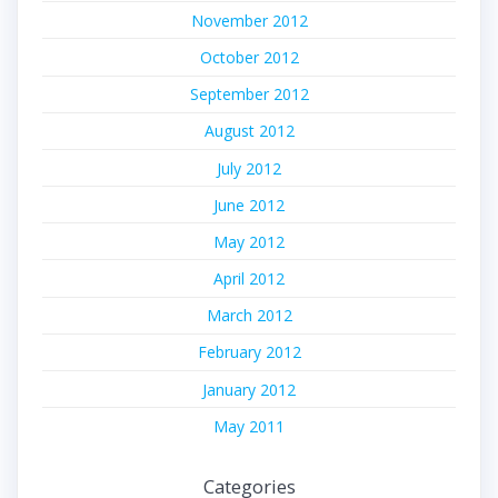
November 2012
October 2012
September 2012
August 2012
July 2012
June 2012
May 2012
April 2012
March 2012
February 2012
January 2012
May 2011
Categories