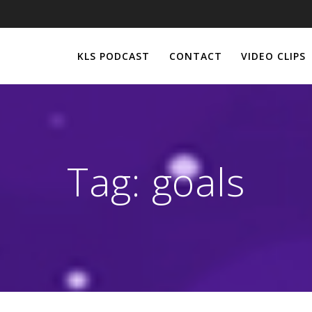
KLS PODCAST
CONTACT
VIDEO CLIPS
Tag:
goals