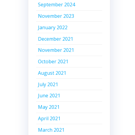
September 2024
November 2023
January 2022
December 2021
November 2021
October 2021
August 2021
July 2021
June 2021
May 2021
April 2021
March 2021