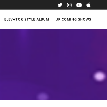
ELEVATOR STYLE ALBUM
UP COMING SHOWS