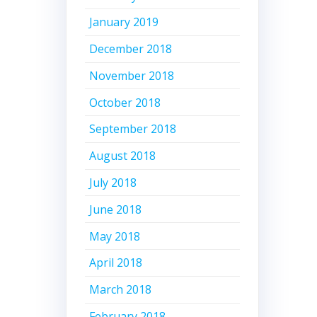
January 2019
December 2018
November 2018
October 2018
September 2018
August 2018
July 2018
June 2018
May 2018
April 2018
March 2018
February 2018