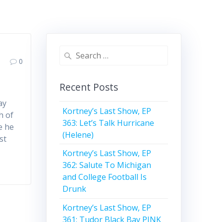
Search
0
for:
Recent Posts
ay
Kortney’s Last Show, EP
h of
363: Let’s Talk Hurricane
e he
(Helene)
st
Kortney’s Last Show, EP
362: Salute To Michigan
and College Football Is
Drunk
Kortney’s Last Show, EP
361: Tudor Black Bay PINK