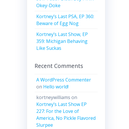
Okey-Doke
Kortney’s Last PSA, EP 360:
Beware of Egg Nog
Kortney’s Last Show, EP
359: Michigan Behaving
Like Suckas
Recent Comments
A WordPress Commenter
on
Hello world!
kortneywilliams
on
Kortney’s Last Show EP
227: For the Love of
America, No Pickle Flavored
Slurpee