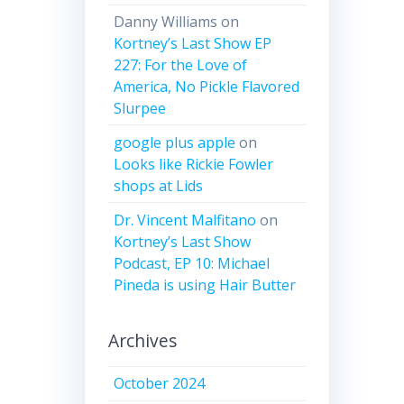
Danny Williams
on
Kortney’s Last Show EP
227: For the Love of
America, No Pickle Flavored
Slurpee
google plus apple
on
Looks like Rickie Fowler
shops at Lids
Dr. Vincent Malfitano
on
Kortney’s Last Show
Podcast, EP 10: Michael
Pineda is using Hair Butter
Archives
October 2024