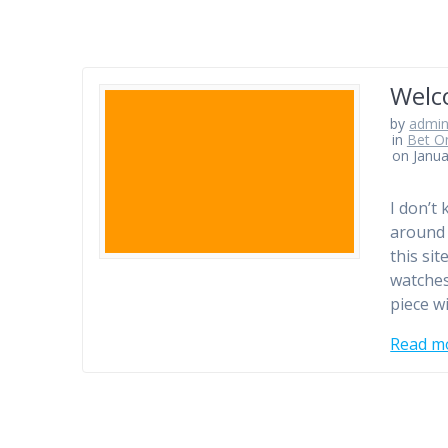
Welc
by
admi
in
Bet On
on Janua
I don’t 
around 
this si
watches
piece wi
Read m