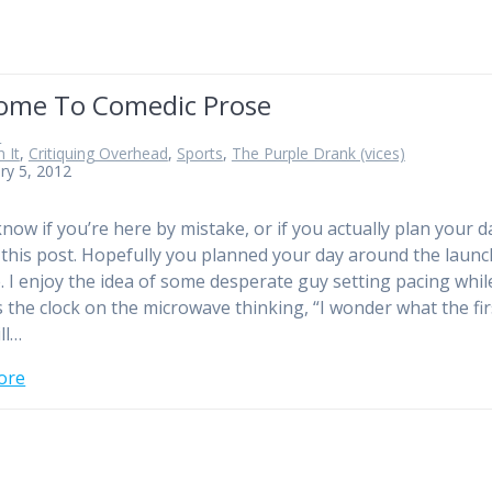
ome To Comedic Prose
n
 It
,
Critiquing Overhead
,
Sports
,
The Purple Drank (vices)
ry 5, 2012
know if you’re here by mistake, or if you actually plan your d
this post. Hopefully you planned your day around the launc
te. I enjoy the idea of some desperate guy setting pacing whil
 the clock on the microwave thinking, “I wonder what the fir
ll…
ore