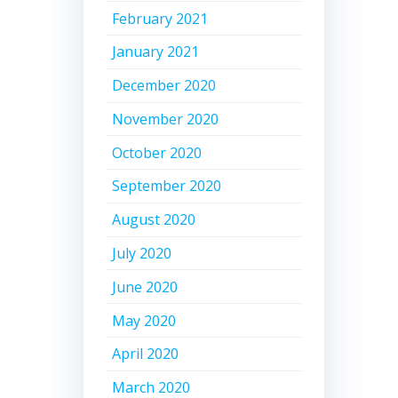
February 2021
January 2021
December 2020
November 2020
October 2020
September 2020
August 2020
July 2020
June 2020
May 2020
April 2020
March 2020