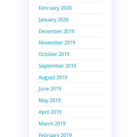
February 2020
January 2020
December 2019
November 2019
October 2019
September 2019
August 2019
June 2019
May 2019
April 2019
March 2019
February 2019