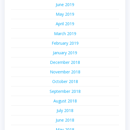
June 2019
May 2019
April 2019
March 2019
February 2019
January 2019
December 2018
November 2018
October 2018
September 2018
August 2018
July 2018
June 2018
May 2018