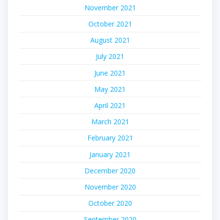
November 2021
October 2021
August 2021
July 2021
June 2021
May 2021
April 2021
March 2021
February 2021
January 2021
December 2020
November 2020
October 2020
September 2020