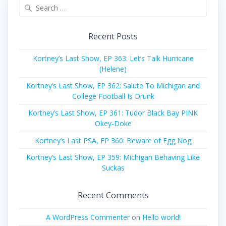
Search
for:
Recent Posts
Kortney’s Last Show, EP 363: Let’s Talk Hurricane
(Helene)
Kortney’s Last Show, EP 362: Salute To Michigan and
College Football Is Drunk
Kortney’s Last Show, EP 361: Tudor Black Bay PINK
Okey-Doke
Kortney’s Last PSA, EP 360: Beware of Egg Nog
Kortney’s Last Show, EP 359: Michigan Behaving Like
Suckas
Recent Comments
A WordPress Commenter
on
Hello world!