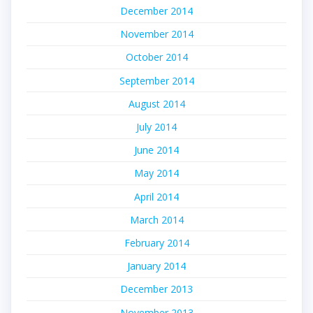
December 2014
November 2014
October 2014
September 2014
August 2014
July 2014
June 2014
May 2014
April 2014
March 2014
February 2014
January 2014
December 2013
November 2013