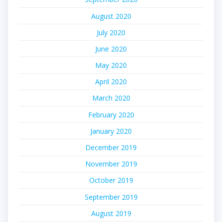
August 2020
July 2020
June 2020
May 2020
April 2020
March 2020
February 2020
January 2020
December 2019
November 2019
October 2019
September 2019
August 2019