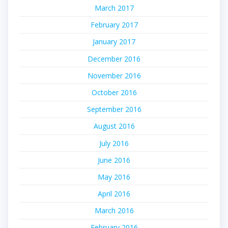
March 2017
February 2017
January 2017
December 2016
November 2016
October 2016
September 2016
August 2016
July 2016
June 2016
May 2016
April 2016
March 2016
February 2016