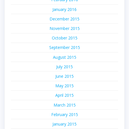
January 2016
December 2015
November 2015
October 2015
September 2015
August 2015
July 2015
June 2015
May 2015
April 2015
March 2015
February 2015
January 2015