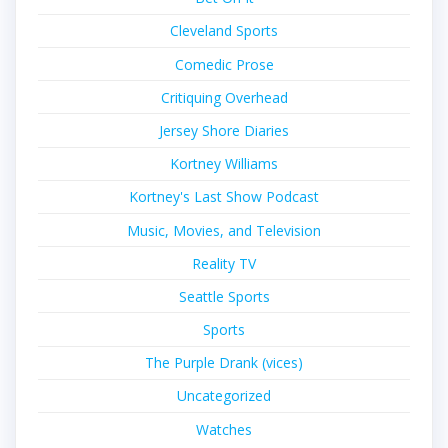
Cleveland Sports
Comedic Prose
Critiquing Overhead
Jersey Shore Diaries
Kortney Williams
Kortney's Last Show Podcast
Music, Movies, and Television
Reality TV
Seattle Sports
Sports
The Purple Drank (vices)
Uncategorized
Watches