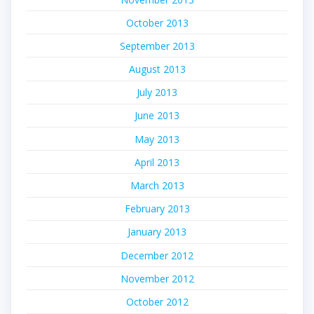
October 2013
September 2013
August 2013
July 2013
June 2013
May 2013
April 2013
March 2013
February 2013
January 2013
December 2012
November 2012
October 2012