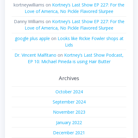
kortneywilliams
on
Kortney’s Last Show EP 227: For the
Love of America, No Pickle Flavored Slurpee
Danny Williams
on
Kortney’s Last Show EP 227: For the
Love of America, No Pickle Flavored Slurpee
google plus apple
on
Looks like Rickie Fowler shops at
Lids
Dr. Vincent Malfitano
on
Kortney’s Last Show Podcast,
EP 10: Michael Pineda is using Hair Butter
Archives
October 2024
September 2024
November 2023
January 2022
December 2021