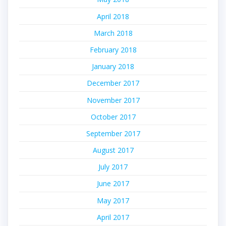
April 2018
March 2018
February 2018
January 2018
December 2017
November 2017
October 2017
September 2017
August 2017
July 2017
June 2017
May 2017
April 2017