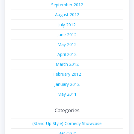
September 2012
August 2012
July 2012
June 2012
May 2012
April 2012
March 2012
February 2012
January 2012
May 2011
Categories
(Stand-Up Style) Comedy Showcase
Bet On It