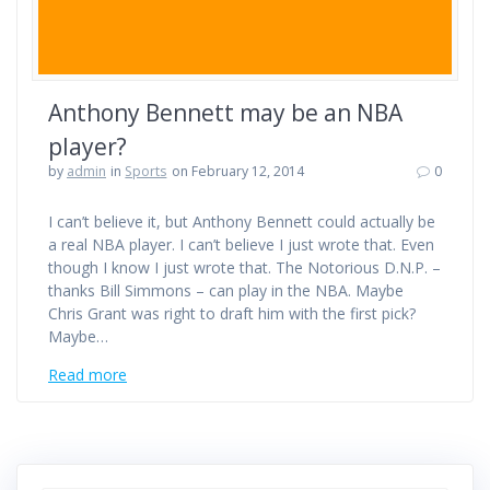
Anthony Bennett may be an NBA
player?
by
admin
in
Sports
on February 12, 2014
0
I can’t believe it, but Anthony Bennett could actually be
a real NBA player. I can’t believe I just wrote that. Even
though I know I just wrote that. The Notorious D.N.P. –
thanks Bill Simmons – can play in the NBA. Maybe
Chris Grant was right to draft him with the first pick?
Maybe…
Read more