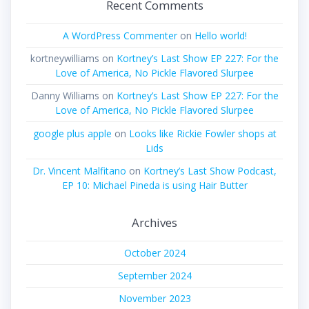
Recent Comments
A WordPress Commenter
on
Hello world!
kortneywilliams
on
Kortney’s Last Show EP 227: For the
Love of America, No Pickle Flavored Slurpee
Danny Williams
on
Kortney’s Last Show EP 227: For the
Love of America, No Pickle Flavored Slurpee
google plus apple
on
Looks like Rickie Fowler shops at
Lids
Dr. Vincent Malfitano
on
Kortney’s Last Show Podcast,
EP 10: Michael Pineda is using Hair Butter
Archives
October 2024
September 2024
November 2023