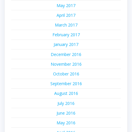
May 2017
April 2017
March 2017
February 2017
January 2017
December 2016
November 2016
October 2016
September 2016
August 2016
July 2016
June 2016
May 2016