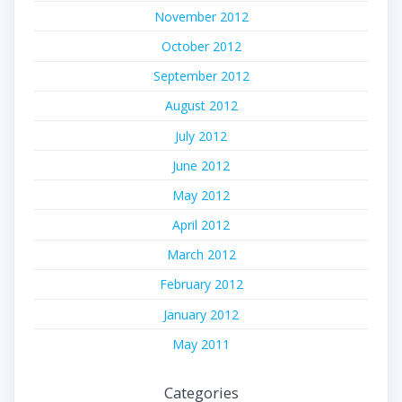
November 2012
October 2012
September 2012
August 2012
July 2012
June 2012
May 2012
April 2012
March 2012
February 2012
January 2012
May 2011
Categories