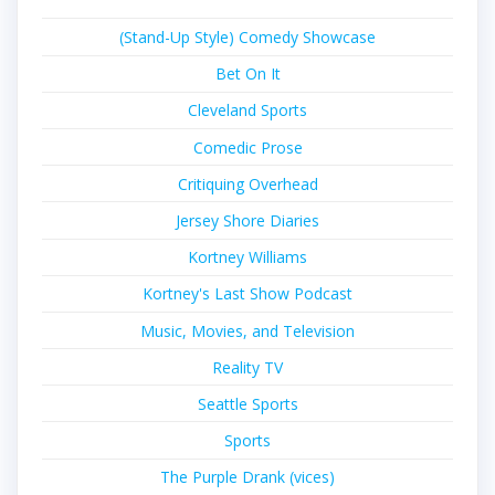
(Stand-Up Style) Comedy Showcase
Bet On It
Cleveland Sports
Comedic Prose
Critiquing Overhead
Jersey Shore Diaries
Kortney Williams
Kortney's Last Show Podcast
Music, Movies, and Television
Reality TV
Seattle Sports
Sports
The Purple Drank (vices)