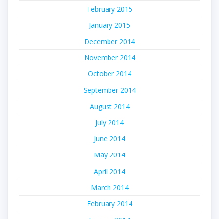
February 2015
January 2015
December 2014
November 2014
October 2014
September 2014
August 2014
July 2014
June 2014
May 2014
April 2014
March 2014
February 2014