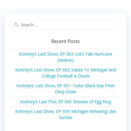
Search
for:
Recent Posts
Kortney’s Last Show, EP 363: Let’s Talk Hurricane
(Helene)
Kortney’s Last Show, EP 362: Salute To Michigan and
College Football Is Drunk
Kortney’s Last Show, EP 361: Tudor Black Bay PINK
Okey-Doke
Kortney’s Last PSA, EP 360: Beware of Egg Nog
Kortney’s Last Show, EP 359: Michigan Behaving Like
Suckas