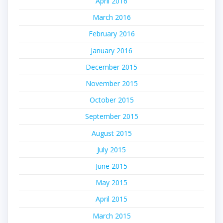
April 2016
March 2016
February 2016
January 2016
December 2015
November 2015
October 2015
September 2015
August 2015
July 2015
June 2015
May 2015
April 2015
March 2015