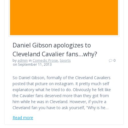
Daniel Gibson apologizes to
Cleveland Cavalier fans…why?
by
admin
in
Comedic Prose
,
Sports
0
on September 11, 2013
So Daniel Gibson, formally of the Cleveland Cavaliers
posted that picture on instagram. It pretty much self
explanatory what he tried to do. Obviously he felt like
the Cavalier fans deserved more than they got from
him while he was in Cleveland. However, if you’re a
Cleveland fan you have to ask yourself, “Why is he…
Read more