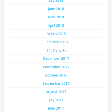
July 2018
June 2018
May 2018
April 2018
March 2018
February 2018
January 2018
December 2017
November 2017
October 2017
September 2017
August 2017
July 2017
June 2017