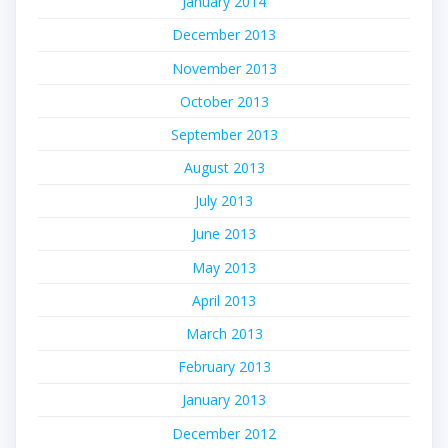
January 2014
December 2013
November 2013
October 2013
September 2013
August 2013
July 2013
June 2013
May 2013
April 2013
March 2013
February 2013
January 2013
December 2012