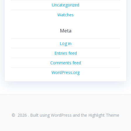
Uncategorized
Watches
Meta
Log in
Entries feed
Comments feed
WordPress.org
© 2026 . Built using WordPress and the
Highlight Theme