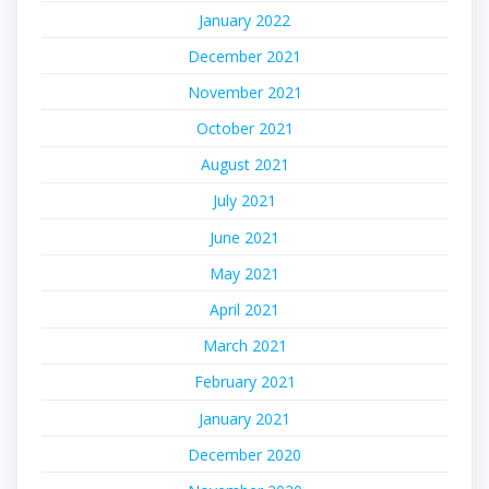
January 2022
December 2021
November 2021
October 2021
August 2021
July 2021
June 2021
May 2021
April 2021
March 2021
February 2021
January 2021
December 2020