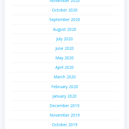
November 2020
October 2020
September 2020
August 2020
July 2020
June 2020
May 2020
April 2020
March 2020
February 2020
January 2020
December 2019
November 2019
October 2019