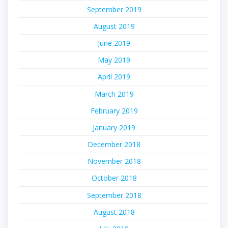
September 2019
August 2019
June 2019
May 2019
April 2019
March 2019
February 2019
January 2019
December 2018
November 2018
October 2018
September 2018
August 2018