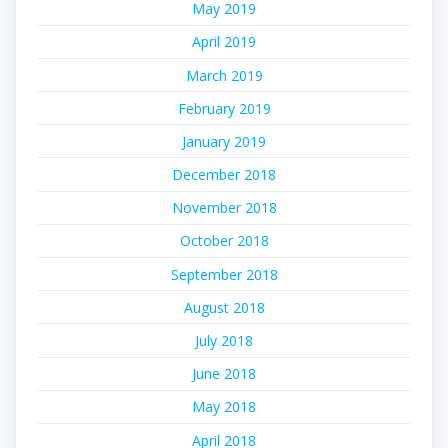
May 2019
April 2019
March 2019
February 2019
January 2019
December 2018
November 2018
October 2018
September 2018
August 2018
July 2018
June 2018
May 2018
April 2018