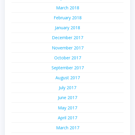
March 2018
February 2018
January 2018
December 2017
November 2017
October 2017
September 2017
August 2017
July 2017
June 2017
May 2017
April 2017
March 2017