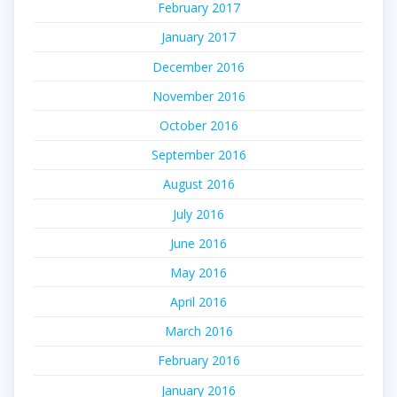
February 2017
January 2017
December 2016
November 2016
October 2016
September 2016
August 2016
July 2016
June 2016
May 2016
April 2016
March 2016
February 2016
January 2016