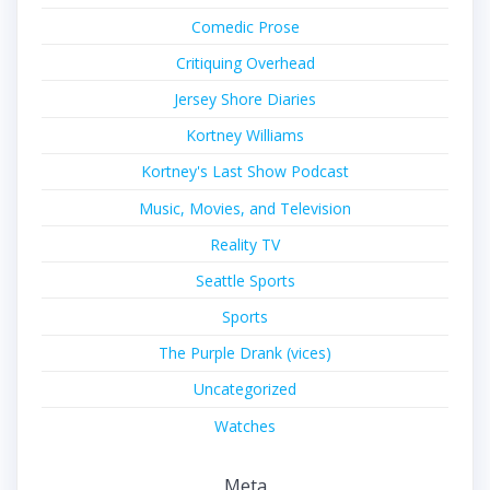
Comedic Prose
Critiquing Overhead
Jersey Shore Diaries
Kortney Williams
Kortney's Last Show Podcast
Music, Movies, and Television
Reality TV
Seattle Sports
Sports
The Purple Drank (vices)
Uncategorized
Watches
Meta