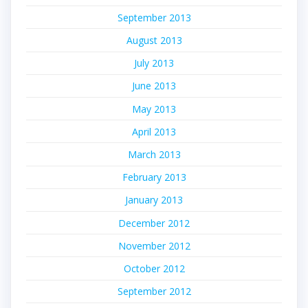
September 2013
August 2013
July 2013
June 2013
May 2013
April 2013
March 2013
February 2013
January 2013
December 2012
November 2012
October 2012
September 2012