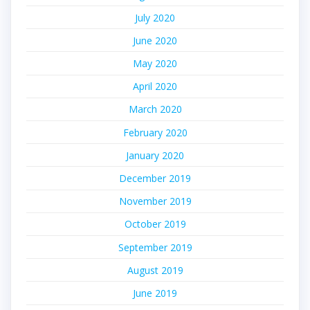
July 2020
June 2020
May 2020
April 2020
March 2020
February 2020
January 2020
December 2019
November 2019
October 2019
September 2019
August 2019
June 2019