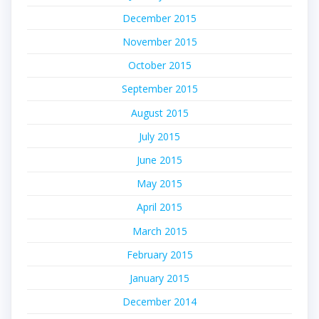
December 2015
November 2015
October 2015
September 2015
August 2015
July 2015
June 2015
May 2015
April 2015
March 2015
February 2015
January 2015
December 2014