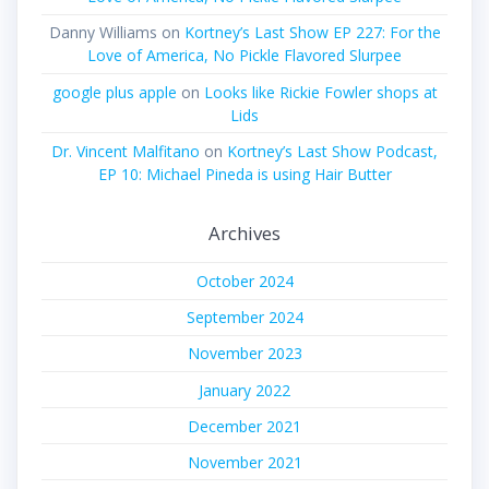
Danny Williams
on
Kortney’s Last Show EP 227: For the
Love of America, No Pickle Flavored Slurpee
google plus apple
on
Looks like Rickie Fowler shops at
Lids
Dr. Vincent Malfitano
on
Kortney’s Last Show Podcast,
EP 10: Michael Pineda is using Hair Butter
Archives
October 2024
September 2024
November 2023
January 2022
December 2021
November 2021