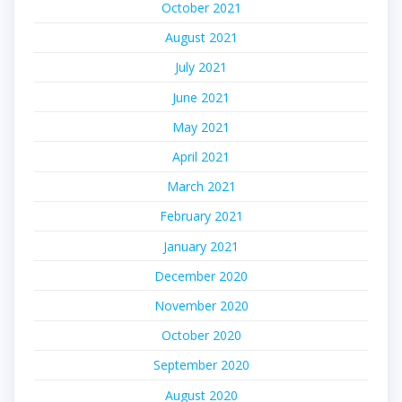
October 2021
August 2021
July 2021
June 2021
May 2021
April 2021
March 2021
February 2021
January 2021
December 2020
November 2020
October 2020
September 2020
August 2020