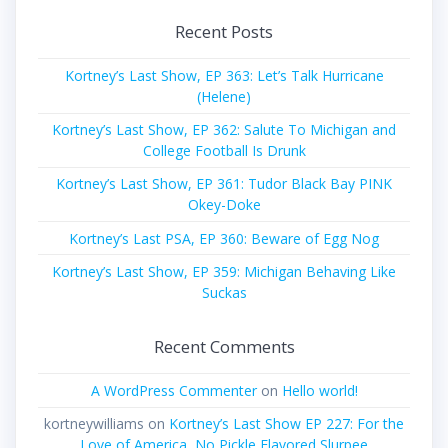
Recent Posts
Kortney’s Last Show, EP 363: Let’s Talk Hurricane
(Helene)
Kortney’s Last Show, EP 362: Salute To Michigan and
College Football Is Drunk
Kortney’s Last Show, EP 361: Tudor Black Bay PINK
Okey-Doke
Kortney’s Last PSA, EP 360: Beware of Egg Nog
Kortney’s Last Show, EP 359: Michigan Behaving Like
Suckas
Recent Comments
A WordPress Commenter
on
Hello world!
kortneywilliams
on
Kortney’s Last Show EP 227: For the
Love of America, No Pickle Flavored Slurpee