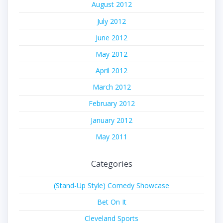
August 2012
July 2012
June 2012
May 2012
April 2012
March 2012
February 2012
January 2012
May 2011
Categories
(Stand-Up Style) Comedy Showcase
Bet On It
Cleveland Sports