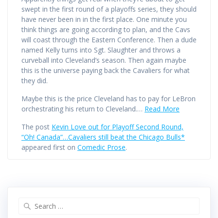
swept in the first round of a playoffs series, they should
have never been in in the first place. One minute you
think things are going according to plan, and the Cavs
will coast through the Eastern Conference. Then a dude
named Kelly turns into Sgt. Slaughter and throws a
curveball into Cleveland’s season. Then again maybe
this is the universe paying back the Cavaliers for what
they did.
Maybe this is the price Cleveland has to pay for LeBron
orchestrating his return to Cleveland.…
Read More
The post
Kevin Love out for Playoff Second Round,
“Oh! Canada”…Cavaliers still beat the Chicago Bulls*
appeared first on
Comedic Prose
.
Search
for: