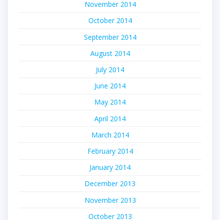
November 2014
October 2014
September 2014
August 2014
July 2014
June 2014
May 2014
April 2014
March 2014
February 2014
January 2014
December 2013
November 2013
October 2013