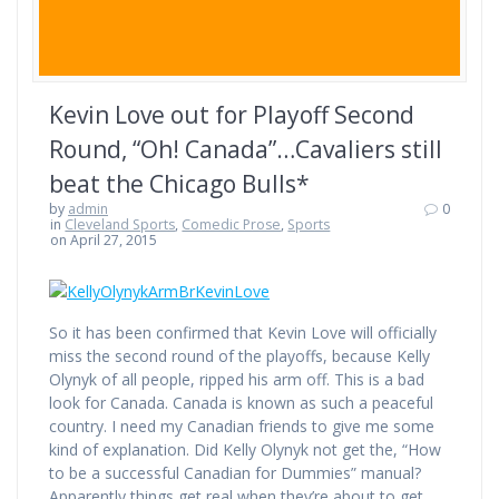
Kevin Love out for Playoff Second
Round, “Oh! Canada”…Cavaliers still
beat the Chicago Bulls*
by
admin
0
in
Cleveland Sports
,
Comedic Prose
,
Sports
on April 27, 2015
So it has been confirmed that Kevin Love will officially
miss the second round of the playoffs, because Kelly
Olynyk of all people, ripped his arm off. This is a bad
look for Canada. Canada is known as such a peaceful
country. I need my Canadian friends to give me some
kind of explanation. Did Kelly Olynyk not get the, “How
to be a successful Canadian for Dummies” manual?
Apparently things get real when they’re about to get