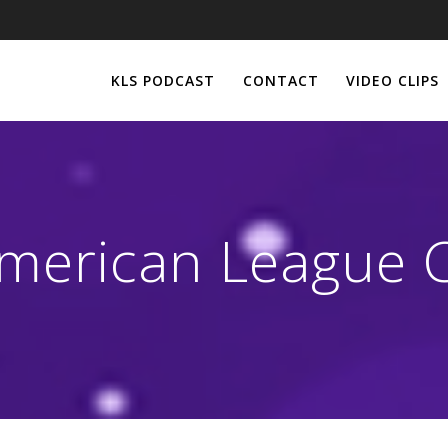
KLS PODCAST
CONTACT
VIDEO CLIPS
merican League C