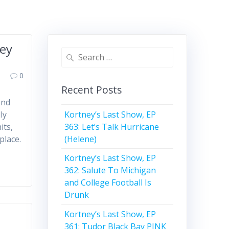
hey
Search
for:
0
Recent Posts
end
Kortney’s Last Show, EP
ly
363: Let’s Talk Hurricane
its,
(Helene)
place.
Kortney’s Last Show, EP
362: Salute To Michigan
and College Football Is
Drunk
Kortney’s Last Show, EP
361: Tudor Black Bay PINK