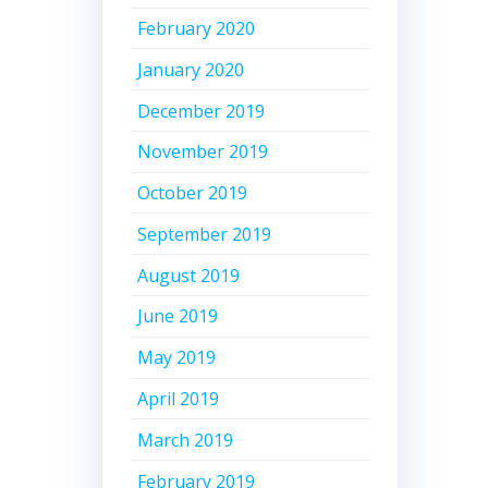
February 2020
January 2020
December 2019
November 2019
October 2019
September 2019
August 2019
June 2019
May 2019
April 2019
March 2019
February 2019