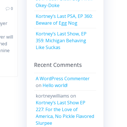
Okey-Doke
0
Kortney’s Last PSA, EP 360:
Beware of Egg Nog
ayer
Kortney’s Last Show, EP
er will
359: Michigan Behaving
gned
Like Suckas
 nine
Recent Comments
A WordPress Commenter
on
Hello world!
kortneywilliams
on
Kortney’s Last Show EP
227: For the Love of
America, No Pickle Flavored
Slurpee