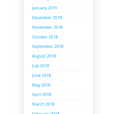
January 2019
December 2018
November 2018
October 2018
September 2018
August 2018
July 2018
June 2018
May 2018
April 2018
March 2018
February 2018