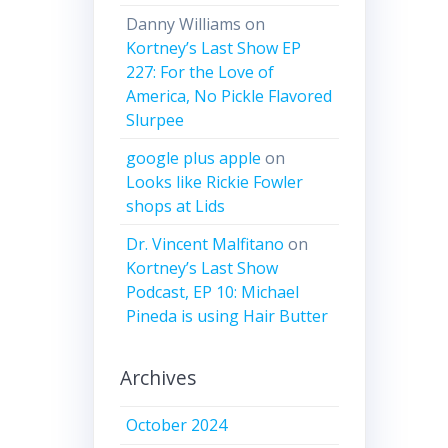
Danny Williams
on
Kortney’s Last Show EP
227: For the Love of
America, No Pickle Flavored
Slurpee
google plus apple
on
Looks like Rickie Fowler
shops at Lids
Dr. Vincent Malfitano
on
Kortney’s Last Show
Podcast, EP 10: Michael
Pineda is using Hair Butter
Archives
October 2024