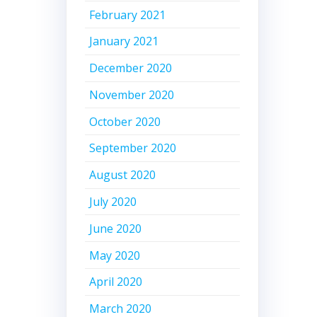
February 2021
January 2021
December 2020
November 2020
October 2020
September 2020
August 2020
July 2020
June 2020
May 2020
April 2020
March 2020