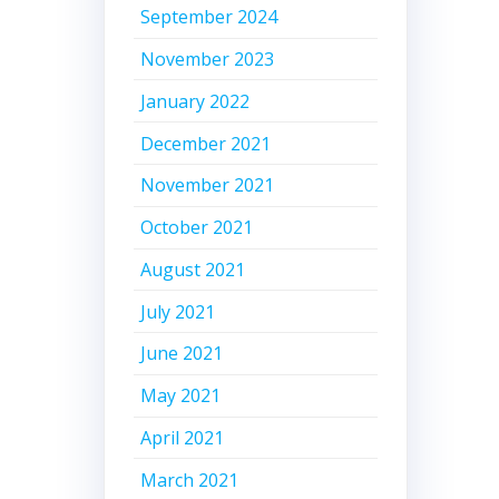
September 2024
November 2023
January 2022
December 2021
November 2021
October 2021
August 2021
July 2021
June 2021
May 2021
April 2021
March 2021