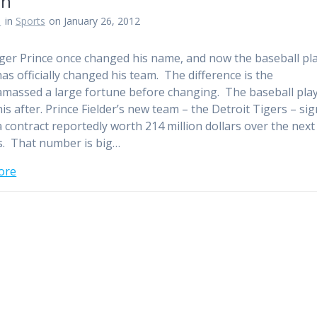
on
n
in
Sports
on January 26, 2012
ger Prince once changed his name, and now the baseball pl
has officially changed his team. The difference is the
amassed a large fortune before changing. The baseball play
is after. Prince Fielder’s new team – the Detroit Tigers – si
a contract reportedly worth 214 million dollars over the next
. That number is big…
ore