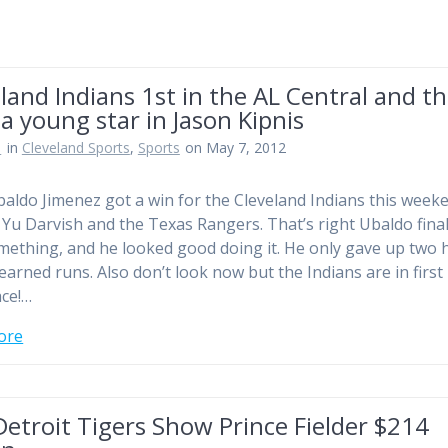
land Indians 1st in the AL Central and t
a young star in Jason Kipnis
n
in
Cleveland Sports
,
Sports
on May 7, 2012
ldo Jimenez got a win for the Cleveland Indians this week
 Yu Darvish and the Texas Rangers. That’s right Ubaldo final
ething, and he looked good doing it. He only gave up two h
earned runs. Also don’t look now but the Indians are in first 
ace!…
ore
etroit Tigers Show Prince Fielder $214