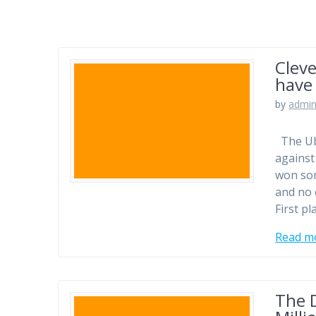
Cleve
have 
by
admi
The Uba
against
won som
and no 
First pl
Read m
The D