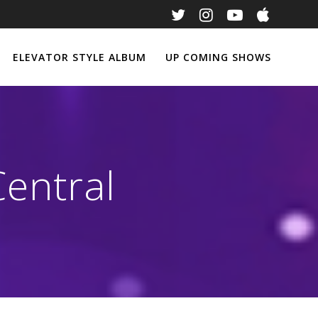
ELEVATOR STYLE ALBUM
UP COMING SHOWS
entral