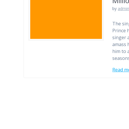
Milli
by
admi
The sin
Prince 
singer 
amass h
him to 
seasons
Read m