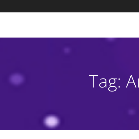
Skip
to
content
Tag:
A