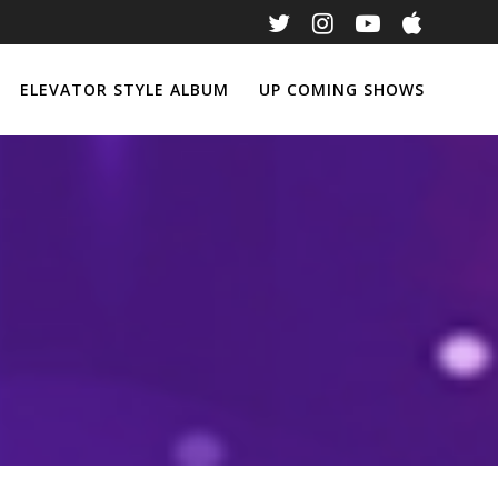
ELEVATOR STYLE ALBUM
UP COMING SHOWS