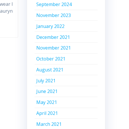
swear I
September 2024
Lauryn
November 2023
January 2022
December 2021
November 2021
October 2021
August 2021
July 2021
June 2021
May 2021
April 2021
March 2021