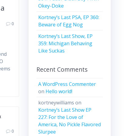
Okey-Doke
 a
Kortney’s Last PSA, EP 360:
0
Beware of Egg Nog
Kortney’s Last Show, EP
359: Michigan Behaving
Like Suckas
pend
BO
Recent Comments
seems
A WordPress Commenter
on
Hello world!
kortneywilliams
on
Kortney’s Last Show EP
&
227: For the Love of
America, No Pickle Flavored
0
Slurpee