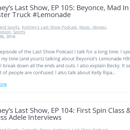
ey’s Last Show, EP 105: Beyonce, Mad In
ter Truck #Lemonade
n
and Sports
,
Kortney's Last Show Podcast
,
Music, Movies,
vision
,
Sports
 26, 2016
 episode of the Last Show Podcast I talk for a long time. I s
 my time (and yours) talking about Beyoncé’s Lemonade H
 I break down all the ends and outs. I also explain Becky. It 
ot of people are confused. I also talk about Kelly Ripa…
ore
ey’s Last Show, EP 104: First Spin Class 
ss Adele Interviews
n
and Sports
,
Comedic Prose
,
Kortney's Last Show Podcast
,