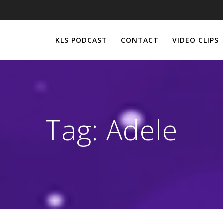
KLS PODCAST
CONTACT
VIDEO CLIPS
Tag:
Adele