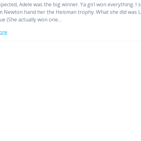
xpected, Adele was the big winner. Ya girl won everything. I 
 Newton hand her the Heisman trophy. What she did was 
que (She actually won one…
ore