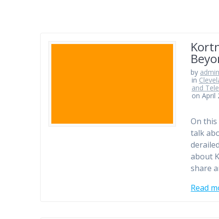
Kortn
Beyo
by
admi
in
Clevel
and Tele
on April
On this
talk a
deraile
about K
share a
Read m