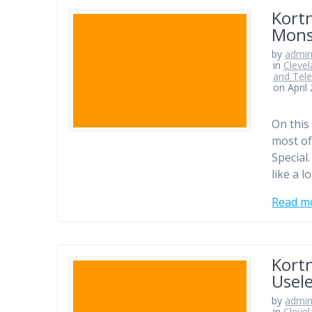
Kortn
Mons
by
admi
in
Clevel
and Tele
on April
On this
most of
Special.
like a l
Read m
Kortn
Usele
by
admi
in
Clevel