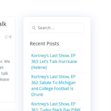
alk
Search
for:
0
Recent Posts
Kortney’s Last Show, EP
363: Let’s Talk Hurricane
er. We
(Helene)
et
 talk
Kortney’s Last Show, EP
lease
362: Salute To Michigan
and College Football Is
Drunk
Kortney’s Last Show, EP
361: Tudor Black Bay PINK