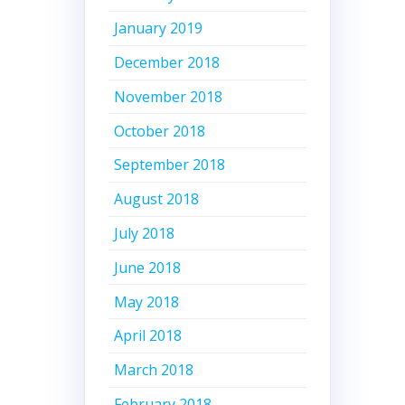
January 2019
December 2018
November 2018
October 2018
September 2018
August 2018
July 2018
June 2018
May 2018
April 2018
March 2018
February 2018