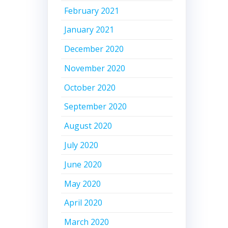
February 2021
January 2021
December 2020
November 2020
October 2020
September 2020
August 2020
July 2020
June 2020
May 2020
April 2020
March 2020