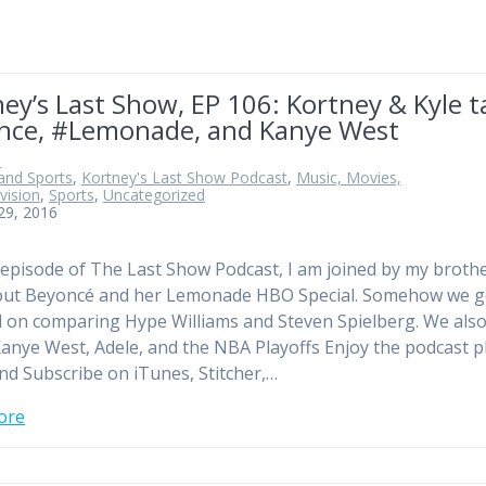
ey’s Last Show, EP 106: Kortney & Kyle t
nce, #Lemonade, and Kanye West
n
and Sports
,
Kortney's Last Show Podcast
,
Music, Movies,
vision
,
Sports
,
Uncategorized
 29, 2016
 episode of The Last Show Podcast, I am joined by my broth
bout Beyoncé and her Lemonade HBO Special. Somehow we g
d on comparing Hype Williams and Steven Spielberg. We also
anye West, Adele, and the NBA Playoffs Enjoy the podcast p
nd Subscribe on iTunes, Stitcher,…
ore