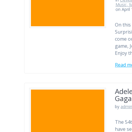
Music, M
on April
On this 
Surpris
come ou
game, J
Enjoy t
Read m
Adel
Gaga
by
admi
The 54t
have se