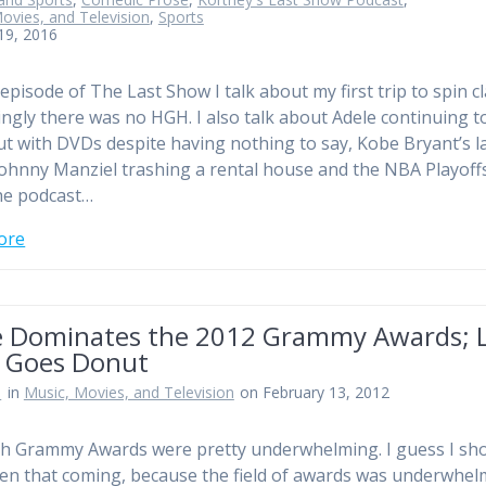
ovies, and Television
,
Sports
 19, 2016
episode of The Last Show I talk about my first trip to spin cl
ingly there was no HGH. I also talk about Adele continuing t
t with DVDs despite having nothing to say, Kobe Bryant’s l
ohnny Manziel trashing a rental house and the NBA Playoff
he podcast…
ore
e Dominates the 2012 Grammy Awards; 
 Goes Donut
n
in
Music, Movies, and Television
on February 13, 2012
h Grammy Awards were pretty underwhelming. I guess I sh
en that coming, because the field of awards was underwhel