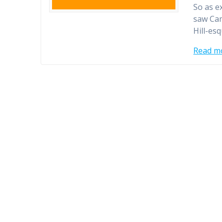
So as e
saw Cam
Hill-es
Read m