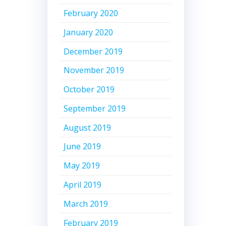
February 2020
January 2020
December 2019
November 2019
October 2019
September 2019
August 2019
June 2019
May 2019
April 2019
March 2019
February 2019