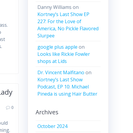
Danny Williams
on
Kortney’s Last Show EP
227: For the Love of
ass.
America, No Pickle Flavored
o
Slurpee
ast
s.
google plus apple
on
Looks like Rickie Fowler
shops at Lids
Dr. Vincent Malfitano
on
Kortney’s Last Show
Podcast, EP 10: Michael
Lady
Pineda is using Hair Butter
0
Archives
ould
October 2024
ming.