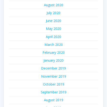
August 2020
July 2020
June 2020
May 2020
April 2020
March 2020
February 2020
January 2020
December 2019
November 2019
October 2019
September 2019
August 2019