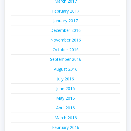
March 2017
February 2017
January 2017
December 2016
November 2016
October 2016
September 2016
August 2016
July 2016
June 2016
May 2016
April 2016
March 2016
February 2016