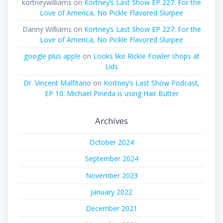
kortneywilliams
on
Kortney’s Last Show EP 227: For the
Love of America, No Pickle Flavored Slurpee
Danny Williams
on
Kortney’s Last Show EP 227: For the
Love of America, No Pickle Flavored Slurpee
google plus apple
on
Looks like Rickie Fowler shops at
Lids
Dr. Vincent Malfitano
on
Kortney’s Last Show Podcast,
EP 10: Michael Pineda is using Hair Butter
Archives
October 2024
September 2024
November 2023
January 2022
December 2021