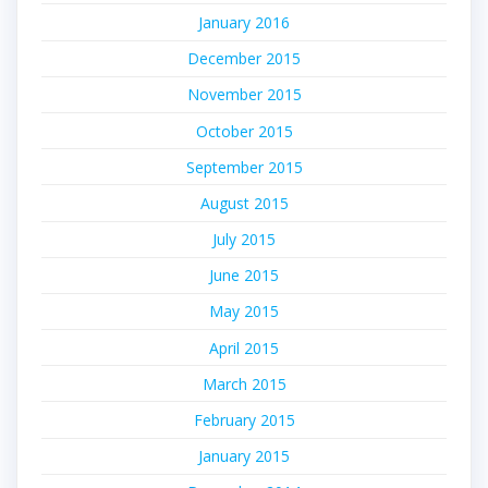
January 2016
December 2015
November 2015
October 2015
September 2015
August 2015
July 2015
June 2015
May 2015
April 2015
March 2015
February 2015
January 2015