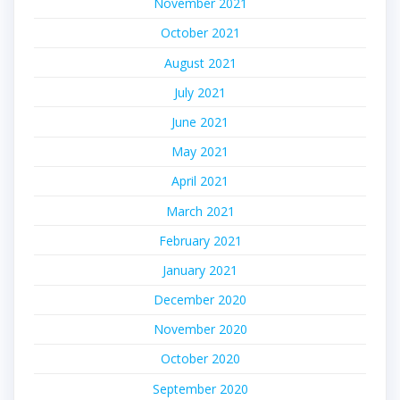
November 2021
October 2021
August 2021
July 2021
June 2021
May 2021
April 2021
March 2021
February 2021
January 2021
December 2020
November 2020
October 2020
September 2020