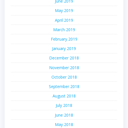
June 2019
May 2019
April 2019
March 2019
February 2019
January 2019
December 2018
November 2018
October 2018
September 2018
August 2018
July 2018
June 2018
May 2018