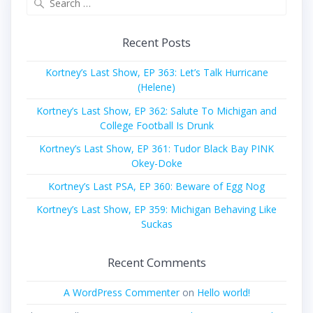
for:
Recent Posts
Kortney’s Last Show, EP 363: Let’s Talk Hurricane
(Helene)
Kortney’s Last Show, EP 362: Salute To Michigan and
College Football Is Drunk
Kortney’s Last Show, EP 361: Tudor Black Bay PINK
Okey-Doke
Kortney’s Last PSA, EP 360: Beware of Egg Nog
Kortney’s Last Show, EP 359: Michigan Behaving Like
Suckas
Recent Comments
A WordPress Commenter
on
Hello world!