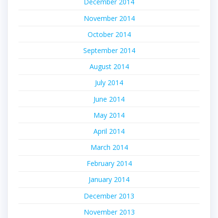
December 2014
November 2014
October 2014
September 2014
August 2014
July 2014
June 2014
May 2014
April 2014
March 2014
February 2014
January 2014
December 2013
November 2013