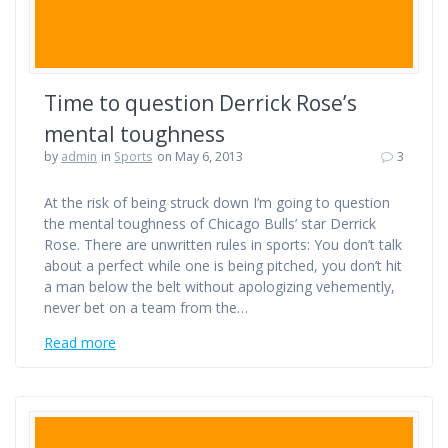
Time to question Derrick Rose’s
mental toughness
by
admin
in
Sports
on May 6, 2013
3
At the risk of being struck down I’m going to question
the mental toughness of Chicago Bulls’ star Derrick
Rose. There are unwritten rules in sports: You don’t talk
about a perfect while one is being pitched, you don’t hit
a man below the belt without apologizing vehemently,
never bet on a team from the…
Read more