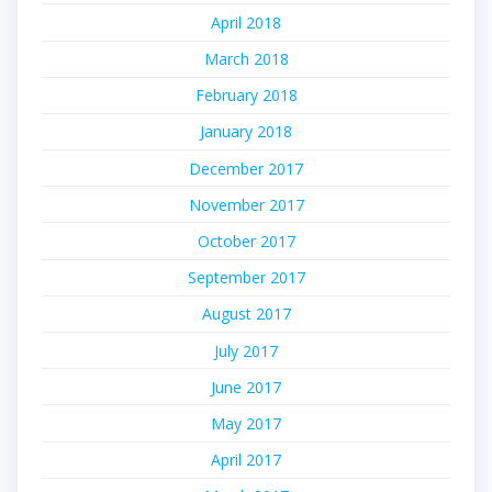
April 2018
March 2018
February 2018
January 2018
December 2017
November 2017
October 2017
September 2017
August 2017
July 2017
June 2017
May 2017
April 2017