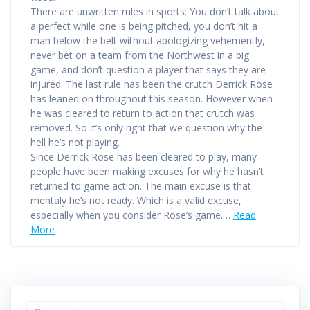
There are unwritten rules in sports: You don’t talk about
a perfect while one is being pitched, you don’t hit a
man below the belt without apologizing vehemently,
never bet on a team from the Northwest in a big
game, and don’t question a player that says they are
injured. The last rule has been the crutch Derrick Rose
has leaned on throughout this season. However when
he was cleared to return to action that crutch was
removed. So it’s only right that we question why the
hell he’s not playing.
Since Derrick Rose has been cleared to play, many
people have been making excuses for why he hasn’t
returned to game action. The main excuse is that
mentaly he’s not ready. Which is a valid excuse,
especially when you consider Rose’s game.…
Read
More
Search