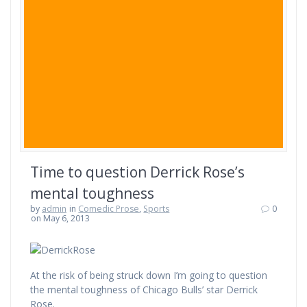
Time to question Derrick Rose’s
mental toughness
by
admin
in
Comedic Prose
,
Sports
0
on May 6, 2013
At the risk of being struck down I’m going to question
the mental toughness of Chicago Bulls’ star Derrick
Rose.