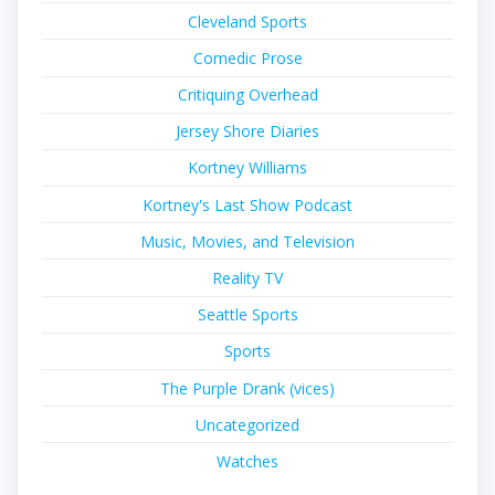
Cleveland Sports
Comedic Prose
Critiquing Overhead
Jersey Shore Diaries
Kortney Williams
Kortney's Last Show Podcast
Music, Movies, and Television
Reality TV
Seattle Sports
Sports
The Purple Drank (vices)
Uncategorized
Watches