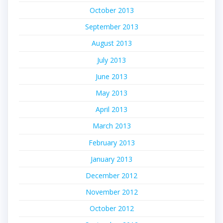
October 2013
September 2013
August 2013
July 2013
June 2013
May 2013
April 2013
March 2013
February 2013
January 2013
December 2012
November 2012
October 2012