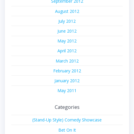
September 2012
August 2012
July 2012
June 2012
May 2012
April 2012
March 2012
February 2012
January 2012
May 2011
Categories
(Stand-Up Style) Comedy Showcase
Bet On It